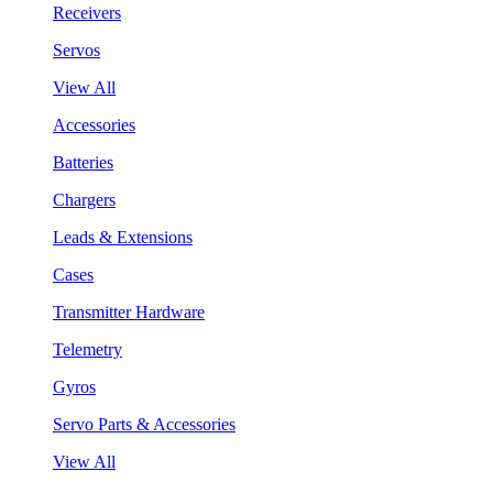
Receivers
Servos
View All
Accessories
Batteries
Chargers
Leads & Extensions
Cases
Transmitter Hardware
Telemetry
Gyros
Servo Parts & Accessories
View All