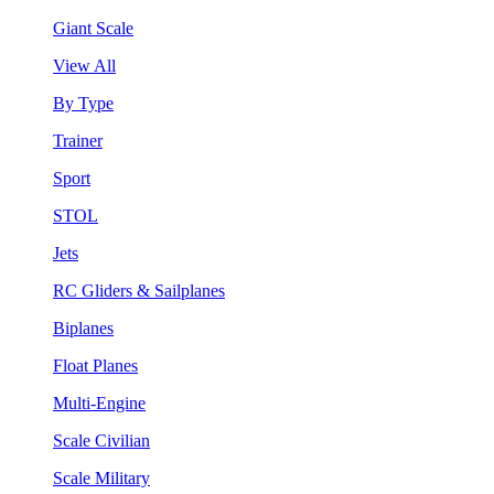
Giant Scale
View All
By Type
Trainer
Sport
STOL
Jets
RC Gliders & Sailplanes
Biplanes
Float Planes
Multi-Engine
Scale Civilian
Scale Military