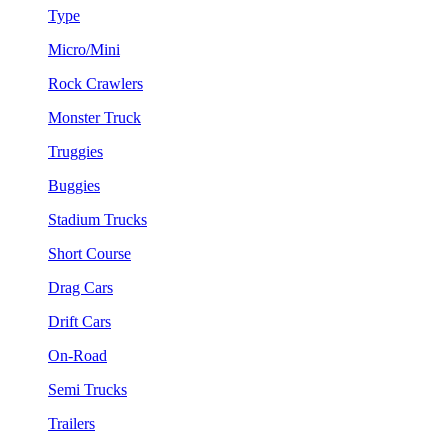
Type
Micro/Mini
Rock Crawlers
Monster Truck
Truggies
Buggies
Stadium Trucks
Short Course
Drag Cars
Drift Cars
On-Road
Semi Trucks
Trailers