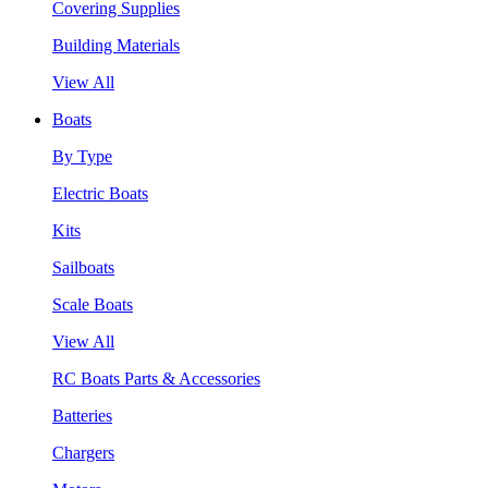
Covering Supplies
Building Materials
View All
Boats
By Type
Electric Boats
Kits
Sailboats
Scale Boats
View All
RC Boats Parts & Accessories
Batteries
Chargers