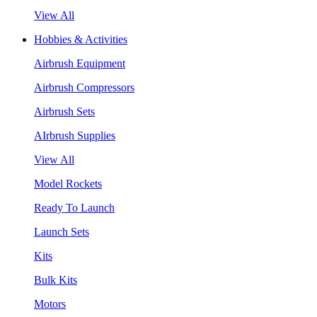
View All
Hobbies & Activities
Airbrush Equipment
Airbrush Compressors
Airbrush Sets
AIrbrush Supplies
View All
Model Rockets
Ready To Launch
Launch Sets
Kits
Bulk Kits
Motors