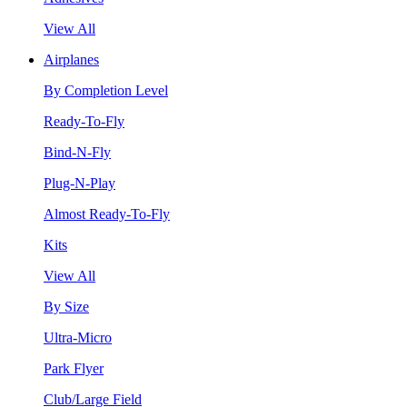
View All
Airplanes
By Completion Level
Ready-To-Fly
Bind-N-Fly
Plug-N-Play
Almost Ready-To-Fly
Kits
View All
By Size
Ultra-Micro
Park Flyer
Club/Large Field