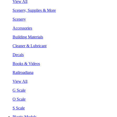
View All
Scenery, Supplies & More
Scenery
Accessories
Building Materials
Cleaner & Lubricant
Decals
Books & Videos
Railroadiana
View All
G Scale
O Scale
S Scale
Plastic Models