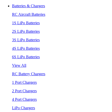
Batteries & Chargers
RC Aircraft Batteries
1S LiPo Batteries
2S LiPo Batteries
3S LiPo Batteries
4S LiPo Batteries
6S LiPo Batteries
View All
RC Battery Chargers
1 Port Chargers
2 Port Chargers
4 Port Chargers
LiPo Chargers