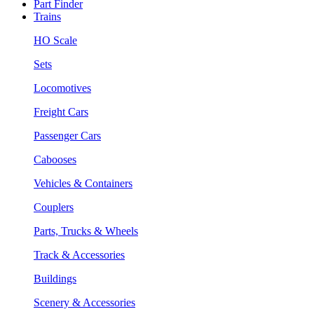
Part Finder
Trains
HO Scale
Sets
Locomotives
Freight Cars
Passenger Cars
Cabooses
Vehicles & Containers
Couplers
Parts, Trucks & Wheels
Track & Accessories
Buildings
Scenery & Accessories