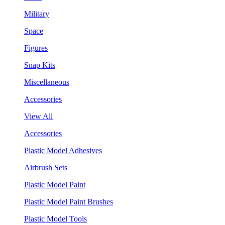
Military
Space
Figures
Snap Kits
Miscellaneous
Accessories
View All
Accessories
Plastic Model Adhesives
Airbrush Sets
Plastic Model Paint
Plastic Model Paint Brushes
Plastic Model Tools