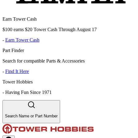
Earn Tower Cash
$100 earns $20 Tower Cash Through August 17
-
Earn Tower Cash
Part Finder
Search for compatible Parts & Accessories
-
Find It Here
Tower Hobbies
-
Having Fun Since 1971
Search Name or Part Number