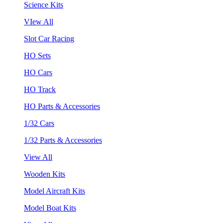
Science Kits
VIew All
Slot Car Racing
HO Sets
HO Cars
HO Track
HO Parts & Accessories
1/32 Cars
1/32 Parts & Accessories
View All
Wooden Kits
Model Aircraft Kits
Model Boat Kits