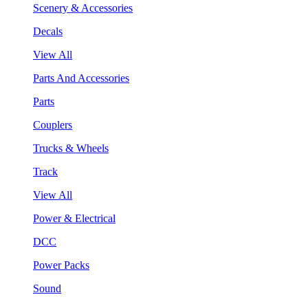
Scenery & Accessories
Decals
View All
Parts And Accessories
Parts
Couplers
Trucks & Wheels
Track
View All
Power & Electrical
DCC
Power Packs
Sound