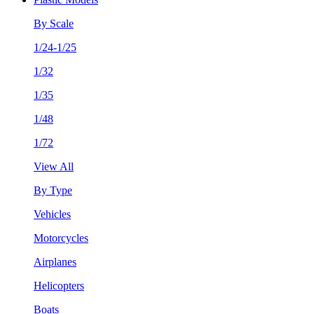
By Scale
1/24-1/25
1/32
1/35
1/48
1/72
View All
By Type
Vehicles
Motorcycles
Airplanes
Helicopters
Boats