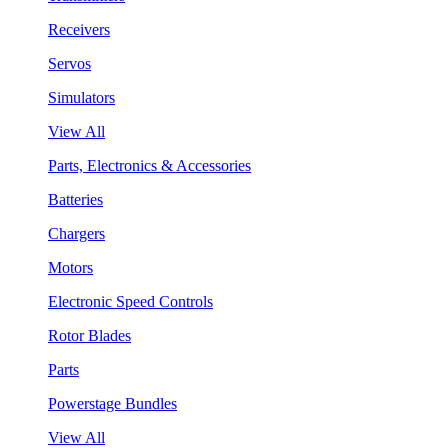
Receivers
Servos
Simulators
View All
Parts, Electronics & Accessories
Batteries
Chargers
Motors
Electronic Speed Controls
Rotor Blades
Parts
Powerstage Bundles
View All