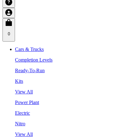
0
Cars & Trucks
Completion Levels
Ready-To-Run
Kits
View All
Power Plant
Electric
Nitro
View All