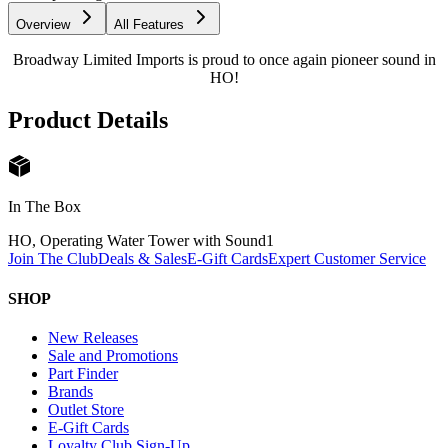
Overview
All Features
Broadway Limited Imports is proud to once again pioneer sound in
HO!
Product Details
In The Box
HO, Operating Water Tower with Sound
1
Join The Club
Deals & Sales
E-Gift Cards
Expert Customer Service
SHOP
New Releases
Sale and Promotions
Part Finder
Brands
Outlet Store
E-Gift Cards
Loyalty Club Sign-Up