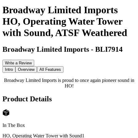
Broadway Limited Imports
HO, Operating Water Tower
with Sound, ATSF Weathered
Broadway Limited Imports
-
BLI7914
Write a Review
Intro
Overview
All Features
Broadway Limited Imports is proud to once again pioneer sound in
HO!
Product Details
In The Box
HO, Operating Water Tower with Sound
1