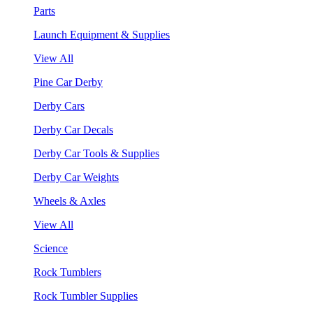
Parts
Launch Equipment & Supplies
View All
Pine Car Derby
Derby Cars
Derby Car Decals
Derby Car Tools & Supplies
Derby Car Weights
Wheels & Axles
View All
Science
Rock Tumblers
Rock Tumbler Supplies