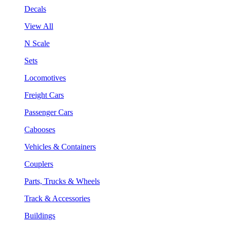
Decals
View All
N Scale
Sets
Locomotives
Freight Cars
Passenger Cars
Cabooses
Vehicles & Containers
Couplers
Parts, Trucks & Wheels
Track & Accessories
Buildings