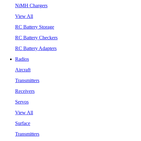
NiMH Chargers
View All
RC Battery Storage
RC Battery Checkers
RC Battery Adapters
Radios
Aircraft
Transmitters
Receivers
Servos
View All
Surface
Transmitters