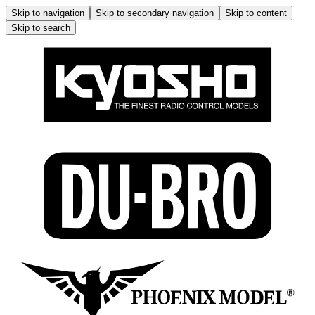
Skip to navigation
Skip to secondary navigation
Skip to content
Skip to search