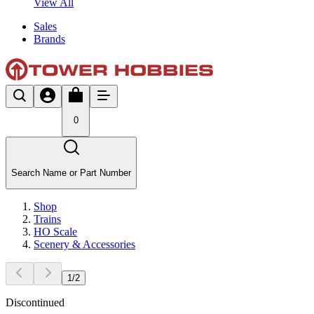
View All
Sales
Brands
0
Search Name or Part Number
Shop
Trains
HO Scale
Scenery & Accessories
1
/
2
Discontinued