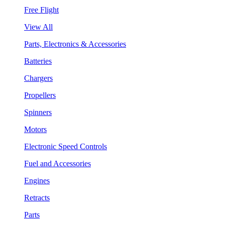
Free Flight
View All
Parts, Electronics & Accessories
Batteries
Chargers
Propellers
Spinners
Motors
Electronic Speed Controls
Fuel and Accessories
Engines
Retracts
Parts