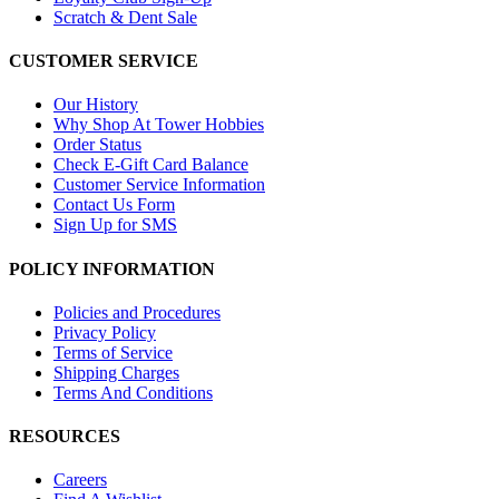
Scratch & Dent Sale
CUSTOMER SERVICE
Our History
Why Shop At Tower Hobbies
Order Status
Check E-Gift Card Balance
Customer Service Information
Contact Us Form
Sign Up for SMS
POLICY INFORMATION
Policies and Procedures
Privacy Policy
Terms of Service
Shipping Charges
Terms And Conditions
RESOURCES
Careers