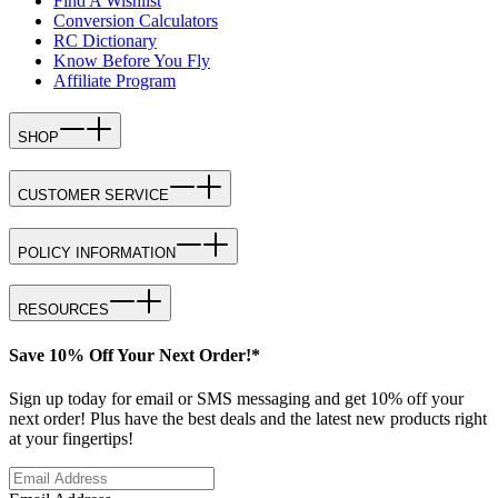
Find A Wishlist
Conversion Calculators
RC Dictionary
Know Before You Fly
Affiliate Program
SHOP
CUSTOMER SERVICE
POLICY INFORMATION
RESOURCES
Save 10% Off Your Next Order!*
Sign up today for email or SMS messaging and get 10% off your
next order! Plus have the best deals and the latest new products right
at your fingertips!