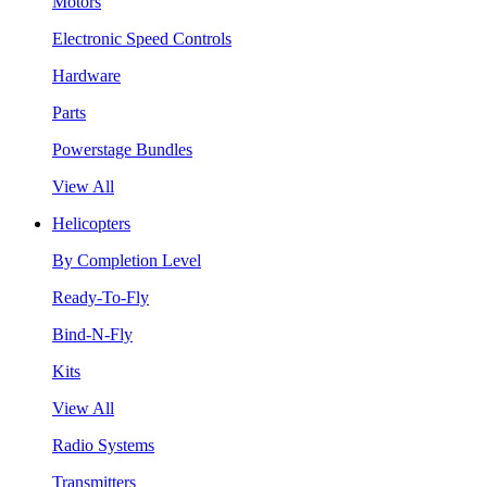
Motors
Electronic Speed Controls
Hardware
Parts
Powerstage Bundles
View All
Helicopters
By Completion Level
Ready-To-Fly
Bind-N-Fly
Kits
View All
Radio Systems
Transmitters