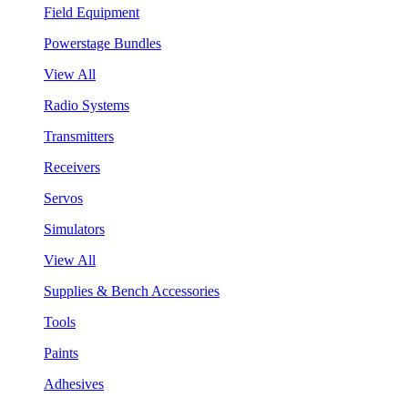
Field Equipment
Powerstage Bundles
View All
Radio Systems
Transmitters
Receivers
Servos
Simulators
View All
Supplies & Bench Accessories
Tools
Paints
Adhesives