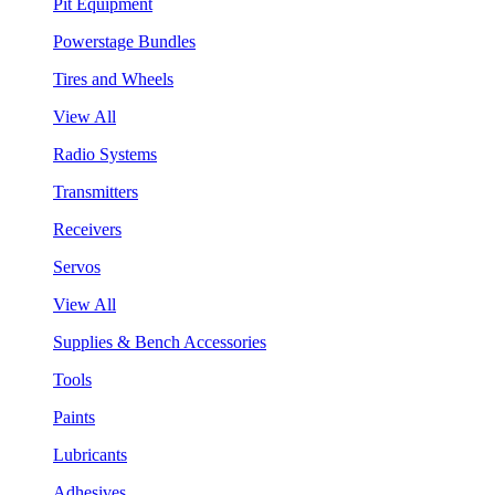
Pit Equipment
Powerstage Bundles
Tires and Wheels
View All
Radio Systems
Transmitters
Receivers
Servos
View All
Supplies & Bench Accessories
Tools
Paints
Lubricants
Adhesives