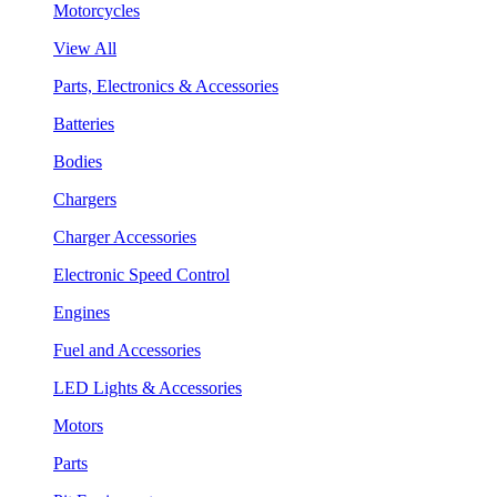
Motorcycles
View All
Parts, Electronics & Accessories
Batteries
Bodies
Chargers
Charger Accessories
Electronic Speed Control
Engines
Fuel and Accessories
LED Lights & Accessories
Motors
Parts