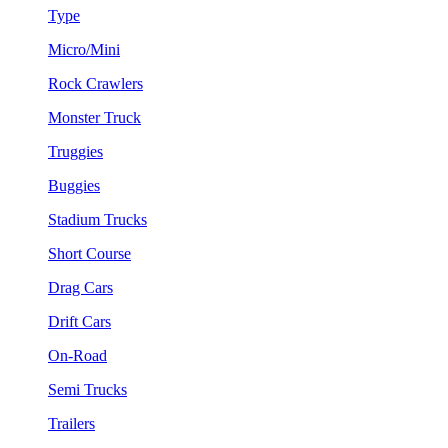
Type
Micro/Mini
Rock Crawlers
Monster Truck
Truggies
Buggies
Stadium Trucks
Short Course
Drag Cars
Drift Cars
On-Road
Semi Trucks
Trailers