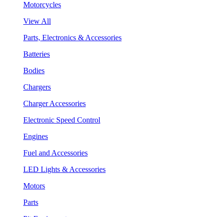
Motorcycles
View All
Parts, Electronics & Accessories
Batteries
Bodies
Chargers
Charger Accessories
Electronic Speed Control
Engines
Fuel and Accessories
LED Lights & Accessories
Motors
Parts