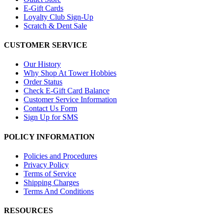
E-Gift Cards
Loyalty Club Sign-Up
Scratch & Dent Sale
CUSTOMER SERVICE
Our History
Why Shop At Tower Hobbies
Order Status
Check E-Gift Card Balance
Customer Service Information
Contact Us Form
Sign Up for SMS
POLICY INFORMATION
Policies and Procedures
Privacy Policy
Terms of Service
Shipping Charges
Terms And Conditions
RESOURCES