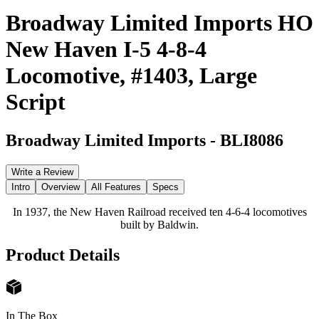
Broadway Limited Imports HO
New Haven I-5 4-8-4
Locomotive, #1403, Large
Script
Broadway Limited Imports
-
BLI8086
Write a Review
Intro
Overview
All Features
Specs
In 1937, the New Haven Railroad received ten 4-6-4 locomotives
built by Baldwin.
Product Details
In The Box