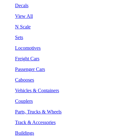
Decals
View All
N Scale
Sets
Locomotives
Freight Cars
Passenger Cars
Cabooses
Vehicles & Containers
Couplers
Parts, Trucks & Wheels
Track & Accessories
Buildings