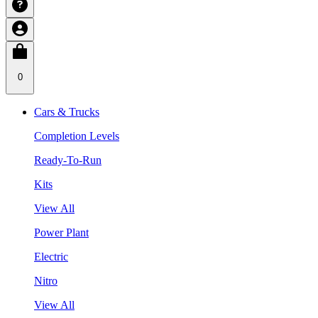
0
Cars & Trucks
Completion Levels
Ready-To-Run
Kits
View All
Power Plant
Electric
Nitro
View All