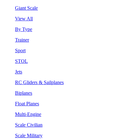
Giant Scale
View All
By Type
Trainer
Sport
STOL
Jets
RC Gliders & Sailplanes
Biplanes
Float Planes
Multi-Engine
Scale Civilian
Scale Military