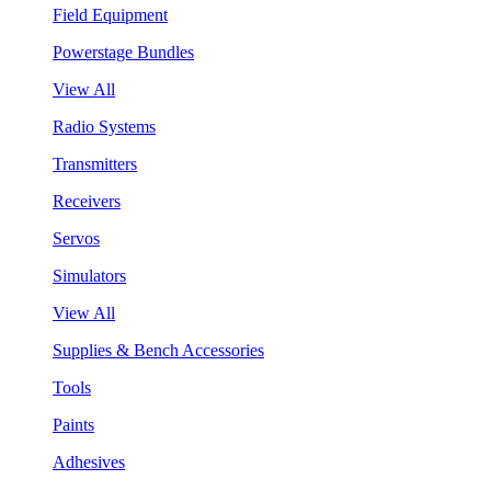
Field Equipment
Powerstage Bundles
View All
Radio Systems
Transmitters
Receivers
Servos
Simulators
View All
Supplies & Bench Accessories
Tools
Paints
Adhesives