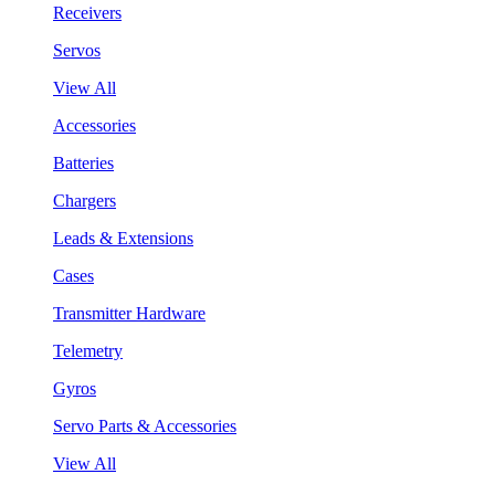
Receivers
Servos
View All
Accessories
Batteries
Chargers
Leads & Extensions
Cases
Transmitter Hardware
Telemetry
Gyros
Servo Parts & Accessories
View All