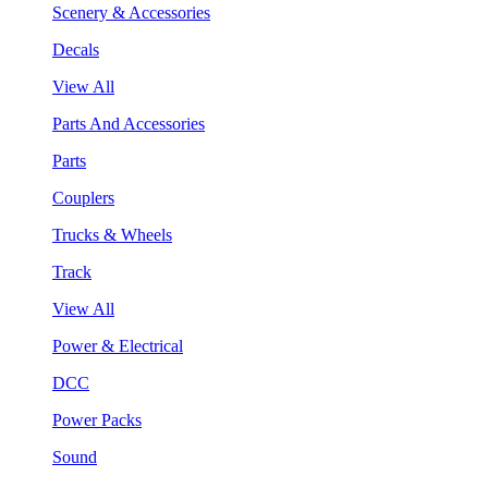
Scenery & Accessories
Decals
View All
Parts And Accessories
Parts
Couplers
Trucks & Wheels
Track
View All
Power & Electrical
DCC
Power Packs
Sound