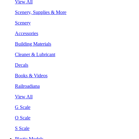
View All
Scenery, Supplies & More
Scenery
Accessories
Building Materials
Cleaner & Lubricant
Decals
Books & Videos
Railroadiana
View All
G Scale
O Scale
S Scale
Plastic Models