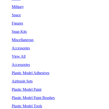
Military
Space
Figures
Snap Kits
Miscellaneous
Accessories
View All
Accessories
Plastic Model Adhesives
Airbrush Sets
Plastic Model Paint
Plastic Model Paint Brushes
Plastic Model Tools