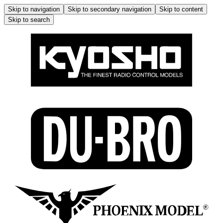
Skip to navigation
Skip to secondary navigation
Skip to content
Skip to search