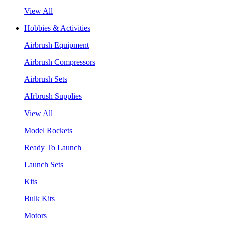
View All
Hobbies & Activities
Airbrush Equipment
Airbrush Compressors
Airbrush Sets
AIrbrush Supplies
View All
Model Rockets
Ready To Launch
Launch Sets
Kits
Bulk Kits
Motors