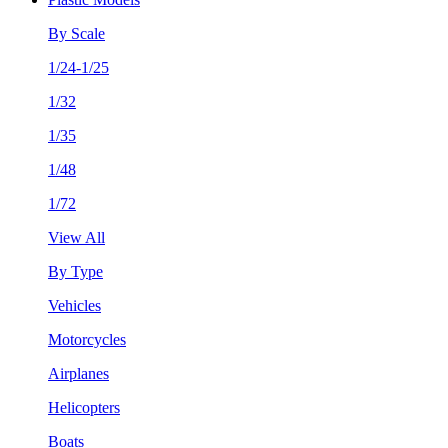
By Scale
1/24-1/25
1/32
1/35
1/48
1/72
View All
By Type
Vehicles
Motorcycles
Airplanes
Helicopters
Boats