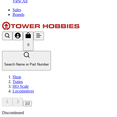
View All
Sales
Brands
0
Search Name or Part Number
Shop
Trains
HO Scale
Locomotives
1
/
2
Discontinued