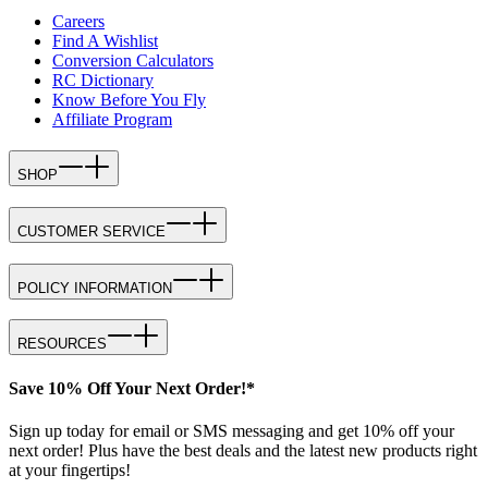
Careers
Find A Wishlist
Conversion Calculators
RC Dictionary
Know Before You Fly
Affiliate Program
SHOP
CUSTOMER SERVICE
POLICY INFORMATION
RESOURCES
Save 10% Off Your Next Order!*
Sign up today for email or SMS messaging and get 10% off your
next order! Plus have the best deals and the latest new products right
at your fingertips!