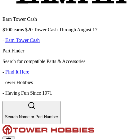
Earn Tower Cash
$100 earns $20 Tower Cash Through August 17
-
Earn Tower Cash
Part Finder
Search for compatible Parts & Accessories
-
Find It Here
Tower Hobbies
-
Having Fun Since 1971
Search Name or Part Number