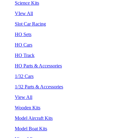
Science Kits
VIew All
Slot Car Racing
HO Sets
HO Cars
HO Track
HO Parts & Accessories
1/32 Cars
1/32 Parts & Accessories
View All
Wooden Kits
Model Aircraft Kits
Model Boat Kits