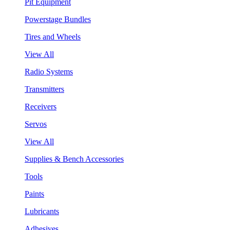
Pit Equipment
Powerstage Bundles
Tires and Wheels
View All
Radio Systems
Transmitters
Receivers
Servos
View All
Supplies & Bench Accessories
Tools
Paints
Lubricants
Adhesives