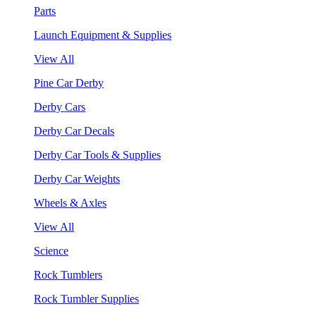
Parts
Launch Equipment & Supplies
View All
Pine Car Derby
Derby Cars
Derby Car Decals
Derby Car Tools & Supplies
Derby Car Weights
Wheels & Axles
View All
Science
Rock Tumblers
Rock Tumbler Supplies