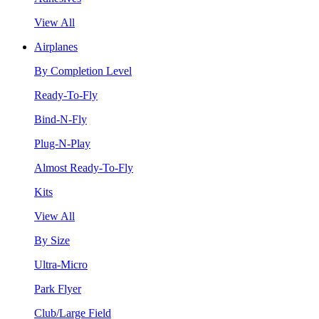
View All
Airplanes
By Completion Level
Ready-To-Fly
Bind-N-Fly
Plug-N-Play
Almost Ready-To-Fly
Kits
View All
By Size
Ultra-Micro
Park Flyer
Club/Large Field