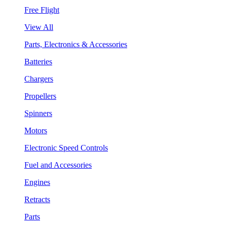
Free Flight
View All
Parts, Electronics & Accessories
Batteries
Chargers
Propellers
Spinners
Motors
Electronic Speed Controls
Fuel and Accessories
Engines
Retracts
Parts