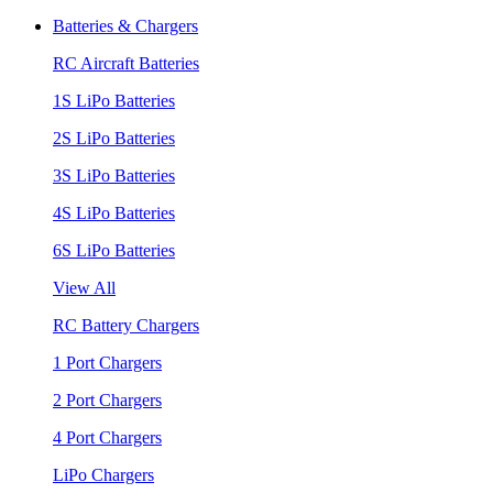
Batteries & Chargers
RC Aircraft Batteries
1S LiPo Batteries
2S LiPo Batteries
3S LiPo Batteries
4S LiPo Batteries
6S LiPo Batteries
View All
RC Battery Chargers
1 Port Chargers
2 Port Chargers
4 Port Chargers
LiPo Chargers