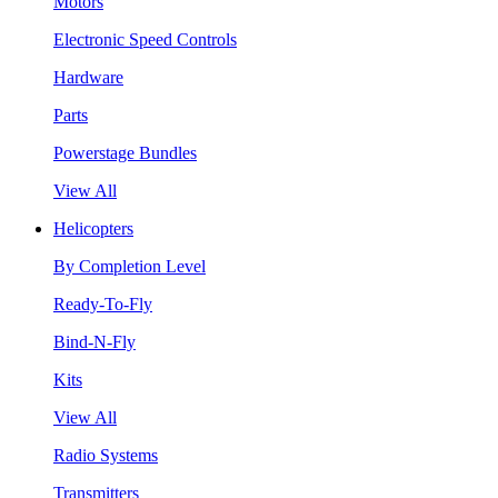
Motors
Electronic Speed Controls
Hardware
Parts
Powerstage Bundles
View All
Helicopters
By Completion Level
Ready-To-Fly
Bind-N-Fly
Kits
View All
Radio Systems
Transmitters