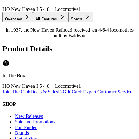
HO New Haven I-5 4-8-4 Locomotive
1
Overview
All Features
Specs
In 1937, the New Haven Railroad received ten 4-6-4 locomotives
built by Baldwin.
Product Details
In The Box
HO New Haven I-5 4-8-4 Locomotive
1
Join The Club
Deals & Sales
E-Gift Cards
Expert Customer Service
SHOP
New Releases
Sale and Promotions
Part Finder
Brands
Outlet Store