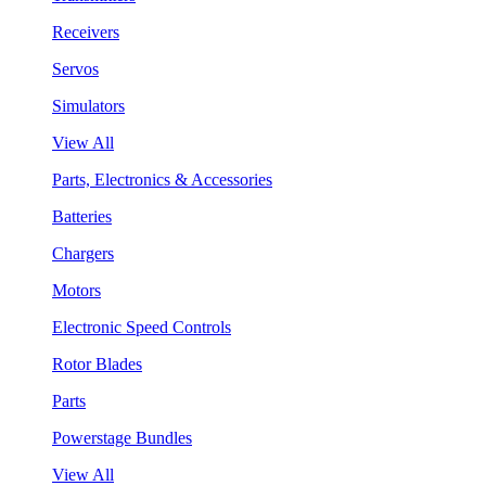
Receivers
Servos
Simulators
View All
Parts, Electronics & Accessories
Batteries
Chargers
Motors
Electronic Speed Controls
Rotor Blades
Parts
Powerstage Bundles
View All