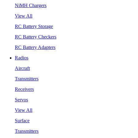
NiMH Chargers
View All
RC Battery Storage
RC Battery Checkers
RC Battery Adapters
Radios
Aircraft
Transmitters
Receivers
Servos
View All
Surface
Transmitters