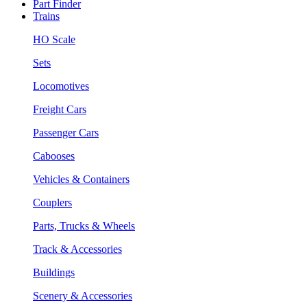
Part Finder
Trains
HO Scale
Sets
Locomotives
Freight Cars
Passenger Cars
Cabooses
Vehicles & Containers
Couplers
Parts, Trucks & Wheels
Track & Accessories
Buildings
Scenery & Accessories