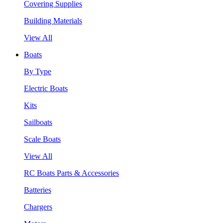
Covering Supplies
Building Materials
View All
Boats
By Type
Electric Boats
Kits
Sailboats
Scale Boats
View All
RC Boats Parts & Accessories
Batteries
Chargers