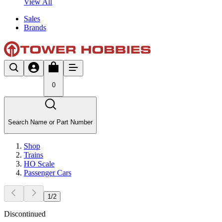
View All
Sales
Brands
0
Search Name or Part Number
Shop
Trains
HO Scale
Passenger Cars
1
/
2
Discontinued