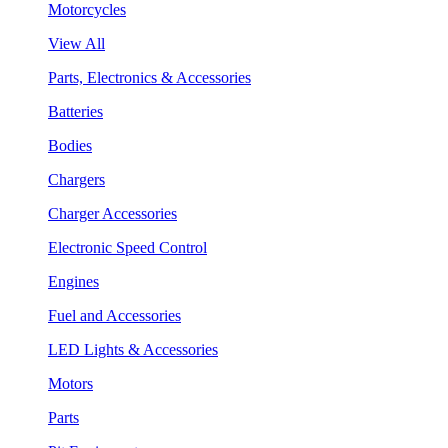
Motorcycles
View All
Parts, Electronics & Accessories
Batteries
Bodies
Chargers
Charger Accessories
Electronic Speed Control
Engines
Fuel and Accessories
LED Lights & Accessories
Motors
Parts