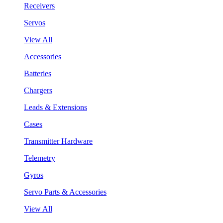
Receivers
Servos
View All
Accessories
Batteries
Chargers
Leads & Extensions
Cases
Transmitter Hardware
Telemetry
Gyros
Servo Parts & Accessories
View All