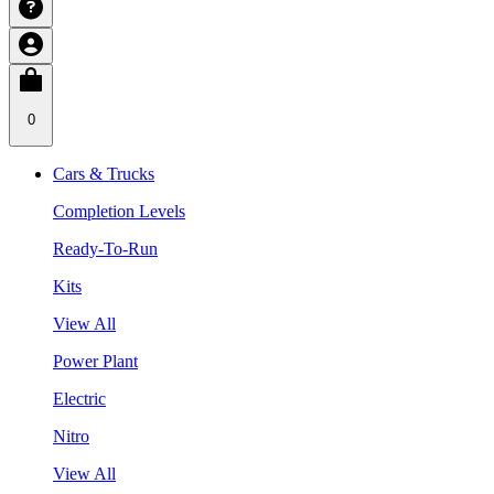
0
Cars & Trucks
Completion Levels
Ready-To-Run
Kits
View All
Power Plant
Electric
Nitro
View All