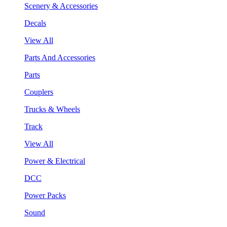
Scenery & Accessories
Decals
View All
Parts And Accessories
Parts
Couplers
Trucks & Wheels
Track
View All
Power & Electrical
DCC
Power Packs
Sound