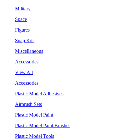
Military
Space
Figures
Snap Kits
Miscellaneous
Accessories
View All
Accessories
Plastic Model Adhesives
Airbrush Sets
Plastic Model Paint
Plastic Model Paint Brushes
Plastic Model Tools