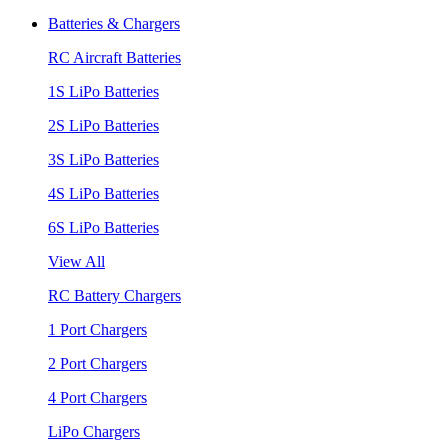
Batteries & Chargers
RC Aircraft Batteries
1S LiPo Batteries
2S LiPo Batteries
3S LiPo Batteries
4S LiPo Batteries
6S LiPo Batteries
View All
RC Battery Chargers
1 Port Chargers
2 Port Chargers
4 Port Chargers
LiPo Chargers