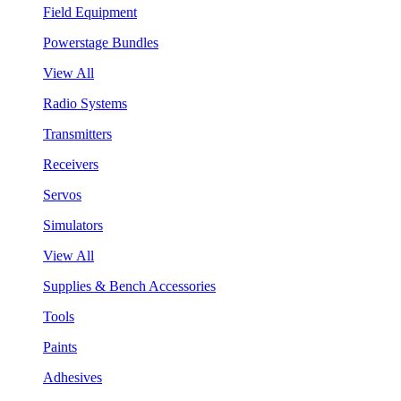
Field Equipment
Powerstage Bundles
View All
Radio Systems
Transmitters
Receivers
Servos
Simulators
View All
Supplies & Bench Accessories
Tools
Paints
Adhesives