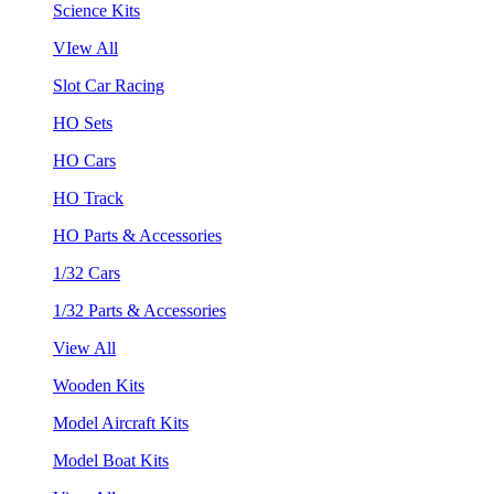
Science Kits
VIew All
Slot Car Racing
HO Sets
HO Cars
HO Track
HO Parts & Accessories
1/32 Cars
1/32 Parts & Accessories
View All
Wooden Kits
Model Aircraft Kits
Model Boat Kits