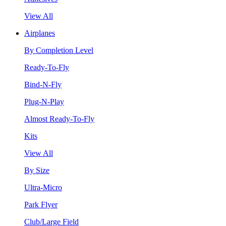
View All
Airplanes
By Completion Level
Ready-To-Fly
Bind-N-Fly
Plug-N-Play
Almost Ready-To-Fly
Kits
View All
By Size
Ultra-Micro
Park Flyer
Club/Large Field