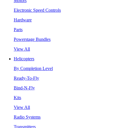
Motors
Electronic Speed Controls
Hardware
Parts
Powerstage Bundles
View All
Helicopters
By Completion Level
Ready-To-Fly
Bind-N-Fly
Kits
View All
Radio Systems
Transmitters