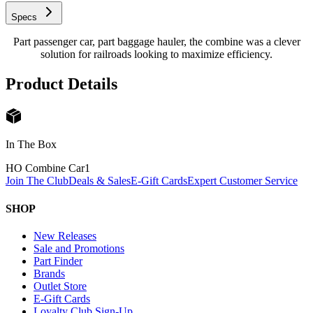
Specs
Part passenger car, part baggage hauler, the combine was a clever
solution for railroads looking to maximize efficiency.
Product Details
In The Box
HO Combine Car
1
Join The Club
Deals & Sales
E-Gift Cards
Expert Customer Service
SHOP
New Releases
Sale and Promotions
Part Finder
Brands
Outlet Store
E-Gift Cards
Loyalty Club Sign-Up