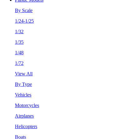
By Scale
1/24-1/25
1/32
1/35
1/48
1/72
View All
By Type
Vehicles
Motorcycles
Airplanes
Helicopters
Boats