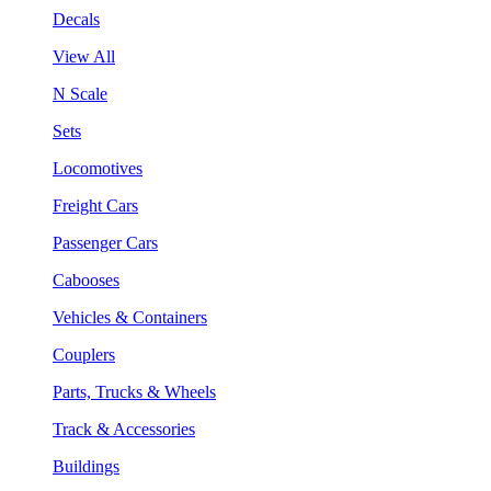
Decals
View All
N Scale
Sets
Locomotives
Freight Cars
Passenger Cars
Cabooses
Vehicles & Containers
Couplers
Parts, Trucks & Wheels
Track & Accessories
Buildings