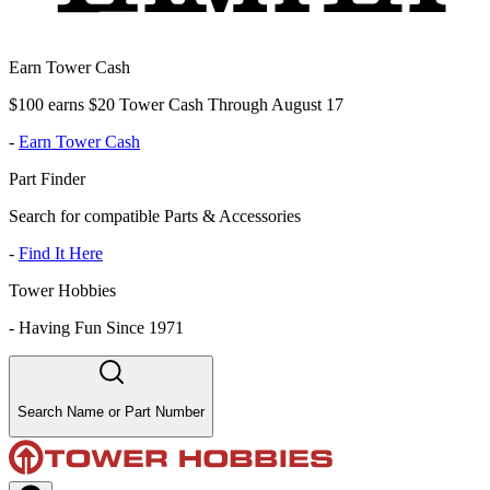
Earn Tower Cash
$100 earns $20 Tower Cash Through August 17
-
Earn Tower Cash
Part Finder
Search for compatible Parts & Accessories
-
Find It Here
Tower Hobbies
-
Having Fun Since 1971
Search Name or Part Number