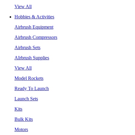
View All
Hobbies & Activities
Airbrush Equipment
Airbrush Compressors
Airbrush Sets
AIrbrush Supplies
View All
Model Rockets
Ready To Launch
Launch Sets
Kits
Bulk Kits
Motors