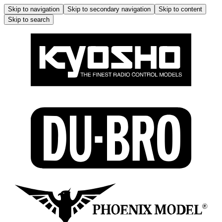
Skip to navigation
Skip to secondary navigation
Skip to content
Skip to search