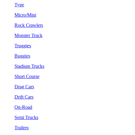
Type
Micro/Mini
Rock Crawlers
Monster Truck
Truggies
Buggies
Stadium Trucks
Short Course
Drag Cars
Drift Cars
On-Road
Semi Trucks
Trailers