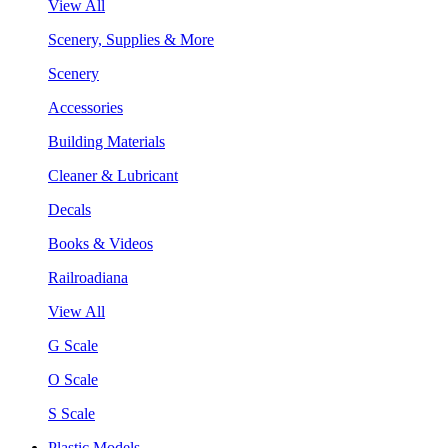
View All
Scenery, Supplies & More
Scenery
Accessories
Building Materials
Cleaner & Lubricant
Decals
Books & Videos
Railroadiana
View All
G Scale
O Scale
S Scale
Plastic Models