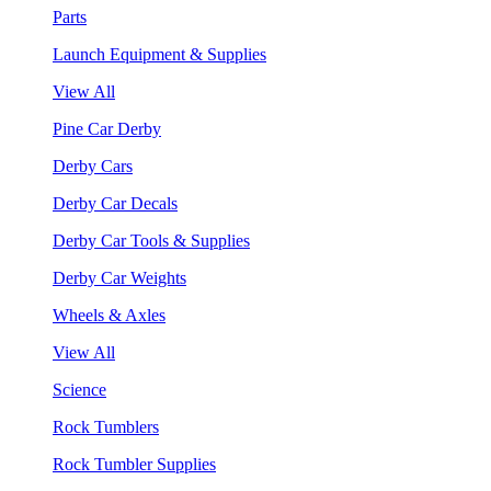
Parts
Launch Equipment & Supplies
View All
Pine Car Derby
Derby Cars
Derby Car Decals
Derby Car Tools & Supplies
Derby Car Weights
Wheels & Axles
View All
Science
Rock Tumblers
Rock Tumbler Supplies