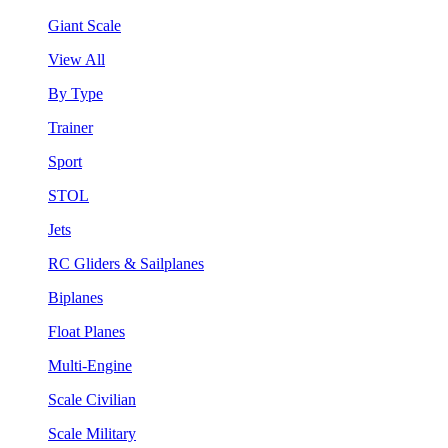
Giant Scale
View All
By Type
Trainer
Sport
STOL
Jets
RC Gliders & Sailplanes
Biplanes
Float Planes
Multi-Engine
Scale Civilian
Scale Military