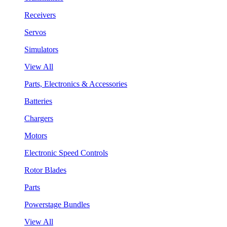
Receivers
Servos
Simulators
View All
Parts, Electronics & Accessories
Batteries
Chargers
Motors
Electronic Speed Controls
Rotor Blades
Parts
Powerstage Bundles
View All