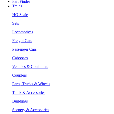
Part Finder
Trains
HO Scale
Sets
Locomotives
Freight Cars
Passenger Cars
Cabooses
Vehicles & Containers
Couplers
Parts, Trucks & Wheels
Track & Accessories
Buildings
Scenery & Accessories