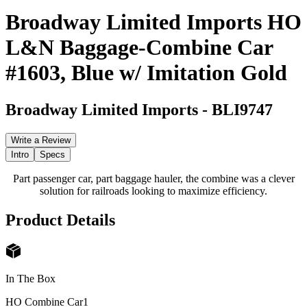
Broadway Limited Imports HO
L&N Baggage-Combine Car
#1603, Blue w/ Imitation Gold
Broadway Limited Imports
-
BLI9747
Write a Review
Intro
Specs
Part passenger car, part baggage hauler, the combine was a clever
solution for railroads looking to maximize efficiency.
Product Details
In The Box
HO Combine Car
1