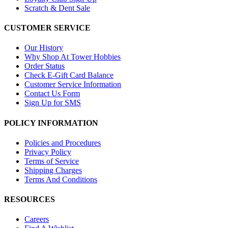
Scratch & Dent Sale
CUSTOMER SERVICE
Our History
Why Shop At Tower Hobbies
Order Status
Check E-Gift Card Balance
Customer Service Information
Contact Us Form
Sign Up for SMS
POLICY INFORMATION
Policies and Procedures
Privacy Policy
Terms of Service
Shipping Charges
Terms And Conditions
RESOURCES
Careers