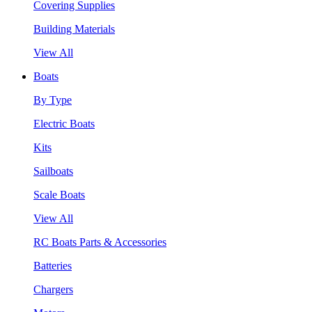
Covering Supplies
Building Materials
View All
Boats
By Type
Electric Boats
Kits
Sailboats
Scale Boats
View All
RC Boats Parts & Accessories
Batteries
Chargers