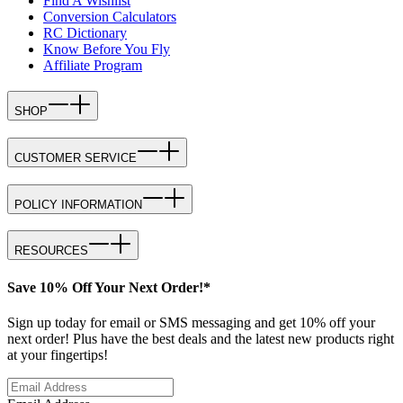
Find A Wishlist
Conversion Calculators
RC Dictionary
Know Before You Fly
Affiliate Program
SHOP
CUSTOMER SERVICE
POLICY INFORMATION
RESOURCES
Save 10% Off Your Next Order!*
Sign up today for email or SMS messaging and get 10% off your
next order! Plus have the best deals and the latest new products right
at your fingertips!