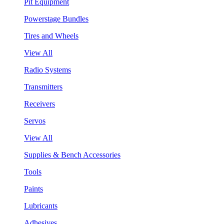
Pit Equipment
Powerstage Bundles
Tires and Wheels
View All
Radio Systems
Transmitters
Receivers
Servos
View All
Supplies & Bench Accessories
Tools
Paints
Lubricants
Adhesives