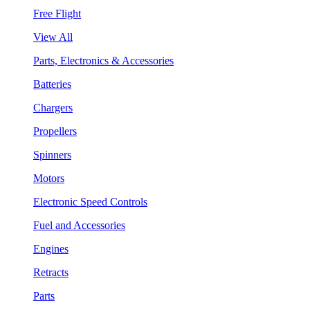
Free Flight
View All
Parts, Electronics & Accessories
Batteries
Chargers
Propellers
Spinners
Motors
Electronic Speed Controls
Fuel and Accessories
Engines
Retracts
Parts