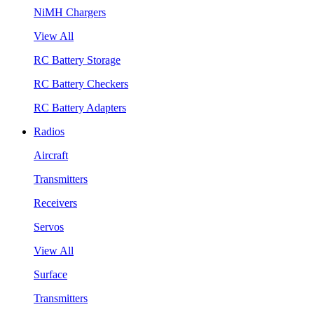
NiMH Chargers
View All
RC Battery Storage
RC Battery Checkers
RC Battery Adapters
Radios
Aircraft
Transmitters
Receivers
Servos
View All
Surface
Transmitters