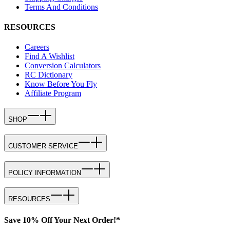
Terms And Conditions
RESOURCES
Careers
Find A Wishlist
Conversion Calculators
RC Dictionary
Know Before You Fly
Affiliate Program
SHOP
CUSTOMER SERVICE
POLICY INFORMATION
RESOURCES
Save 10% Off Your Next Order!*