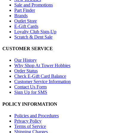
Sale and Promotions
Part Finder
Brands
Outlet Store
E-Gift Cards
Loyalty Club Sign-Up
Scratch & Dent Sale
CUSTOMER SERVICE
Our History
Why Shop At Tower Hobbies
Order Status
Check E-Gift Card Balance
Customer Service Information
Contact Us Form
Sign Up for SMS
POLICY INFORMATION
Policies and Procedures
Privacy Policy
Terms of Service
Shipping Charges