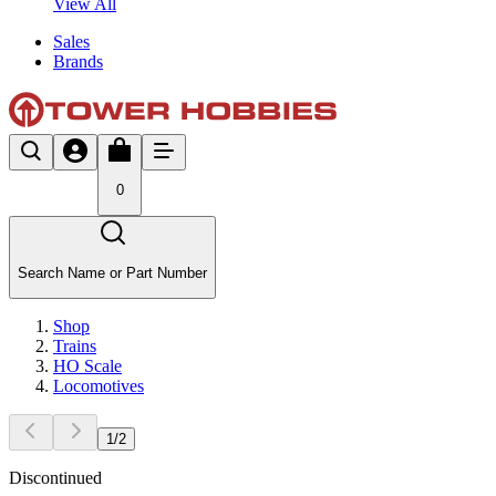
View All
Sales
Brands
0
Search Name or Part Number
Shop
Trains
HO Scale
Locomotives
1
/
2
Discontinued