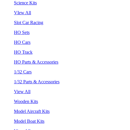
Science Kits
VIew All
Slot Car Racing
HO Sets
HO Cars
HO Track
HO Parts & Accessories
1/32 Cars
1/32 Parts & Accessories
View All
Wooden Kits
Model Aircraft Kits
Model Boat Kits