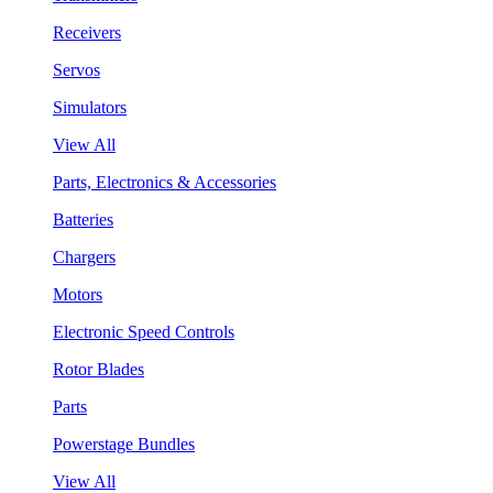
Receivers
Servos
Simulators
View All
Parts, Electronics & Accessories
Batteries
Chargers
Motors
Electronic Speed Controls
Rotor Blades
Parts
Powerstage Bundles
View All