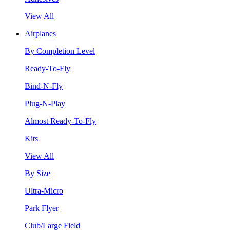
View All
Airplanes
By Completion Level
Ready-To-Fly
Bind-N-Fly
Plug-N-Play
Almost Ready-To-Fly
Kits
View All
By Size
Ultra-Micro
Park Flyer
Club/Large Field