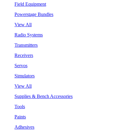
Field Equipment
Powerstage Bundles
View All
Radio Systems
Transmitters
Receivers
Servos
Simulators
View All
Supplies & Bench Accessories
Tools
Paints
Adhesives