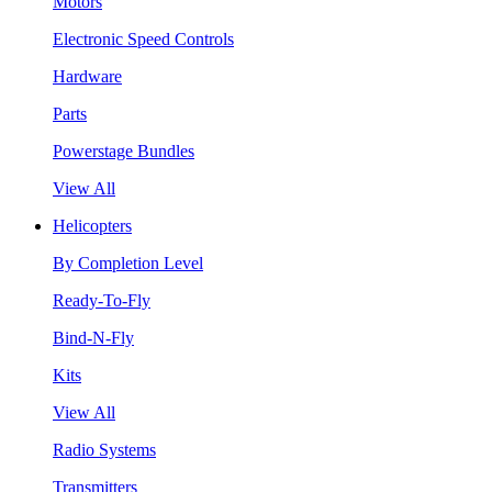
Motors
Electronic Speed Controls
Hardware
Parts
Powerstage Bundles
View All
Helicopters
By Completion Level
Ready-To-Fly
Bind-N-Fly
Kits
View All
Radio Systems
Transmitters