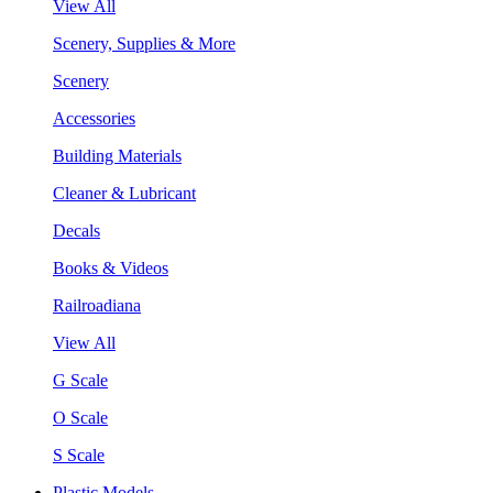
View All
Scenery, Supplies & More
Scenery
Accessories
Building Materials
Cleaner & Lubricant
Decals
Books & Videos
Railroadiana
View All
G Scale
O Scale
S Scale
Plastic Models