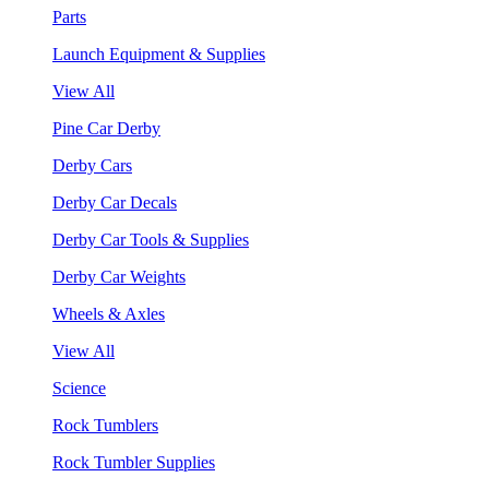
Parts
Launch Equipment & Supplies
View All
Pine Car Derby
Derby Cars
Derby Car Decals
Derby Car Tools & Supplies
Derby Car Weights
Wheels & Axles
View All
Science
Rock Tumblers
Rock Tumbler Supplies