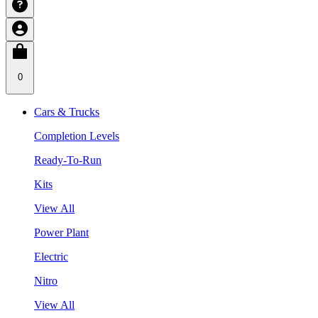
0
Cars & Trucks
Completion Levels
Ready-To-Run
Kits
View All
Power Plant
Electric
Nitro
View All