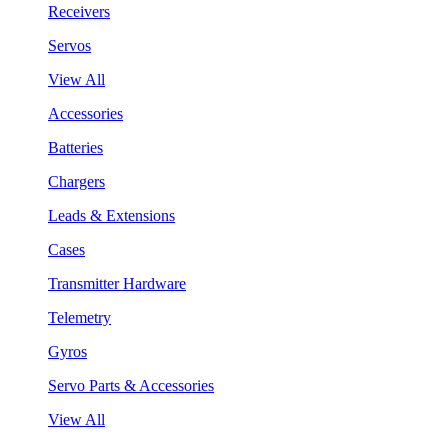
Receivers
Servos
View All
Accessories
Batteries
Chargers
Leads & Extensions
Cases
Transmitter Hardware
Telemetry
Gyros
Servo Parts & Accessories
View All