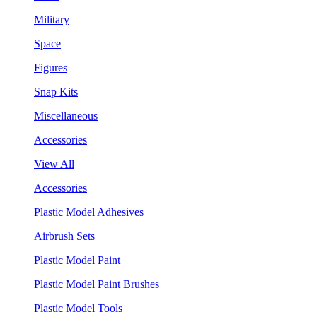
Military
Space
Figures
Snap Kits
Miscellaneous
Accessories
View All
Accessories
Plastic Model Adhesives
Airbrush Sets
Plastic Model Paint
Plastic Model Paint Brushes
Plastic Model Tools