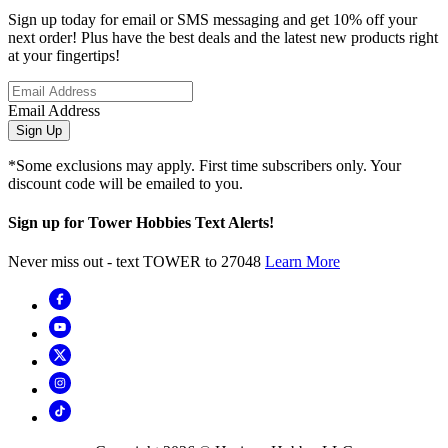
Sign up today for email or SMS messaging and get 10% off your
next order! Plus have the best deals and the latest new products right
at your fingertips!
Email Address
Sign Up
*Some exclusions may apply. First time subscribers only. Your
discount code will be emailed to you.
Sign up for Tower Hobbies Text Alerts!
Never miss out - text TOWER to 27048
Learn More