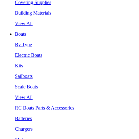
Covering Supplies
Building Materials
View All
Boats
By Type
Electric Boats
Kits
Sailboats
Scale Boats
View All
RC Boats Parts & Accessories
Batteries
Chargers