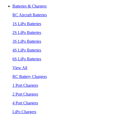
Batteries & Chargers
RC Aircraft Batteries
1S LiPo Batteries
2S LiPo Batteries
3S LiPo Batteries
4S LiPo Batteries
6S LiPo Batteries
View All
RC Battery Chargers
1 Port Chargers
2 Port Chargers
4 Port Chargers
LiPo Chargers