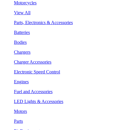
Motorcycles
View All
Parts, Electronics & Accessories
Batteries
Bodies
Chargers
Charger Accessories
Electronic Speed Control
Engines
Fuel and Accessories
LED Lights & Accessories
Motors
Parts