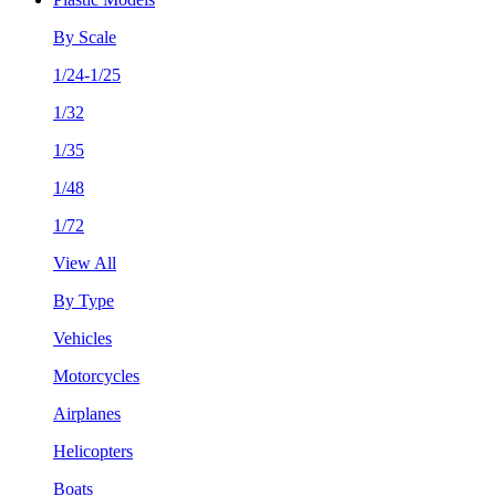
By Scale
1/24-1/25
1/32
1/35
1/48
1/72
View All
By Type
Vehicles
Motorcycles
Airplanes
Helicopters
Boats