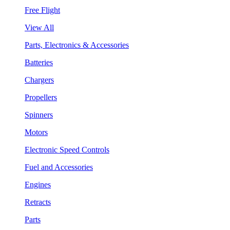
Free Flight
View All
Parts, Electronics & Accessories
Batteries
Chargers
Propellers
Spinners
Motors
Electronic Speed Controls
Fuel and Accessories
Engines
Retracts
Parts