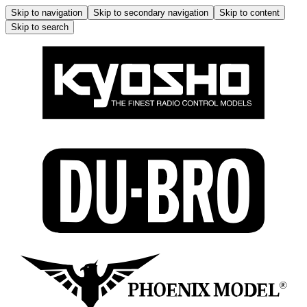
Skip to navigation
Skip to secondary navigation
Skip to content
Skip to search