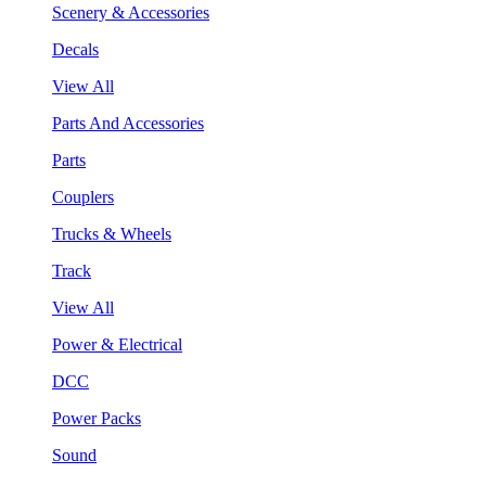
Scenery & Accessories
Decals
View All
Parts And Accessories
Parts
Couplers
Trucks & Wheels
Track
View All
Power & Electrical
DCC
Power Packs
Sound