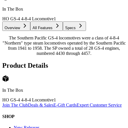
In The Box
HO GS-4 4-8-4 Locomotive
1
Overview
All Features
Specs
The Southern Pacific GS-4 locomotives were a class of 4-8-4
"Northern" type steam locomotives operated by the Southern Pacific
from 1941 to 1958. The SP owned a total of 28 GS-4 engines,
numbered 4430 through 4457.
Product Details
In The Box
HO GS-4 4-8-4 Locomotive
1
Join The Club
Deals & Sales
E-Gift Cards
Expert Customer Service
SHOP
New Releases