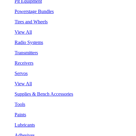
Pit Equipment
Powerstage Bundles
Tires and Wheels
View All
Radio Systems
Transmitters
Receivers
Servos
View All
Supplies & Bench Accessories
Tools
Paints
Lubricants
Adhesives