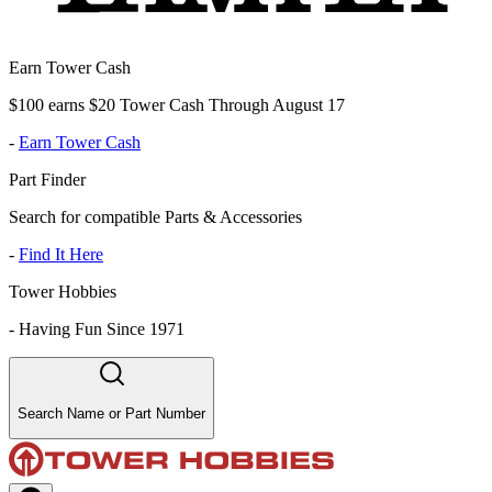
Earn Tower Cash
$100 earns $20 Tower Cash Through August 17
-
Earn Tower Cash
Part Finder
Search for compatible Parts & Accessories
-
Find It Here
Tower Hobbies
-
Having Fun Since 1971
Search Name or Part Number