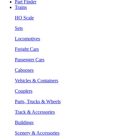
Part Finder
Trains
HO Scale
Sets
Locomotives
Freight Cars
Passenger Cars
Cabooses
Vehicles & Containers
Couplers
Parts, Trucks & Wheels
Track & Accessories
Buildings
Scenery & Accessories