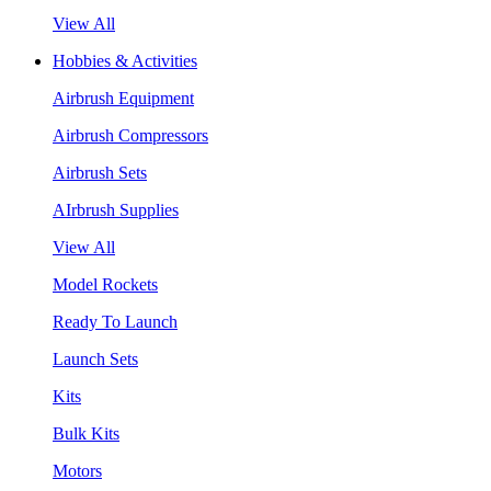
View All
Hobbies & Activities
Airbrush Equipment
Airbrush Compressors
Airbrush Sets
AIrbrush Supplies
View All
Model Rockets
Ready To Launch
Launch Sets
Kits
Bulk Kits
Motors