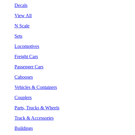
Decals
View All
N Scale
Sets
Locomotives
Freight Cars
Passenger Cars
Cabooses
Vehicles & Containers
Couplers
Parts, Trucks & Wheels
Track & Accessories
Buildings