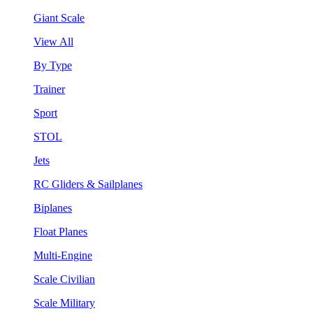
Giant Scale
View All
By Type
Trainer
Sport
STOL
Jets
RC Gliders & Sailplanes
Biplanes
Float Planes
Multi-Engine
Scale Civilian
Scale Military