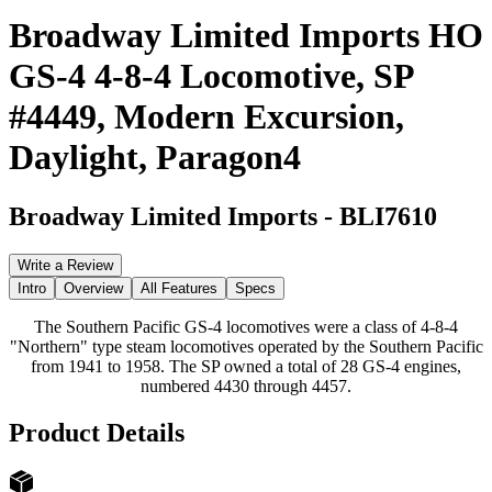
Broadway Limited Imports HO
GS-4 4-8-4 Locomotive, SP
#4449, Modern Excursion,
Daylight, Paragon4
Broadway Limited Imports
-
BLI7610
Write a Review
Intro
Overview
All Features
Specs
The Southern Pacific GS-4 locomotives were a class of 4-8-4
"Northern" type steam locomotives operated by the Southern Pacific
from 1941 to 1958. The SP owned a total of 28 GS-4 engines,
numbered 4430 through 4457.
Product Details