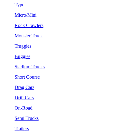
Type
Micro/Mini
Rock Crawlers
Monster Truck
Truggies
Buggies
Stadium Trucks
Short Course
Drag Cars
Drift Cars
On-Road
Semi Trucks
Trailers