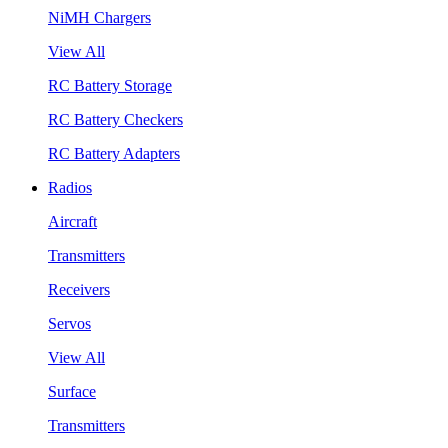
NiMH Chargers
View All
RC Battery Storage
RC Battery Checkers
RC Battery Adapters
Radios
Aircraft
Transmitters
Receivers
Servos
View All
Surface
Transmitters