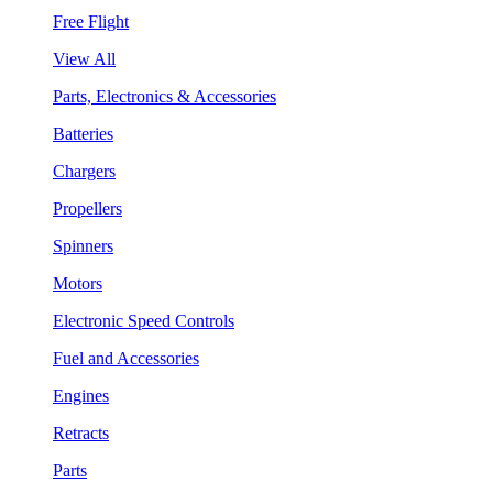
Free Flight
View All
Parts, Electronics & Accessories
Batteries
Chargers
Propellers
Spinners
Motors
Electronic Speed Controls
Fuel and Accessories
Engines
Retracts
Parts