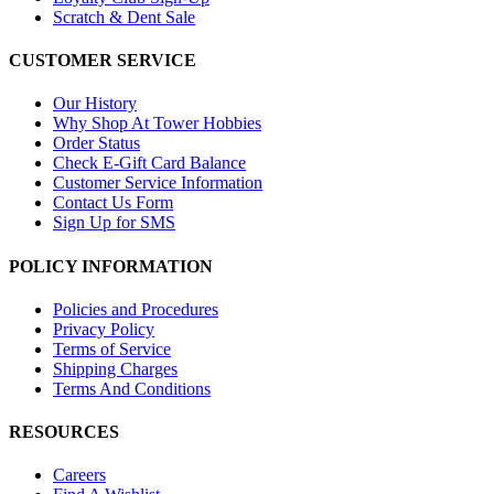
Scratch & Dent Sale
CUSTOMER SERVICE
Our History
Why Shop At Tower Hobbies
Order Status
Check E-Gift Card Balance
Customer Service Information
Contact Us Form
Sign Up for SMS
POLICY INFORMATION
Policies and Procedures
Privacy Policy
Terms of Service
Shipping Charges
Terms And Conditions
RESOURCES
Careers