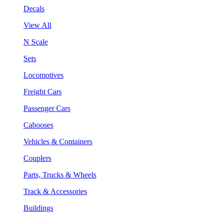
Decals
View All
N Scale
Sets
Locomotives
Freight Cars
Passenger Cars
Cabooses
Vehicles & Containers
Couplers
Parts, Trucks & Wheels
Track & Accessories
Buildings