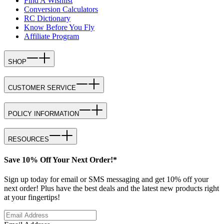
Find A Wishlist
Conversion Calculators
RC Dictionary
Know Before You Fly
Affiliate Program
SHOP
CUSTOMER SERVICE
POLICY INFORMATION
RESOURCES
Save 10% Off Your Next Order!*
Sign up today for email or SMS messaging and get 10% off your
next order! Plus have the best deals and the latest new products right
at your fingertips!