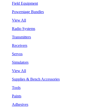
Field Equipment
Powerstage Bundles
View All
Radio Systems
Transmitters
Receivers
Servos
Simulators
View All
Supplies & Bench Accessories
Tools
Paints
Adhesives