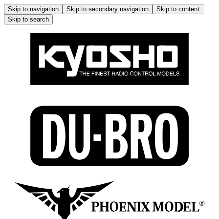
Skip to navigation
Skip to secondary navigation
Skip to content
Skip to search