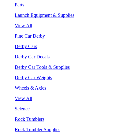
Parts
Launch Equipment & Supplies
View All
Pine Car Derby
Derby Cars
Derby Car Decals
Derby Car Tools & Supplies
Derby Car Weights
Wheels & Axles
View All
Science
Rock Tumblers
Rock Tumbler Supplies