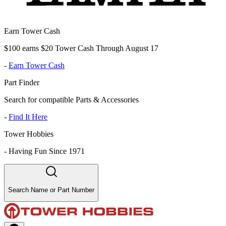
Earn Tower Cash
$100 earns $20 Tower Cash Through August 17
-
Earn Tower Cash
Part Finder
Search for compatible Parts & Accessories
-
Find It Here
Tower Hobbies
-
Having Fun Since 1971
Search Name or Part Number