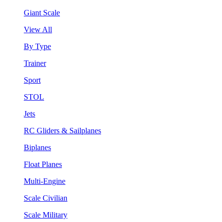
Giant Scale
View All
By Type
Trainer
Sport
STOL
Jets
RC Gliders & Sailplanes
Biplanes
Float Planes
Multi-Engine
Scale Civilian
Scale Military