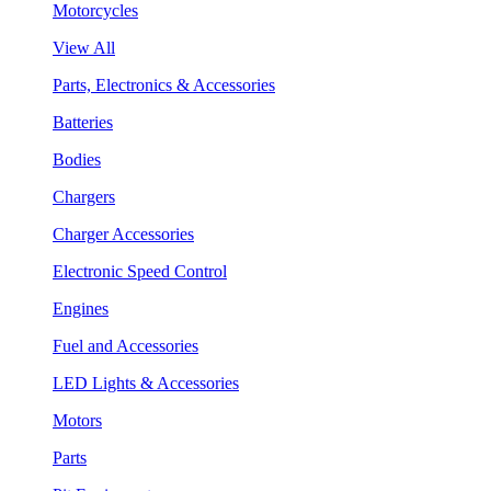
Motorcycles
View All
Parts, Electronics & Accessories
Batteries
Bodies
Chargers
Charger Accessories
Electronic Speed Control
Engines
Fuel and Accessories
LED Lights & Accessories
Motors
Parts