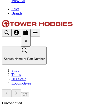
View All
Sales
Brands
0
Search Name or Part Number
Shop
Trains
HO Scale
Locomotives
1
/
4
Discontinued