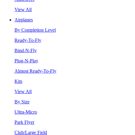
View All
Airplanes
By Completion Level
Ready-To-Fly
Bind-N-Fly
Plug-N-Play
Almost Ready-To-Fly
Kits
View All
By Size
Ultra-Micro
Park Flyer
Club/Large Field