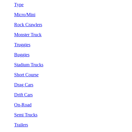
Type
Micro/Mini
Rock Crawlers
Monster Truck
Truggies
Buggies
Stadium Trucks
Short Course
Drag Cars
Drift Cars
On-Road
Semi Trucks
Trailers