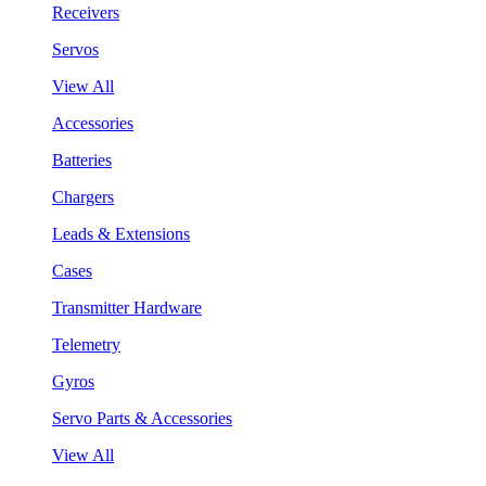
Receivers
Servos
View All
Accessories
Batteries
Chargers
Leads & Extensions
Cases
Transmitter Hardware
Telemetry
Gyros
Servo Parts & Accessories
View All