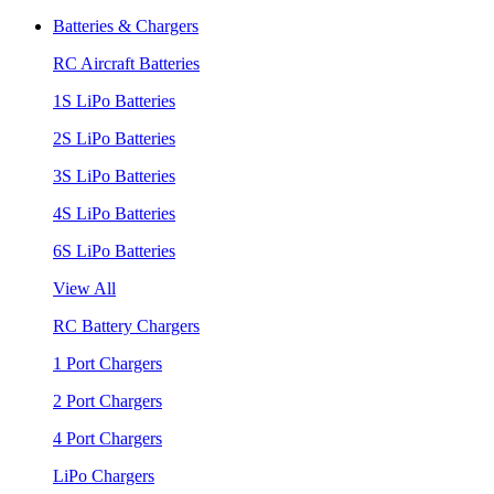
Batteries & Chargers
RC Aircraft Batteries
1S LiPo Batteries
2S LiPo Batteries
3S LiPo Batteries
4S LiPo Batteries
6S LiPo Batteries
View All
RC Battery Chargers
1 Port Chargers
2 Port Chargers
4 Port Chargers
LiPo Chargers