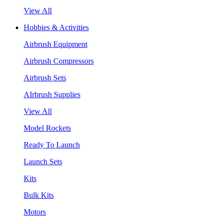
View All
Hobbies & Activities
Airbrush Equipment
Airbrush Compressors
Airbrush Sets
AIrbrush Supplies
View All
Model Rockets
Ready To Launch
Launch Sets
Kits
Bulk Kits
Motors