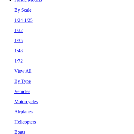
By Scale
1/24-1/25
1/32
1/35
1/48
1/72
View All
By Type
Vehicles
Motorcycles
Airplanes
Helicopters
Boats