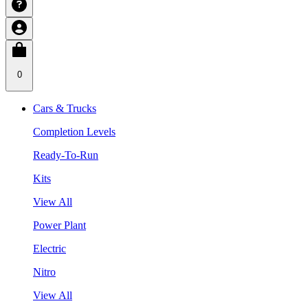
0
Cars & Trucks
Completion Levels
Ready-To-Run
Kits
View All
Power Plant
Electric
Nitro
View All