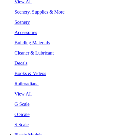
View All
Scenery, Supplies & More
Scenery
Accessories
Building Materials
Cleaner & Lubricant
Decals
Books & Videos
Railroadiana
View All
G Scale
O Scale
S Scale
Plastic Models