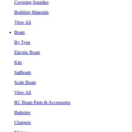
Covering Supplies
Building Materials
View All
Boats
By Type
Electric Boats
Kits
Sailboats
Scale Boats
View All
RC Boats Parts & Accessories
Batteries
Chargers