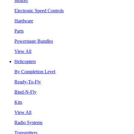
Motors
Electronic Speed Controls
Hardware
Parts
Powerstage Bundles
View All
Helicopters
By Completion Level
Ready-To-Fly
Bind-N-Fly
Kits
View All
Radio Systems
Transmitters