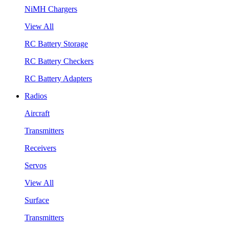
NiMH Chargers
View All
RC Battery Storage
RC Battery Checkers
RC Battery Adapters
Radios
Aircraft
Transmitters
Receivers
Servos
View All
Surface
Transmitters