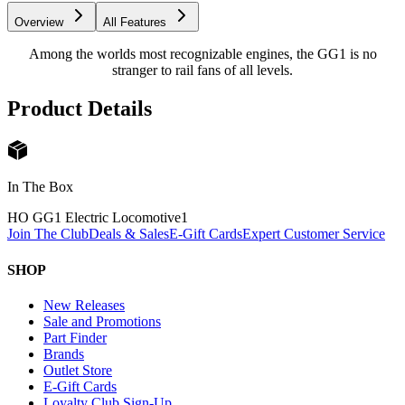
Overview
All Features
Among the worlds most recognizable engines, the GG1 is no
stranger to rail fans of all levels.
Product Details
In The Box
HO GG1 Electric Locomotive
1
Join The Club
Deals & Sales
E-Gift Cards
Expert Customer Service
SHOP
New Releases
Sale and Promotions
Part Finder
Brands
Outlet Store
E-Gift Cards
Loyalty Club Sign-Up