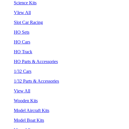
Science Kits
VIew All
Slot Car Racing
HO Sets
HO Cars
HO Track
HO Parts & Accessories
1/32 Cars
1/32 Parts & Accessories
View All
Wooden Kits
Model Aircraft Kits
Model Boat Kits