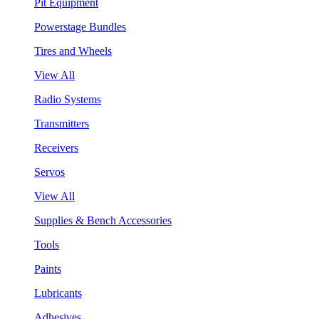
Pit Equipment
Powerstage Bundles
Tires and Wheels
View All
Radio Systems
Transmitters
Receivers
Servos
View All
Supplies & Bench Accessories
Tools
Paints
Lubricants
Adhesives