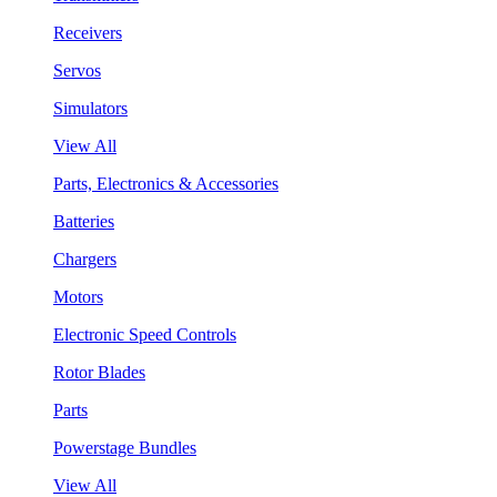
Receivers
Servos
Simulators
View All
Parts, Electronics & Accessories
Batteries
Chargers
Motors
Electronic Speed Controls
Rotor Blades
Parts
Powerstage Bundles
View All