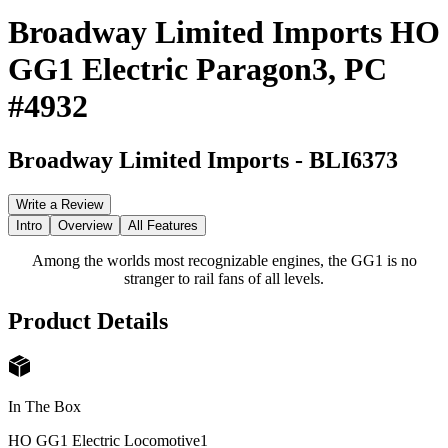
Broadway Limited Imports HO
GG1 Electric Paragon3, PC
#4932
Broadway Limited Imports
-
BLI6373
Write a Review
Intro
Overview
All Features
Among the worlds most recognizable engines, the GG1 is no
stranger to rail fans of all levels.
Product Details
In The Box
HO GG1 Electric Locomotive
1