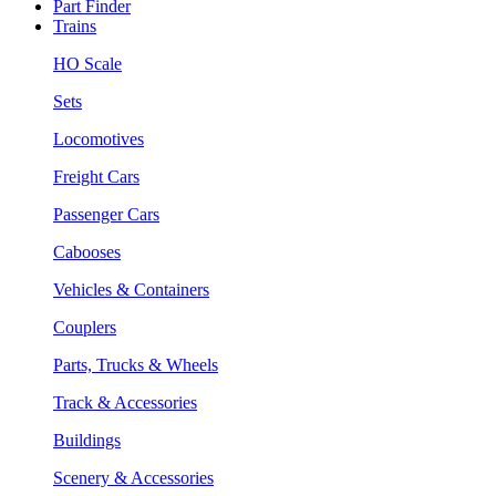
Part Finder
Trains
HO Scale
Sets
Locomotives
Freight Cars
Passenger Cars
Cabooses
Vehicles & Containers
Couplers
Parts, Trucks & Wheels
Track & Accessories
Buildings
Scenery & Accessories