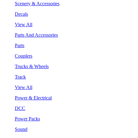
Scenery & Accessories
Decals
View All
Parts And Accessories
Parts
Couplers
Trucks & Wheels
Track
View All
Power & Electrical
DCC
Power Packs
Sound