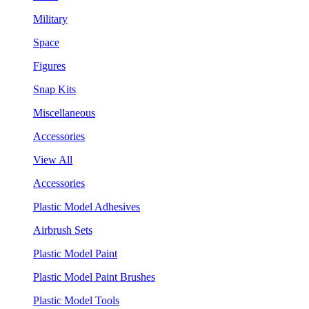
Military
Space
Figures
Snap Kits
Miscellaneous
Accessories
View All
Accessories
Plastic Model Adhesives
Airbrush Sets
Plastic Model Paint
Plastic Model Paint Brushes
Plastic Model Tools