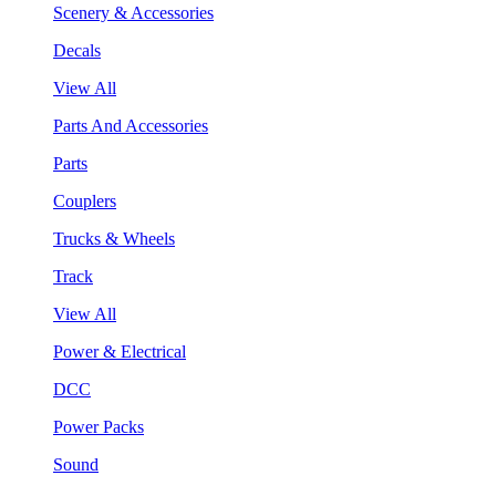
Scenery & Accessories
Decals
View All
Parts And Accessories
Parts
Couplers
Trucks & Wheels
Track
View All
Power & Electrical
DCC
Power Packs
Sound