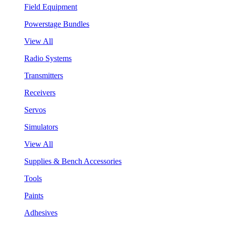
Field Equipment
Powerstage Bundles
View All
Radio Systems
Transmitters
Receivers
Servos
Simulators
View All
Supplies & Bench Accessories
Tools
Paints
Adhesives