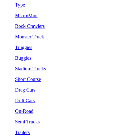
Type
Micro/Mini
Rock Crawlers
Monster Truck
Truggies
Buggies
Stadium Trucks
Short Course
Drag Cars
Drift Cars
On-Road
Semi Trucks
Trailers