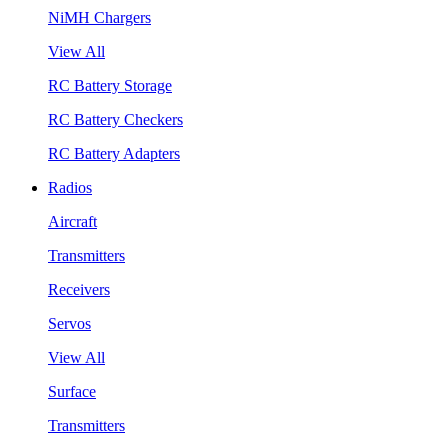
NiMH Chargers
View All
RC Battery Storage
RC Battery Checkers
RC Battery Adapters
Radios
Aircraft
Transmitters
Receivers
Servos
View All
Surface
Transmitters