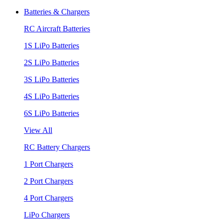
Batteries & Chargers
RC Aircraft Batteries
1S LiPo Batteries
2S LiPo Batteries
3S LiPo Batteries
4S LiPo Batteries
6S LiPo Batteries
View All
RC Battery Chargers
1 Port Chargers
2 Port Chargers
4 Port Chargers
LiPo Chargers