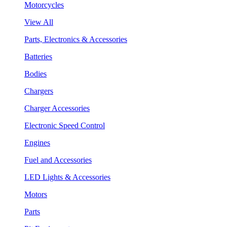
Motorcycles
View All
Parts, Electronics & Accessories
Batteries
Bodies
Chargers
Charger Accessories
Electronic Speed Control
Engines
Fuel and Accessories
LED Lights & Accessories
Motors
Parts