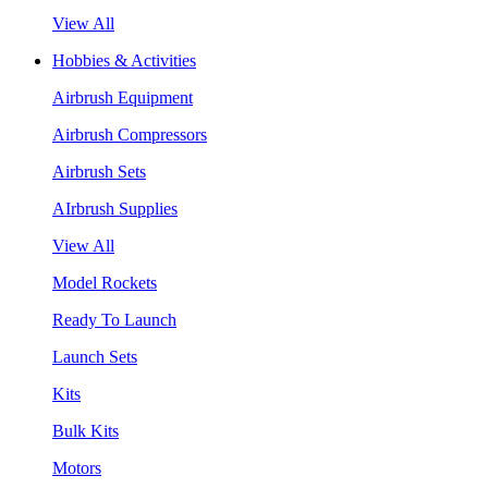
View All
Hobbies & Activities
Airbrush Equipment
Airbrush Compressors
Airbrush Sets
AIrbrush Supplies
View All
Model Rockets
Ready To Launch
Launch Sets
Kits
Bulk Kits
Motors