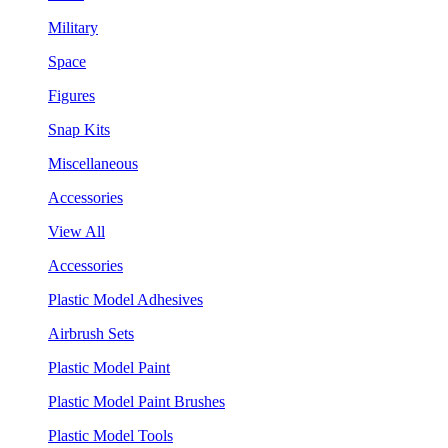
Military
Space
Figures
Snap Kits
Miscellaneous
Accessories
View All
Accessories
Plastic Model Adhesives
Airbrush Sets
Plastic Model Paint
Plastic Model Paint Brushes
Plastic Model Tools