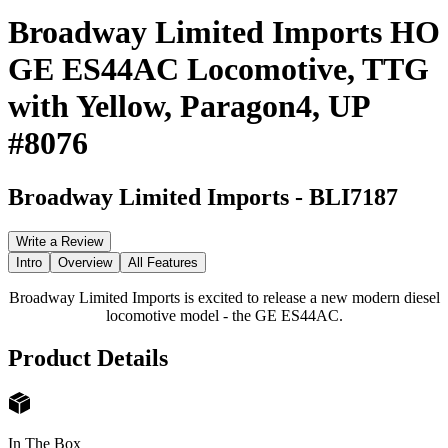
Broadway Limited Imports HO
GE ES44AC Locomotive, TTG
with Yellow, Paragon4, UP
#8076
Broadway Limited Imports
-
BLI7187
Write a Review
Intro
Overview
All Features
Broadway Limited Imports is excited to release a new modern diesel
locomotive model - the GE ES44AC.
Product Details
In The Box