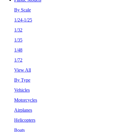
By Scale
1/24-1/25
1/32
1/35
1/48
1/72
View All
By Type
Vehicles
Motorcycles
Airplanes
Helicopters
Boats