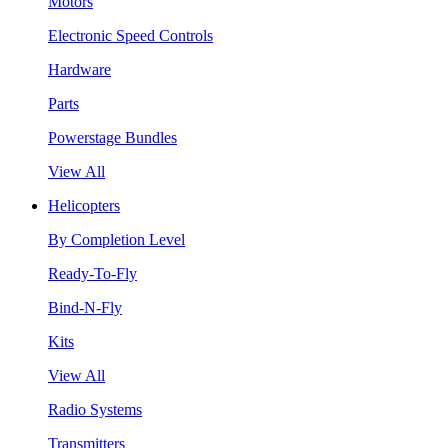
Motors
Electronic Speed Controls
Hardware
Parts
Powerstage Bundles
View All
Helicopters
By Completion Level
Ready-To-Fly
Bind-N-Fly
Kits
View All
Radio Systems
Transmitters