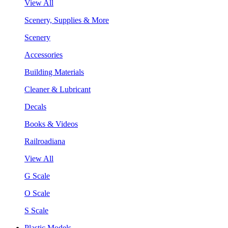
View All
Scenery, Supplies & More
Scenery
Accessories
Building Materials
Cleaner & Lubricant
Decals
Books & Videos
Railroadiana
View All
G Scale
O Scale
S Scale
Plastic Models