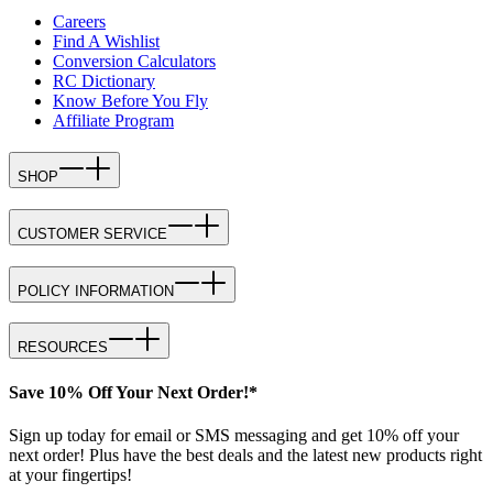
Careers
Find A Wishlist
Conversion Calculators
RC Dictionary
Know Before You Fly
Affiliate Program
SHOP
CUSTOMER SERVICE
POLICY INFORMATION
RESOURCES
Save 10% Off Your Next Order!*
Sign up today for email or SMS messaging and get 10% off your
next order! Plus have the best deals and the latest new products right
at your fingertips!