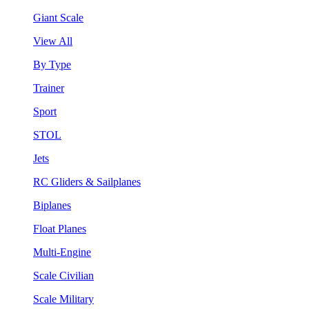
Giant Scale
View All
By Type
Trainer
Sport
STOL
Jets
RC Gliders & Sailplanes
Biplanes
Float Planes
Multi-Engine
Scale Civilian
Scale Military