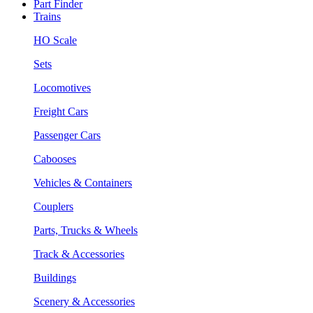
Part Finder
Trains
HO Scale
Sets
Locomotives
Freight Cars
Passenger Cars
Cabooses
Vehicles & Containers
Couplers
Parts, Trucks & Wheels
Track & Accessories
Buildings
Scenery & Accessories