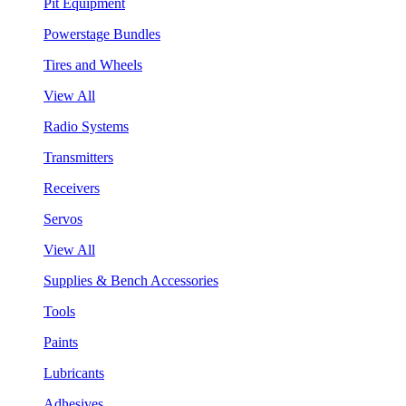
Pit Equipment
Powerstage Bundles
Tires and Wheels
View All
Radio Systems
Transmitters
Receivers
Servos
View All
Supplies & Bench Accessories
Tools
Paints
Lubricants
Adhesives