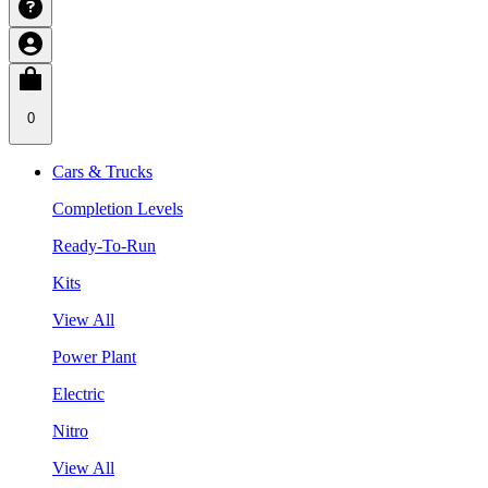
0
Cars & Trucks
Completion Levels
Ready-To-Run
Kits
View All
Power Plant
Electric
Nitro
View All