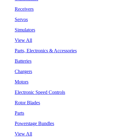
Receivers
Servos
Simulators
View All
Parts, Electronics & Accessories
Batteries
Chargers
Motors
Electronic Speed Controls
Rotor Blades
Parts
Powerstage Bundles
View All