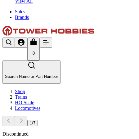
View All
Sales
Brands
0
Search Name or Part Number
Shop
Trains
HO Scale
Locomotives
1
/
7
Discontinued