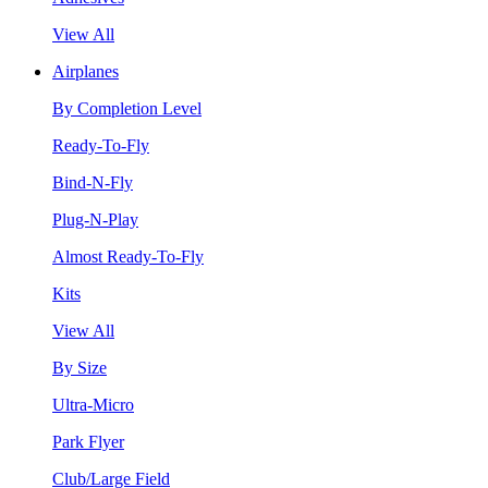
View All
Airplanes
By Completion Level
Ready-To-Fly
Bind-N-Fly
Plug-N-Play
Almost Ready-To-Fly
Kits
View All
By Size
Ultra-Micro
Park Flyer
Club/Large Field