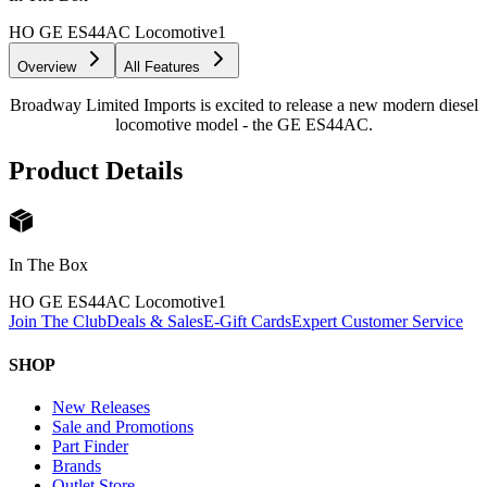
HO GE ES44AC Locomotive
1
Overview
All Features
Broadway Limited Imports is excited to release a new modern diesel
locomotive model - the GE ES44AC.
Product Details
In The Box
HO GE ES44AC Locomotive
1
Join The Club
Deals & Sales
E-Gift Cards
Expert Customer Service
SHOP
New Releases
Sale and Promotions
Part Finder
Brands
Outlet Store