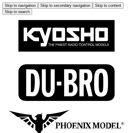
Skip to navigation
Skip to secondary navigation
Skip to content
Skip to search