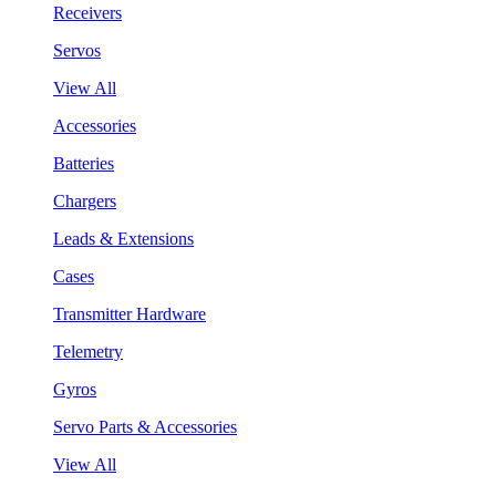
Receivers
Servos
View All
Accessories
Batteries
Chargers
Leads & Extensions
Cases
Transmitter Hardware
Telemetry
Gyros
Servo Parts & Accessories
View All