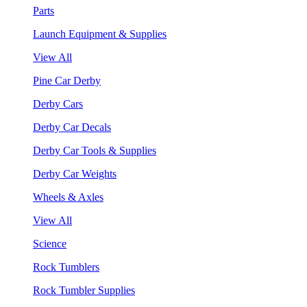
Parts
Launch Equipment & Supplies
View All
Pine Car Derby
Derby Cars
Derby Car Decals
Derby Car Tools & Supplies
Derby Car Weights
Wheels & Axles
View All
Science
Rock Tumblers
Rock Tumbler Supplies