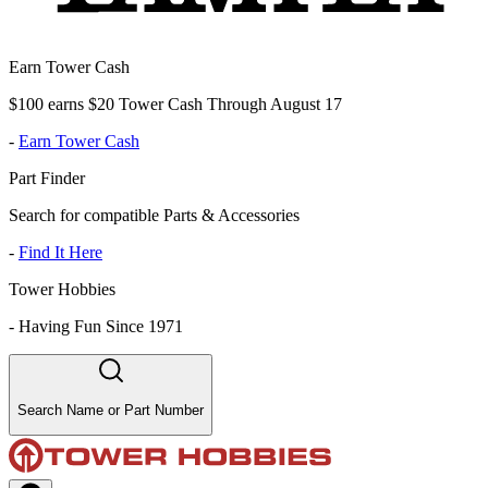
Earn Tower Cash
$100 earns $20 Tower Cash Through August 17
-
Earn Tower Cash
Part Finder
Search for compatible Parts & Accessories
-
Find It Here
Tower Hobbies
-
Having Fun Since 1971
Search Name or Part Number