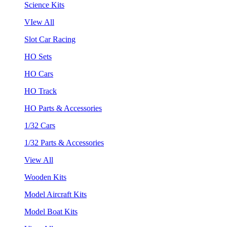
Science Kits
VIew All
Slot Car Racing
HO Sets
HO Cars
HO Track
HO Parts & Accessories
1/32 Cars
1/32 Parts & Accessories
View All
Wooden Kits
Model Aircraft Kits
Model Boat Kits