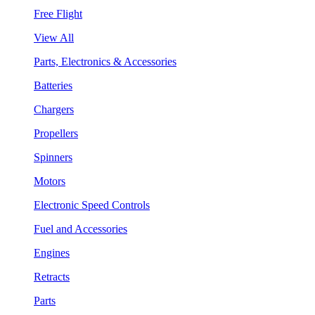
Free Flight
View All
Parts, Electronics & Accessories
Batteries
Chargers
Propellers
Spinners
Motors
Electronic Speed Controls
Fuel and Accessories
Engines
Retracts
Parts