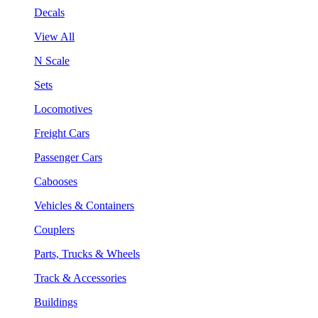
Decals
View All
N Scale
Sets
Locomotives
Freight Cars
Passenger Cars
Cabooses
Vehicles & Containers
Couplers
Parts, Trucks & Wheels
Track & Accessories
Buildings