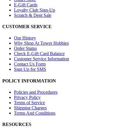
E-Gift Cards
Loyalty Club Sign-Up
Scratch & Dent Sale
CUSTOMER SERVICE
Our History
Why Shop At Tower Hobbies
Order Status
Check E-Gift Card Balance
Customer Service Information
Contact Us Form
Sign Up for SMS
POLICY INFORMATION
Policies and Procedures
Privacy Policy
Terms of Service
Shipping Charges
Terms And Conditions
RESOURCES