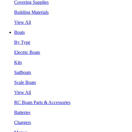
Covering Supplies
Building Materials
View All
Boats
By Type
Electric Boats
Kits
Sailboats
Scale Boats
View All
RC Boats Parts & Accessories
Batteries
Chargers