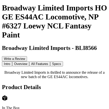
Broadway Limited Imports HO
GE ES44AC Locomotive, NP
#6327 Loewy NCL Fantasy
Paint
Broadway Limited Imports
-
BLI8566
Write a Review
Intro
Overview
All Features
Specs
Broadway Limited Imports is thrilled to announce the release of a
new batch of the GE ES44AC locomotives.
Product Details
In The Box