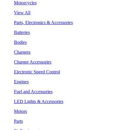
Motorcycles
View All
Parts, Electronics & Accessories
Batteries
Bodies
Chargers
Charger Accessories
Electronic Speed Control
Engines
Fuel and Accessories
LED Lights & Accessories
Motors
Parts