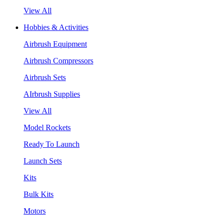
View All
Hobbies & Activities
Airbrush Equipment
Airbrush Compressors
Airbrush Sets
AIrbrush Supplies
View All
Model Rockets
Ready To Launch
Launch Sets
Kits
Bulk Kits
Motors