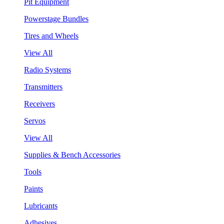
Pit Equipment
Powerstage Bundles
Tires and Wheels
View All
Radio Systems
Transmitters
Receivers
Servos
View All
Supplies & Bench Accessories
Tools
Paints
Lubricants
Adhesives