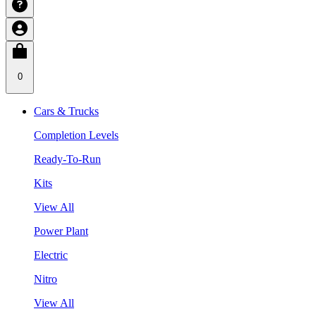
0
Cars & Trucks
Completion Levels
Ready-To-Run
Kits
View All
Power Plant
Electric
Nitro
View All