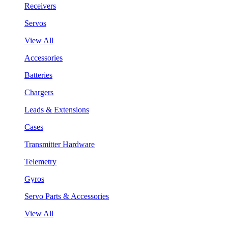
Receivers
Servos
View All
Accessories
Batteries
Chargers
Leads & Extensions
Cases
Transmitter Hardware
Telemetry
Gyros
Servo Parts & Accessories
View All