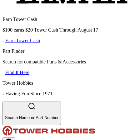
Earn Tower Cash
$100 earns $20 Tower Cash Through August 17
-
Earn Tower Cash
Part Finder
Search for compatible Parts & Accessories
-
Find It Here
Tower Hobbies
-
Having Fun Since 1971
Search Name or Part Number