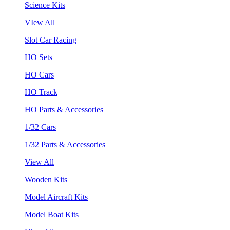
Science Kits
VIew All
Slot Car Racing
HO Sets
HO Cars
HO Track
HO Parts & Accessories
1/32 Cars
1/32 Parts & Accessories
View All
Wooden Kits
Model Aircraft Kits
Model Boat Kits