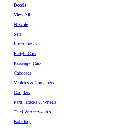
Decals
View All
N Scale
Sets
Locomotives
Freight Cars
Passenger Cars
Cabooses
Vehicles & Containers
Couplers
Parts, Trucks & Wheels
Track & Accessories
Buildings