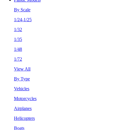
By Scale
1/24-1/25
1/32
1/35
1/48
1/72
View All
By Type
Vehicles
Motorcycles
Airplanes
Helicopters
Boats