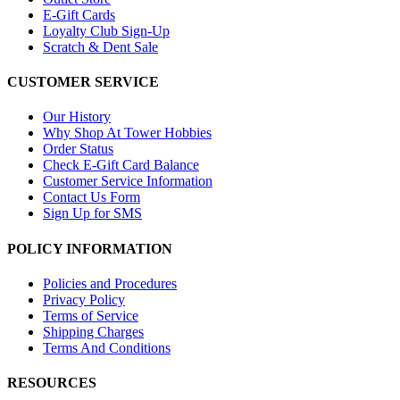
E-Gift Cards
Loyalty Club Sign-Up
Scratch & Dent Sale
CUSTOMER SERVICE
Our History
Why Shop At Tower Hobbies
Order Status
Check E-Gift Card Balance
Customer Service Information
Contact Us Form
Sign Up for SMS
POLICY INFORMATION
Policies and Procedures
Privacy Policy
Terms of Service
Shipping Charges
Terms And Conditions
RESOURCES