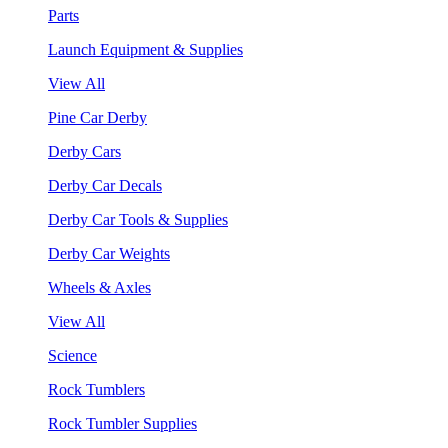
Parts
Launch Equipment & Supplies
View All
Pine Car Derby
Derby Cars
Derby Car Decals
Derby Car Tools & Supplies
Derby Car Weights
Wheels & Axles
View All
Science
Rock Tumblers
Rock Tumbler Supplies