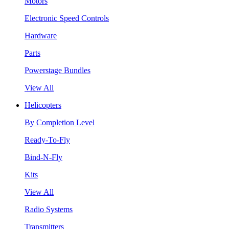
Motors
Electronic Speed Controls
Hardware
Parts
Powerstage Bundles
View All
Helicopters
By Completion Level
Ready-To-Fly
Bind-N-Fly
Kits
View All
Radio Systems
Transmitters