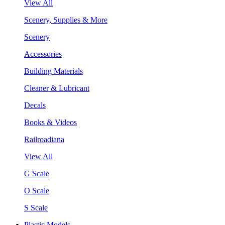
View All
Scenery, Supplies & More
Scenery
Accessories
Building Materials
Cleaner & Lubricant
Decals
Books & Videos
Railroadiana
View All
G Scale
O Scale
S Scale
Plastic Models