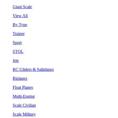
Giant Scale
View All
By Type
Trainer
Sport
STOL
Jets
RC Gliders & Sailplanes
Biplanes
Float Planes
Multi-Engine
Scale Civilian
Scale Military