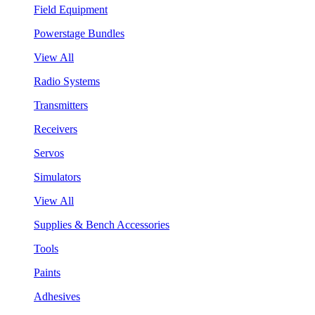
Field Equipment
Powerstage Bundles
View All
Radio Systems
Transmitters
Receivers
Servos
Simulators
View All
Supplies & Bench Accessories
Tools
Paints
Adhesives