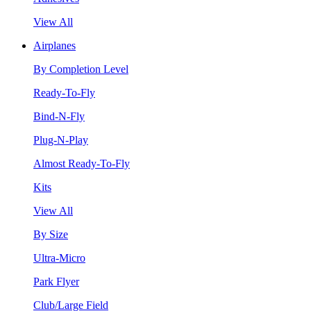
View All
Airplanes
By Completion Level
Ready-To-Fly
Bind-N-Fly
Plug-N-Play
Almost Ready-To-Fly
Kits
View All
By Size
Ultra-Micro
Park Flyer
Club/Large Field