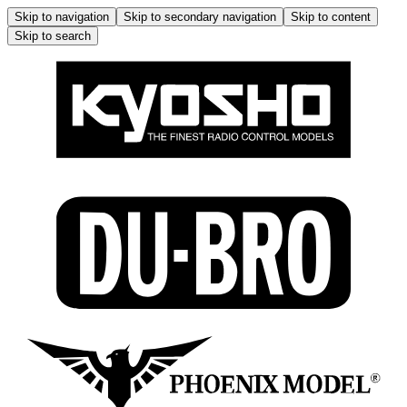
Skip to navigation
Skip to secondary navigation
Skip to content
Skip to search