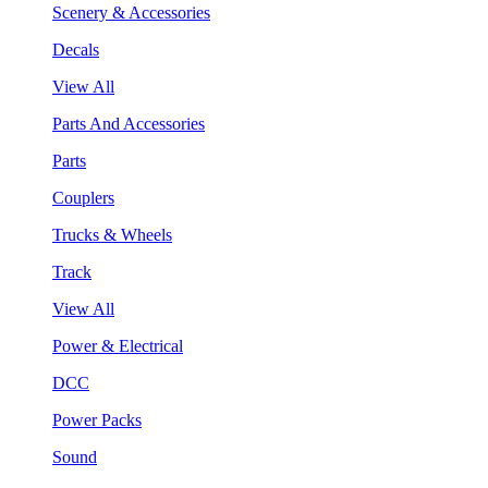
Scenery & Accessories
Decals
View All
Parts And Accessories
Parts
Couplers
Trucks & Wheels
Track
View All
Power & Electrical
DCC
Power Packs
Sound