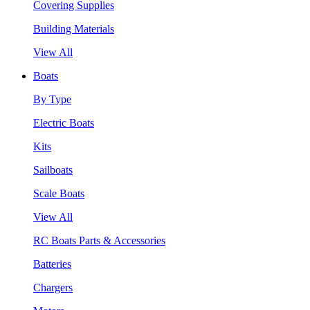
Covering Supplies
Building Materials
View All
Boats
By Type
Electric Boats
Kits
Sailboats
Scale Boats
View All
RC Boats Parts & Accessories
Batteries
Chargers