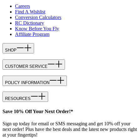
Careers
Find A Wishlist
Conversion Calculators
RC Dictionary
Know Before You Fly
Affiliate Program
SHOP
CUSTOMER SERVICE
POLICY INFORMATION
RESOURCES
Save 10% Off Your Next Order!*
Sign up today for email or SMS messaging and get 10% off your
next order! Plus have the best deals and the latest new products right
at your fingertips!