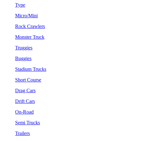
Type
Micro/Mini
Rock Crawlers
Monster Truck
Truggies
Buggies
Stadium Trucks
Short Course
Drag Cars
Drift Cars
On-Road
Semi Trucks
Trailers