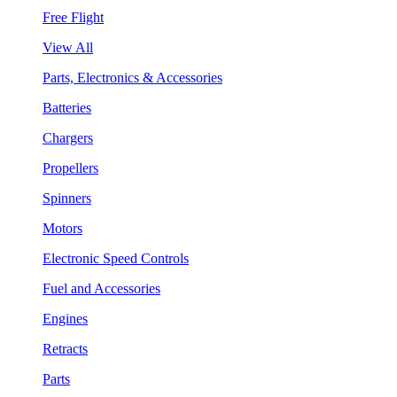
Free Flight
View All
Parts, Electronics & Accessories
Batteries
Chargers
Propellers
Spinners
Motors
Electronic Speed Controls
Fuel and Accessories
Engines
Retracts
Parts