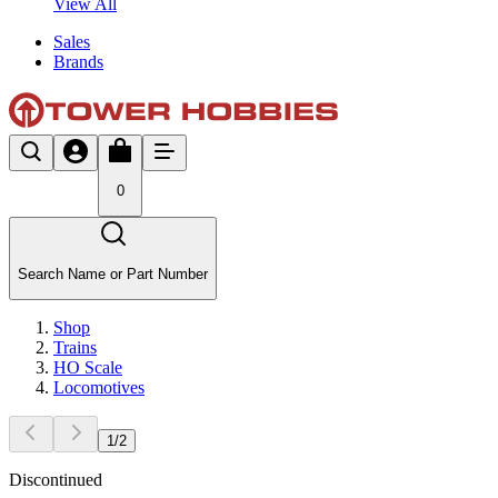
View All
Sales
Brands
0
Search Name or Part Number
Shop
Trains
HO Scale
Locomotives
1
/
2
Discontinued