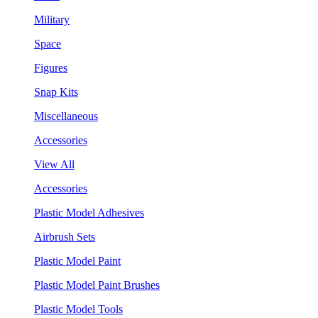
Military
Space
Figures
Snap Kits
Miscellaneous
Accessories
View All
Accessories
Plastic Model Adhesives
Airbrush Sets
Plastic Model Paint
Plastic Model Paint Brushes
Plastic Model Tools