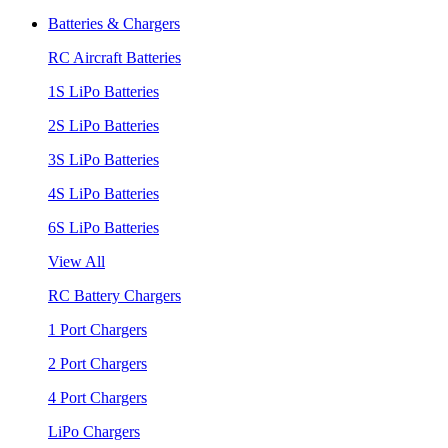
Batteries & Chargers
RC Aircraft Batteries
1S LiPo Batteries
2S LiPo Batteries
3S LiPo Batteries
4S LiPo Batteries
6S LiPo Batteries
View All
RC Battery Chargers
1 Port Chargers
2 Port Chargers
4 Port Chargers
LiPo Chargers