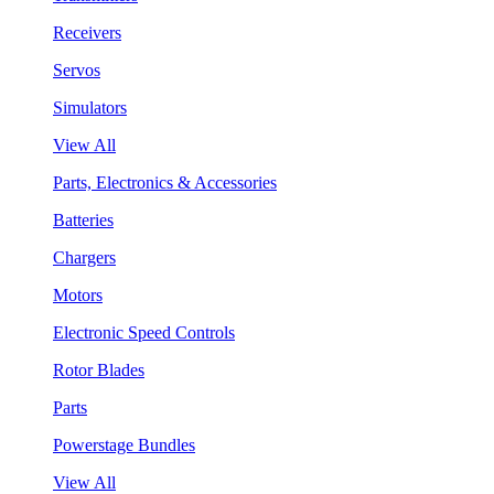
Receivers
Servos
Simulators
View All
Parts, Electronics & Accessories
Batteries
Chargers
Motors
Electronic Speed Controls
Rotor Blades
Parts
Powerstage Bundles
View All