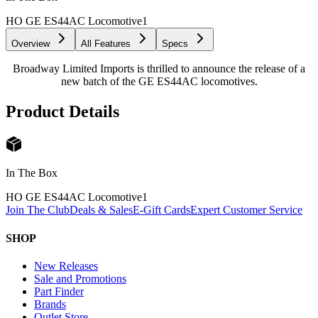
HO GE ES44AC Locomotive
1
Overview
All Features
Specs
Broadway Limited Imports is thrilled to announce the release of a
new batch of the GE ES44AC locomotives.
Product Details
In The Box
HO GE ES44AC Locomotive
1
Join The Club
Deals & Sales
E-Gift Cards
Expert Customer Service
SHOP
New Releases
Sale and Promotions
Part Finder
Brands
Outlet Store