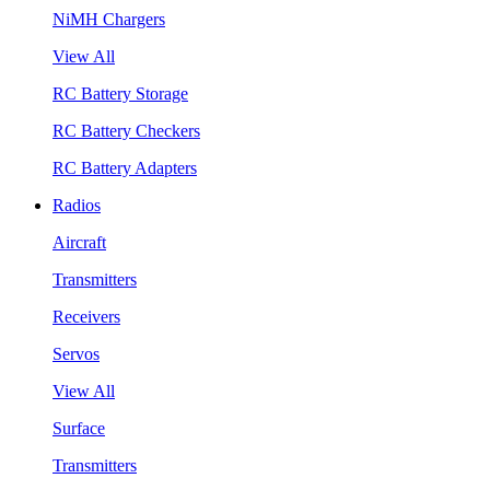
NiMH Chargers
View All
RC Battery Storage
RC Battery Checkers
RC Battery Adapters
Radios
Aircraft
Transmitters
Receivers
Servos
View All
Surface
Transmitters