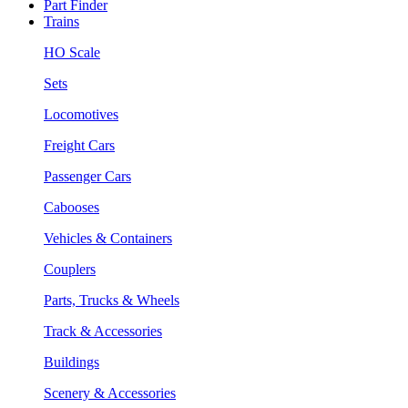
Part Finder
Trains
HO Scale
Sets
Locomotives
Freight Cars
Passenger Cars
Cabooses
Vehicles & Containers
Couplers
Parts, Trucks & Wheels
Track & Accessories
Buildings
Scenery & Accessories