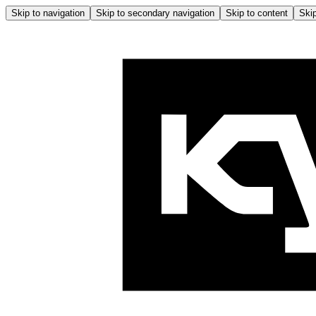
Skip to navigation
Skip to secondary navigation
Skip to content
Skip