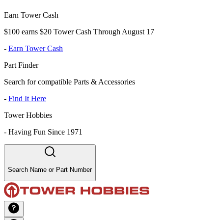
Earn Tower Cash
$100 earns $20 Tower Cash Through August 17
-
Earn Tower Cash
Part Finder
Search for compatible Parts & Accessories
-
Find It Here
Tower Hobbies
-
Having Fun Since 1971
Search Name or Part Number