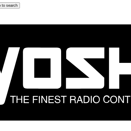
 to search