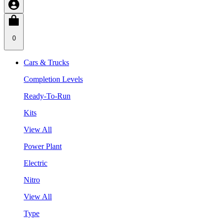
0
Cars & Trucks
Completion Levels
Ready-To-Run
Kits
View All
Power Plant
Electric
Nitro
View All
Type