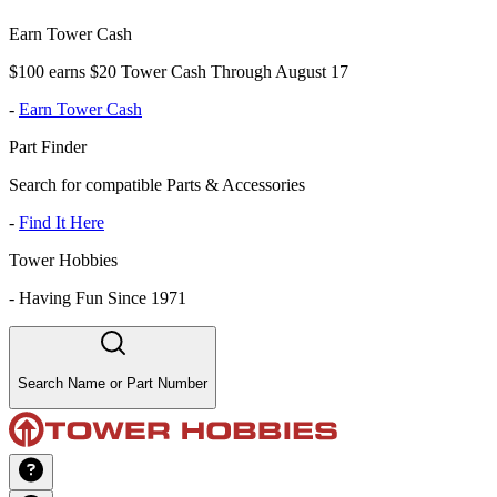
Earn Tower Cash
$100 earns $20 Tower Cash Through August 17
-
Earn Tower Cash
Part Finder
Search for compatible Parts & Accessories
-
Find It Here
Tower Hobbies
-
Having Fun Since 1971
Search Name or Part Number