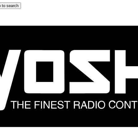
 to search