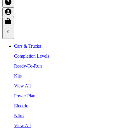
0
Cars & Trucks
Completion Levels
Ready-To-Run
Kits
View All
Power Plant
Electric
Nitro
View All