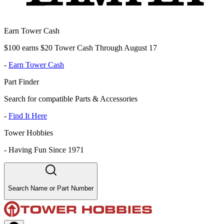
Earn Tower Cash
$100 earns $20 Tower Cash Through August 17
-
Earn Tower Cash
Part Finder
Search for compatible Parts & Accessories
-
Find It Here
Tower Hobbies
-
Having Fun Since 1971
Search Name or Part Number