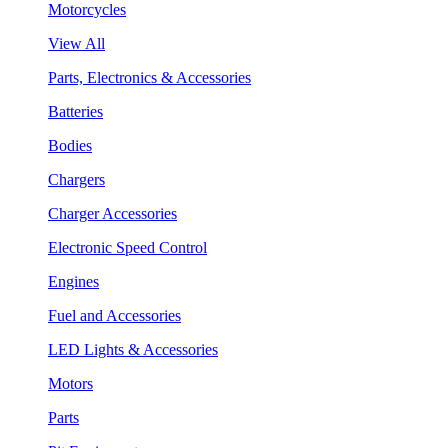
Motorcycles
View All
Parts, Electronics & Accessories
Batteries
Bodies
Chargers
Charger Accessories
Electronic Speed Control
Engines
Fuel and Accessories
LED Lights & Accessories
Motors
Parts