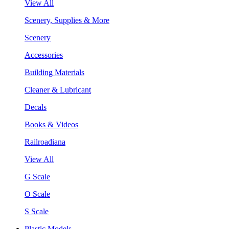
View All
Scenery, Supplies & More
Scenery
Accessories
Building Materials
Cleaner & Lubricant
Decals
Books & Videos
Railroadiana
View All
G Scale
O Scale
S Scale
Plastic Models