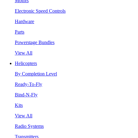
Motors
Electronic Speed Controls
Hardware
Parts
Powerstage Bundles
View All
Helicopters
By Completion Level
Ready-To-Fly
Bind-N-Fly
Kits
View All
Radio Systems
Transmitters