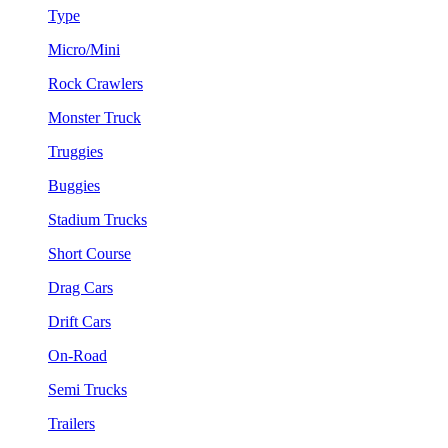
Type
Micro/Mini
Rock Crawlers
Monster Truck
Truggies
Buggies
Stadium Trucks
Short Course
Drag Cars
Drift Cars
On-Road
Semi Trucks
Trailers