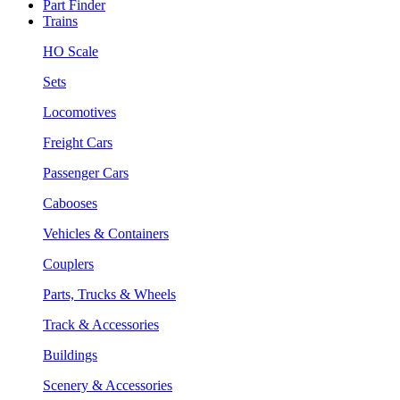
Part Finder
Trains
HO Scale
Sets
Locomotives
Freight Cars
Passenger Cars
Cabooses
Vehicles & Containers
Couplers
Parts, Trucks & Wheels
Track & Accessories
Buildings
Scenery & Accessories