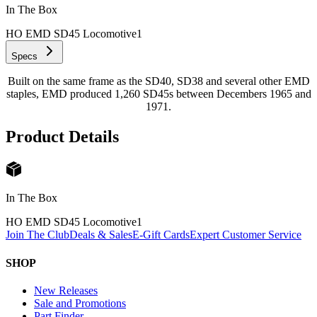
In The Box
HO EMD SD45 Locomotive
1
Specs
Built on the same frame as the SD40, SD38 and several other EMD
staples, EMD produced 1,260 SD45s between Decembers 1965 and
1971.
Product Details
In The Box
HO EMD SD45 Locomotive
1
Join The Club
Deals & Sales
E-Gift Cards
Expert Customer Service
SHOP
New Releases
Sale and Promotions
Part Finder