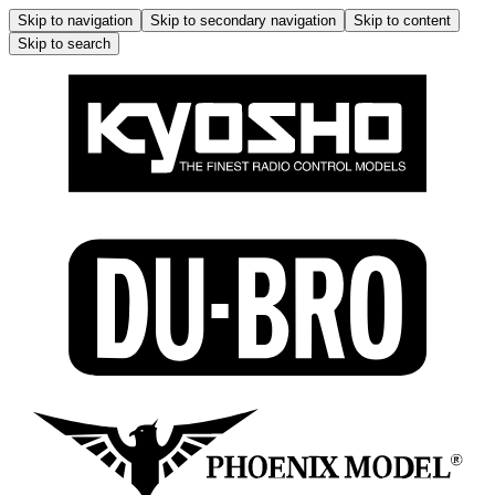
Skip to navigation
Skip to secondary navigation
Skip to content
Skip to search