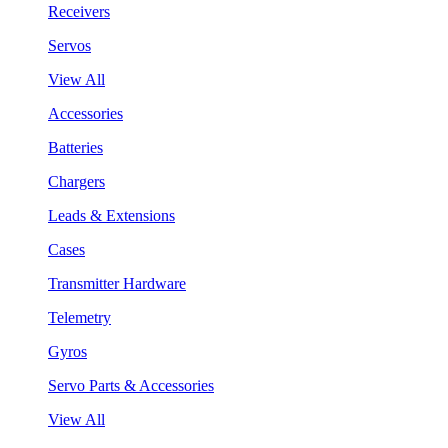
Receivers
Servos
View All
Accessories
Batteries
Chargers
Leads & Extensions
Cases
Transmitter Hardware
Telemetry
Gyros
Servo Parts & Accessories
View All