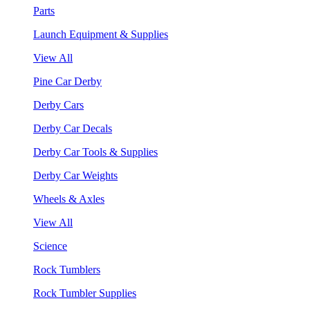
Parts
Launch Equipment & Supplies
View All
Pine Car Derby
Derby Cars
Derby Car Decals
Derby Car Tools & Supplies
Derby Car Weights
Wheels & Axles
View All
Science
Rock Tumblers
Rock Tumbler Supplies