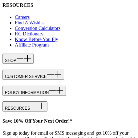
RESOURCES
Careers
Find A Wishlist
Conversion Calculators
RC Dictionary
Know Before You Fly
Affiliate Program
SHOP
CUSTOMER SERVICE
POLICY INFORMATION
RESOURCES
Save 10% Off Your Next Order!*
Sign up today for email or SMS messaging and get 10% off your