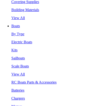
Covering Supplies
Building Materials
View All
Boats
By Type
Electric Boats
Kits
Sailboats
Scale Boats
View All
RC Boats Parts & Accessories
Batteries
Chargers