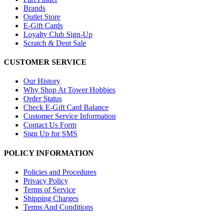
Brands
Outlet Store
E-Gift Cards
Loyalty Club Sign-Up
Scratch & Dent Sale
CUSTOMER SERVICE
Our History
Why Shop At Tower Hobbies
Order Status
Check E-Gift Card Balance
Customer Service Information
Contact Us Form
Sign Up for SMS
POLICY INFORMATION
Policies and Procedures
Privacy Policy
Terms of Service
Shipping Charges
Terms And Conditions