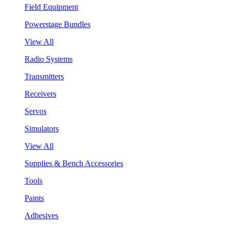
Field Equipment
Powerstage Bundles
View All
Radio Systems
Transmitters
Receivers
Servos
Simulators
View All
Supplies & Bench Accessories
Tools
Paints
Adhesives