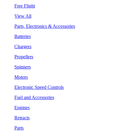
Free Flight
View All
Parts, Electronics & Accessories
Batteries
Chargers
Propellers
Spinners
Motors
Electronic Speed Controls
Fuel and Accessories
Engines
Retracts
Parts