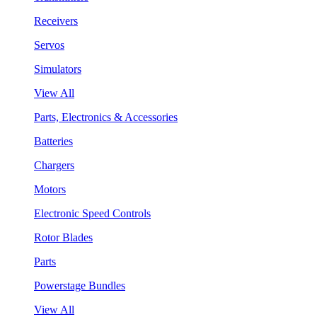
Receivers
Servos
Simulators
View All
Parts, Electronics & Accessories
Batteries
Chargers
Motors
Electronic Speed Controls
Rotor Blades
Parts
Powerstage Bundles
View All