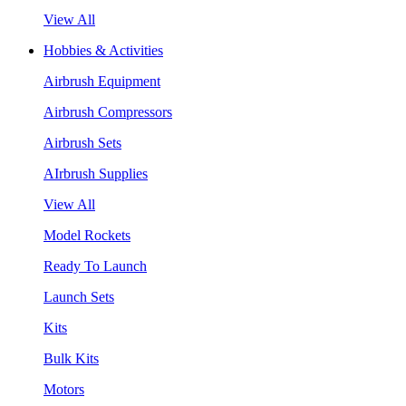
View All
Hobbies & Activities
Airbrush Equipment
Airbrush Compressors
Airbrush Sets
AIrbrush Supplies
View All
Model Rockets
Ready To Launch
Launch Sets
Kits
Bulk Kits
Motors