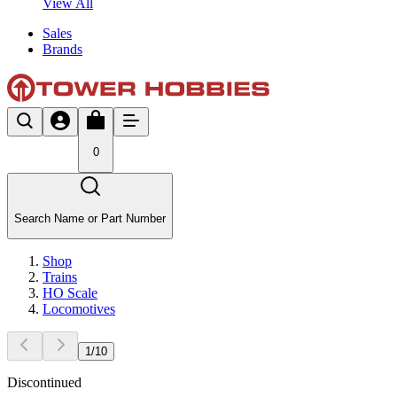
View All
Sales
Brands
0
Search Name or Part Number
Shop
Trains
HO Scale
Locomotives
1
/
10
Discontinued