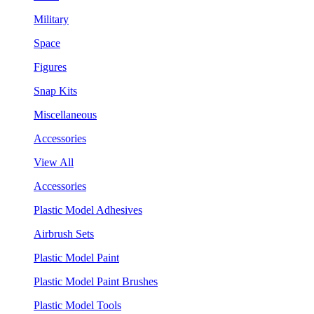
Military
Space
Figures
Snap Kits
Miscellaneous
Accessories
View All
Accessories
Plastic Model Adhesives
Airbrush Sets
Plastic Model Paint
Plastic Model Paint Brushes
Plastic Model Tools