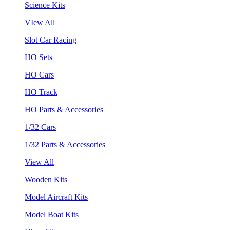
Science Kits
VIew All
Slot Car Racing
HO Sets
HO Cars
HO Track
HO Parts & Accessories
1/32 Cars
1/32 Parts & Accessories
View All
Wooden Kits
Model Aircraft Kits
Model Boat Kits