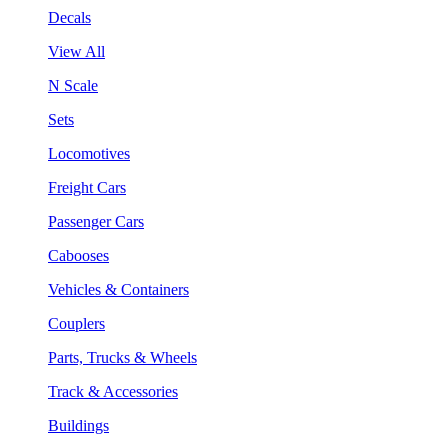
Decals
View All
N Scale
Sets
Locomotives
Freight Cars
Passenger Cars
Cabooses
Vehicles & Containers
Couplers
Parts, Trucks & Wheels
Track & Accessories
Buildings