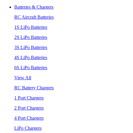
Batteries & Chargers
RC Aircraft Batteries
1S LiPo Batteries
2S LiPo Batteries
3S LiPo Batteries
4S LiPo Batteries
6S LiPo Batteries
View All
RC Battery Chargers
1 Port Chargers
2 Port Chargers
4 Port Chargers
LiPo Chargers