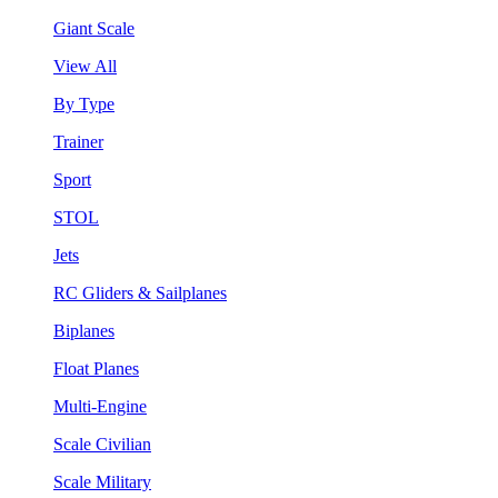
Giant Scale
View All
By Type
Trainer
Sport
STOL
Jets
RC Gliders & Sailplanes
Biplanes
Float Planes
Multi-Engine
Scale Civilian
Scale Military