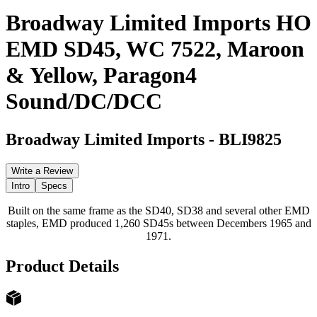
Broadway Limited Imports HO
EMD SD45, WC 7522, Maroon
& Yellow, Paragon4
Sound/DC/DCC
Broadway Limited Imports
-
BLI9825
Write a Review
Intro
Specs
Built on the same frame as the SD40, SD38 and several other EMD
staples, EMD produced 1,260 SD45s between Decembers 1965 and
1971.
Product Details