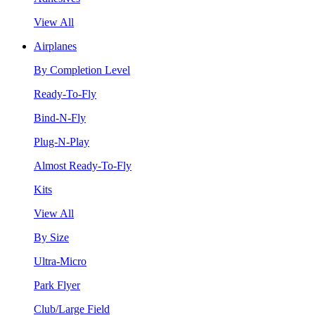
View All
Airplanes
By Completion Level
Ready-To-Fly
Bind-N-Fly
Plug-N-Play
Almost Ready-To-Fly
Kits
View All
By Size
Ultra-Micro
Park Flyer
Club/Large Field