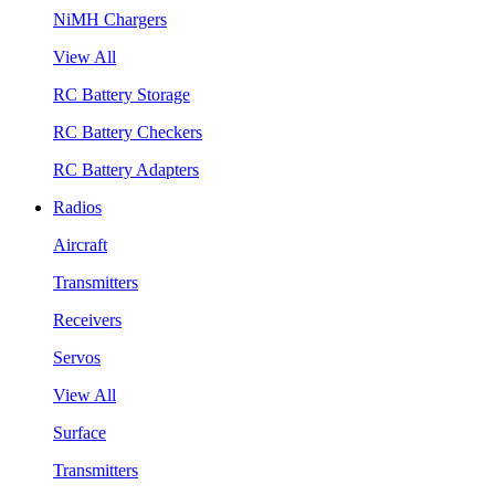
NiMH Chargers
View All
RC Battery Storage
RC Battery Checkers
RC Battery Adapters
Radios
Aircraft
Transmitters
Receivers
Servos
View All
Surface
Transmitters