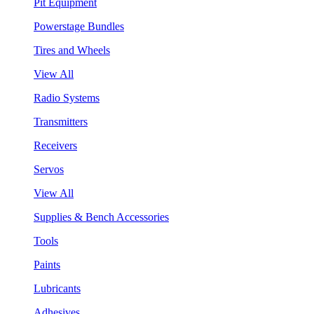
Pit Equipment
Powerstage Bundles
Tires and Wheels
View All
Radio Systems
Transmitters
Receivers
Servos
View All
Supplies & Bench Accessories
Tools
Paints
Lubricants
Adhesives