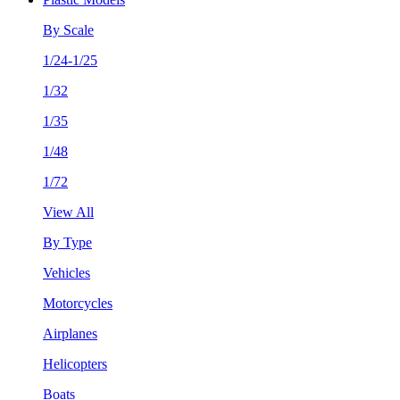
By Scale
1/24-1/25
1/32
1/35
1/48
1/72
View All
By Type
Vehicles
Motorcycles
Airplanes
Helicopters
Boats