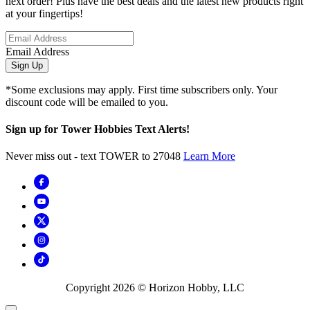
next order! Plus have the best deals and the latest new products right
at your fingertips!
Email Address
Sign Up
*Some exclusions may apply. First time subscribers only. Your
discount code will be emailed to you.
Sign up for Tower Hobbies Text Alerts!
Never miss out - text TOWER to 27048
Learn More
Copyright
2026
© Horizon Hobby, LLC