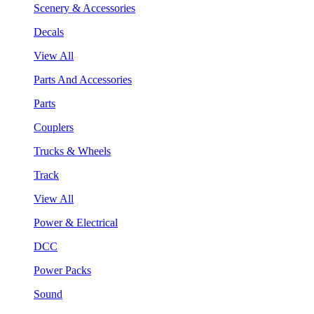
Scenery & Accessories
Decals
View All
Parts And Accessories
Parts
Couplers
Trucks & Wheels
Track
View All
Power & Electrical
DCC
Power Packs
Sound