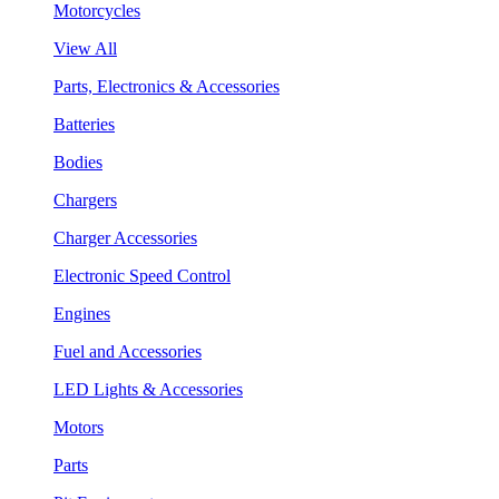
Motorcycles
View All
Parts, Electronics & Accessories
Batteries
Bodies
Chargers
Charger Accessories
Electronic Speed Control
Engines
Fuel and Accessories
LED Lights & Accessories
Motors
Parts