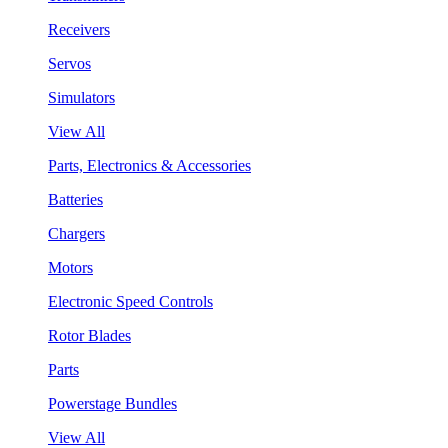
Receivers
Servos
Simulators
View All
Parts, Electronics & Accessories
Batteries
Chargers
Motors
Electronic Speed Controls
Rotor Blades
Parts
Powerstage Bundles
View All