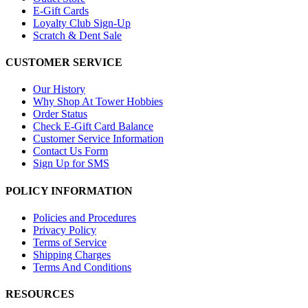
E-Gift Cards
Loyalty Club Sign-Up
Scratch & Dent Sale
CUSTOMER SERVICE
Our History
Why Shop At Tower Hobbies
Order Status
Check E-Gift Card Balance
Customer Service Information
Contact Us Form
Sign Up for SMS
POLICY INFORMATION
Policies and Procedures
Privacy Policy
Terms of Service
Shipping Charges
Terms And Conditions
RESOURCES