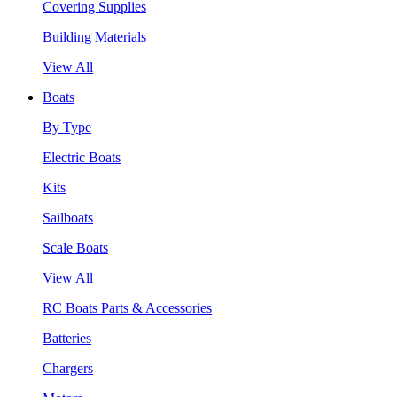
Covering Supplies
Building Materials
View All
Boats
By Type
Electric Boats
Kits
Sailboats
Scale Boats
View All
RC Boats Parts & Accessories
Batteries
Chargers