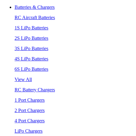
Batteries & Chargers
RC Aircraft Batteries
1S LiPo Batteries
2S LiPo Batteries
3S LiPo Batteries
4S LiPo Batteries
6S LiPo Batteries
View All
RC Battery Chargers
1 Port Chargers
2 Port Chargers
4 Port Chargers
LiPo Chargers