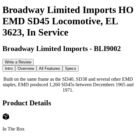
Broadway Limited Imports HO
EMD SD45 Locomotive, EL
3623, In Service
Broadway Limited Imports
-
BLI9002
Write a Review
Intro
Overview
All Features
Specs
Built on the same frame as the SD40, SD38 and several other EMD
staples, EMD produced 1,260 SD45s between Decembers 1965 and
1971.
Product Details
In The Box