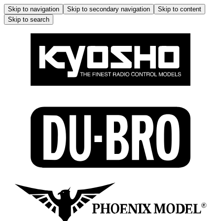
Skip to navigation
Skip to secondary navigation
Skip to content
Skip to search