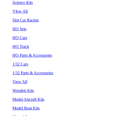
Science Kits
VIew All
Slot Car Racing
HO Sets
HO Cars
HO Track
HO Parts & Accessories
1/32 Cars
1/32 Parts & Accessories
View All
Wooden Kits
Model Aircraft Kits
Model Boat Kits