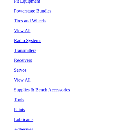
Pit Equipment
Powerstage Bundles
Tires and Wheels
View All
Radio Systems
Transmitters
Receivers
Servos
View All
Supplies & Bench Accessories
Tools
Paints
Lubricants
Adhesives