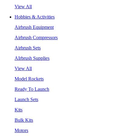
View All
Hobbies & Activities
Airbrush Equipment
Airbrush Compressors
Airbrush Sets
AIrbrush Supplies
View All
Model Rockets
Ready To Launch
Launch Sets
Kits
Bulk Kits
Motors