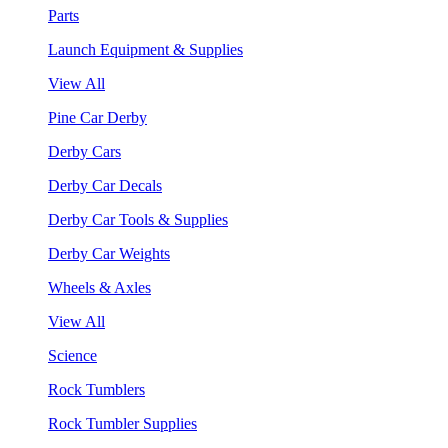
Parts
Launch Equipment & Supplies
View All
Pine Car Derby
Derby Cars
Derby Car Decals
Derby Car Tools & Supplies
Derby Car Weights
Wheels & Axles
View All
Science
Rock Tumblers
Rock Tumbler Supplies