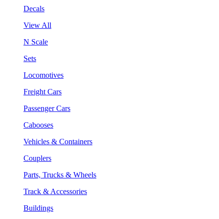
Decals
View All
N Scale
Sets
Locomotives
Freight Cars
Passenger Cars
Cabooses
Vehicles & Containers
Couplers
Parts, Trucks & Wheels
Track & Accessories
Buildings