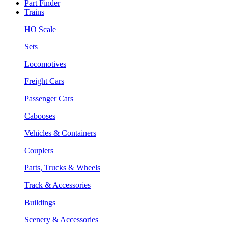
Part Finder
Trains
HO Scale
Sets
Locomotives
Freight Cars
Passenger Cars
Cabooses
Vehicles & Containers
Couplers
Parts, Trucks & Wheels
Track & Accessories
Buildings
Scenery & Accessories