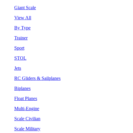
Giant Scale
View All
By Type
Trainer
Sport
STOL
Jets
RC Gliders & Sailplanes
Biplanes
Float Planes
Multi-Engine
Scale Civilian
Scale Military