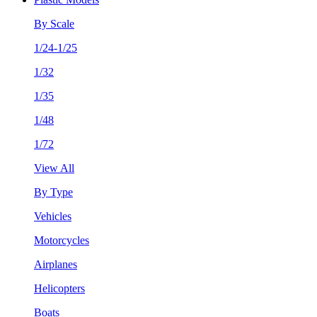
By Scale
1/24-1/25
1/32
1/35
1/48
1/72
View All
By Type
Vehicles
Motorcycles
Airplanes
Helicopters
Boats