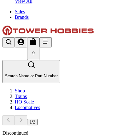
View All
Sales
Brands
0
Search Name or Part Number
Shop
Trains
HO Scale
Locomotives
1
/
2
Discontinued