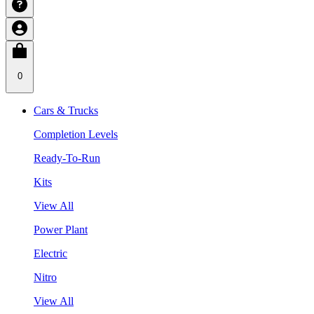
0
Cars & Trucks
Completion Levels
Ready-To-Run
Kits
View All
Power Plant
Electric
Nitro
View All