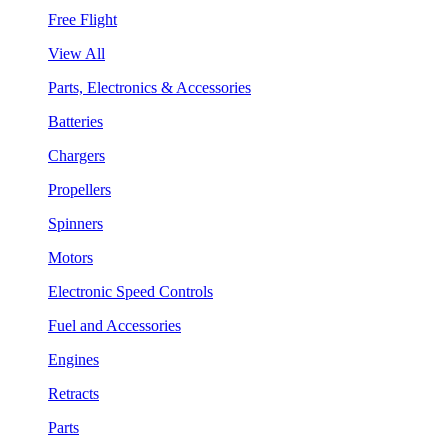
Free Flight
View All
Parts, Electronics & Accessories
Batteries
Chargers
Propellers
Spinners
Motors
Electronic Speed Controls
Fuel and Accessories
Engines
Retracts
Parts