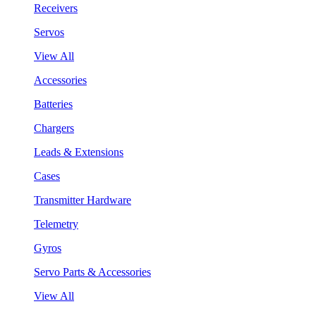
Receivers
Servos
View All
Accessories
Batteries
Chargers
Leads & Extensions
Cases
Transmitter Hardware
Telemetry
Gyros
Servo Parts & Accessories
View All