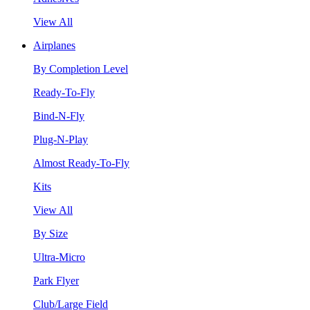
View All
Airplanes
By Completion Level
Ready-To-Fly
Bind-N-Fly
Plug-N-Play
Almost Ready-To-Fly
Kits
View All
By Size
Ultra-Micro
Park Flyer
Club/Large Field