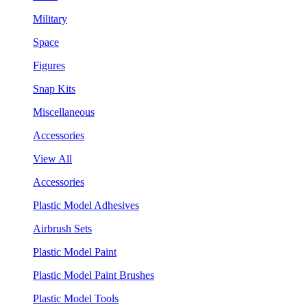
Military
Space
Figures
Snap Kits
Miscellaneous
Accessories
View All
Accessories
Plastic Model Adhesives
Airbrush Sets
Plastic Model Paint
Plastic Model Paint Brushes
Plastic Model Tools