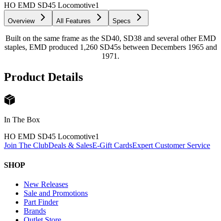
HO EMD SD45 Locomotive
1
Overview
All Features
Specs
Built on the same frame as the SD40, SD38 and several other EMD
staples, EMD produced 1,260 SD45s between Decembers 1965 and
1971.
Product Details
In The Box
HO EMD SD45 Locomotive
1
Join The Club
Deals & Sales
E-Gift Cards
Expert Customer Service
SHOP
New Releases
Sale and Promotions
Part Finder
Brands
Outlet Store