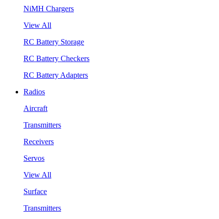
NiMH Chargers
View All
RC Battery Storage
RC Battery Checkers
RC Battery Adapters
Radios
Aircraft
Transmitters
Receivers
Servos
View All
Surface
Transmitters