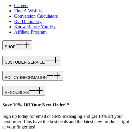
Careers
Find A Wishlist
Conversion Calculators
RC Dictionary
Know Before You Fly
Affiliate Program
SHOP
CUSTOMER SERVICE
POLICY INFORMATION
RESOURCES
Save 10% Off Your Next Order!*
Sign up today for email or SMS messaging and get 10% off your
next order! Plus have the best deals and the latest new products right
at your fingertips!