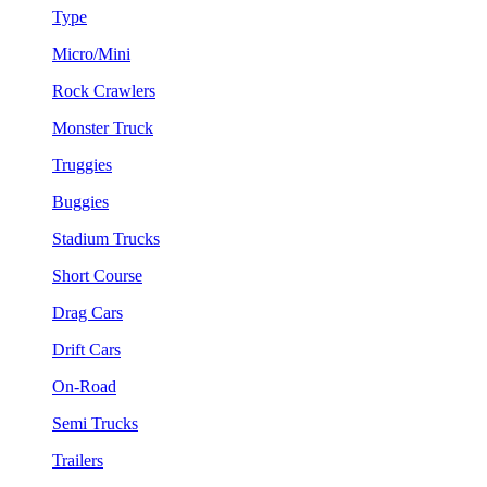
Type
Micro/Mini
Rock Crawlers
Monster Truck
Truggies
Buggies
Stadium Trucks
Short Course
Drag Cars
Drift Cars
On-Road
Semi Trucks
Trailers