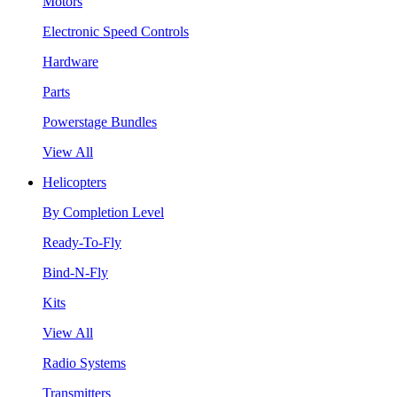
Motors
Electronic Speed Controls
Hardware
Parts
Powerstage Bundles
View All
Helicopters
By Completion Level
Ready-To-Fly
Bind-N-Fly
Kits
View All
Radio Systems
Transmitters