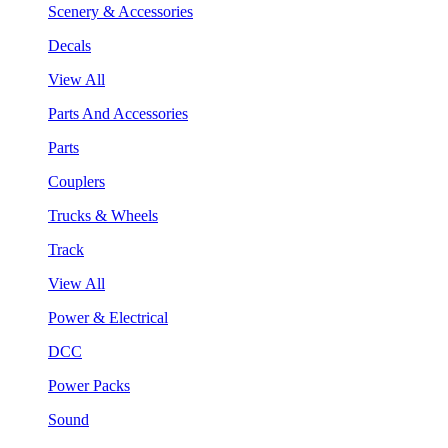
Scenery & Accessories
Decals
View All
Parts And Accessories
Parts
Couplers
Trucks & Wheels
Track
View All
Power & Electrical
DCC
Power Packs
Sound