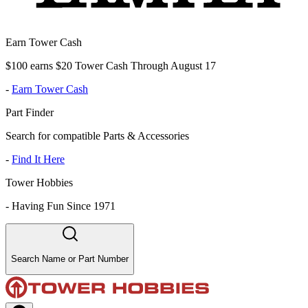
Earn Tower Cash
$100 earns $20 Tower Cash Through August 17
-
Earn Tower Cash
Part Finder
Search for compatible Parts & Accessories
-
Find It Here
Tower Hobbies
-
Having Fun Since 1971
Search Name or Part Number