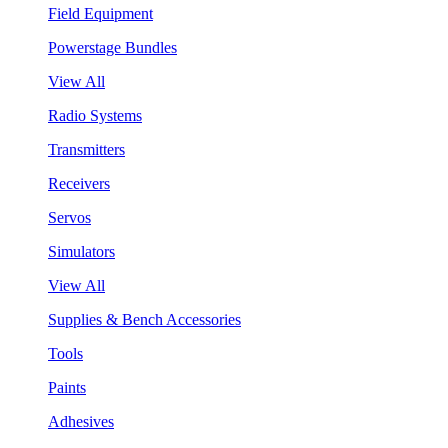
Field Equipment
Powerstage Bundles
View All
Radio Systems
Transmitters
Receivers
Servos
Simulators
View All
Supplies & Bench Accessories
Tools
Paints
Adhesives