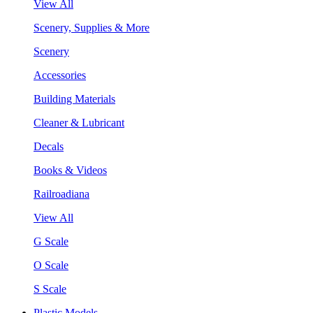
View All
Scenery, Supplies & More
Scenery
Accessories
Building Materials
Cleaner & Lubricant
Decals
Books & Videos
Railroadiana
View All
G Scale
O Scale
S Scale
Plastic Models