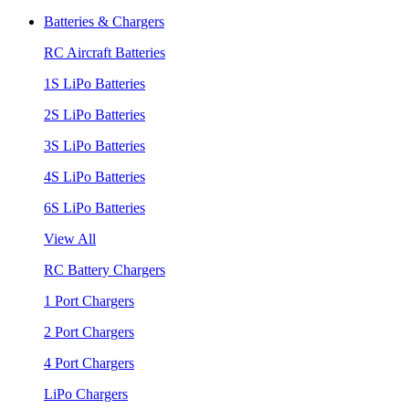
Batteries & Chargers
RC Aircraft Batteries
1S LiPo Batteries
2S LiPo Batteries
3S LiPo Batteries
4S LiPo Batteries
6S LiPo Batteries
View All
RC Battery Chargers
1 Port Chargers
2 Port Chargers
4 Port Chargers
LiPo Chargers