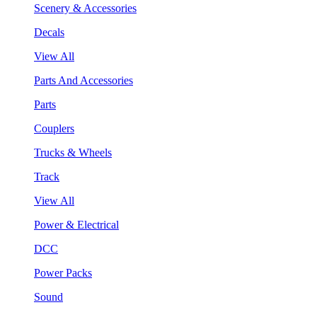
Scenery & Accessories
Decals
View All
Parts And Accessories
Parts
Couplers
Trucks & Wheels
Track
View All
Power & Electrical
DCC
Power Packs
Sound