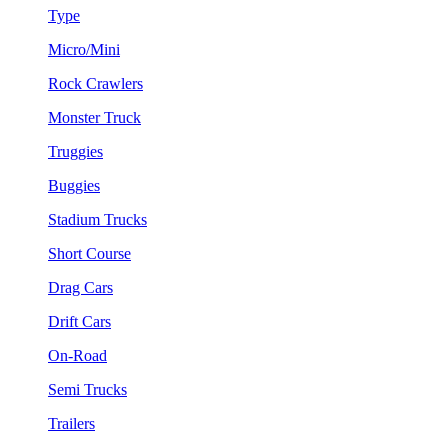
Type
Micro/Mini
Rock Crawlers
Monster Truck
Truggies
Buggies
Stadium Trucks
Short Course
Drag Cars
Drift Cars
On-Road
Semi Trucks
Trailers