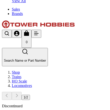
View All
Sales
Brands
0
Search Name or Part Number
Shop
Trains
HO Scale
Locomotives
1
/
2
Discontinued