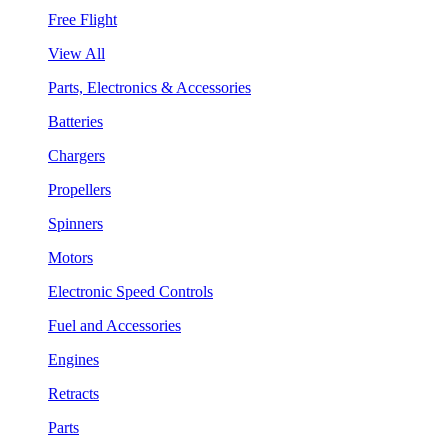
Free Flight
View All
Parts, Electronics & Accessories
Batteries
Chargers
Propellers
Spinners
Motors
Electronic Speed Controls
Fuel and Accessories
Engines
Retracts
Parts