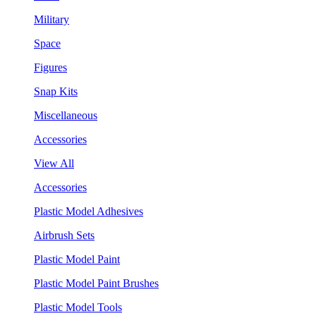
Military
Space
Figures
Snap Kits
Miscellaneous
Accessories
View All
Accessories
Plastic Model Adhesives
Airbrush Sets
Plastic Model Paint
Plastic Model Paint Brushes
Plastic Model Tools