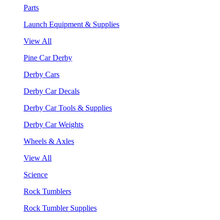
Parts
Launch Equipment & Supplies
View All
Pine Car Derby
Derby Cars
Derby Car Decals
Derby Car Tools & Supplies
Derby Car Weights
Wheels & Axles
View All
Science
Rock Tumblers
Rock Tumbler Supplies