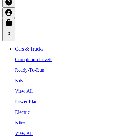
0
Cars & Trucks
Completion Levels
Ready-To-Run
Kits
View All
Power Plant
Electric
Nitro
View All