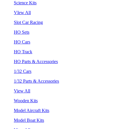
Science Kits
VIew All
Slot Car Racing
HO Sets
HO Cars
HO Track
HO Parts & Accessories
1/32 Cars
1/32 Parts & Accessories
View All
Wooden Kits
Model Aircraft Kits
Model Boat Kits