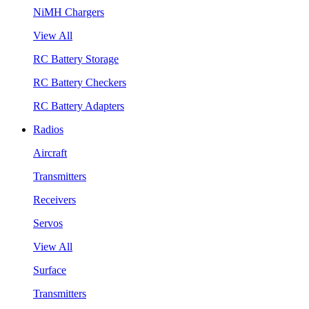
NiMH Chargers
View All
RC Battery Storage
RC Battery Checkers
RC Battery Adapters
Radios
Aircraft
Transmitters
Receivers
Servos
View All
Surface
Transmitters