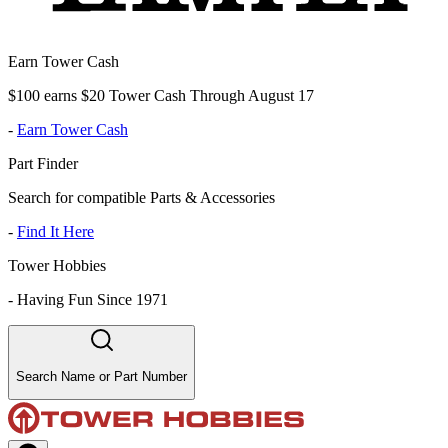
Earn Tower Cash
$100 earns $20 Tower Cash Through August 17
-
Earn Tower Cash
Part Finder
Search for compatible Parts & Accessories
-
Find It Here
Tower Hobbies
-
Having Fun Since 1971
Search Name or Part Number