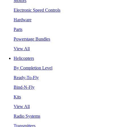
Motors
Electronic Speed Controls
Hardware
Parts
Powerstage Bundles
View All
Helicopters
By Completion Level
Ready-To-Fly
Bind-N-Fly
Kits
View All
Radio Systems
Transmitters