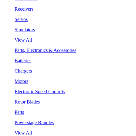
Receivers
Servos
Simulators
View All
Parts, Electronics & Accessories
Batteries
Chargers
Motors
Electronic Speed Controls
Rotor Blades
Parts
Powerstage Bundles
View All