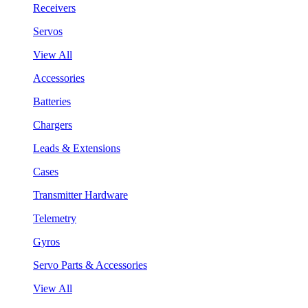
Receivers
Servos
View All
Accessories
Batteries
Chargers
Leads & Extensions
Cases
Transmitter Hardware
Telemetry
Gyros
Servo Parts & Accessories
View All