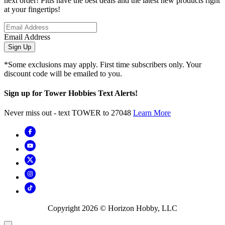
next order! Plus have the best deals and the latest new products right
at your fingertips!
Email Address
Sign Up
*Some exclusions may apply. First time subscribers only. Your
discount code will be emailed to you.
Sign up for Tower Hobbies Text Alerts!
Never miss out - text TOWER to 27048
Learn More
Copyright
2026
© Horizon Hobby, LLC