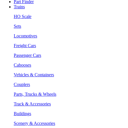
Part Finder
Trains
HO Scale
Sets
Locomotives
Freight Cars
Passenger Cars
Cabooses
Vehicles & Containers
Couplers
Parts, Trucks & Wheels
Track & Accessories
Buildings
Scenery & Accessories