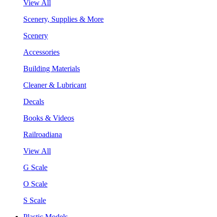
View All
Scenery, Supplies & More
Scenery
Accessories
Building Materials
Cleaner & Lubricant
Decals
Books & Videos
Railroadiana
View All
G Scale
O Scale
S Scale
Plastic Models