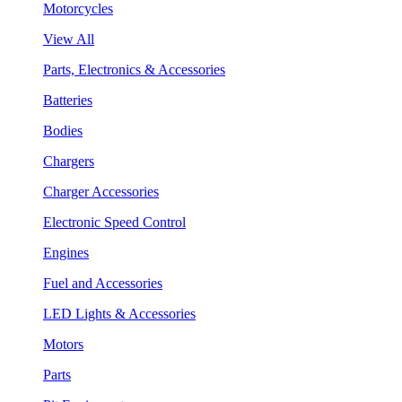
Motorcycles
View All
Parts, Electronics & Accessories
Batteries
Bodies
Chargers
Charger Accessories
Electronic Speed Control
Engines
Fuel and Accessories
LED Lights & Accessories
Motors
Parts