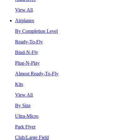
View All
Airplanes
By Completion Level
Ready-To-Fly
Bind-N-Fly
Plug-N-Play
Almost Ready-To-Fly
Kits
View All
By Size
Ultra-Micro
Park Flyer
Club/Large Field