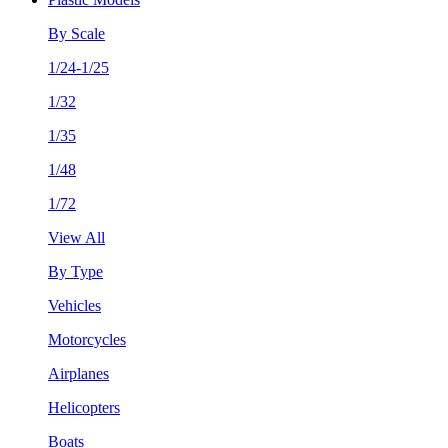
By Scale
1/24-1/25
1/32
1/35
1/48
1/72
View All
By Type
Vehicles
Motorcycles
Airplanes
Helicopters
Boats