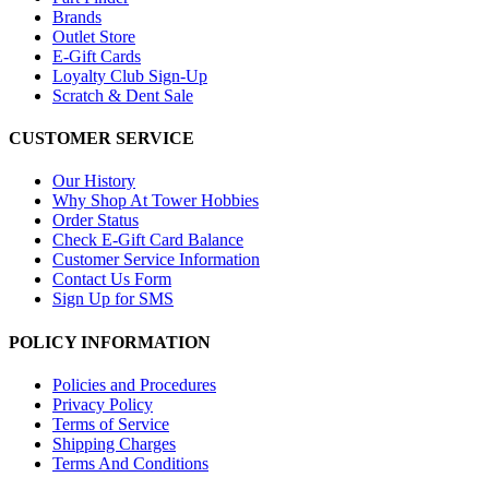
Brands
Outlet Store
E-Gift Cards
Loyalty Club Sign-Up
Scratch & Dent Sale
CUSTOMER SERVICE
Our History
Why Shop At Tower Hobbies
Order Status
Check E-Gift Card Balance
Customer Service Information
Contact Us Form
Sign Up for SMS
POLICY INFORMATION
Policies and Procedures
Privacy Policy
Terms of Service
Shipping Charges
Terms And Conditions