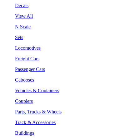
Decals
View All
N Scale
Sets
Locomotives
Freight Cars
Passenger Cars
Cabooses
Vehicles & Containers
Couplers
Parts, Trucks & Wheels
Track & Accessories
Buildings