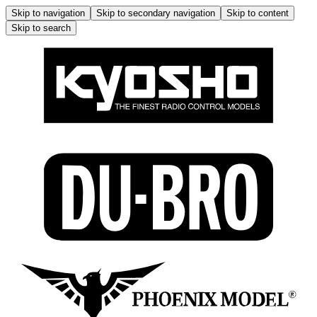
Skip to navigation
Skip to secondary navigation
Skip to content
Skip to search