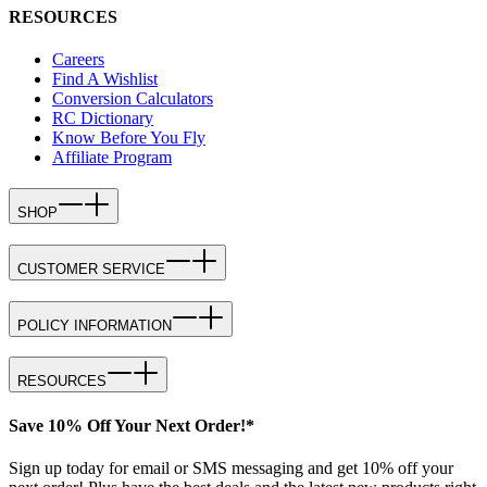
RESOURCES
Careers
Find A Wishlist
Conversion Calculators
RC Dictionary
Know Before You Fly
Affiliate Program
SHOP
CUSTOMER SERVICE
POLICY INFORMATION
RESOURCES
Save 10% Off Your Next Order!*
Sign up today for email or SMS messaging and get 10% off your