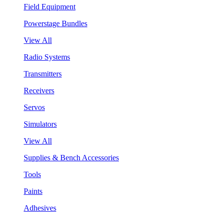
Field Equipment
Powerstage Bundles
View All
Radio Systems
Transmitters
Receivers
Servos
Simulators
View All
Supplies & Bench Accessories
Tools
Paints
Adhesives