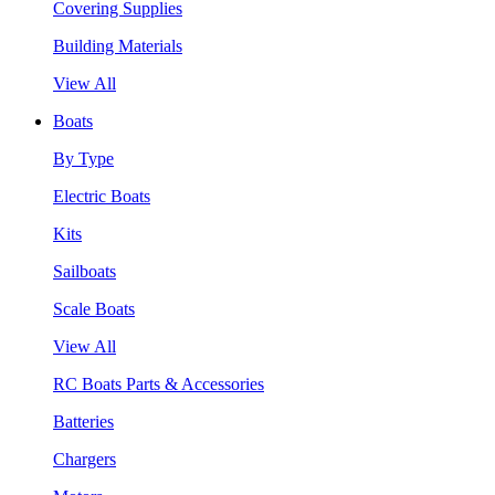
Covering Supplies
Building Materials
View All
Boats
By Type
Electric Boats
Kits
Sailboats
Scale Boats
View All
RC Boats Parts & Accessories
Batteries
Chargers