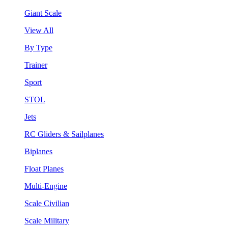
Giant Scale
View All
By Type
Trainer
Sport
STOL
Jets
RC Gliders & Sailplanes
Biplanes
Float Planes
Multi-Engine
Scale Civilian
Scale Military