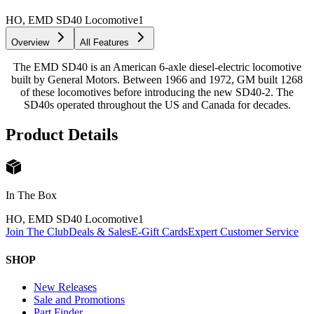
HO, EMD SD40 Locomotive
1
Overview
All Features
The EMD SD40 is an American 6-axle diesel-electric locomotive
built by General Motors. Between 1966 and 1972, GM built 1268
of these locomotives before introducing the new SD40-2. The
SD40s operated throughout the US and Canada for decades.
Product Details
In The Box
HO, EMD SD40 Locomotive
1
Join The Club
Deals & Sales
E-Gift Cards
Expert Customer Service
SHOP
New Releases
Sale and Promotions
Part Finder