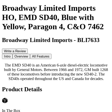
Broadway Limited Imports
HO, EMD SD40, Blue with
Yellow, Paragon 4, C&O 7462
Broadway Limited Imports
-
BLI7633
Write a Review
Intro
Overview
All Features
The EMD SD40 is an American 6-axle diesel-electric locomotive
built by General Motors. Between 1966 and 1972, GM built 1268
of these locomotives before introducing the new SD40-2. The
SD40s operated throughout the US and Canada for decades.
Product Details
In The Box