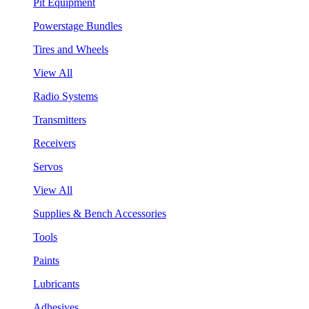
Pit Equipment
Powerstage Bundles
Tires and Wheels
View All
Radio Systems
Transmitters
Receivers
Servos
View All
Supplies & Bench Accessories
Tools
Paints
Lubricants
Adhesives