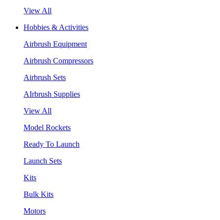
View All
Hobbies & Activities
Airbrush Equipment
Airbrush Compressors
Airbrush Sets
AIrbrush Supplies
View All
Model Rockets
Ready To Launch
Launch Sets
Kits
Bulk Kits
Motors