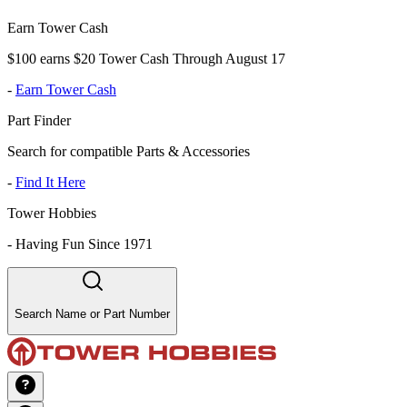
Earn Tower Cash
$100 earns $20 Tower Cash Through August 17
-
Earn Tower Cash
Part Finder
Search for compatible Parts & Accessories
-
Find It Here
Tower Hobbies
-
Having Fun Since 1971
Search Name or Part Number