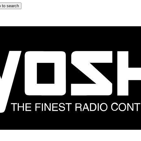
 to search