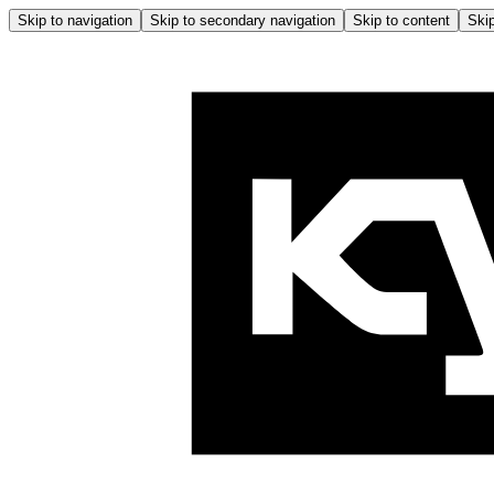
Skip to navigation
Skip to secondary navigation
Skip to content
Skip