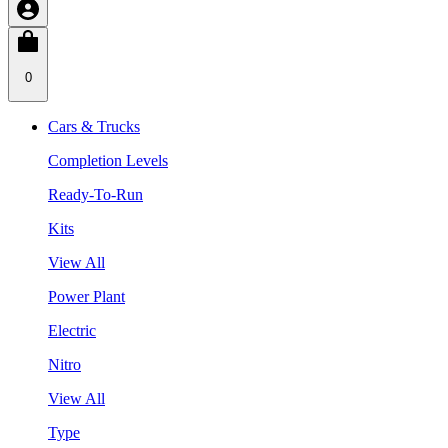
0
Cars & Trucks
Completion Levels
Ready-To-Run
Kits
View All
Power Plant
Electric
Nitro
View All
Type