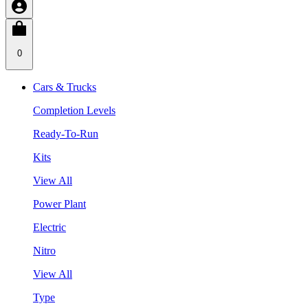
0
Cars & Trucks
Completion Levels
Ready-To-Run
Kits
View All
Power Plant
Electric
Nitro
View All
Type