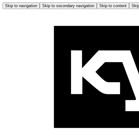
Skip to navigation
Skip to secondary navigation
Skip to content
Skip