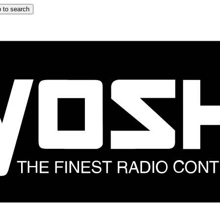
 to search