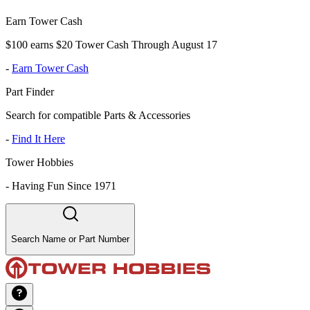
Earn Tower Cash
$100 earns $20 Tower Cash Through August 17
-
Earn Tower Cash
Part Finder
Search for compatible Parts & Accessories
-
Find It Here
Tower Hobbies
-
Having Fun Since 1971
Search Name or Part Number