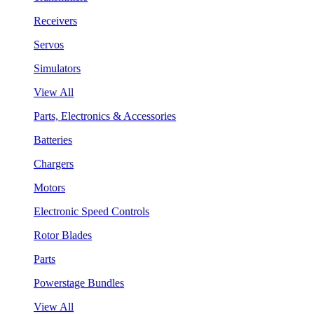
Receivers
Servos
Simulators
View All
Parts, Electronics & Accessories
Batteries
Chargers
Motors
Electronic Speed Controls
Rotor Blades
Parts
Powerstage Bundles
View All