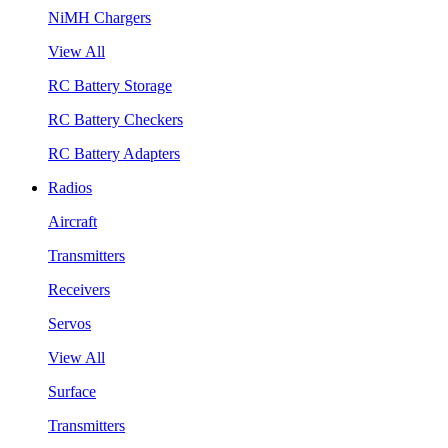
NiMH Chargers
View All
RC Battery Storage
RC Battery Checkers
RC Battery Adapters
Radios
Aircraft
Transmitters
Receivers
Servos
View All
Surface
Transmitters