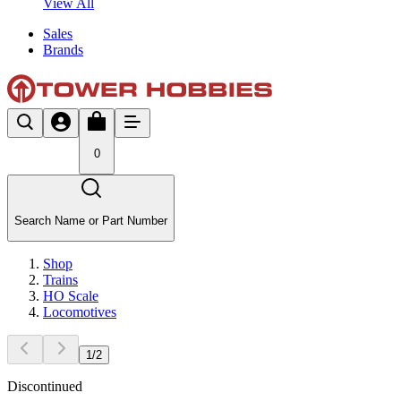
View All
Sales
Brands
0
Search Name or Part Number
Shop
Trains
HO Scale
Locomotives
1
/
2
Discontinued