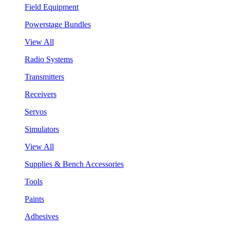
Field Equipment
Powerstage Bundles
View All
Radio Systems
Transmitters
Receivers
Servos
Simulators
View All
Supplies & Bench Accessories
Tools
Paints
Adhesives