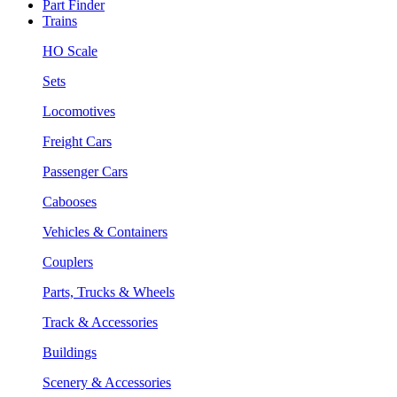
Part Finder
Trains
HO Scale
Sets
Locomotives
Freight Cars
Passenger Cars
Cabooses
Vehicles & Containers
Couplers
Parts, Trucks & Wheels
Track & Accessories
Buildings
Scenery & Accessories