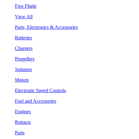
Free Flight
View All
Parts, Electronics & Accessories
Batteries
Chargers
Propellers
Spinners
Motors
Electronic Speed Controls
Fuel and Accessories
Engines
Retracts
Parts