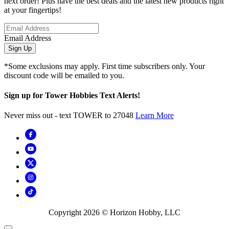
next order! Plus have the best deals and the latest new products right
at your fingertips!
Email Address
Sign Up
*Some exclusions may apply. First time subscribers only. Your
discount code will be emailed to you.
Sign up for Tower Hobbies Text Alerts!
Never miss out - text TOWER to 27048
Learn More
Copyright
2026
© Horizon Hobby, LLC