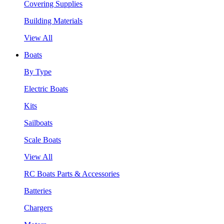
Covering Supplies
Building Materials
View All
Boats
By Type
Electric Boats
Kits
Sailboats
Scale Boats
View All
RC Boats Parts & Accessories
Batteries
Chargers