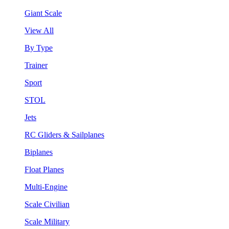
Giant Scale
View All
By Type
Trainer
Sport
STOL
Jets
RC Gliders & Sailplanes
Biplanes
Float Planes
Multi-Engine
Scale Civilian
Scale Military