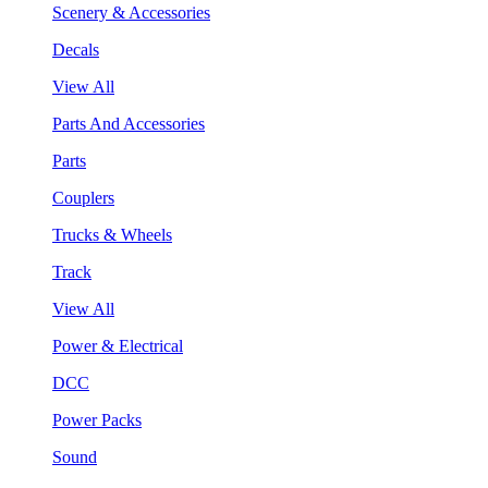
Scenery & Accessories
Decals
View All
Parts And Accessories
Parts
Couplers
Trucks & Wheels
Track
View All
Power & Electrical
DCC
Power Packs
Sound