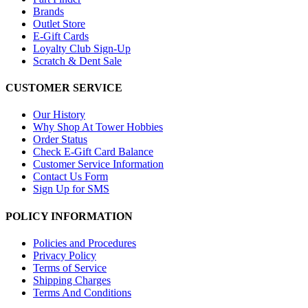
Brands
Outlet Store
E-Gift Cards
Loyalty Club Sign-Up
Scratch & Dent Sale
CUSTOMER SERVICE
Our History
Why Shop At Tower Hobbies
Order Status
Check E-Gift Card Balance
Customer Service Information
Contact Us Form
Sign Up for SMS
POLICY INFORMATION
Policies and Procedures
Privacy Policy
Terms of Service
Shipping Charges
Terms And Conditions