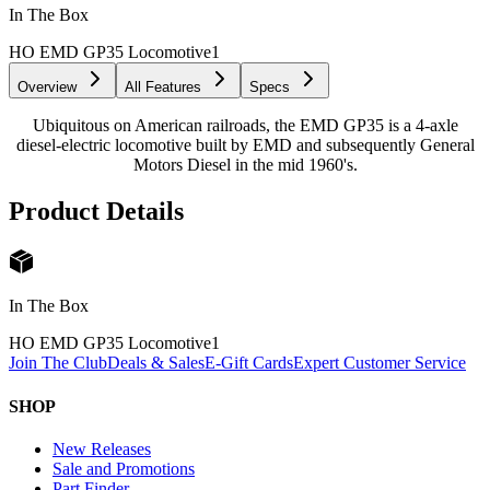
In The Box
HO EMD GP35 Locomotive
1
Overview
All Features
Specs
Ubiquitous on American railroads, the EMD GP35 is a 4-axle
diesel-electric locomotive built by EMD and subsequently General
Motors Diesel in the mid 1960's.
Product Details
In The Box
HO EMD GP35 Locomotive
1
Join The Club
Deals & Sales
E-Gift Cards
Expert Customer Service
SHOP
New Releases
Sale and Promotions
Part Finder