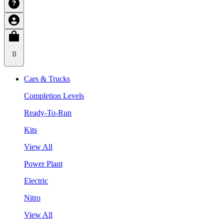
0
Cars & Trucks
Completion Levels
Ready-To-Run
Kits
View All
Power Plant
Electric
Nitro
View All