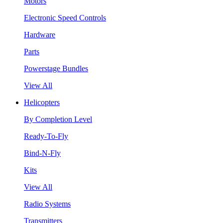
Motors
Electronic Speed Controls
Hardware
Parts
Powerstage Bundles
View All
Helicopters
By Completion Level
Ready-To-Fly
Bind-N-Fly
Kits
View All
Radio Systems
Transmitters