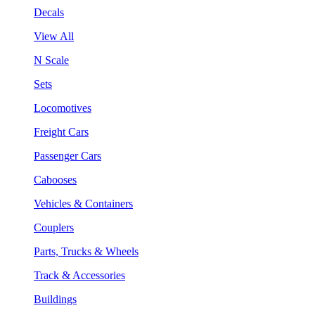
Decals
View All
N Scale
Sets
Locomotives
Freight Cars
Passenger Cars
Cabooses
Vehicles & Containers
Couplers
Parts, Trucks & Wheels
Track & Accessories
Buildings