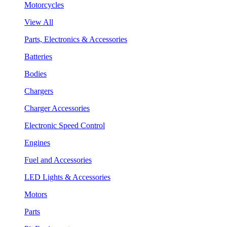
Motorcycles
View All
Parts, Electronics & Accessories
Batteries
Bodies
Chargers
Charger Accessories
Electronic Speed Control
Engines
Fuel and Accessories
LED Lights & Accessories
Motors
Parts