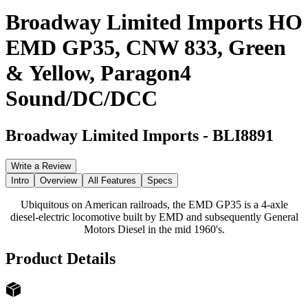
Broadway Limited Imports HO
EMD GP35, CNW 833, Green
& Yellow, Paragon4
Sound/DC/DCC
Broadway Limited Imports
-
BLI8891
Write a Review
Intro
Overview
All Features
Specs
Ubiquitous on American railroads, the EMD GP35 is a 4-axle
diesel-electric locomotive built by EMD and subsequently General
Motors Diesel in the mid 1960's.
Product Details