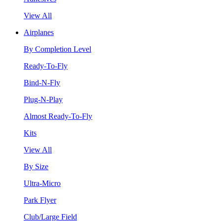
View All
Airplanes
By Completion Level
Ready-To-Fly
Bind-N-Fly
Plug-N-Play
Almost Ready-To-Fly
Kits
View All
By Size
Ultra-Micro
Park Flyer
Club/Large Field