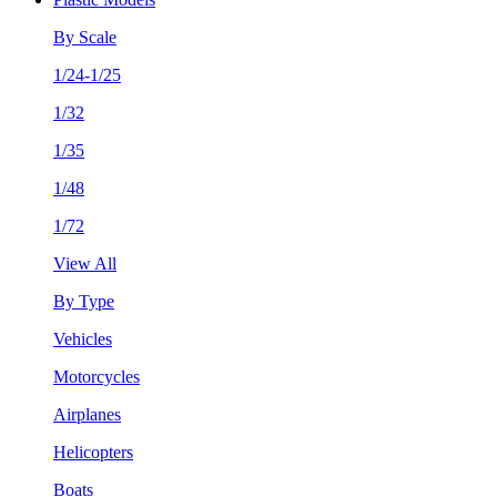
By Scale
1/24-1/25
1/32
1/35
1/48
1/72
View All
By Type
Vehicles
Motorcycles
Airplanes
Helicopters
Boats