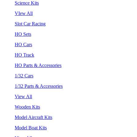
Science Kits
VIew All
Slot Car Racing
HO Sets
HO Cars
HO Track
HO Parts & Accessories
1/32 Cars
1/32 Parts & Accessories
View All
Wooden Kits
Model Aircraft Kits
Model Boat Kits