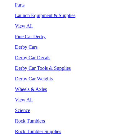
Parts
Launch Equipment & Supplies
View All
Pine Car Derby
Derby Cars
Derby Car Decals
Derby Car Tools & Supplies
Derby Car Weights
Wheels & Axles
View All
Science
Rock Tumblers
Rock Tumbler Supplies