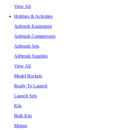
View All
Hobbies & Activities
Airbrush Equipment
Airbrush Compressors
Airbrush Sets
AIrbrush Supplies
View All
Model Rockets
Ready To Launch
Launch Sets
Kits
Bulk Kits
Motors