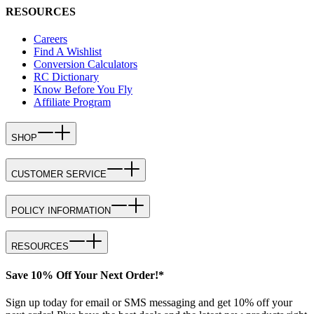
RESOURCES
Careers
Find A Wishlist
Conversion Calculators
RC Dictionary
Know Before You Fly
Affiliate Program
SHOP
CUSTOMER SERVICE
POLICY INFORMATION
RESOURCES
Save 10% Off Your Next Order!*
Sign up today for email or SMS messaging and get 10% off your