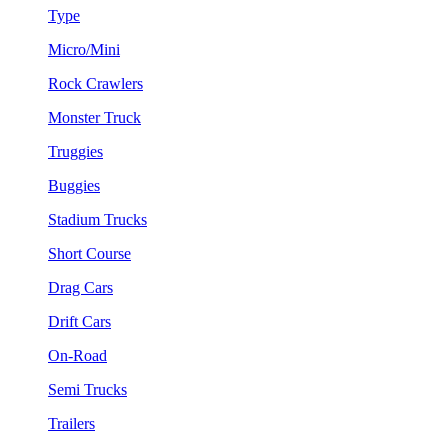
Type
Micro/Mini
Rock Crawlers
Monster Truck
Truggies
Buggies
Stadium Trucks
Short Course
Drag Cars
Drift Cars
On-Road
Semi Trucks
Trailers