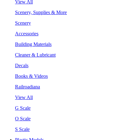
View All
Scenery, Supplies & More
Scenery
Accessories
Building Materials
Cleaner & Lubricant
Decals
Books & Videos
Railroadiana
View All
G Scale
O Scale
S Scale
Plastic Models