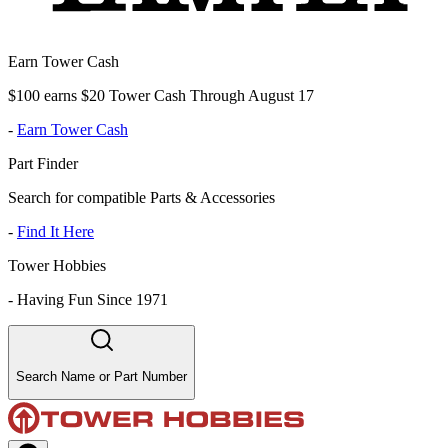
Earn Tower Cash
$100 earns $20 Tower Cash Through August 17
-
Earn Tower Cash
Part Finder
Search for compatible Parts & Accessories
-
Find It Here
Tower Hobbies
-
Having Fun Since 1971
Search Name or Part Number