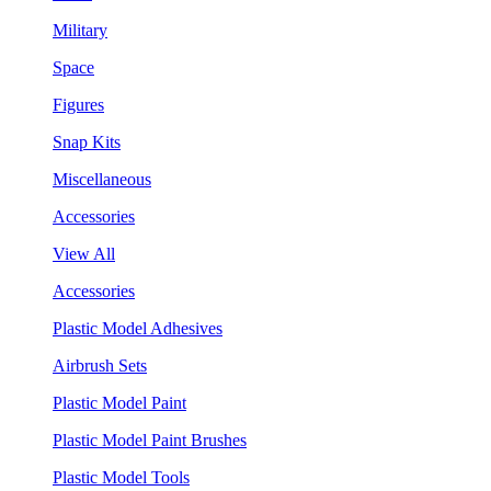
Military
Space
Figures
Snap Kits
Miscellaneous
Accessories
View All
Accessories
Plastic Model Adhesives
Airbrush Sets
Plastic Model Paint
Plastic Model Paint Brushes
Plastic Model Tools