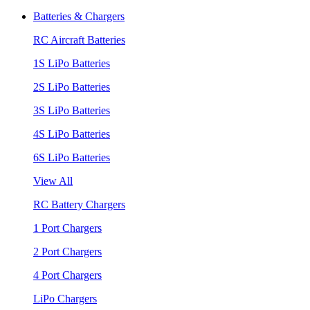
Batteries & Chargers
RC Aircraft Batteries
1S LiPo Batteries
2S LiPo Batteries
3S LiPo Batteries
4S LiPo Batteries
6S LiPo Batteries
View All
RC Battery Chargers
1 Port Chargers
2 Port Chargers
4 Port Chargers
LiPo Chargers