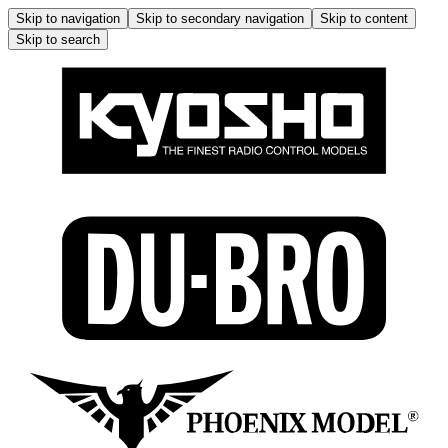
Skip to navigation
Skip to secondary navigation
Skip to content
Skip to search