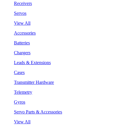
Receivers
Servos
View All
Accessories
Batteries
Chargers
Leads & Extensions
Cases
Transmitter Hardware
Telemetry
Gyros
Servo Parts & Accessories
View All