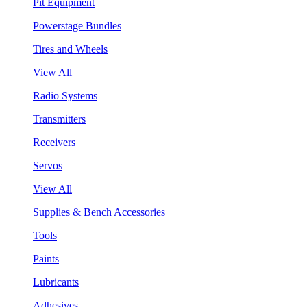
Pit Equipment
Powerstage Bundles
Tires and Wheels
View All
Radio Systems
Transmitters
Receivers
Servos
View All
Supplies & Bench Accessories
Tools
Paints
Lubricants
Adhesives