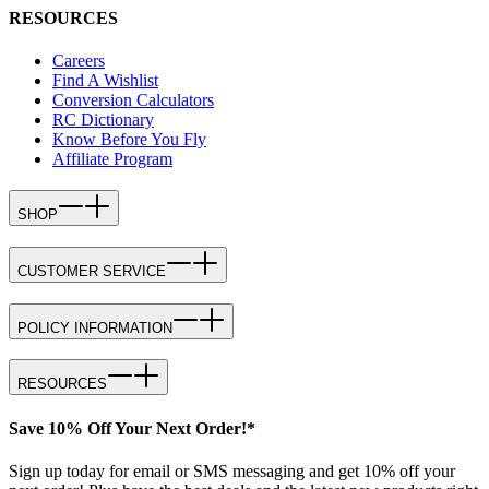
RESOURCES
Careers
Find A Wishlist
Conversion Calculators
RC Dictionary
Know Before You Fly
Affiliate Program
SHOP
CUSTOMER SERVICE
POLICY INFORMATION
RESOURCES
Save 10% Off Your Next Order!*
Sign up today for email or SMS messaging and get 10% off your