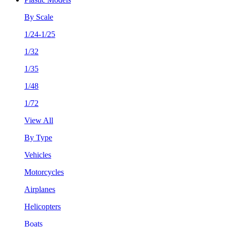
By Scale
1/24-1/25
1/32
1/35
1/48
1/72
View All
By Type
Vehicles
Motorcycles
Airplanes
Helicopters
Boats