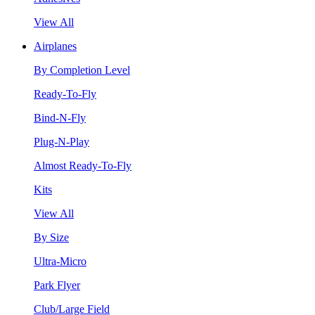
View All
Airplanes
By Completion Level
Ready-To-Fly
Bind-N-Fly
Plug-N-Play
Almost Ready-To-Fly
Kits
View All
By Size
Ultra-Micro
Park Flyer
Club/Large Field