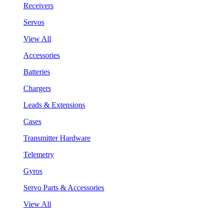
Receivers
Servos
View All
Accessories
Batteries
Chargers
Leads & Extensions
Cases
Transmitter Hardware
Telemetry
Gyros
Servo Parts & Accessories
View All