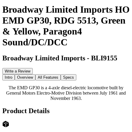
Broadway Limited Imports HO
EMD GP30, RDG 5513, Green
& Yellow, Paragon4
Sound/DC/DCC
Broadway Limited Imports
-
BLI9155
Write a Review
Intro
Overview
All Features
Specs
The EMD GP30 is a 4-axle diesel-electric locomotive built by
General Motors Electro-Motive Division between July 1961 and
November 1963.
Product Details