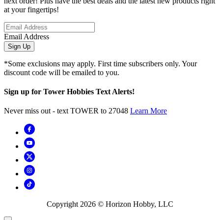
next order! Plus have the best deals and the latest new products right
at your fingertips!
Email Address
Sign Up
*Some exclusions may apply. First time subscribers only. Your
discount code will be emailed to you.
Sign up for Tower Hobbies Text Alerts!
Never miss out - text TOWER to 27048
Learn More
Copyright
2026
© Horizon Hobby, LLC