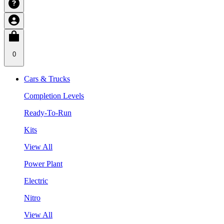
0
Cars & Trucks
Completion Levels
Ready-To-Run
Kits
View All
Power Plant
Electric
Nitro
View All