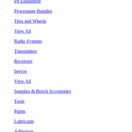
Pit Equipment
Powerstage Bundles
Tires and Wheels
View All
Radio Systems
Transmitters
Receivers
Servos
View All
Supplies & Bench Accessories
Tools
Paints
Lubricants
Adhesives