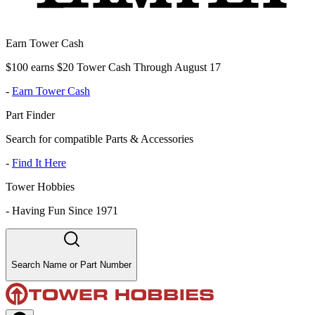
Earn Tower Cash
$100 earns $20 Tower Cash Through August 17
-
Earn Tower Cash
Part Finder
Search for compatible Parts & Accessories
-
Find It Here
Tower Hobbies
-
Having Fun Since 1971
Search Name or Part Number