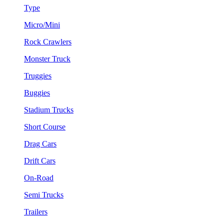
Type
Micro/Mini
Rock Crawlers
Monster Truck
Truggies
Buggies
Stadium Trucks
Short Course
Drag Cars
Drift Cars
On-Road
Semi Trucks
Trailers