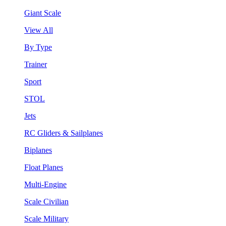
Giant Scale
View All
By Type
Trainer
Sport
STOL
Jets
RC Gliders & Sailplanes
Biplanes
Float Planes
Multi-Engine
Scale Civilian
Scale Military