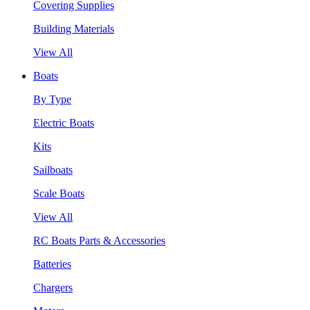
Covering Supplies
Building Materials
View All
Boats
By Type
Electric Boats
Kits
Sailboats
Scale Boats
View All
RC Boats Parts & Accessories
Batteries
Chargers