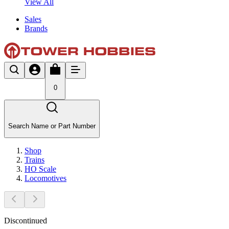
View All
Sales
Brands
0
Search Name or Part Number
Shop
Trains
HO Scale
Locomotives
Discontinued