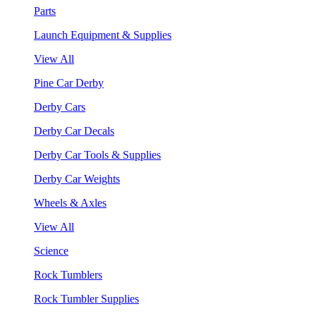
Parts
Launch Equipment & Supplies
View All
Pine Car Derby
Derby Cars
Derby Car Decals
Derby Car Tools & Supplies
Derby Car Weights
Wheels & Axles
View All
Science
Rock Tumblers
Rock Tumbler Supplies