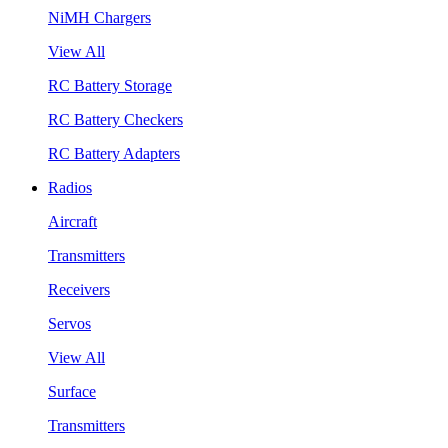
NiMH Chargers
View All
RC Battery Storage
RC Battery Checkers
RC Battery Adapters
Radios
Aircraft
Transmitters
Receivers
Servos
View All
Surface
Transmitters