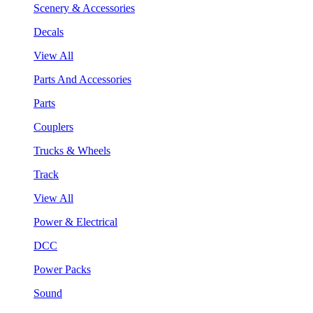
Scenery & Accessories
Decals
View All
Parts And Accessories
Parts
Couplers
Trucks & Wheels
Track
View All
Power & Electrical
DCC
Power Packs
Sound