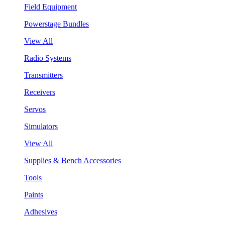
Field Equipment
Powerstage Bundles
View All
Radio Systems
Transmitters
Receivers
Servos
Simulators
View All
Supplies & Bench Accessories
Tools
Paints
Adhesives