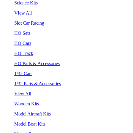
Science Kits
VIew All
Slot Car Racing
HO Sets
HO Cars
HO Track
HO Parts & Accessories
1/32 Cars
1/32 Parts & Accessories
View All
Wooden Kits
Model Aircraft Kits
Model Boat Kits