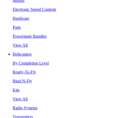
Motors
Electronic Speed Controls
Hardware
Parts
Powerstage Bundles
View All
Helicopters
By Completion Level
Ready-To-Fly
Bind-N-Fly
Kits
View All
Radio Systems
Transmitters