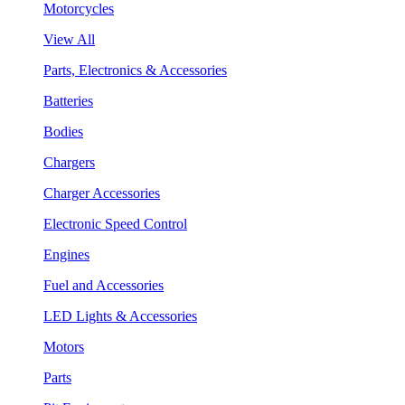
Motorcycles
View All
Parts, Electronics & Accessories
Batteries
Bodies
Chargers
Charger Accessories
Electronic Speed Control
Engines
Fuel and Accessories
LED Lights & Accessories
Motors
Parts