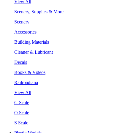
View All
Scenery, Supplies & More
Scenery
Accessories
Building Materials
Cleaner & Lubricant
Decals
Books & Videos
Railroadiana
View All
G Scale
O Scale
S Scale
Plastic Models