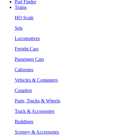
Part Finder
Trains
HO Scale
Sets
Locomotives
Freight Cars
Passenger Cars
Cabooses
Vehicles & Containers
Couplers
Parts, Trucks & Wheels
Track & Accessories
Buildings
Scenery & Accessories