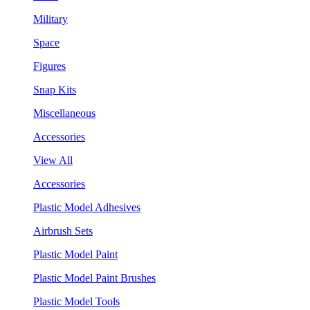
Military
Space
Figures
Snap Kits
Miscellaneous
Accessories
View All
Accessories
Plastic Model Adhesives
Airbrush Sets
Plastic Model Paint
Plastic Model Paint Brushes
Plastic Model Tools