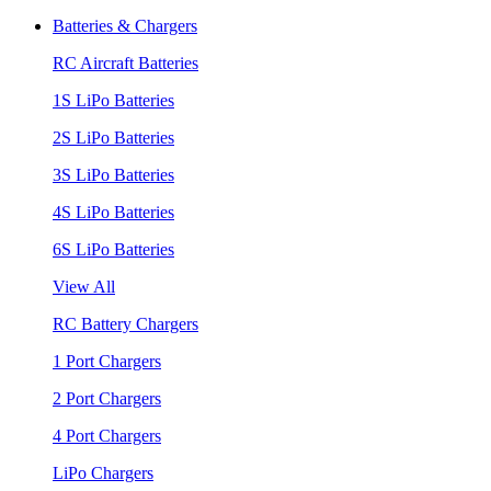
Batteries & Chargers
RC Aircraft Batteries
1S LiPo Batteries
2S LiPo Batteries
3S LiPo Batteries
4S LiPo Batteries
6S LiPo Batteries
View All
RC Battery Chargers
1 Port Chargers
2 Port Chargers
4 Port Chargers
LiPo Chargers