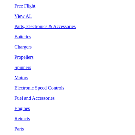
Free Flight
View All
Parts, Electronics & Accessories
Batteries
Chargers
Propellers
Spinners
Motors
Electronic Speed Controls
Fuel and Accessories
Engines
Retracts
Parts