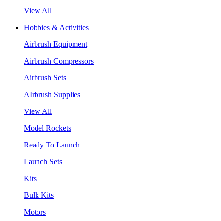
View All
Hobbies & Activities
Airbrush Equipment
Airbrush Compressors
Airbrush Sets
AIrbrush Supplies
View All
Model Rockets
Ready To Launch
Launch Sets
Kits
Bulk Kits
Motors