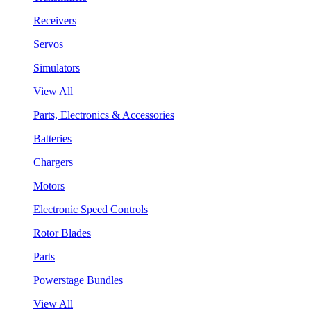
Receivers
Servos
Simulators
View All
Parts, Electronics & Accessories
Batteries
Chargers
Motors
Electronic Speed Controls
Rotor Blades
Parts
Powerstage Bundles
View All