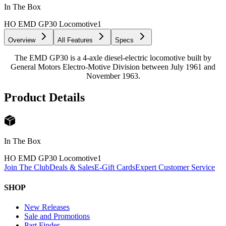
In The Box
HO EMD GP30 Locomotive
1
Overview
All Features
Specs
The EMD GP30 is a 4-axle diesel-electric locomotive built by
General Motors Electro-Motive Division between July 1961 and
November 1963.
Product Details
In The Box
HO EMD GP30 Locomotive
1
Join The Club
Deals & Sales
E-Gift Cards
Expert Customer Service
SHOP
New Releases
Sale and Promotions
Part Finder