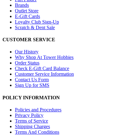
Brands
Outlet Store
E-Gift Cards
Loyalty Club Sign-Up
Scratch & Dent Sale
CUSTOMER SERVICE
Our History
Why Shop At Tower Hobbies
Order Status
Check E-Gift Card Balance
Customer Service Information
Contact Us Form
Sign Up for SMS
POLICY INFORMATION
Policies and Procedures
Privacy Policy
Terms of Service
Shipping Charges
Terms And Conditions