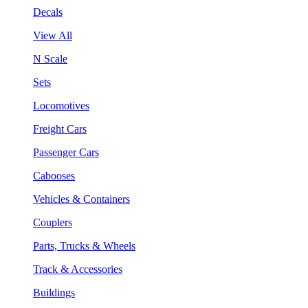
Decals
View All
N Scale
Sets
Locomotives
Freight Cars
Passenger Cars
Cabooses
Vehicles & Containers
Couplers
Parts, Trucks & Wheels
Track & Accessories
Buildings