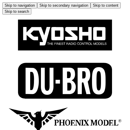
Skip to navigation
Skip to secondary navigation
Skip to content
Skip to search