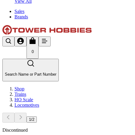
View All
Sales
Brands
0
Search Name or Part Number
Shop
Trains
HO Scale
Locomotives
1
/
2
Discontinued