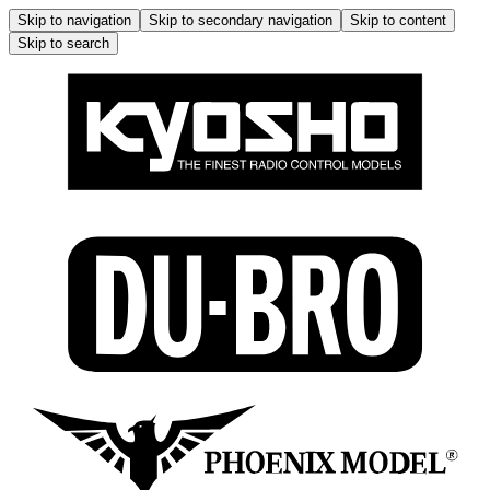
Skip to navigation
Skip to secondary navigation
Skip to content
Skip to search