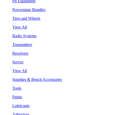
Pit Equipment
Powerstage Bundles
Tires and Wheels
View All
Radio Systems
Transmitters
Receivers
Servos
View All
Supplies & Bench Accessories
Tools
Paints
Lubricants
Adhesives