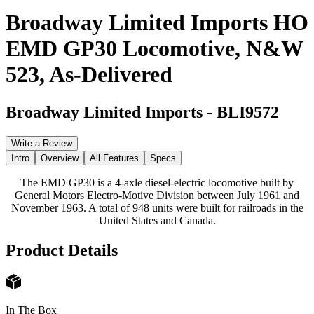
Broadway Limited Imports HO
EMD GP30 Locomotive, N&W
523, As-Delivered
Broadway Limited Imports
-
BLI9572
Write a Review
Intro
Overview
All Features
Specs
The EMD GP30 is a 4-axle diesel-electric locomotive built by
General Motors Electro-Motive Division between July 1961 and
November 1963. A total of 948 units were built for railroads in the
United States and Canada.
Product Details
In The Box