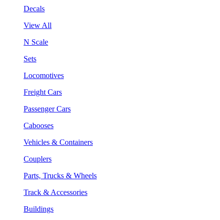
Decals
View All
N Scale
Sets
Locomotives
Freight Cars
Passenger Cars
Cabooses
Vehicles & Containers
Couplers
Parts, Trucks & Wheels
Track & Accessories
Buildings