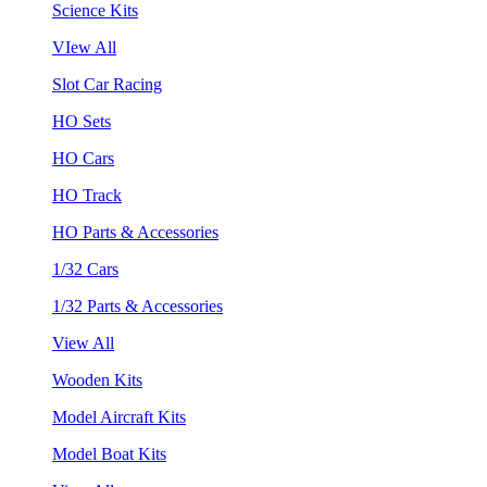
Science Kits
VIew All
Slot Car Racing
HO Sets
HO Cars
HO Track
HO Parts & Accessories
1/32 Cars
1/32 Parts & Accessories
View All
Wooden Kits
Model Aircraft Kits
Model Boat Kits