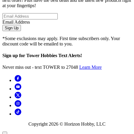
next order! Plus have the best deals and the latest new products right
at your fingertips!
Email Address
Sign Up
*Some exclusions may apply. First time subscribers only. Your
discount code will be emailed to you.
Sign up for Tower Hobbies Text Alerts!
Never miss out - text TOWER to 27048
Learn More
Copyright
2026
© Horizon Hobby, LLC