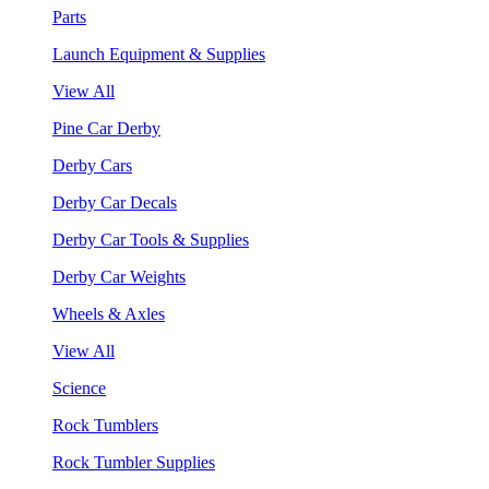
Parts
Launch Equipment & Supplies
View All
Pine Car Derby
Derby Cars
Derby Car Decals
Derby Car Tools & Supplies
Derby Car Weights
Wheels & Axles
View All
Science
Rock Tumblers
Rock Tumbler Supplies