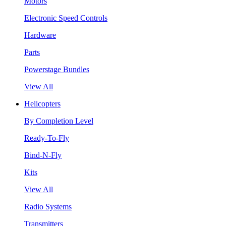
Motors
Electronic Speed Controls
Hardware
Parts
Powerstage Bundles
View All
Helicopters
By Completion Level
Ready-To-Fly
Bind-N-Fly
Kits
View All
Radio Systems
Transmitters