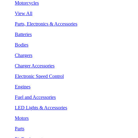
Motorcycles
View All
Parts, Electronics & Accessories
Batteries
Bodies
Chargers
Charger Accessories
Electronic Speed Control
Engines
Fuel and Accessories
LED Lights & Accessories
Motors
Parts