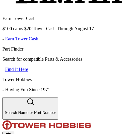
Earn Tower Cash
$100 earns $20 Tower Cash Through August 17
-
Earn Tower Cash
Part Finder
Search for compatible Parts & Accessories
-
Find It Here
Tower Hobbies
-
Having Fun Since 1971
Search Name or Part Number