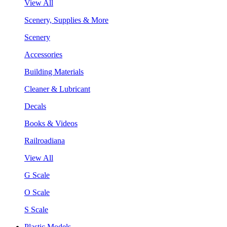
View All
Scenery, Supplies & More
Scenery
Accessories
Building Materials
Cleaner & Lubricant
Decals
Books & Videos
Railroadiana
View All
G Scale
O Scale
S Scale
Plastic Models