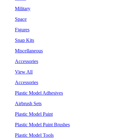
Military
Space
Figures
Snap Kits
Miscellaneous
Accessories
View All
Accessories
Plastic Model Adhesives
Airbrush Sets
Plastic Model Paint
Plastic Model Paint Brushes
Plastic Model Tools