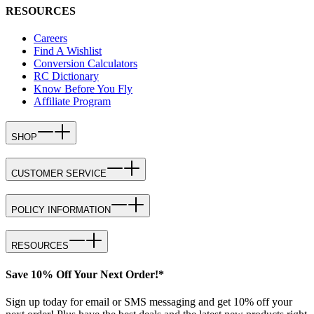
RESOURCES
Careers
Find A Wishlist
Conversion Calculators
RC Dictionary
Know Before You Fly
Affiliate Program
SHOP
CUSTOMER SERVICE
POLICY INFORMATION
RESOURCES
Save 10% Off Your Next Order!*
Sign up today for email or SMS messaging and get 10% off your