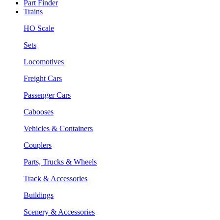
Part Finder
Trains
HO Scale
Sets
Locomotives
Freight Cars
Passenger Cars
Cabooses
Vehicles & Containers
Couplers
Parts, Trucks & Wheels
Track & Accessories
Buildings
Scenery & Accessories