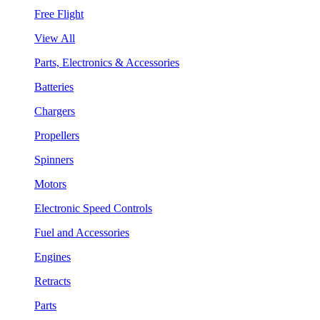
Free Flight
View All
Parts, Electronics & Accessories
Batteries
Chargers
Propellers
Spinners
Motors
Electronic Speed Controls
Fuel and Accessories
Engines
Retracts
Parts