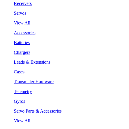
Receivers
Servos
View All
Accessories
Batteries
Chargers
Leads & Extensions
Cases
Transmitter Hardware
Telemetry
Gyros
Servo Parts & Accessories
View All