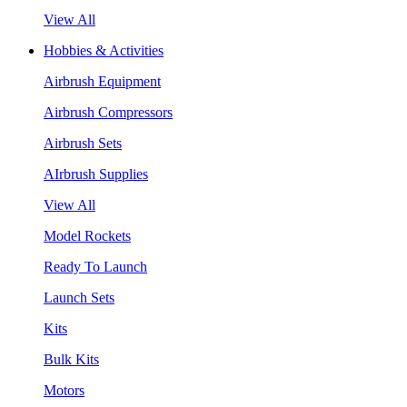
View All
Hobbies & Activities
Airbrush Equipment
Airbrush Compressors
Airbrush Sets
AIrbrush Supplies
View All
Model Rockets
Ready To Launch
Launch Sets
Kits
Bulk Kits
Motors