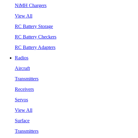
NiMH Chargers
View All
RC Battery Storage
RC Battery Checkers
RC Battery Adapters
Radios
Aircraft
Transmitters
Receivers
Servos
View All
Surface
Transmitters