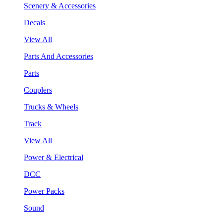
Scenery & Accessories
Decals
View All
Parts And Accessories
Parts
Couplers
Trucks & Wheels
Track
View All
Power & Electrical
DCC
Power Packs
Sound