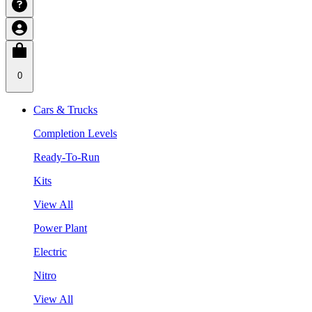
0
Cars & Trucks
Completion Levels
Ready-To-Run
Kits
View All
Power Plant
Electric
Nitro
View All