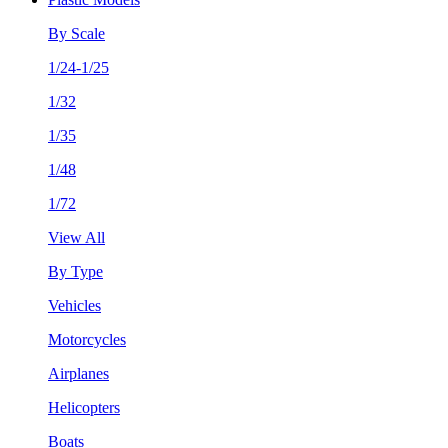
By Scale
1/24-1/25
1/32
1/35
1/48
1/72
View All
By Type
Vehicles
Motorcycles
Airplanes
Helicopters
Boats