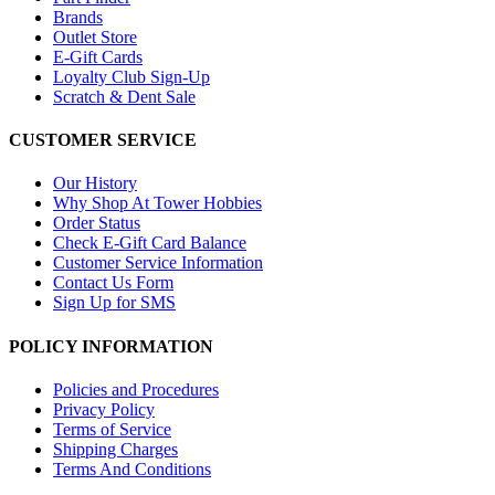
Brands
Outlet Store
E-Gift Cards
Loyalty Club Sign-Up
Scratch & Dent Sale
CUSTOMER SERVICE
Our History
Why Shop At Tower Hobbies
Order Status
Check E-Gift Card Balance
Customer Service Information
Contact Us Form
Sign Up for SMS
POLICY INFORMATION
Policies and Procedures
Privacy Policy
Terms of Service
Shipping Charges
Terms And Conditions