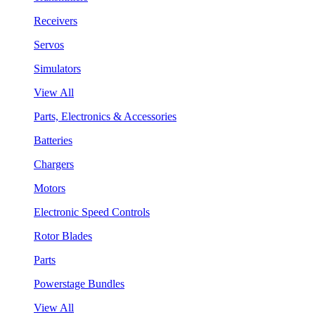
Receivers
Servos
Simulators
View All
Parts, Electronics & Accessories
Batteries
Chargers
Motors
Electronic Speed Controls
Rotor Blades
Parts
Powerstage Bundles
View All