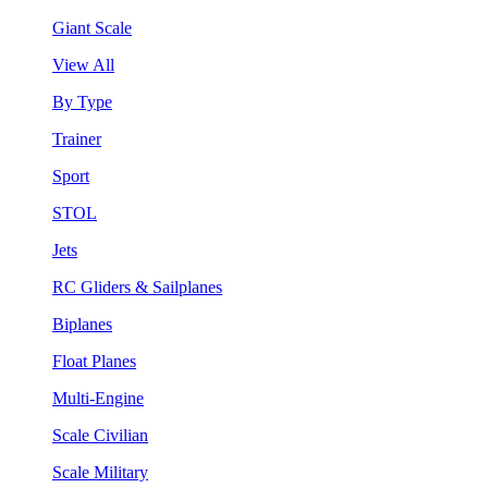
Giant Scale
View All
By Type
Trainer
Sport
STOL
Jets
RC Gliders & Sailplanes
Biplanes
Float Planes
Multi-Engine
Scale Civilian
Scale Military