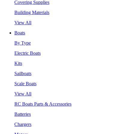
Covering Supplies
Building Materials
View All
Boats
By Type
Electric Boats
Kits
Sailboats
Scale Boats
View All
RC Boats Parts & Accessories
Batteries
Chargers