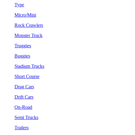
Type
Micro/Mini
Rock Crawlers
Monster Truck
Truggies
Buggies
Stadium Trucks
Short Course
Drag Cars
Drift Cars
On-Road
Semi Trucks
Trailers