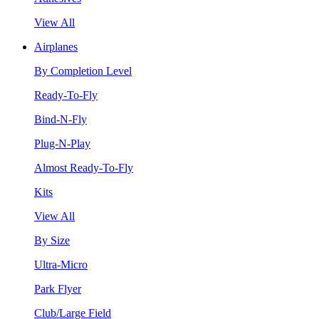
View All
Airplanes
By Completion Level
Ready-To-Fly
Bind-N-Fly
Plug-N-Play
Almost Ready-To-Fly
Kits
View All
By Size
Ultra-Micro
Park Flyer
Club/Large Field