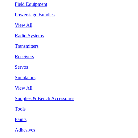
Field Equipment
Powerstage Bundles
View All
Radio Systems
Transmitters
Receivers
Servos
Simulators
View All
Supplies & Bench Accessories
Tools
Paints
Adhesives