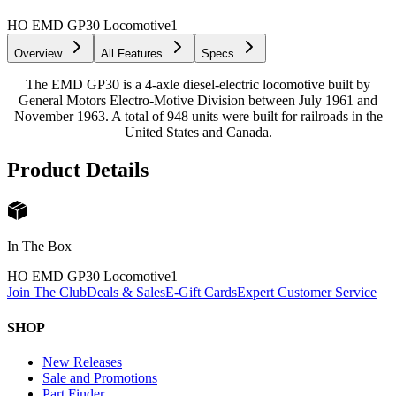
HO EMD GP30 Locomotive
1
Overview
All Features
Specs
The EMD GP30 is a 4-axle diesel-electric locomotive built by
General Motors Electro-Motive Division between July 1961 and
November 1963. A total of 948 units were built for railroads in the
United States and Canada.
Product Details
In The Box
HO EMD GP30 Locomotive
1
Join The Club
Deals & Sales
E-Gift Cards
Expert Customer Service
SHOP
New Releases
Sale and Promotions
Part Finder