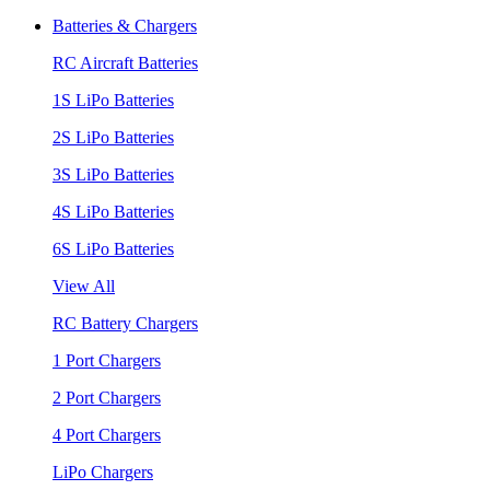
Batteries & Chargers
RC Aircraft Batteries
1S LiPo Batteries
2S LiPo Batteries
3S LiPo Batteries
4S LiPo Batteries
6S LiPo Batteries
View All
RC Battery Chargers
1 Port Chargers
2 Port Chargers
4 Port Chargers
LiPo Chargers