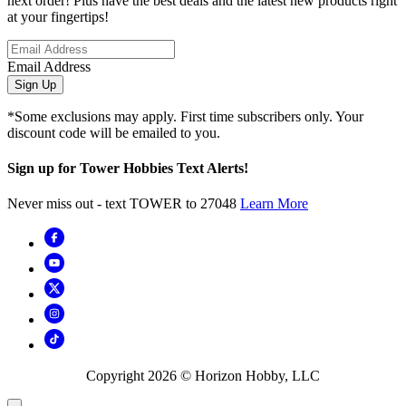
next order! Plus have the best deals and the latest new products right
at your fingertips!
Email Address
Sign Up
*Some exclusions may apply. First time subscribers only. Your
discount code will be emailed to you.
Sign up for Tower Hobbies Text Alerts!
Never miss out - text TOWER to 27048
Learn More
Copyright
2026
© Horizon Hobby, LLC