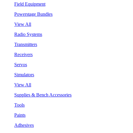
Field Equipment
Powerstage Bundles
View All
Radio Systems
Transmitters
Receivers
Servos
Simulators
View All
Supplies & Bench Accessories
Tools
Paints
Adhesives