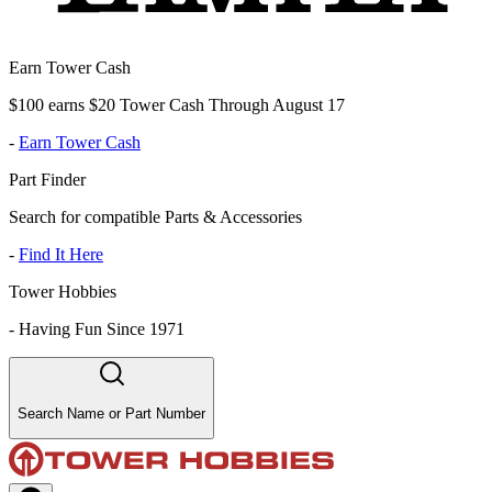
Earn Tower Cash
$100 earns $20 Tower Cash Through August 17
-
Earn Tower Cash
Part Finder
Search for compatible Parts & Accessories
-
Find It Here
Tower Hobbies
-
Having Fun Since 1971
Search Name or Part Number