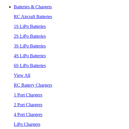
Batteries & Chargers
RC Aircraft Batteries
1S LiPo Batteries
2S LiPo Batteries
3S LiPo Batteries
4S LiPo Batteries
6S LiPo Batteries
View All
RC Battery Chargers
1 Port Chargers
2 Port Chargers
4 Port Chargers
LiPo Chargers