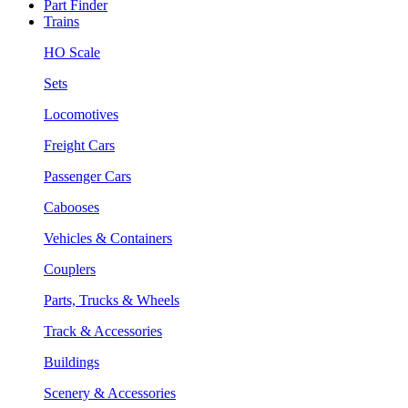
Part Finder
Trains
HO Scale
Sets
Locomotives
Freight Cars
Passenger Cars
Cabooses
Vehicles & Containers
Couplers
Parts, Trucks & Wheels
Track & Accessories
Buildings
Scenery & Accessories