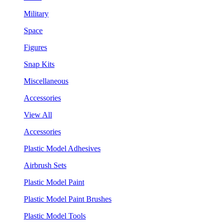
Military
Space
Figures
Snap Kits
Miscellaneous
Accessories
View All
Accessories
Plastic Model Adhesives
Airbrush Sets
Plastic Model Paint
Plastic Model Paint Brushes
Plastic Model Tools