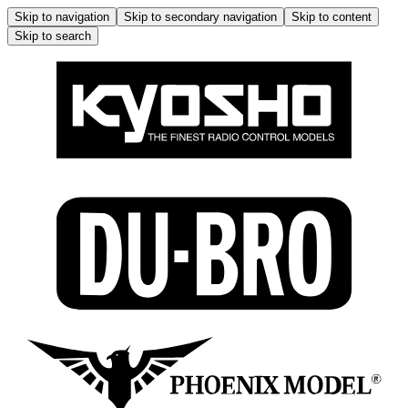
Skip to navigation
Skip to secondary navigation
Skip to content
Skip to search