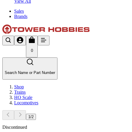
View All
Sales
Brands
0
Search Name or Part Number
Shop
Trains
HO Scale
Locomotives
1
/
2
Discontinued