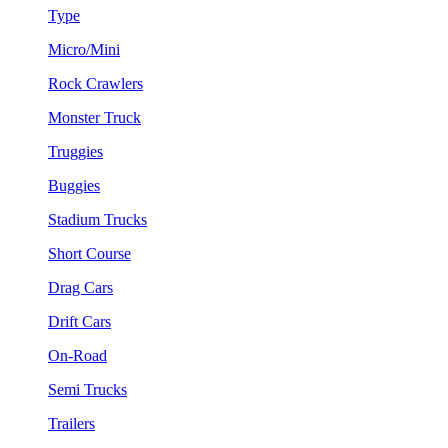
Type
Micro/Mini
Rock Crawlers
Monster Truck
Truggies
Buggies
Stadium Trucks
Short Course
Drag Cars
Drift Cars
On-Road
Semi Trucks
Trailers