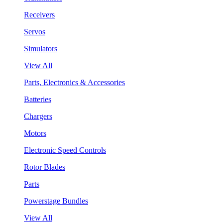
Receivers
Servos
Simulators
View All
Parts, Electronics & Accessories
Batteries
Chargers
Motors
Electronic Speed Controls
Rotor Blades
Parts
Powerstage Bundles
View All