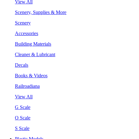
View All
Scenery, Supplies & More
Scenery
Accessories
Building Materials
Cleaner & Lubricant
Decals
Books & Videos
Railroadiana
View All
G Scale
O Scale
S Scale
Plastic Models