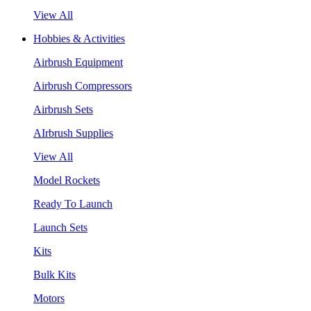
View All
Hobbies & Activities
Airbrush Equipment
Airbrush Compressors
Airbrush Sets
AIrbrush Supplies
View All
Model Rockets
Ready To Launch
Launch Sets
Kits
Bulk Kits
Motors