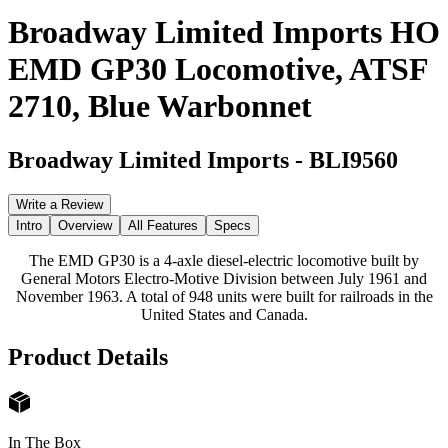
Broadway Limited Imports HO
EMD GP30 Locomotive, ATSF
2710, Blue Warbonnet
Broadway Limited Imports
-
BLI9560
Write a Review
Intro
Overview
All Features
Specs
The EMD GP30 is a 4-axle diesel-electric locomotive built by
General Motors Electro-Motive Division between July 1961 and
November 1963. A total of 948 units were built for railroads in the
United States and Canada.
Product Details
In The Box