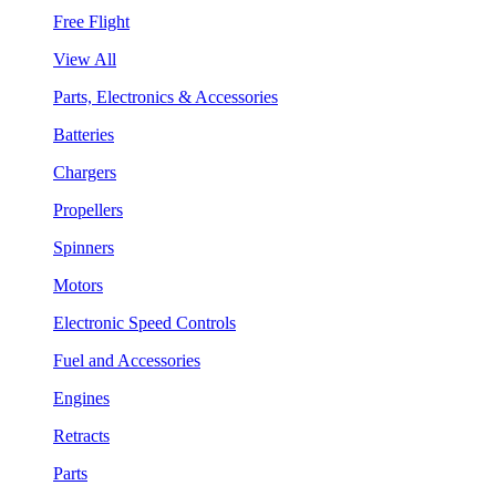
Free Flight
View All
Parts, Electronics & Accessories
Batteries
Chargers
Propellers
Spinners
Motors
Electronic Speed Controls
Fuel and Accessories
Engines
Retracts
Parts