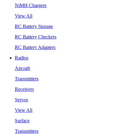
NiMH Chargers
View All
RC Battery Storage
RC Battery Checkers
RC Battery Adapters
Radios
Aircraft
Transmitters
Receivers
Servos
View All
Surface
Transmitters