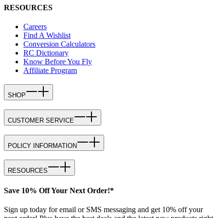
RESOURCES
Careers
Find A Wishlist
Conversion Calculators
RC Dictionary
Know Before You Fly
Affiliate Program
SHOP
CUSTOMER SERVICE
POLICY INFORMATION
RESOURCES
Save 10% Off Your Next Order!*
Sign up today for email or SMS messaging and get 10% off your