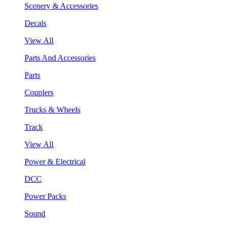
Scenery & Accessories
Decals
View All
Parts And Accessories
Parts
Couplers
Trucks & Wheels
Track
View All
Power & Electrical
DCC
Power Packs
Sound