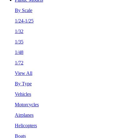
By Scale
1/24-1/25
1/32
1/35
1/48
1/72
View All
By Type
Vehicles
Motorcycles
Airplanes
Helicopters
Boats