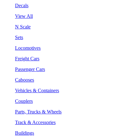
Decals
View All
N Scale
Sets
Locomotives
Freight Cars
Passenger Cars
Cabooses
Vehicles & Containers
Couplers
Parts, Trucks & Wheels
Track & Accessories
Buildings