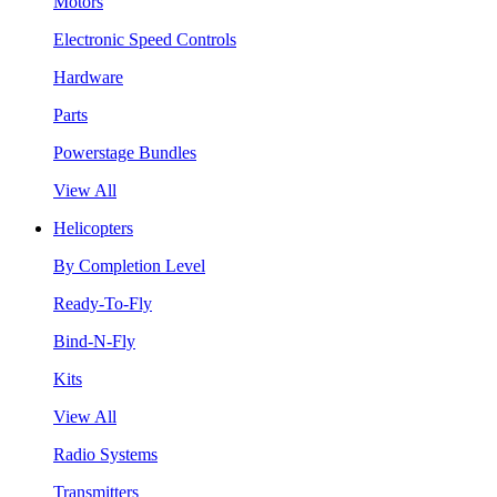
Motors
Electronic Speed Controls
Hardware
Parts
Powerstage Bundles
View All
Helicopters
By Completion Level
Ready-To-Fly
Bind-N-Fly
Kits
View All
Radio Systems
Transmitters