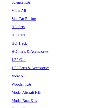
Science Kits
VIew All
Slot Car Racing
HO Sets
HO Cars
HO Track
HO Parts & Accessories
1/32 Cars
1/32 Parts & Accessories
View All
Wooden Kits
Model Aircraft Kits
Model Boat Kits