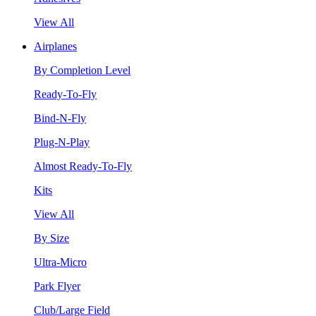
View All
Airplanes
By Completion Level
Ready-To-Fly
Bind-N-Fly
Plug-N-Play
Almost Ready-To-Fly
Kits
View All
By Size
Ultra-Micro
Park Flyer
Club/Large Field