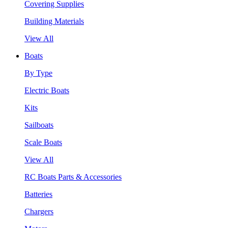
Covering Supplies
Building Materials
View All
Boats
By Type
Electric Boats
Kits
Sailboats
Scale Boats
View All
RC Boats Parts & Accessories
Batteries
Chargers