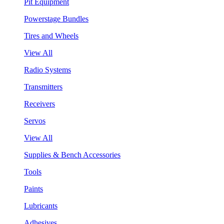
Pit Equipment
Powerstage Bundles
Tires and Wheels
View All
Radio Systems
Transmitters
Receivers
Servos
View All
Supplies & Bench Accessories
Tools
Paints
Lubricants
Adhesives