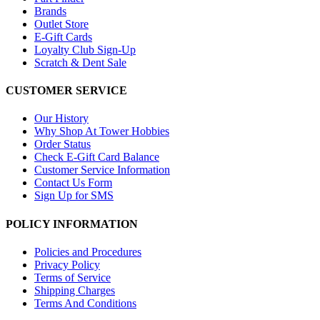
Brands
Outlet Store
E-Gift Cards
Loyalty Club Sign-Up
Scratch & Dent Sale
CUSTOMER SERVICE
Our History
Why Shop At Tower Hobbies
Order Status
Check E-Gift Card Balance
Customer Service Information
Contact Us Form
Sign Up for SMS
POLICY INFORMATION
Policies and Procedures
Privacy Policy
Terms of Service
Shipping Charges
Terms And Conditions