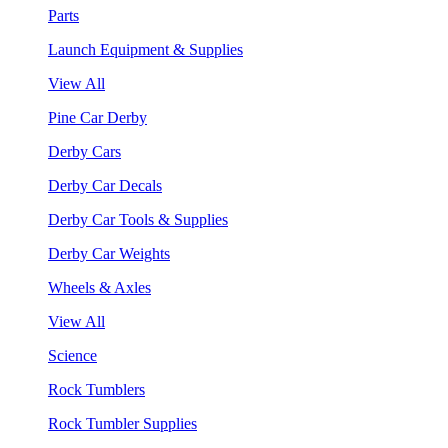
Parts
Launch Equipment & Supplies
View All
Pine Car Derby
Derby Cars
Derby Car Decals
Derby Car Tools & Supplies
Derby Car Weights
Wheels & Axles
View All
Science
Rock Tumblers
Rock Tumbler Supplies