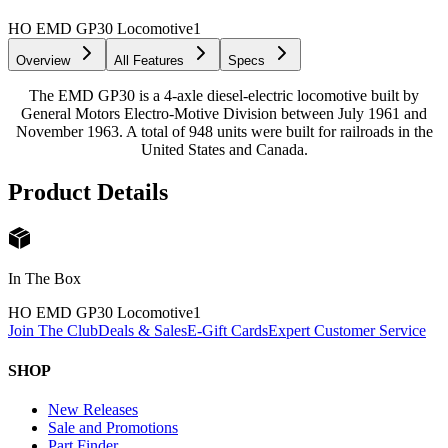
HO EMD GP30 Locomotive
1
Overview
All Features
Specs
The EMD GP30 is a 4-axle diesel-electric locomotive built by
General Motors Electro-Motive Division between July 1961 and
November 1963. A total of 948 units were built for railroads in the
United States and Canada.
Product Details
In The Box
HO EMD GP30 Locomotive
1
Join The Club
Deals & Sales
E-Gift Cards
Expert Customer Service
SHOP
New Releases
Sale and Promotions
Part Finder