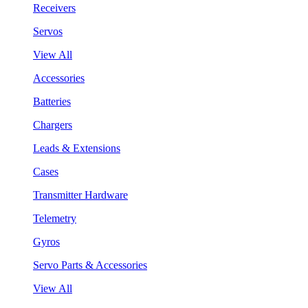
Receivers
Servos
View All
Accessories
Batteries
Chargers
Leads & Extensions
Cases
Transmitter Hardware
Telemetry
Gyros
Servo Parts & Accessories
View All