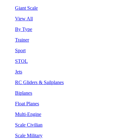
Giant Scale
View All
By Type
Trainer
Sport
STOL
Jets
RC Gliders & Sailplanes
Biplanes
Float Planes
Multi-Engine
Scale Civilian
Scale Military