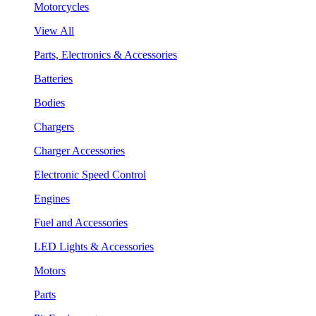
Motorcycles
View All
Parts, Electronics & Accessories
Batteries
Bodies
Chargers
Charger Accessories
Electronic Speed Control
Engines
Fuel and Accessories
LED Lights & Accessories
Motors
Parts