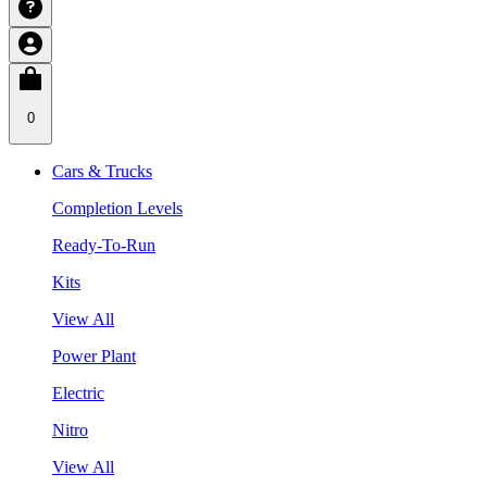
0
Cars & Trucks
Completion Levels
Ready-To-Run
Kits
View All
Power Plant
Electric
Nitro
View All