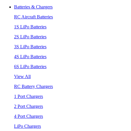
Batteries & Chargers
RC Aircraft Batteries
1S LiPo Batteries
2S LiPo Batteries
3S LiPo Batteries
4S LiPo Batteries
6S LiPo Batteries
View All
RC Battery Chargers
1 Port Chargers
2 Port Chargers
4 Port Chargers
LiPo Chargers