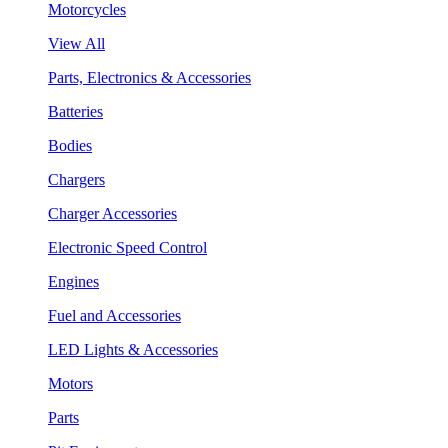
Motorcycles
View All
Parts, Electronics & Accessories
Batteries
Bodies
Chargers
Charger Accessories
Electronic Speed Control
Engines
Fuel and Accessories
LED Lights & Accessories
Motors
Parts