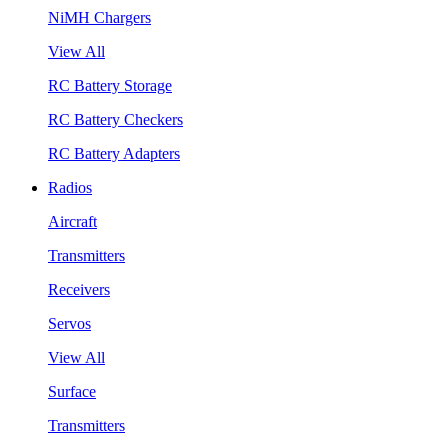
NiMH Chargers
View All
RC Battery Storage
RC Battery Checkers
RC Battery Adapters
Radios
Aircraft
Transmitters
Receivers
Servos
View All
Surface
Transmitters