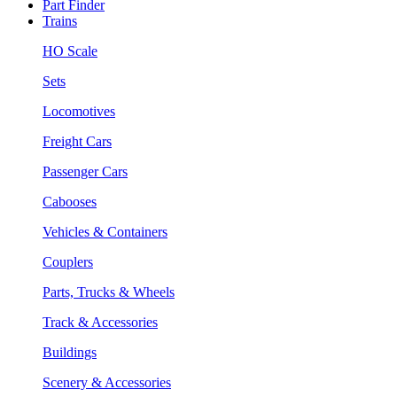
Part Finder
Trains
HO Scale
Sets
Locomotives
Freight Cars
Passenger Cars
Cabooses
Vehicles & Containers
Couplers
Parts, Trucks & Wheels
Track & Accessories
Buildings
Scenery & Accessories