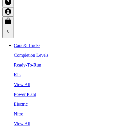
0
Cars & Trucks
Completion Levels
Ready-To-Run
Kits
View All
Power Plant
Electric
Nitro
View All