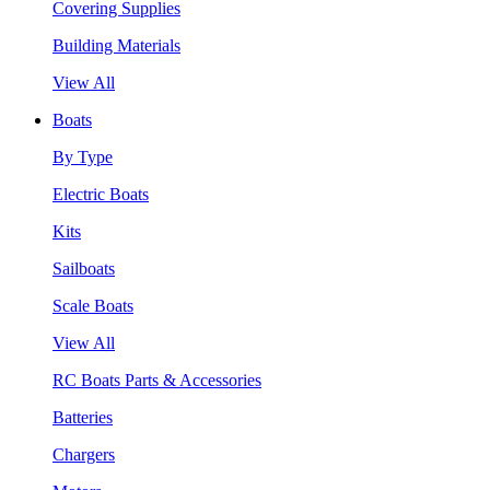
Covering Supplies
Building Materials
View All
Boats
By Type
Electric Boats
Kits
Sailboats
Scale Boats
View All
RC Boats Parts & Accessories
Batteries
Chargers