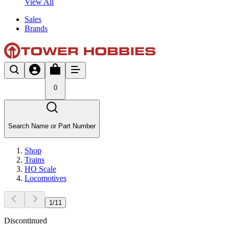
View All
Sales
Brands
0
Search Name or Part Number
Shop
Trains
HO Scale
Locomotives
1
/
11
Discontinued