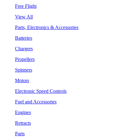
Free Flight
View All
Parts, Electronics & Accessories
Batteries
Chargers
Propellers
Spinners
Motors
Electronic Speed Controls
Fuel and Accessories
Engines
Retracts
Parts