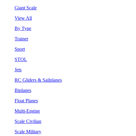
Giant Scale
View All
By Type
Trainer
Sport
STOL
Jets
RC Gliders & Sailplanes
Biplanes
Float Planes
Multi-Engine
Scale Civilian
Scale Military