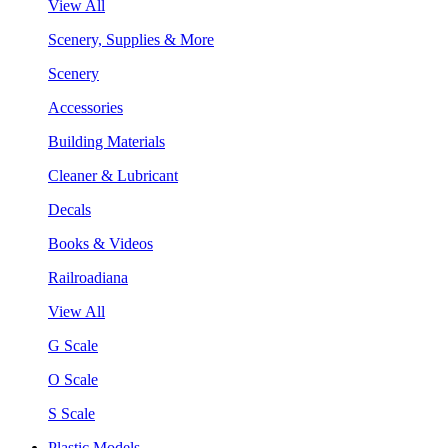
View All
Scenery, Supplies & More
Scenery
Accessories
Building Materials
Cleaner & Lubricant
Decals
Books & Videos
Railroadiana
View All
G Scale
O Scale
S Scale
Plastic Models