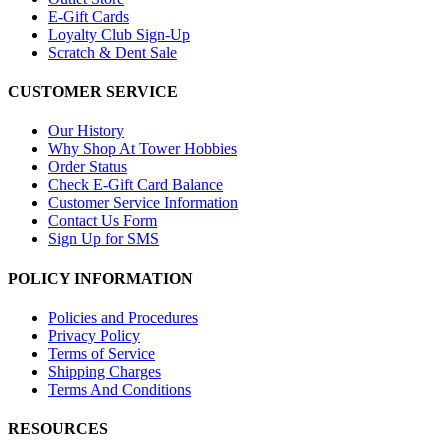
E-Gift Cards
Loyalty Club Sign-Up
Scratch & Dent Sale
CUSTOMER SERVICE
Our History
Why Shop At Tower Hobbies
Order Status
Check E-Gift Card Balance
Customer Service Information
Contact Us Form
Sign Up for SMS
POLICY INFORMATION
Policies and Procedures
Privacy Policy
Terms of Service
Shipping Charges
Terms And Conditions
RESOURCES