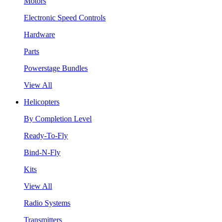
Motors
Electronic Speed Controls
Hardware
Parts
Powerstage Bundles
View All
Helicopters
By Completion Level
Ready-To-Fly
Bind-N-Fly
Kits
View All
Radio Systems
Transmitters