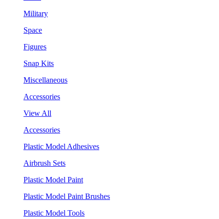
Military
Space
Figures
Snap Kits
Miscellaneous
Accessories
View All
Accessories
Plastic Model Adhesives
Airbrush Sets
Plastic Model Paint
Plastic Model Paint Brushes
Plastic Model Tools