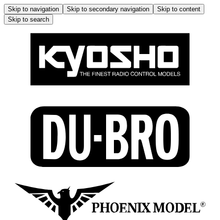
Skip to navigation
Skip to secondary navigation
Skip to content
Skip to search