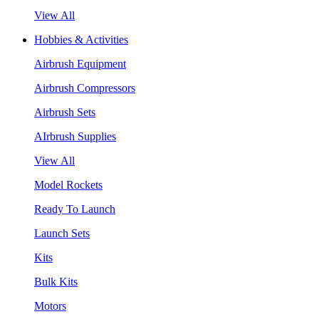
View All
Hobbies & Activities
Airbrush Equipment
Airbrush Compressors
Airbrush Sets
AIrbrush Supplies
View All
Model Rockets
Ready To Launch
Launch Sets
Kits
Bulk Kits
Motors