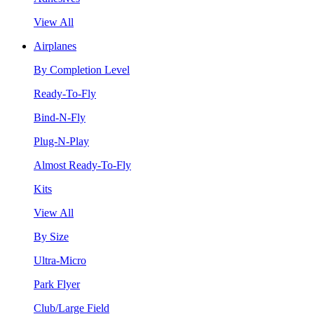
View All
Airplanes
By Completion Level
Ready-To-Fly
Bind-N-Fly
Plug-N-Play
Almost Ready-To-Fly
Kits
View All
By Size
Ultra-Micro
Park Flyer
Club/Large Field