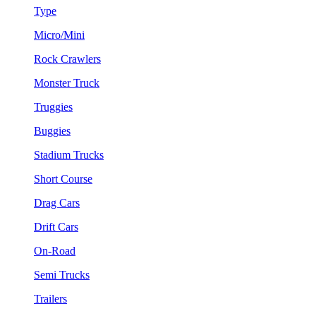
Type
Micro/Mini
Rock Crawlers
Monster Truck
Truggies
Buggies
Stadium Trucks
Short Course
Drag Cars
Drift Cars
On-Road
Semi Trucks
Trailers