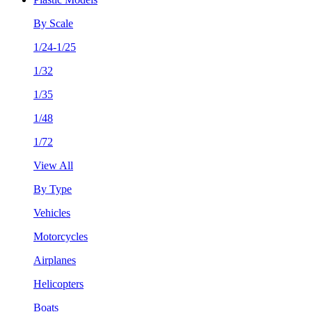
By Scale
1/24-1/25
1/32
1/35
1/48
1/72
View All
By Type
Vehicles
Motorcycles
Airplanes
Helicopters
Boats