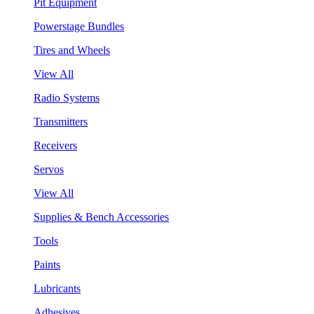
Pit Equipment
Powerstage Bundles
Tires and Wheels
View All
Radio Systems
Transmitters
Receivers
Servos
View All
Supplies & Bench Accessories
Tools
Paints
Lubricants
Adhesives