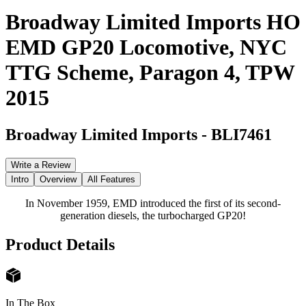
Broadway Limited Imports HO
EMD GP20 Locomotive, NYC
TTG Scheme, Paragon 4, TPW
2015
Broadway Limited Imports
-
BLI7461
Write a Review
Intro
Overview
All Features
In November 1959, EMD introduced the first of its second-
generation diesels, the turbocharged GP20!
Product Details
In The Box