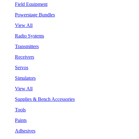
Field Equipment
Powerstage Bundles
View All
Radio Systems
Transmitters
Receivers
Servos
Simulators
View All
Supplies & Bench Accessories
Tools
Paints
Adhesives