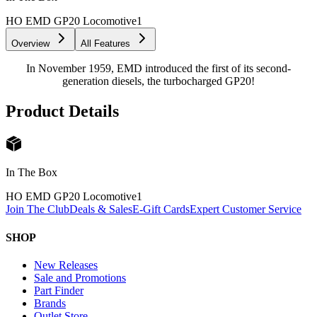
HO EMD GP20 Locomotive
1
Overview
All Features
In November 1959, EMD introduced the first of its second-
generation diesels, the turbocharged GP20!
Product Details
In The Box
HO EMD GP20 Locomotive
1
Join The Club
Deals & Sales
E-Gift Cards
Expert Customer Service
SHOP
New Releases
Sale and Promotions
Part Finder
Brands
Outlet Store