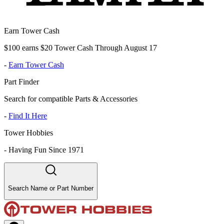
Earn Tower Cash
$100 earns $20 Tower Cash Through August 17
-
Earn Tower Cash
Part Finder
Search for compatible Parts & Accessories
-
Find It Here
Tower Hobbies
-
Having Fun Since 1971
Search Name or Part Number