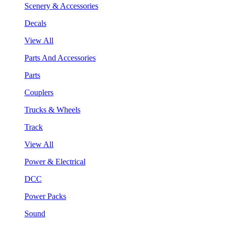
Scenery & Accessories
Decals
View All
Parts And Accessories
Parts
Couplers
Trucks & Wheels
Track
View All
Power & Electrical
DCC
Power Packs
Sound