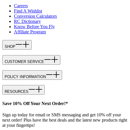
Careers
Find A Wishlist
Conversion Calculators
RC Dictionary
Know Before You Fly
Affiliate Program
SHOP
CUSTOMER SERVICE
POLICY INFORMATION
RESOURCES
Save 10% Off Your Next Order!*
Sign up today for email or SMS messaging and get 10% off your
next order! Plus have the best deals and the latest new products right
at your fingertips!