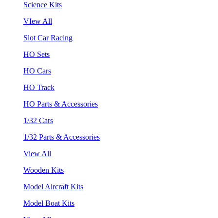
Science Kits
VIew All
Slot Car Racing
HO Sets
HO Cars
HO Track
HO Parts & Accessories
1/32 Cars
1/32 Parts & Accessories
View All
Wooden Kits
Model Aircraft Kits
Model Boat Kits