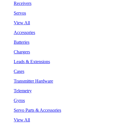
Receivers
Servos
View All
Accessories
Batteries
Chargers
Leads & Extensions
Cases
Transmitter Hardware
Telemetry
Gyros
Servo Parts & Accessories
View All