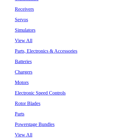
Receivers
Servos
Simulators
View All
Parts, Electronics & Accessories
Batteries
Chargers
Motors
Electronic Speed Controls
Rotor Blades
Parts
Powerstage Bundles
View All