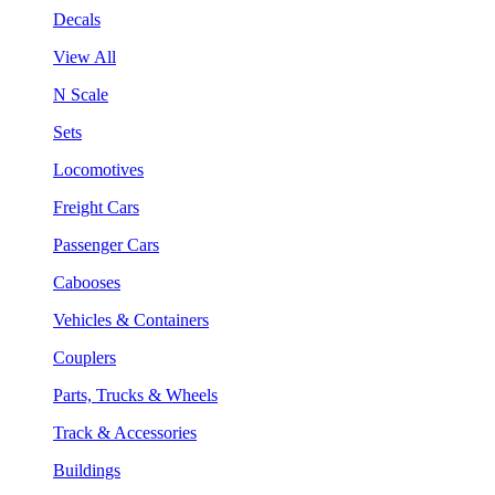
Decals
View All
N Scale
Sets
Locomotives
Freight Cars
Passenger Cars
Cabooses
Vehicles & Containers
Couplers
Parts, Trucks & Wheels
Track & Accessories
Buildings