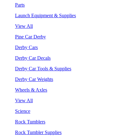
Parts
Launch Equipment & Supplies
View All
Pine Car Derby
Derby Cars
Derby Car Decals
Derby Car Tools & Supplies
Derby Car Weights
Wheels & Axles
View All
Science
Rock Tumblers
Rock Tumbler Supplies