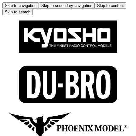
Skip to navigation
Skip to secondary navigation
Skip to content
Skip to search