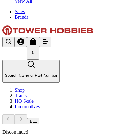
View All
Sales
Brands
0
Search Name or Part Number
Shop
Trains
HO Scale
Locomotives
1
/
11
Discontinued