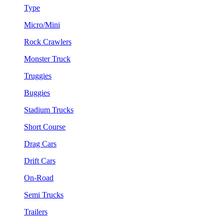
Type
Micro/Mini
Rock Crawlers
Monster Truck
Truggies
Buggies
Stadium Trucks
Short Course
Drag Cars
Drift Cars
On-Road
Semi Trucks
Trailers