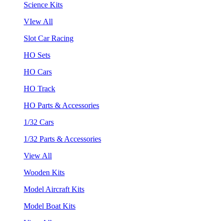
Science Kits
VIew All
Slot Car Racing
HO Sets
HO Cars
HO Track
HO Parts & Accessories
1/32 Cars
1/32 Parts & Accessories
View All
Wooden Kits
Model Aircraft Kits
Model Boat Kits