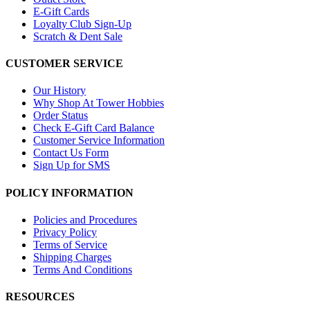
E-Gift Cards
Loyalty Club Sign-Up
Scratch & Dent Sale
CUSTOMER SERVICE
Our History
Why Shop At Tower Hobbies
Order Status
Check E-Gift Card Balance
Customer Service Information
Contact Us Form
Sign Up for SMS
POLICY INFORMATION
Policies and Procedures
Privacy Policy
Terms of Service
Shipping Charges
Terms And Conditions
RESOURCES