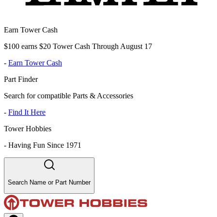
Earn Tower Cash
$100 earns $20 Tower Cash Through August 17
-
Earn Tower Cash
Part Finder
Search for compatible Parts & Accessories
-
Find It Here
Tower Hobbies
-
Having Fun Since 1971
Search Name or Part Number