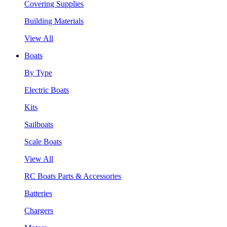
Covering Supplies
Building Materials
View All
Boats
By Type
Electric Boats
Kits
Sailboats
Scale Boats
View All
RC Boats Parts & Accessories
Batteries
Chargers