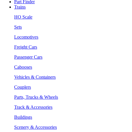
Part Finder
Trains
HO Scale
Sets
Locomotives
Freight Cars
Passenger Cars
Cabooses
Vehicles & Containers
Couplers
Parts, Trucks & Wheels
Track & Accessories
Buildings
Scenery & Accessories