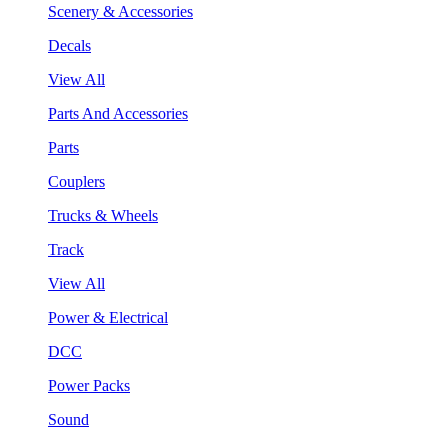
Scenery & Accessories
Decals
View All
Parts And Accessories
Parts
Couplers
Trucks & Wheels
Track
View All
Power & Electrical
DCC
Power Packs
Sound