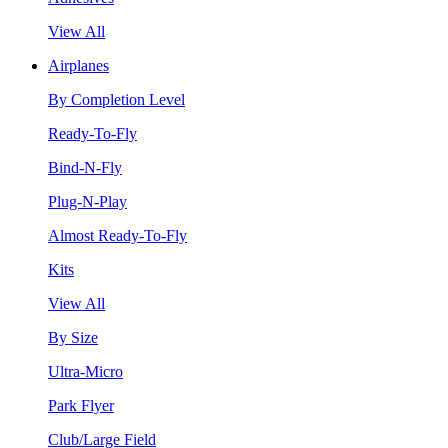
View All
Airplanes
By Completion Level
Ready-To-Fly
Bind-N-Fly
Plug-N-Play
Almost Ready-To-Fly
Kits
View All
By Size
Ultra-Micro
Park Flyer
Club/Large Field