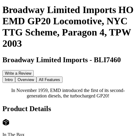
Broadway Limited Imports HO
EMD GP20 Locomotive, NYC
TTG Scheme, Paragon 4, TPW
2003
Broadway Limited Imports
-
BLI7460
Write a Review
Intro
Overview
All Features
In November 1959, EMD introduced the first of its second-
generation diesels, the turbocharged GP20!
Product Details
In The Box