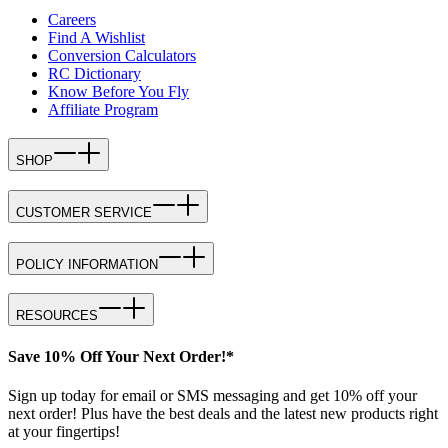
Careers
Find A Wishlist
Conversion Calculators
RC Dictionary
Know Before You Fly
Affiliate Program
SHOP
CUSTOMER SERVICE
POLICY INFORMATION
RESOURCES
Save 10% Off Your Next Order!*
Sign up today for email or SMS messaging and get 10% off your
next order! Plus have the best deals and the latest new products right
at your fingertips!