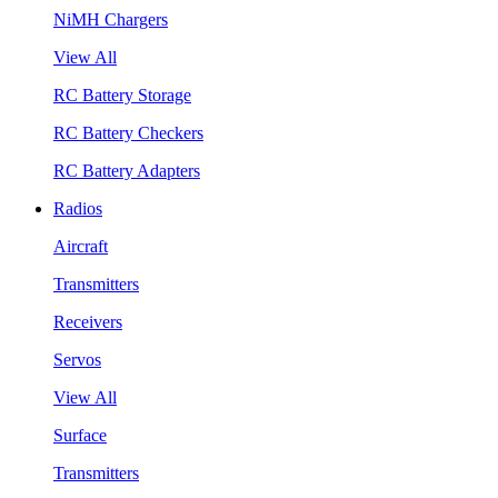
NiMH Chargers
View All
RC Battery Storage
RC Battery Checkers
RC Battery Adapters
Radios
Aircraft
Transmitters
Receivers
Servos
View All
Surface
Transmitters