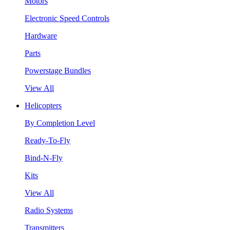
Motors
Electronic Speed Controls
Hardware
Parts
Powerstage Bundles
View All
Helicopters
By Completion Level
Ready-To-Fly
Bind-N-Fly
Kits
View All
Radio Systems
Transmitters