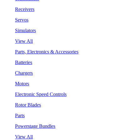
Receivers
Servos
Simulators
View All
Parts, Electronics & Accessories
Batteries
Chargers
Motors
Electronic Speed Controls
Rotor Blades
Parts
Powerstage Bundles
View All