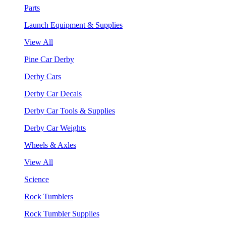
Parts
Launch Equipment & Supplies
View All
Pine Car Derby
Derby Cars
Derby Car Decals
Derby Car Tools & Supplies
Derby Car Weights
Wheels & Axles
View All
Science
Rock Tumblers
Rock Tumbler Supplies