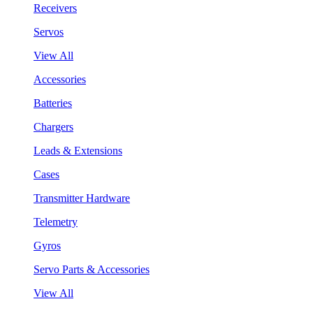
Receivers
Servos
View All
Accessories
Batteries
Chargers
Leads & Extensions
Cases
Transmitter Hardware
Telemetry
Gyros
Servo Parts & Accessories
View All