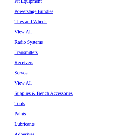
Pit Equipment
Powerstage Bundles
Tires and Wheels
View All
Radio Systems
Transmitters
Receivers
Servos
View All
Supplies & Bench Accessories
Tools
Paints
Lubricants
Adhesives