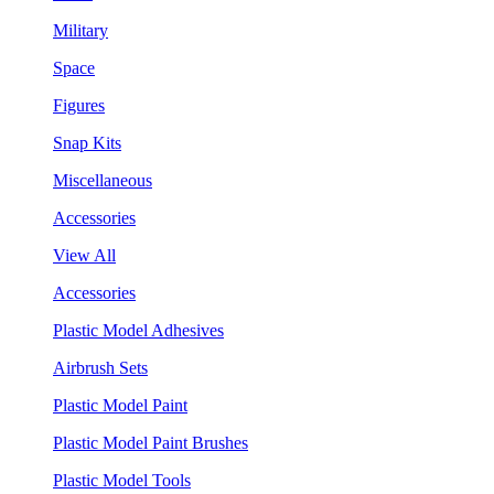
Military
Space
Figures
Snap Kits
Miscellaneous
Accessories
View All
Accessories
Plastic Model Adhesives
Airbrush Sets
Plastic Model Paint
Plastic Model Paint Brushes
Plastic Model Tools