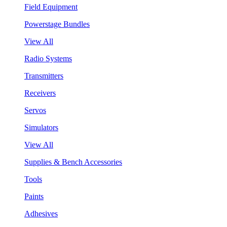
Field Equipment
Powerstage Bundles
View All
Radio Systems
Transmitters
Receivers
Servos
Simulators
View All
Supplies & Bench Accessories
Tools
Paints
Adhesives