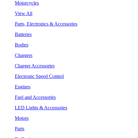
Motorcycles
View All
Parts, Electronics & Accessories
Batteries
Bodies
Chargers
Charger Accessories
Electronic Speed Control
Engines
Fuel and Accessories
LED Lights & Accessories
Motors
Parts