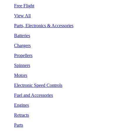
Free Flight
View All
Parts, Electronics & Accessories
Batteries
Chargers
Propellers
Spinners
Motors
Electronic Speed Controls
Fuel and Accessories
Engines
Retracts
Parts