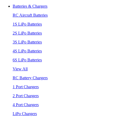
Batteries & Chargers
RC Aircraft Batteries
1S LiPo Batteries
2S LiPo Batteries
3S LiPo Batteries
4S LiPo Batteries
6S LiPo Batteries
View All
RC Battery Chargers
1 Port Chargers
2 Port Chargers
4 Port Chargers
LiPo Chargers