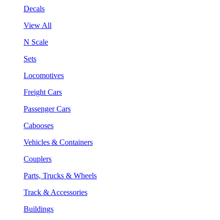
Decals
View All
N Scale
Sets
Locomotives
Freight Cars
Passenger Cars
Cabooses
Vehicles & Containers
Couplers
Parts, Trucks & Wheels
Track & Accessories
Buildings