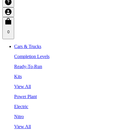
0
Cars & Trucks
Completion Levels
Ready-To-Run
Kits
View All
Power Plant
Electric
Nitro
View All