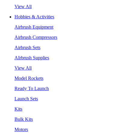
View All
Hobbies & Activities
Airbrush Equipment
Airbrush Compressors
Airbrush Sets
AIrbrush Supplies
View All
Model Rockets
Ready To Launch
Launch Sets
Kits
Bulk Kits
Motors