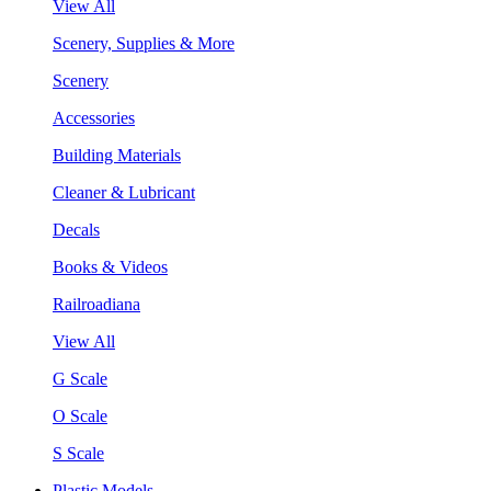
View All
Scenery, Supplies & More
Scenery
Accessories
Building Materials
Cleaner & Lubricant
Decals
Books & Videos
Railroadiana
View All
G Scale
O Scale
S Scale
Plastic Models