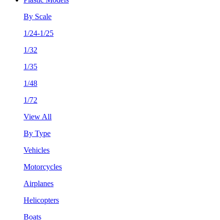
By Scale
1/24-1/25
1/32
1/35
1/48
1/72
View All
By Type
Vehicles
Motorcycles
Airplanes
Helicopters
Boats