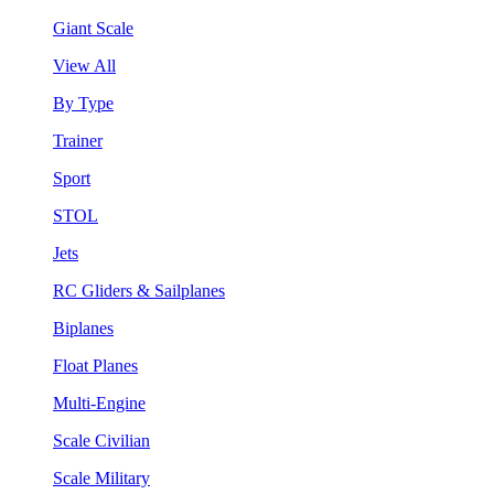
Giant Scale
View All
By Type
Trainer
Sport
STOL
Jets
RC Gliders & Sailplanes
Biplanes
Float Planes
Multi-Engine
Scale Civilian
Scale Military