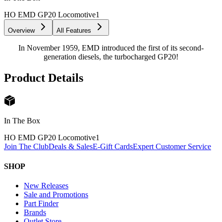
HO EMD GP20 Locomotive
1
Overview
All Features
In November 1959, EMD introduced the first of its second-
generation diesels, the turbocharged GP20!
Product Details
In The Box
HO EMD GP20 Locomotive
1
Join The Club
Deals & Sales
E-Gift Cards
Expert Customer Service
SHOP
New Releases
Sale and Promotions
Part Finder
Brands
Outlet Store