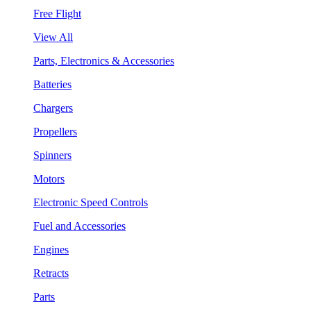
Free Flight
View All
Parts, Electronics & Accessories
Batteries
Chargers
Propellers
Spinners
Motors
Electronic Speed Controls
Fuel and Accessories
Engines
Retracts
Parts