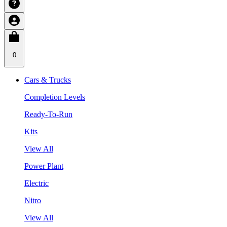
0
Cars & Trucks
Completion Levels
Ready-To-Run
Kits
View All
Power Plant
Electric
Nitro
View All