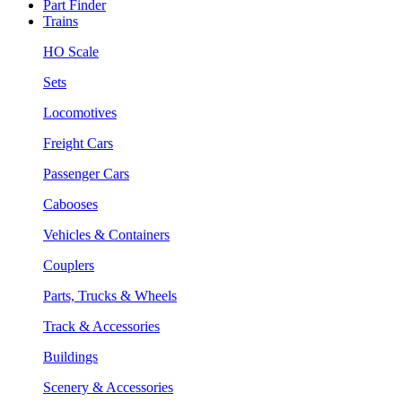
Part Finder
Trains
HO Scale
Sets
Locomotives
Freight Cars
Passenger Cars
Cabooses
Vehicles & Containers
Couplers
Parts, Trucks & Wheels
Track & Accessories
Buildings
Scenery & Accessories