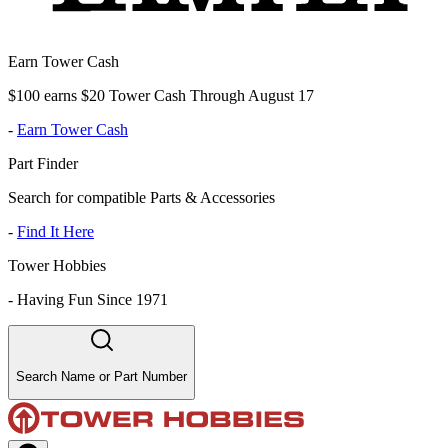
Earn Tower Cash
$100 earns $20 Tower Cash Through August 17
-
Earn Tower Cash
Part Finder
Search for compatible Parts & Accessories
-
Find It Here
Tower Hobbies
-
Having Fun Since 1971
Search Name or Part Number