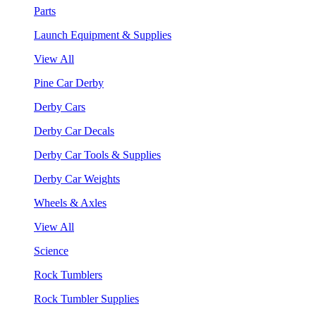
Parts
Launch Equipment & Supplies
View All
Pine Car Derby
Derby Cars
Derby Car Decals
Derby Car Tools & Supplies
Derby Car Weights
Wheels & Axles
View All
Science
Rock Tumblers
Rock Tumbler Supplies