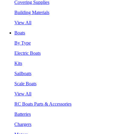
Covering Supplies
Building Materials
View All
Boats
By Type
Electric Boats
Kits
Sailboats
Scale Boats
View All
RC Boats Parts & Accessories
Batteries
Chargers