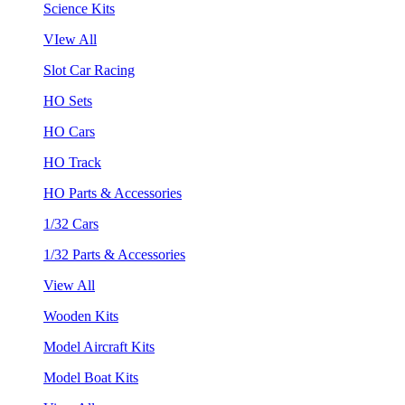
Science Kits
VIew All
Slot Car Racing
HO Sets
HO Cars
HO Track
HO Parts & Accessories
1/32 Cars
1/32 Parts & Accessories
View All
Wooden Kits
Model Aircraft Kits
Model Boat Kits