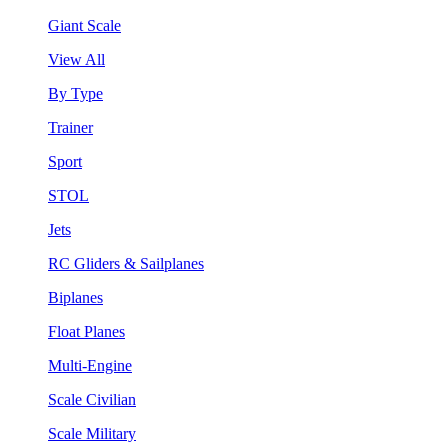
Giant Scale
View All
By Type
Trainer
Sport
STOL
Jets
RC Gliders & Sailplanes
Biplanes
Float Planes
Multi-Engine
Scale Civilian
Scale Military