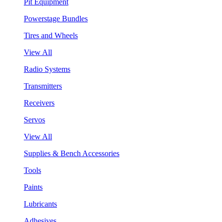
Pit Equipment
Powerstage Bundles
Tires and Wheels
View All
Radio Systems
Transmitters
Receivers
Servos
View All
Supplies & Bench Accessories
Tools
Paints
Lubricants
Adhesives