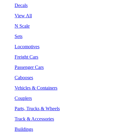
Decals
View All
N Scale
Sets
Locomotives
Freight Cars
Passenger Cars
Cabooses
Vehicles & Containers
Couplers
Parts, Trucks & Wheels
Track & Accessories
Buildings