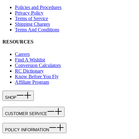
Policies and Procedures
Privacy Policy
Terms of Service
Shipping Charges
Terms And Conditions
RESOURCES
Careers
Find A Wishlist
Conversion Calculators
RC Dictionary
Know Before You Fly
Affiliate Program
SHOP
CUSTOMER SERVICE
POLICY INFORMATION