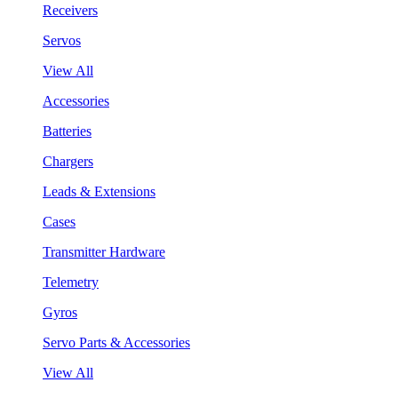
Receivers
Servos
View All
Accessories
Batteries
Chargers
Leads & Extensions
Cases
Transmitter Hardware
Telemetry
Gyros
Servo Parts & Accessories
View All