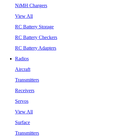
NiMH Chargers
View All
RC Battery Storage
RC Battery Checkers
RC Battery Adapters
Radios
Aircraft
Transmitters
Receivers
Servos
View All
Surface
Transmitters