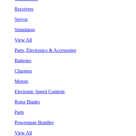
Receivers
Servos
Simulators
View All
Parts, Electronics & Accessories
Batteries
Chargers
Motors
Electronic Speed Controls
Rotor Blades
Parts
Powerstage Bundles
View All