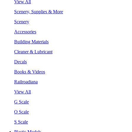
View All
Scenery, Supplies & More
Scenery
Accessories
Building Materials
Cleaner & Lubricant
Decals
Books & Videos
Railroadiana
View All
G Scale
O Scale
S Scale
Plastic Models