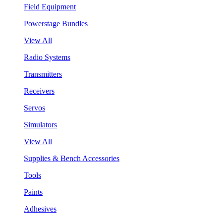
Field Equipment
Powerstage Bundles
View All
Radio Systems
Transmitters
Receivers
Servos
Simulators
View All
Supplies & Bench Accessories
Tools
Paints
Adhesives