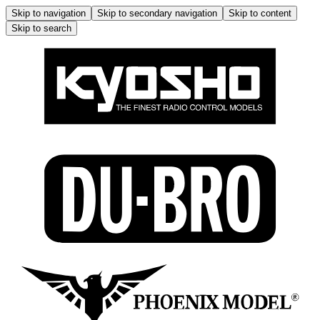
Skip to navigation
Skip to secondary navigation
Skip to content
Skip to search