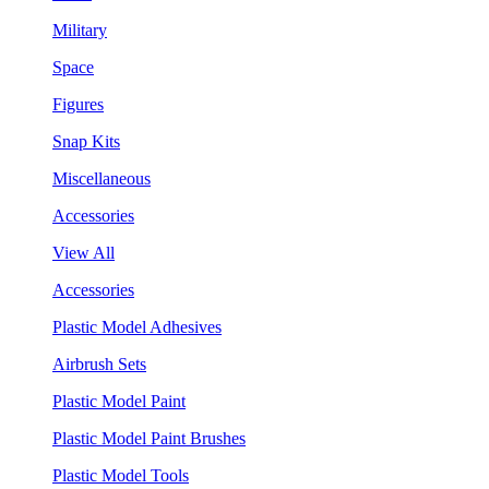
Military
Space
Figures
Snap Kits
Miscellaneous
Accessories
View All
Accessories
Plastic Model Adhesives
Airbrush Sets
Plastic Model Paint
Plastic Model Paint Brushes
Plastic Model Tools