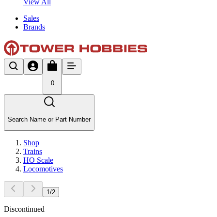
View All
Sales
Brands
0
Search Name or Part Number
Shop
Trains
HO Scale
Locomotives
1
/
2
Discontinued