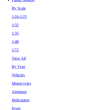
By Scale
1/24-1/25
1/32
1/35
1/48
1/72
View All
By Type
Vehicles
Motorcycles
Airplanes
Helicopters
Boats