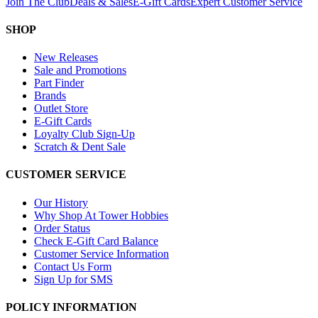
Join The Club
Deals & Sales
E-Gift Cards
Expert Customer Service
SHOP
New Releases
Sale and Promotions
Part Finder
Brands
Outlet Store
E-Gift Cards
Loyalty Club Sign-Up
Scratch & Dent Sale
CUSTOMER SERVICE
Our History
Why Shop At Tower Hobbies
Order Status
Check E-Gift Card Balance
Customer Service Information
Contact Us Form
Sign Up for SMS
POLICY INFORMATION