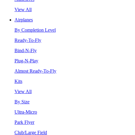
View All
Airplanes
By Completion Level
Ready-To-Fly
Bind-N-Fly
Plug-N-Play
Almost Ready-To-Fly
Kits
View All
By Size
Ultra-Micro
Park Flyer
Club/Large Field