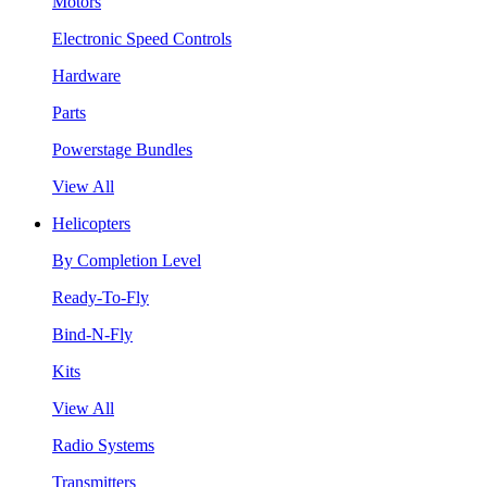
Motors
Electronic Speed Controls
Hardware
Parts
Powerstage Bundles
View All
Helicopters
By Completion Level
Ready-To-Fly
Bind-N-Fly
Kits
View All
Radio Systems
Transmitters