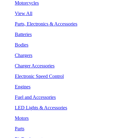
Motorcycles
View All
Parts, Electronics & Accessories
Batteries
Bodies
Chargers
Charger Accessories
Electronic Speed Control
Engines
Fuel and Accessories
LED Lights & Accessories
Motors
Parts