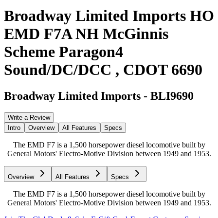
Broadway Limited Imports HO
EMD F7A NH McGinnis
Scheme Paragon4
Sound/DC/DCC , CDOT 6690
Broadway Limited Imports
-
BLI9690
Write a Review
Intro
Overview
All Features
Specs
The EMD F7 is a 1,500 horsepower diesel locomotive built by
General Motors' Electro-Motive Division between 1949 and 1953.
Overview
All Features
Specs
The EMD F7 is a 1,500 horsepower diesel locomotive built by
General Motors' Electro-Motive Division between 1949 and 1953.