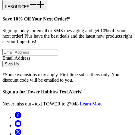
RESOURCES
Save 10% Off Your Next Order!*
Sign up today for email or SMS messaging and get 10% off your
next order! Plus have the best deals and the latest new products right
at your fingertips!
Email Address
Sign Up
*Some exclusions may apply. First time subscribers only. Your
discount code will be emailed to you.
Sign up for Tower Hobbies Text Alerts!
Never miss out - text TOWER to 27048
Learn More