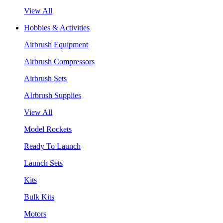
View All
Hobbies & Activities
Airbrush Equipment
Airbrush Compressors
Airbrush Sets
AIrbrush Supplies
View All
Model Rockets
Ready To Launch
Launch Sets
Kits
Bulk Kits
Motors