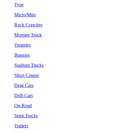
Type
Micro/Mini
Rock Crawlers
Monster Truck
Truggies
Buggies
Stadium Trucks
Short Course
Drag Cars
Drift Cars
On-Road
Semi Trucks
Trailers