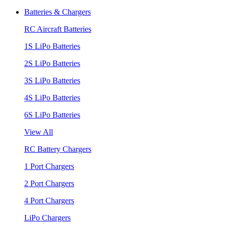
Batteries & Chargers
RC Aircraft Batteries
1S LiPo Batteries
2S LiPo Batteries
3S LiPo Batteries
4S LiPo Batteries
6S LiPo Batteries
View All
RC Battery Chargers
1 Port Chargers
2 Port Chargers
4 Port Chargers
LiPo Chargers