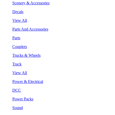
Scenery & Accessories
Decals
View All
Parts And Accessories
Parts
Couplers
Trucks & Wheels
Track
View All
Power & Electrical
DCC
Power Packs
Sound