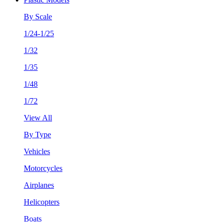
By Scale
1/24-1/25
1/32
1/35
1/48
1/72
View All
By Type
Vehicles
Motorcycles
Airplanes
Helicopters
Boats