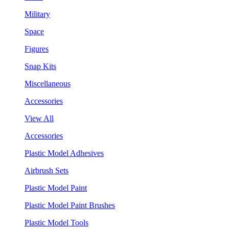
Military
Space
Figures
Snap Kits
Miscellaneous
Accessories
View All
Accessories
Plastic Model Adhesives
Airbrush Sets
Plastic Model Paint
Plastic Model Paint Brushes
Plastic Model Tools