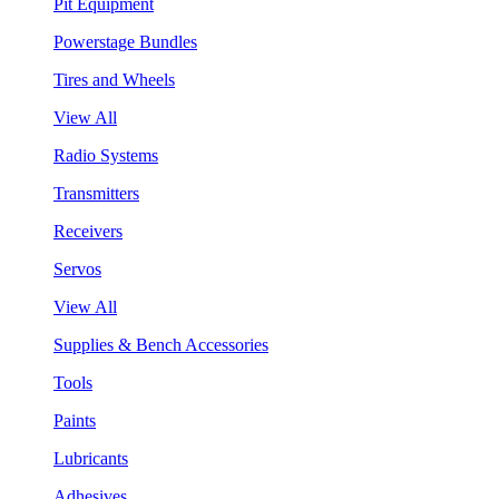
Pit Equipment
Powerstage Bundles
Tires and Wheels
View All
Radio Systems
Transmitters
Receivers
Servos
View All
Supplies & Bench Accessories
Tools
Paints
Lubricants
Adhesives