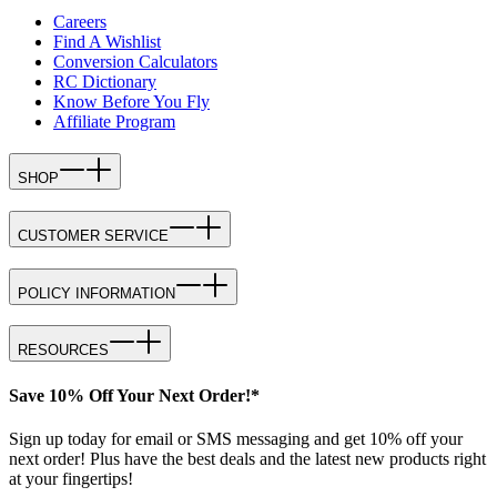
Careers
Find A Wishlist
Conversion Calculators
RC Dictionary
Know Before You Fly
Affiliate Program
SHOP
CUSTOMER SERVICE
POLICY INFORMATION
RESOURCES
Save 10% Off Your Next Order!*
Sign up today for email or SMS messaging and get 10% off your
next order! Plus have the best deals and the latest new products right
at your fingertips!