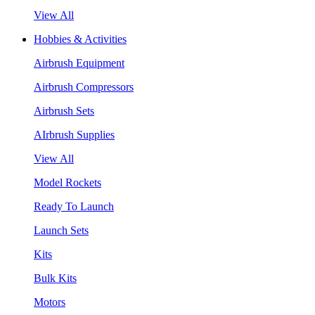
View All
Hobbies & Activities
Airbrush Equipment
Airbrush Compressors
Airbrush Sets
AIrbrush Supplies
View All
Model Rockets
Ready To Launch
Launch Sets
Kits
Bulk Kits
Motors