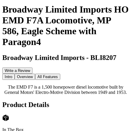
Broadway Limited Imports HO
EMD F7A Locomotive, MP
586, Eagle Scheme with
Paragon4
Broadway Limited Imports
-
BLI8207
Write a Review
Intro
Overview
All Features
The EMD F7 is a 1,500 horsepower diesel locomotive built by
General Motors' Electro-Motive Division between 1949 and 1953.
Product Details
In The Box