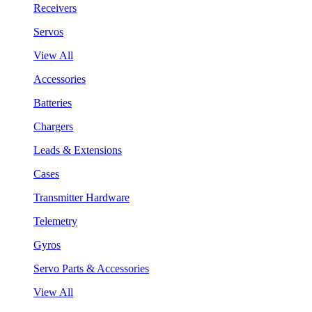
Receivers
Servos
View All
Accessories
Batteries
Chargers
Leads & Extensions
Cases
Transmitter Hardware
Telemetry
Gyros
Servo Parts & Accessories
View All