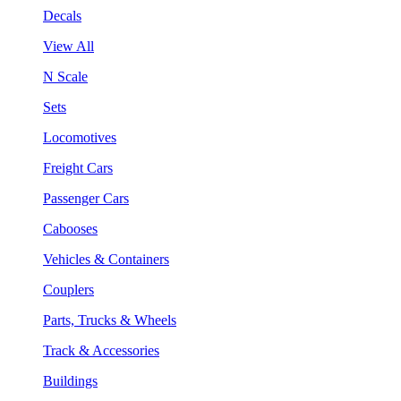
Decals
View All
N Scale
Sets
Locomotives
Freight Cars
Passenger Cars
Cabooses
Vehicles & Containers
Couplers
Parts, Trucks & Wheels
Track & Accessories
Buildings