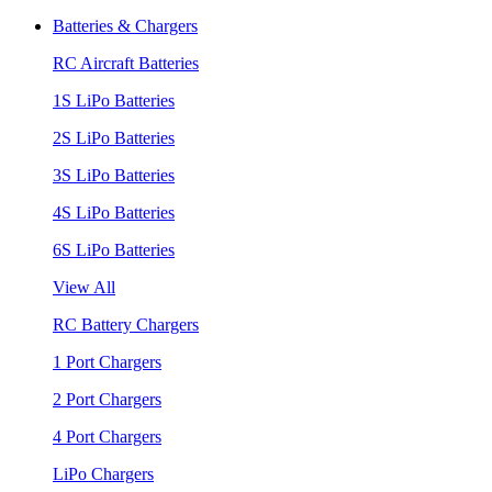
Batteries & Chargers
RC Aircraft Batteries
1S LiPo Batteries
2S LiPo Batteries
3S LiPo Batteries
4S LiPo Batteries
6S LiPo Batteries
View All
RC Battery Chargers
1 Port Chargers
2 Port Chargers
4 Port Chargers
LiPo Chargers