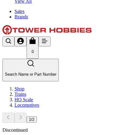
View All
Sales
Brands
0
Search Name or Part Number
Shop
Trains
HO Scale
Locomotives
1
/
2
Discontinued