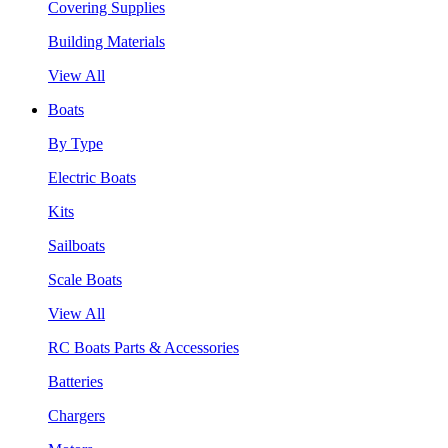
Covering Supplies
Building Materials
View All
Boats
By Type
Electric Boats
Kits
Sailboats
Scale Boats
View All
RC Boats Parts & Accessories
Batteries
Chargers