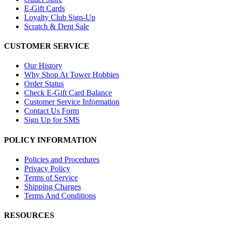
E-Gift Cards
Loyalty Club Sign-Up
Scratch & Dent Sale
CUSTOMER SERVICE
Our History
Why Shop At Tower Hobbies
Order Status
Check E-Gift Card Balance
Customer Service Information
Contact Us Form
Sign Up for SMS
POLICY INFORMATION
Policies and Procedures
Privacy Policy
Terms of Service
Shipping Charges
Terms And Conditions
RESOURCES