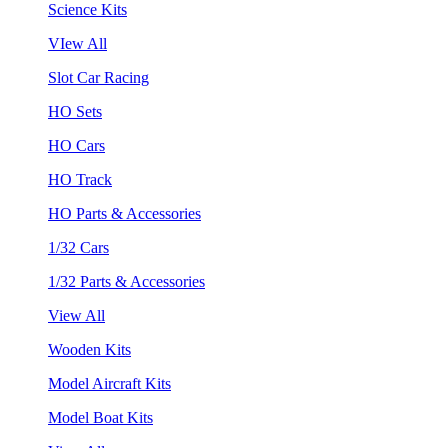
Science Kits
VIew All
Slot Car Racing
HO Sets
HO Cars
HO Track
HO Parts & Accessories
1/32 Cars
1/32 Parts & Accessories
View All
Wooden Kits
Model Aircraft Kits
Model Boat Kits