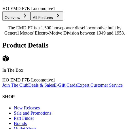
HO EMD F7B Locomotive
1
Overview
All Features
The EMD F7 is a 1,500 horsepower diesel locomotive built by
General Motors' Electro-Motive Division between 1949 and 1953.
Product Details
In The Box
HO EMD F7B Locomotive
1
Join The Club
Deals & Sales
E-Gift Cards
Expert Customer Service
SHOP
New Releases
Sale and Promotions
Part Finder
Brands
Outlet Store