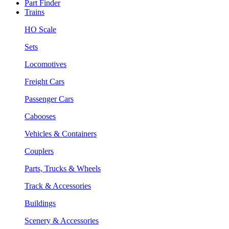
Part Finder
Trains
HO Scale
Sets
Locomotives
Freight Cars
Passenger Cars
Cabooses
Vehicles & Containers
Couplers
Parts, Trucks & Wheels
Track & Accessories
Buildings
Scenery & Accessories