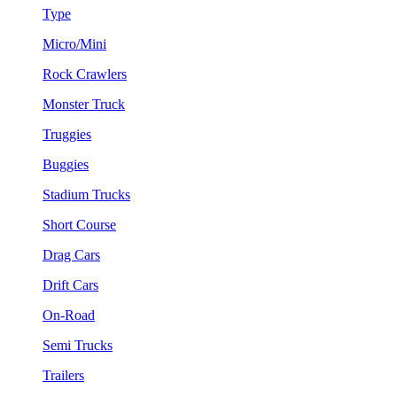
Type
Micro/Mini
Rock Crawlers
Monster Truck
Truggies
Buggies
Stadium Trucks
Short Course
Drag Cars
Drift Cars
On-Road
Semi Trucks
Trailers