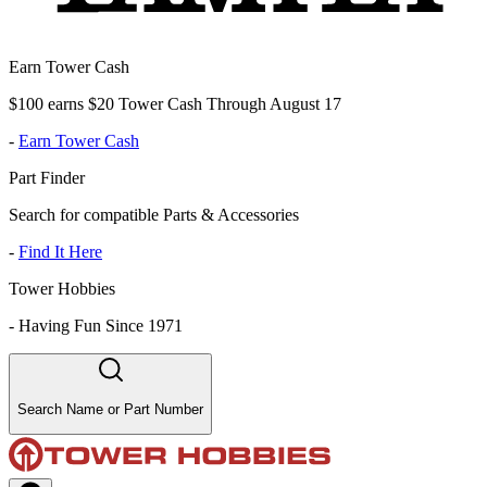
Earn Tower Cash
$100 earns $20 Tower Cash Through August 17
-
Earn Tower Cash
Part Finder
Search for compatible Parts & Accessories
-
Find It Here
Tower Hobbies
-
Having Fun Since 1971
Search Name or Part Number