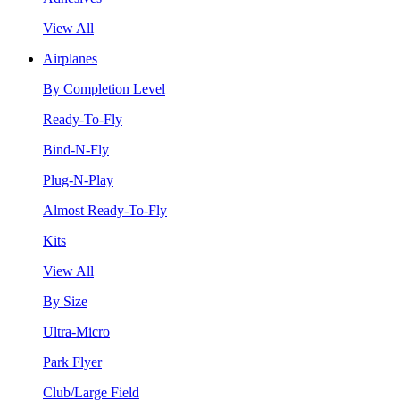
View All
Airplanes
By Completion Level
Ready-To-Fly
Bind-N-Fly
Plug-N-Play
Almost Ready-To-Fly
Kits
View All
By Size
Ultra-Micro
Park Flyer
Club/Large Field