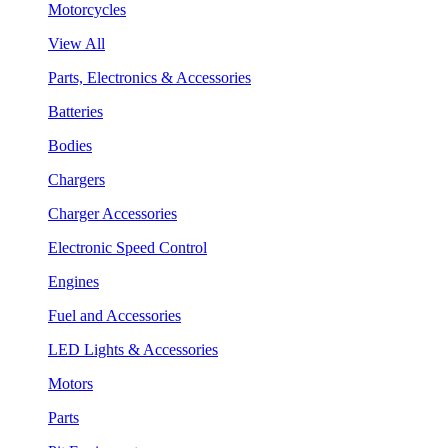
Motorcycles
View All
Parts, Electronics & Accessories
Batteries
Bodies
Chargers
Charger Accessories
Electronic Speed Control
Engines
Fuel and Accessories
LED Lights & Accessories
Motors
Parts