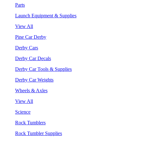
Parts
Launch Equipment & Supplies
View All
Pine Car Derby
Derby Cars
Derby Car Decals
Derby Car Tools & Supplies
Derby Car Weights
Wheels & Axles
View All
Science
Rock Tumblers
Rock Tumbler Supplies