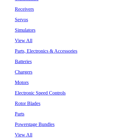
Receivers
Servos
Simulators
View All
Parts, Electronics & Accessories
Batteries
Chargers
Motors
Electronic Speed Controls
Rotor Blades
Parts
Powerstage Bundles
View All