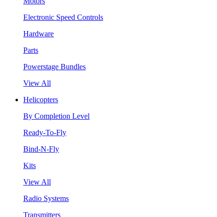
Motors
Electronic Speed Controls
Hardware
Parts
Powerstage Bundles
View All
Helicopters
By Completion Level
Ready-To-Fly
Bind-N-Fly
Kits
View All
Radio Systems
Transmitters