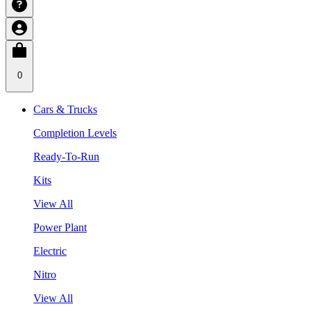
0
Cars & Trucks
Completion Levels
Ready-To-Run
Kits
View All
Power Plant
Electric
Nitro
View All