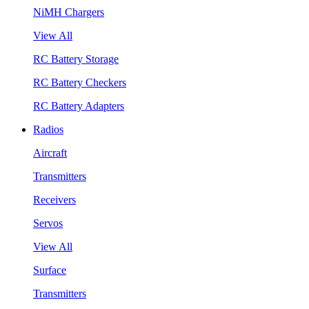
NiMH Chargers
View All
RC Battery Storage
RC Battery Checkers
RC Battery Adapters
Radios
Aircraft
Transmitters
Receivers
Servos
View All
Surface
Transmitters