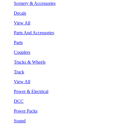
Scenery & Accessories
Decals
View All
Parts And Accessories
Parts
Couplers
Trucks & Wheels
Track
View All
Power & Electrical
DCC
Power Packs
Sound