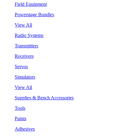
Field Equipment
Powerstage Bundles
View All
Radio Systems
Transmitters
Receivers
Servos
Simulators
View All
Supplies & Bench Accessories
Tools
Paints
Adhesives