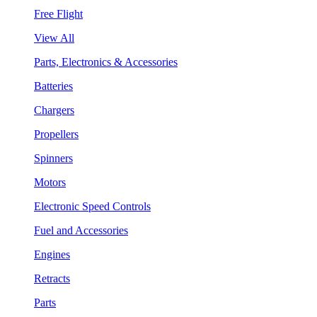
Free Flight
View All
Parts, Electronics & Accessories
Batteries
Chargers
Propellers
Spinners
Motors
Electronic Speed Controls
Fuel and Accessories
Engines
Retracts
Parts