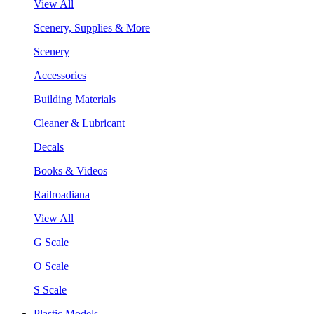
View All
Scenery, Supplies & More
Scenery
Accessories
Building Materials
Cleaner & Lubricant
Decals
Books & Videos
Railroadiana
View All
G Scale
O Scale
S Scale
Plastic Models