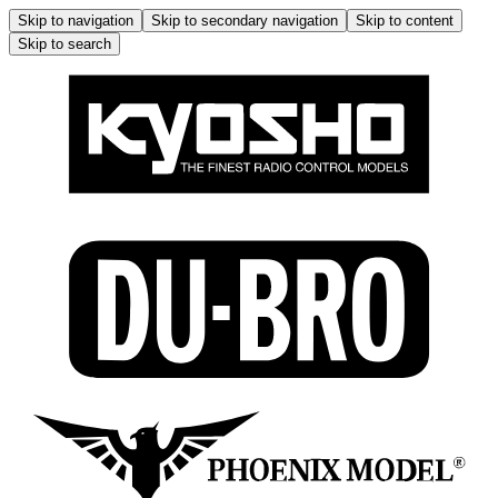
Skip to navigation
Skip to secondary navigation
Skip to content
Skip to search