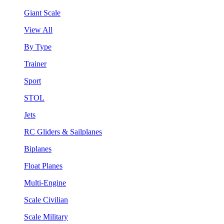
Giant Scale
View All
By Type
Trainer
Sport
STOL
Jets
RC Gliders & Sailplanes
Biplanes
Float Planes
Multi-Engine
Scale Civilian
Scale Military