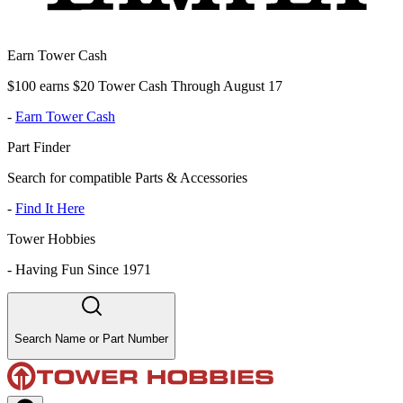
Earn Tower Cash
$100 earns $20 Tower Cash Through August 17
-
Earn Tower Cash
Part Finder
Search for compatible Parts & Accessories
-
Find It Here
Tower Hobbies
-
Having Fun Since 1971
Search Name or Part Number