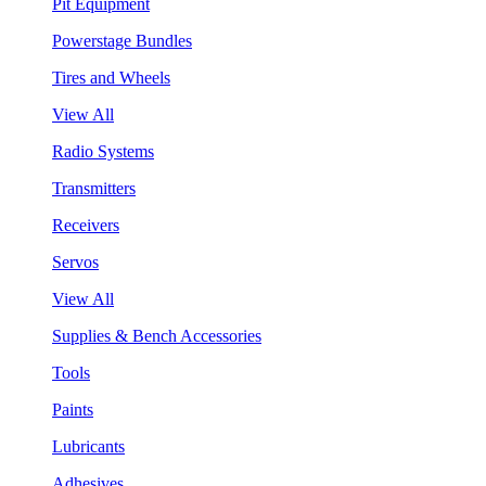
Pit Equipment
Powerstage Bundles
Tires and Wheels
View All
Radio Systems
Transmitters
Receivers
Servos
View All
Supplies & Bench Accessories
Tools
Paints
Lubricants
Adhesives