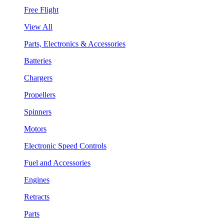
Free Flight
View All
Parts, Electronics & Accessories
Batteries
Chargers
Propellers
Spinners
Motors
Electronic Speed Controls
Fuel and Accessories
Engines
Retracts
Parts