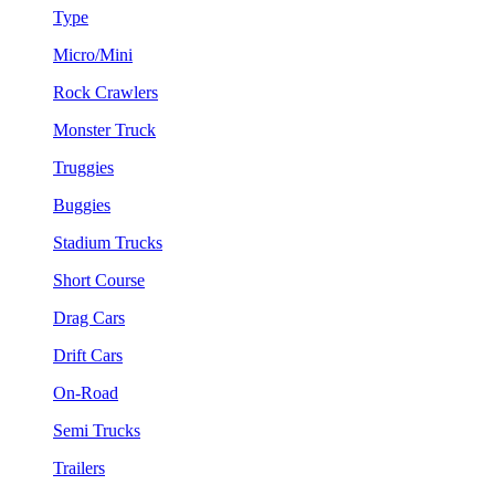
Type
Micro/Mini
Rock Crawlers
Monster Truck
Truggies
Buggies
Stadium Trucks
Short Course
Drag Cars
Drift Cars
On-Road
Semi Trucks
Trailers