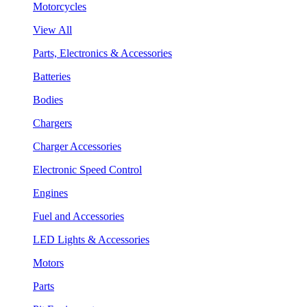
Motorcycles
View All
Parts, Electronics & Accessories
Batteries
Bodies
Chargers
Charger Accessories
Electronic Speed Control
Engines
Fuel and Accessories
LED Lights & Accessories
Motors
Parts