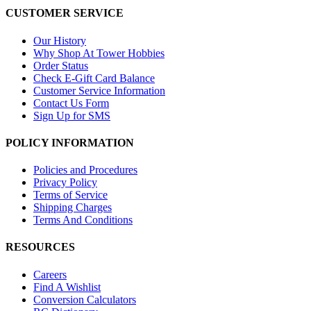
CUSTOMER SERVICE
Our History
Why Shop At Tower Hobbies
Order Status
Check E-Gift Card Balance
Customer Service Information
Contact Us Form
Sign Up for SMS
POLICY INFORMATION
Policies and Procedures
Privacy Policy
Terms of Service
Shipping Charges
Terms And Conditions
RESOURCES
Careers
Find A Wishlist
Conversion Calculators