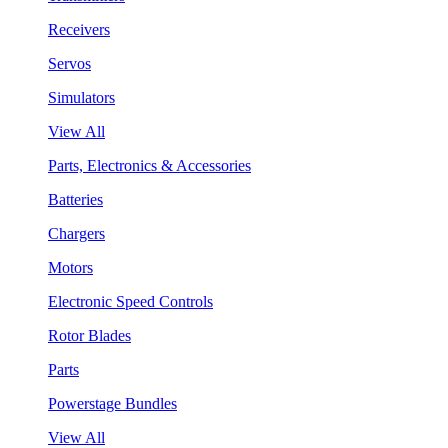
Receivers
Servos
Simulators
View All
Parts, Electronics & Accessories
Batteries
Chargers
Motors
Electronic Speed Controls
Rotor Blades
Parts
Powerstage Bundles
View All