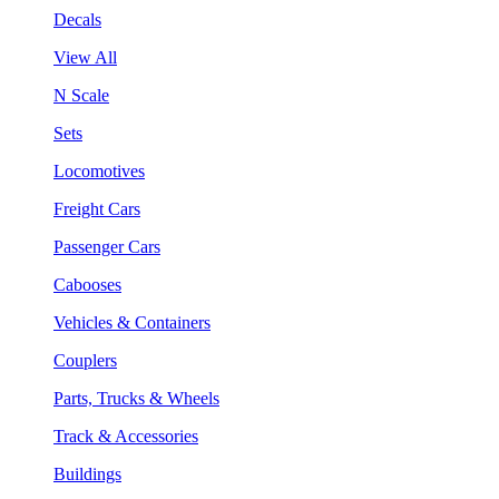
Decals
View All
N Scale
Sets
Locomotives
Freight Cars
Passenger Cars
Cabooses
Vehicles & Containers
Couplers
Parts, Trucks & Wheels
Track & Accessories
Buildings