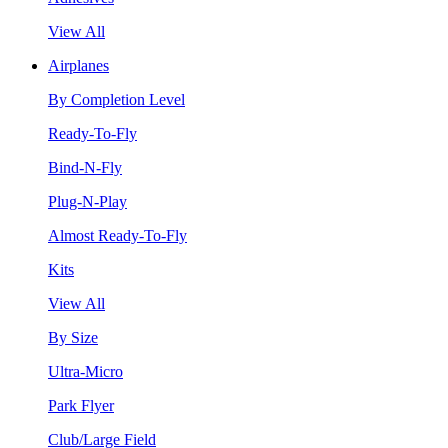
View All
Airplanes
By Completion Level
Ready-To-Fly
Bind-N-Fly
Plug-N-Play
Almost Ready-To-Fly
Kits
View All
By Size
Ultra-Micro
Park Flyer
Club/Large Field