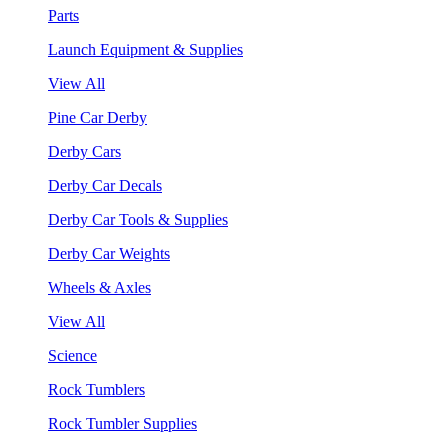
Parts
Launch Equipment & Supplies
View All
Pine Car Derby
Derby Cars
Derby Car Decals
Derby Car Tools & Supplies
Derby Car Weights
Wheels & Axles
View All
Science
Rock Tumblers
Rock Tumbler Supplies