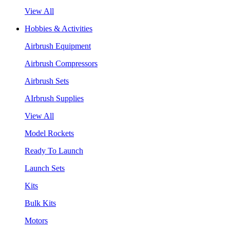
View All
Hobbies & Activities
Airbrush Equipment
Airbrush Compressors
Airbrush Sets
AIrbrush Supplies
View All
Model Rockets
Ready To Launch
Launch Sets
Kits
Bulk Kits
Motors