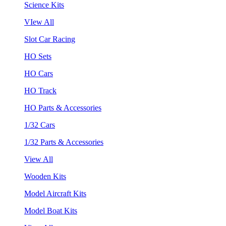
Science Kits
VIew All
Slot Car Racing
HO Sets
HO Cars
HO Track
HO Parts & Accessories
1/32 Cars
1/32 Parts & Accessories
View All
Wooden Kits
Model Aircraft Kits
Model Boat Kits