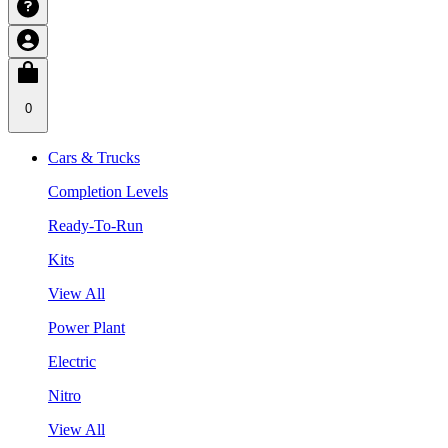
0
Cars & Trucks
Completion Levels
Ready-To-Run
Kits
View All
Power Plant
Electric
Nitro
View All