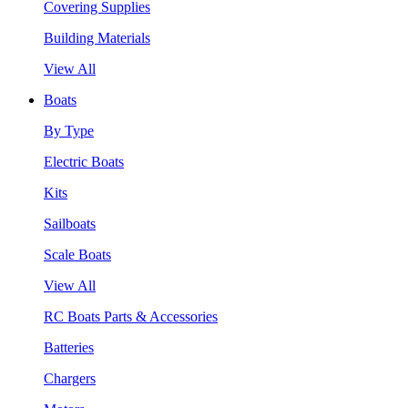
Covering Supplies
Building Materials
View All
Boats
By Type
Electric Boats
Kits
Sailboats
Scale Boats
View All
RC Boats Parts & Accessories
Batteries
Chargers