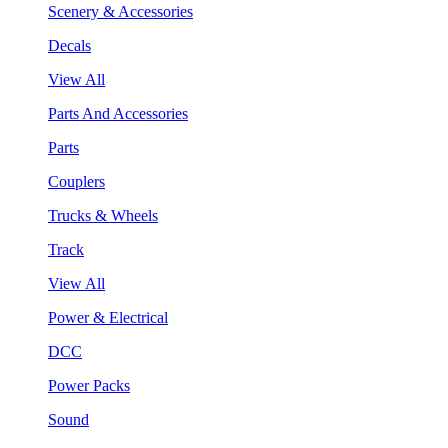
Scenery & Accessories
Decals
View All
Parts And Accessories
Parts
Couplers
Trucks & Wheels
Track
View All
Power & Electrical
DCC
Power Packs
Sound