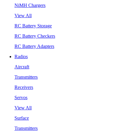
NiMH Chargers
View All
RC Battery Storage
RC Battery Checkers
RC Battery Adapters
Radios
Aircraft
Transmitters
Receivers
Servos
View All
Surface
Transmitters