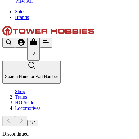
View All
Sales
Brands
0
Search Name or Part Number
Shop
Trains
HO Scale
Locomotives
1
/
2
Discontinued