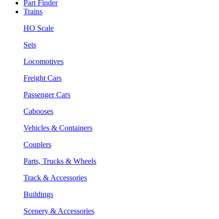
Part Finder
Trains
HO Scale
Sets
Locomotives
Freight Cars
Passenger Cars
Cabooses
Vehicles & Containers
Couplers
Parts, Trucks & Wheels
Track & Accessories
Buildings
Scenery & Accessories