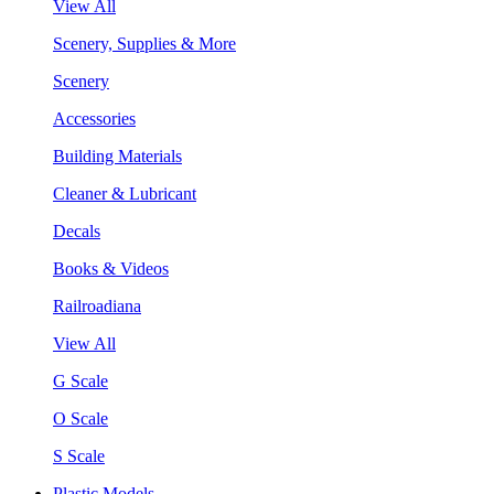
View All
Scenery, Supplies & More
Scenery
Accessories
Building Materials
Cleaner & Lubricant
Decals
Books & Videos
Railroadiana
View All
G Scale
O Scale
S Scale
Plastic Models