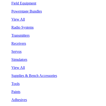
Field Equipment
Powerstage Bundles
View All
Radio Systems
Transmitters
Receivers
Servos
Simulators
View All
Supplies & Bench Accessories
Tools
Paints
Adhesives