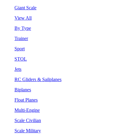
Giant Scale
View All
By Type
Trainer
Sport
STOL
Jets
RC Gliders & Sailplanes
Biplanes
Float Planes
Multi-Engine
Scale Civilian
Scale Military