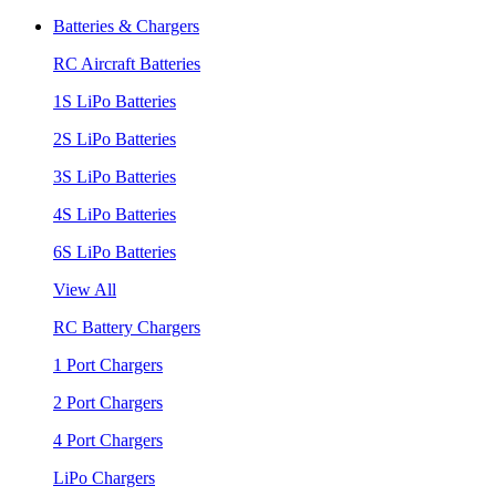
Batteries & Chargers
RC Aircraft Batteries
1S LiPo Batteries
2S LiPo Batteries
3S LiPo Batteries
4S LiPo Batteries
6S LiPo Batteries
View All
RC Battery Chargers
1 Port Chargers
2 Port Chargers
4 Port Chargers
LiPo Chargers