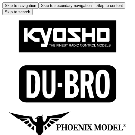
Skip to navigation
Skip to secondary navigation
Skip to content
Skip to search