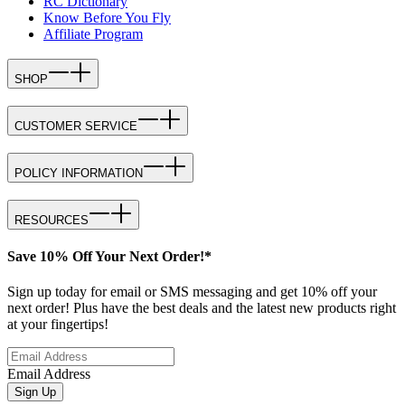
RC Dictionary
Know Before You Fly
Affiliate Program
SHOP
CUSTOMER SERVICE
POLICY INFORMATION
RESOURCES
Save 10% Off Your Next Order!*
Sign up today for email or SMS messaging and get 10% off your
next order! Plus have the best deals and the latest new products right
at your fingertips!
Email Address
Sign Up