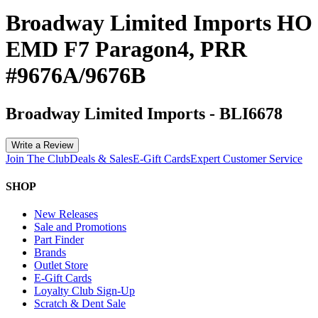
Broadway Limited Imports HO
EMD F7 Paragon4, PRR
#9676A/9676B
Broadway Limited Imports
-
BLI6678
Write a Review
Join The Club
Deals & Sales
E-Gift Cards
Expert Customer Service
SHOP
New Releases
Sale and Promotions
Part Finder
Brands
Outlet Store
E-Gift Cards
Loyalty Club Sign-Up
Scratch & Dent Sale