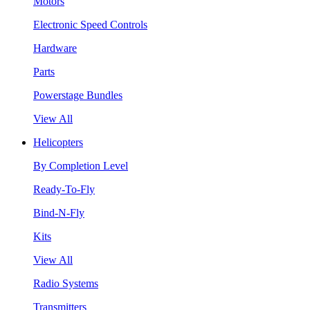
Motors
Electronic Speed Controls
Hardware
Parts
Powerstage Bundles
View All
Helicopters
By Completion Level
Ready-To-Fly
Bind-N-Fly
Kits
View All
Radio Systems
Transmitters