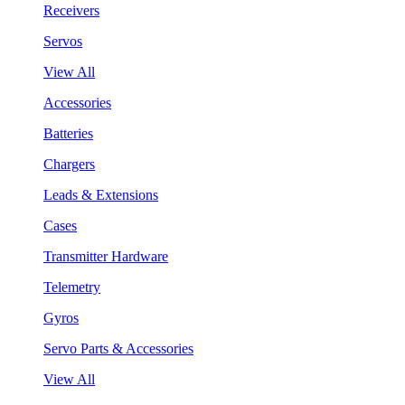
Receivers
Servos
View All
Accessories
Batteries
Chargers
Leads & Extensions
Cases
Transmitter Hardware
Telemetry
Gyros
Servo Parts & Accessories
View All