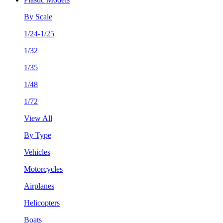
By Scale
1/24-1/25
1/32
1/35
1/48
1/72
View All
By Type
Vehicles
Motorcycles
Airplanes
Helicopters
Boats