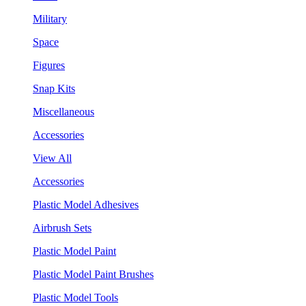
Military
Space
Figures
Snap Kits
Miscellaneous
Accessories
View All
Accessories
Plastic Model Adhesives
Airbrush Sets
Plastic Model Paint
Plastic Model Paint Brushes
Plastic Model Tools