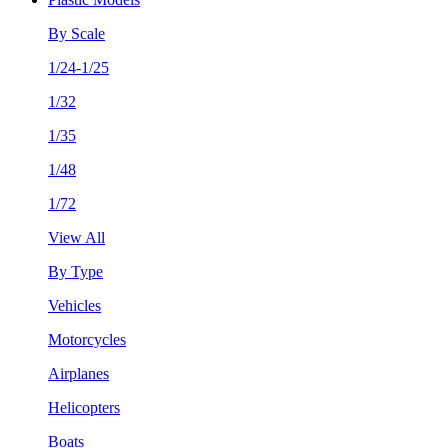
By Scale
1/24-1/25
1/32
1/35
1/48
1/72
View All
By Type
Vehicles
Motorcycles
Airplanes
Helicopters
Boats