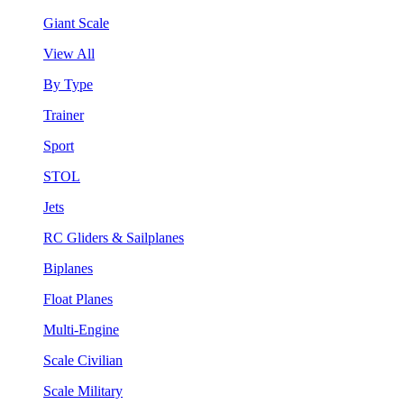
Giant Scale
View All
By Type
Trainer
Sport
STOL
Jets
RC Gliders & Sailplanes
Biplanes
Float Planes
Multi-Engine
Scale Civilian
Scale Military