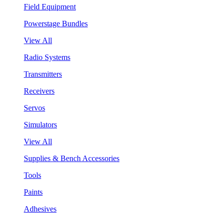
Field Equipment
Powerstage Bundles
View All
Radio Systems
Transmitters
Receivers
Servos
Simulators
View All
Supplies & Bench Accessories
Tools
Paints
Adhesives