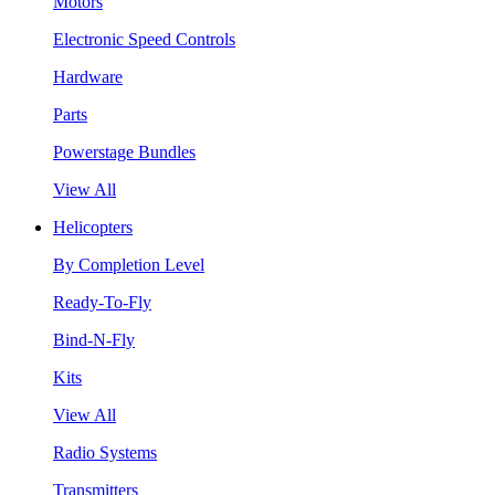
Motors
Electronic Speed Controls
Hardware
Parts
Powerstage Bundles
View All
Helicopters
By Completion Level
Ready-To-Fly
Bind-N-Fly
Kits
View All
Radio Systems
Transmitters