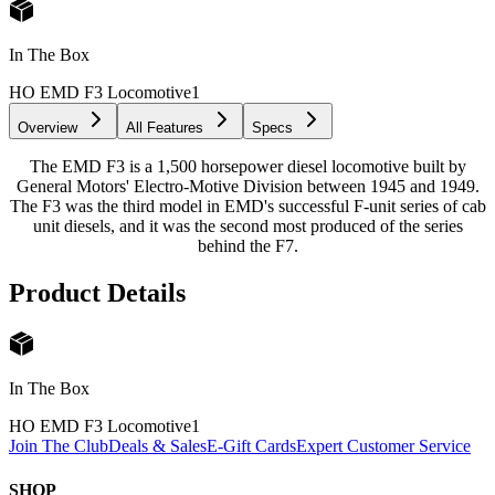
In The Box
HO EMD F3 Locomotive
1
Overview
All Features
Specs
The EMD F3 is a 1,500 horsepower diesel locomotive built by
General Motors' Electro-Motive Division between 1945 and 1949.
The F3 was the third model in EMD's successful F-unit series of cab
unit diesels, and it was the second most produced of the series
behind the F7.
Product Details
In The Box
HO EMD F3 Locomotive
1
Join The Club
Deals & Sales
E-Gift Cards
Expert Customer Service
SHOP