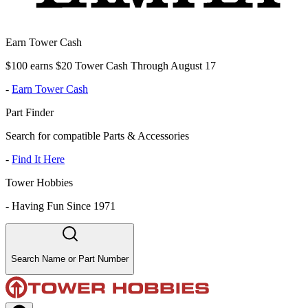
Earn Tower Cash
$100 earns $20 Tower Cash Through August 17
-
Earn Tower Cash
Part Finder
Search for compatible Parts & Accessories
-
Find It Here
Tower Hobbies
-
Having Fun Since 1971
Search Name or Part Number