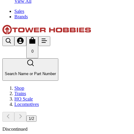
View All
Sales
Brands
0
Search Name or Part Number
Shop
Trains
HO Scale
Locomotives
1
/
2
Discontinued