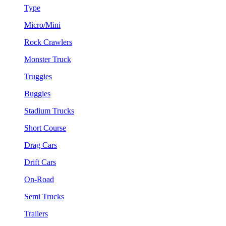
Type
Micro/Mini
Rock Crawlers
Monster Truck
Truggies
Buggies
Stadium Trucks
Short Course
Drag Cars
Drift Cars
On-Road
Semi Trucks
Trailers