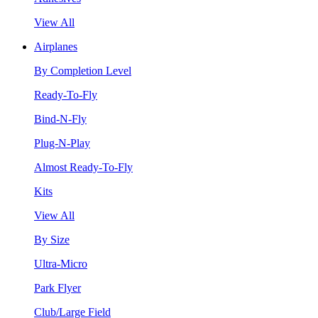
View All
Airplanes
By Completion Level
Ready-To-Fly
Bind-N-Fly
Plug-N-Play
Almost Ready-To-Fly
Kits
View All
By Size
Ultra-Micro
Park Flyer
Club/Large Field