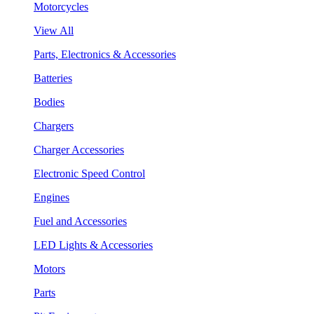
Motorcycles
View All
Parts, Electronics & Accessories
Batteries
Bodies
Chargers
Charger Accessories
Electronic Speed Control
Engines
Fuel and Accessories
LED Lights & Accessories
Motors
Parts