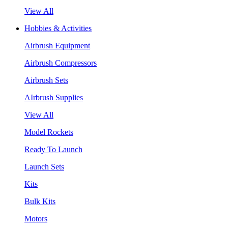
View All
Hobbies & Activities
Airbrush Equipment
Airbrush Compressors
Airbrush Sets
AIrbrush Supplies
View All
Model Rockets
Ready To Launch
Launch Sets
Kits
Bulk Kits
Motors