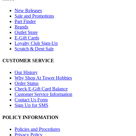
New Releases
Sale and Promotions
Part Finder
Brands
Outlet Store
E-Gift Cards
Loyalty Club Sign-Up
Scratch & Dent Sale
CUSTOMER SERVICE
Our History
Why Shop At Tower Hobbies
Order Status
Check E-Gift Card Balance
Customer Service Information
Contact Us Form
Sign Up for SMS
POLICY INFORMATION
Policies and Procedures
Privacy Policy