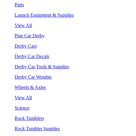
Parts
Launch Equipment & Supplies
View All
Pine Car Derby
Derby Cars
Derby Car Decals
Derby Car Tools & Supplies
Derby Car Weights
Wheels & Axles
View All
Science
Rock Tumblers
Rock Tumbler Supplies