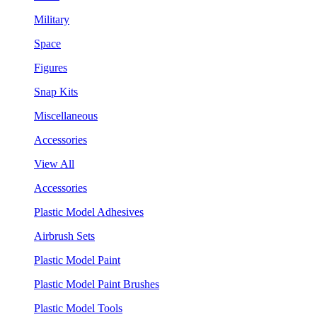
Military
Space
Figures
Snap Kits
Miscellaneous
Accessories
View All
Accessories
Plastic Model Adhesives
Airbrush Sets
Plastic Model Paint
Plastic Model Paint Brushes
Plastic Model Tools