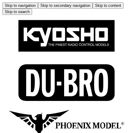
Skip to navigation
Skip to secondary navigation
Skip to content
Skip to search