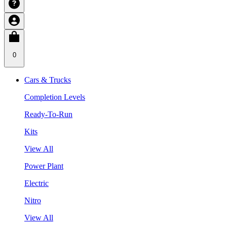
0
Cars & Trucks
Completion Levels
Ready-To-Run
Kits
View All
Power Plant
Electric
Nitro
View All