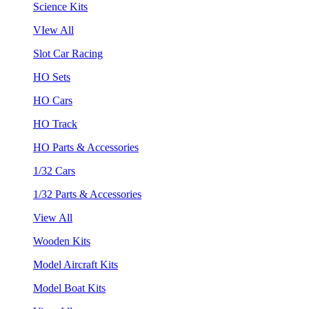
Science Kits
VIew All
Slot Car Racing
HO Sets
HO Cars
HO Track
HO Parts & Accessories
1/32 Cars
1/32 Parts & Accessories
View All
Wooden Kits
Model Aircraft Kits
Model Boat Kits