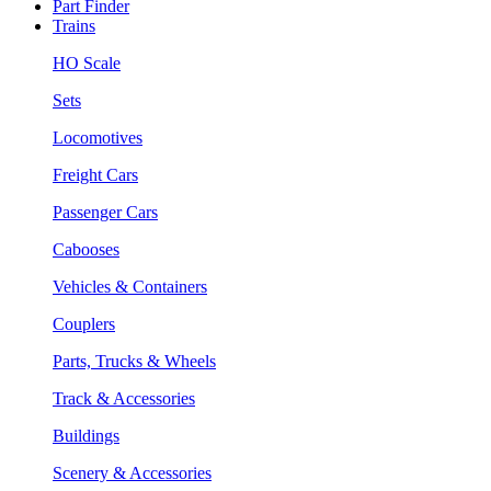
Part Finder
Trains
HO Scale
Sets
Locomotives
Freight Cars
Passenger Cars
Cabooses
Vehicles & Containers
Couplers
Parts, Trucks & Wheels
Track & Accessories
Buildings
Scenery & Accessories