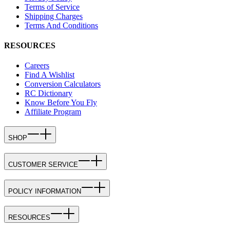
Terms of Service
Shipping Charges
Terms And Conditions
RESOURCES
Careers
Find A Wishlist
Conversion Calculators
RC Dictionary
Know Before You Fly
Affiliate Program
SHOP
CUSTOMER SERVICE
POLICY INFORMATION
RESOURCES