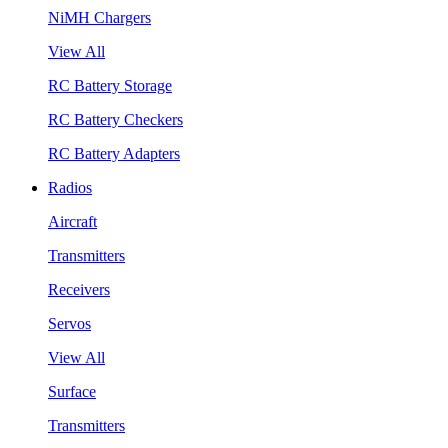
NiMH Chargers
View All
RC Battery Storage
RC Battery Checkers
RC Battery Adapters
Radios
Aircraft
Transmitters
Receivers
Servos
View All
Surface
Transmitters