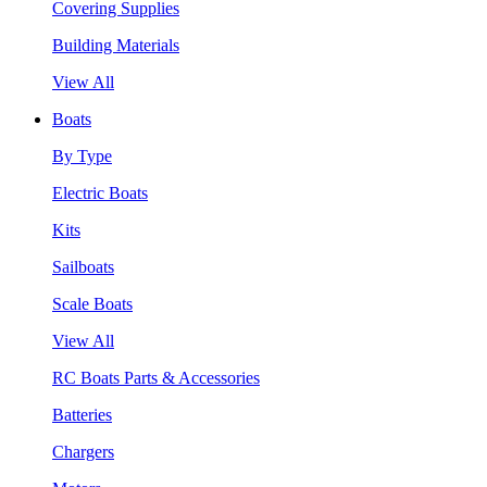
Covering Supplies
Building Materials
View All
Boats
By Type
Electric Boats
Kits
Sailboats
Scale Boats
View All
RC Boats Parts & Accessories
Batteries
Chargers