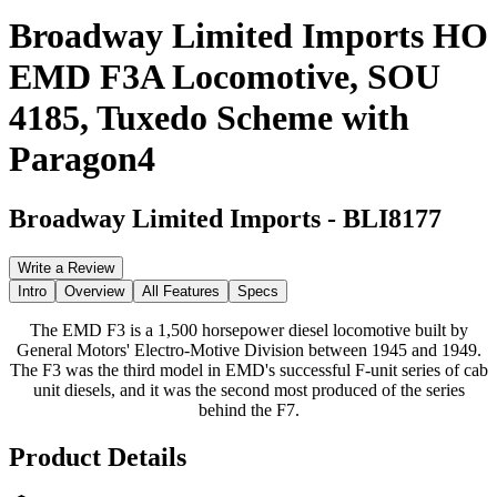
Broadway Limited Imports HO
EMD F3A Locomotive, SOU
4185, Tuxedo Scheme with
Paragon4
Broadway Limited Imports
-
BLI8177
Write a Review
Intro
Overview
All Features
Specs
The EMD F3 is a 1,500 horsepower diesel locomotive built by
General Motors' Electro-Motive Division between 1945 and 1949.
The F3 was the third model in EMD's successful F-unit series of cab
unit diesels, and it was the second most produced of the series
behind the F7.
Product Details