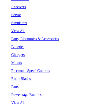
Receivers
Servos
Simulators
View All
Parts, Electronics & Accessories
Batteries
Chargers
Motors
Electronic Speed Controls
Rotor Blades
Parts
Powerstage Bundles
View All