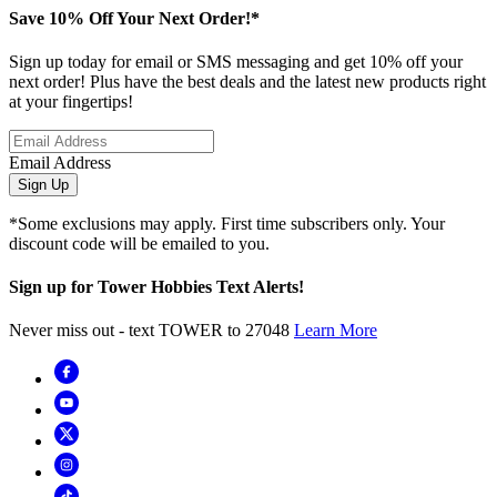
Save 10% Off Your Next Order!*
Sign up today for email or SMS messaging and get 10% off your
next order! Plus have the best deals and the latest new products right
at your fingertips!
Email Address
Sign Up
*Some exclusions may apply. First time subscribers only. Your
discount code will be emailed to you.
Sign up for Tower Hobbies Text Alerts!
Never miss out - text TOWER to 27048
Learn More