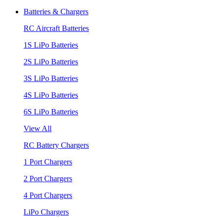
Batteries & Chargers
RC Aircraft Batteries
1S LiPo Batteries
2S LiPo Batteries
3S LiPo Batteries
4S LiPo Batteries
6S LiPo Batteries
View All
RC Battery Chargers
1 Port Chargers
2 Port Chargers
4 Port Chargers
LiPo Chargers