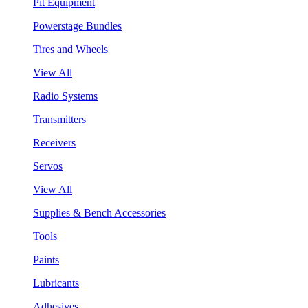
Pit Equipment
Powerstage Bundles
Tires and Wheels
View All
Radio Systems
Transmitters
Receivers
Servos
View All
Supplies & Bench Accessories
Tools
Paints
Lubricants
Adhesives