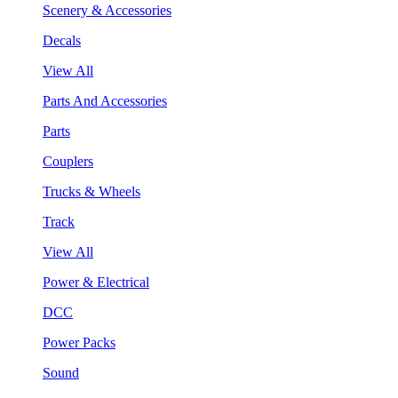
Scenery & Accessories
Decals
View All
Parts And Accessories
Parts
Couplers
Trucks & Wheels
Track
View All
Power & Electrical
DCC
Power Packs
Sound