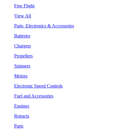
Free Flight
View All
Parts, Electronics & Accessories
Batteries
Chargers
Propellers
Spinners
Motors
Electronic Speed Controls
Fuel and Accessories
Engines
Retracts
Parts