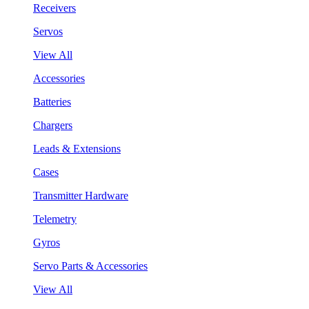
Receivers
Servos
View All
Accessories
Batteries
Chargers
Leads & Extensions
Cases
Transmitter Hardware
Telemetry
Gyros
Servo Parts & Accessories
View All