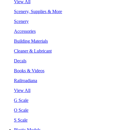
View All
Scenery, Supplies & More
Scenery
Accessories
Building Materials
Cleaner & Lubricant
Decals
Books & Videos
Railroadiana
View All
G Scale
O Scale
S Scale
Plastic Models