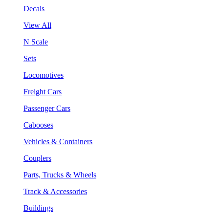
Decals
View All
N Scale
Sets
Locomotives
Freight Cars
Passenger Cars
Cabooses
Vehicles & Containers
Couplers
Parts, Trucks & Wheels
Track & Accessories
Buildings