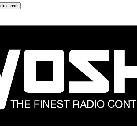
 to search