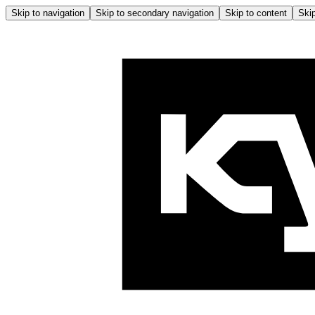
Skip to navigation
Skip to secondary navigation
Skip to content
Skip