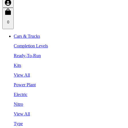
0
Cars & Trucks
Completion Levels
Ready-To-Run
Kits
View All
Power Plant
Electric
Nitro
View All
Type