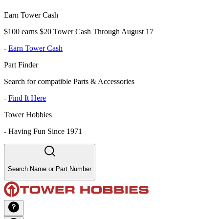
Earn Tower Cash
$100 earns $20 Tower Cash Through August 17
-
Earn Tower Cash
Part Finder
Search for compatible Parts & Accessories
-
Find It Here
Tower Hobbies
-
Having Fun Since 1971
Search Name or Part Number