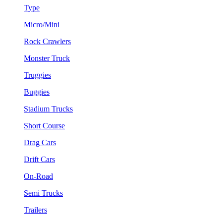
Type
Micro/Mini
Rock Crawlers
Monster Truck
Truggies
Buggies
Stadium Trucks
Short Course
Drag Cars
Drift Cars
On-Road
Semi Trucks
Trailers