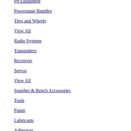
Pit Equipment
Powerstage Bundles
Tires and Wheels
View All
Radio Systems
Transmitters
Receivers
Servos
View All
Supplies & Bench Accessories
Tools
Paints
Lubricants
Adhesives