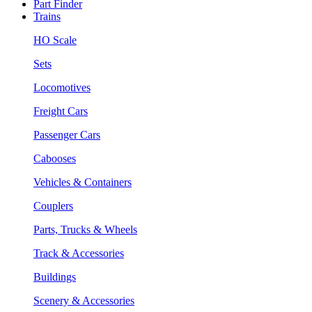
Part Finder
Trains
HO Scale
Sets
Locomotives
Freight Cars
Passenger Cars
Cabooses
Vehicles & Containers
Couplers
Parts, Trucks & Wheels
Track & Accessories
Buildings
Scenery & Accessories