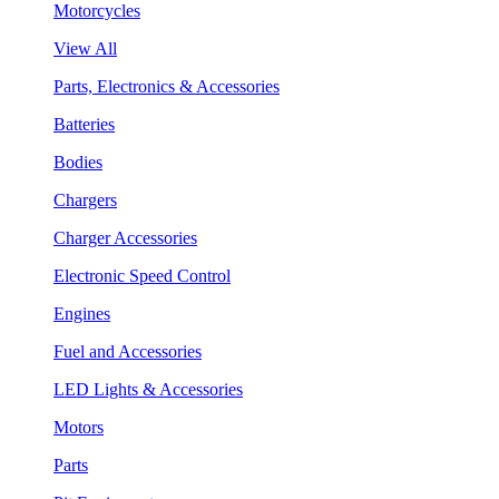
Motorcycles
View All
Parts, Electronics & Accessories
Batteries
Bodies
Chargers
Charger Accessories
Electronic Speed Control
Engines
Fuel and Accessories
LED Lights & Accessories
Motors
Parts