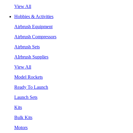
View All
Hobbies & Activities
Airbrush Equipment
Airbrush Compressors
Airbrush Sets
AIrbrush Supplies
View All
Model Rockets
Ready To Launch
Launch Sets
Kits
Bulk Kits
Motors