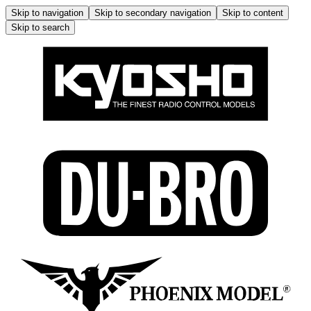
Skip to navigation
Skip to secondary navigation
Skip to content
Skip to search