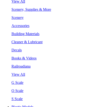
View All
Scenery, Supplies & More
Scenery
Accessories
Building Materials
Cleaner & Lubricant
Decals
Books & Videos
Railroadiana
View All
G Scale
O Scale
S Scale
Plastic Models