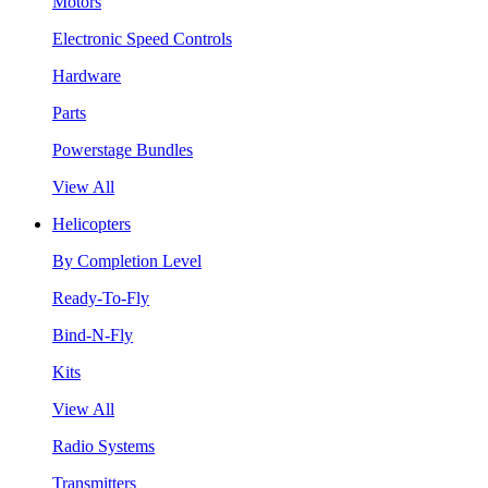
Motors
Electronic Speed Controls
Hardware
Parts
Powerstage Bundles
View All
Helicopters
By Completion Level
Ready-To-Fly
Bind-N-Fly
Kits
View All
Radio Systems
Transmitters