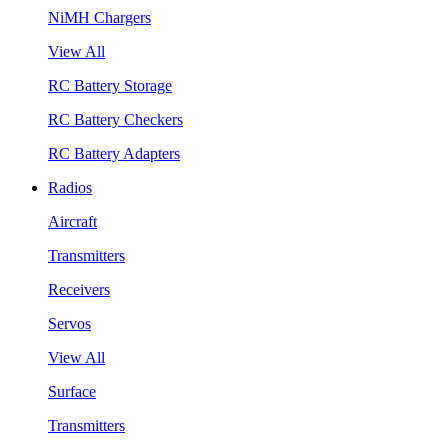
NiMH Chargers
View All
RC Battery Storage
RC Battery Checkers
RC Battery Adapters
Radios
Aircraft
Transmitters
Receivers
Servos
View All
Surface
Transmitters