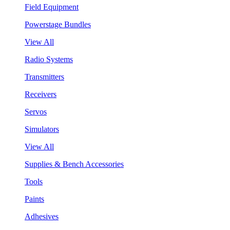
Field Equipment
Powerstage Bundles
View All
Radio Systems
Transmitters
Receivers
Servos
Simulators
View All
Supplies & Bench Accessories
Tools
Paints
Adhesives