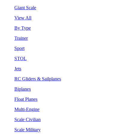
Giant Scale
View All
By Type
Trainer
Sport
STOL
Jets
RC Gliders & Sailplanes
Biplanes
Float Planes
Multi-Engine
Scale Civilian
Scale Military