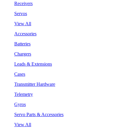
Receivers
Servos
View All
Accessories
Batteries
Chargers
Leads & Extensions
Cases
Transmitter Hardware
Telemetry
Gyros
Servo Parts & Accessories
View All