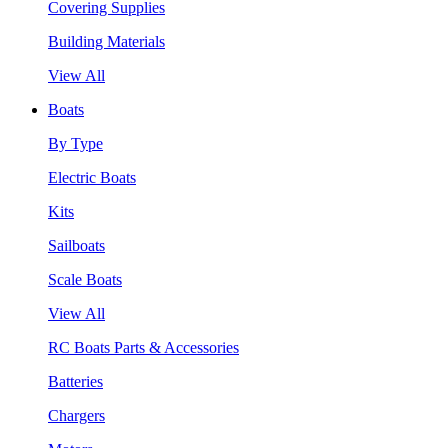
Covering Supplies
Building Materials
View All
Boats
By Type
Electric Boats
Kits
Sailboats
Scale Boats
View All
RC Boats Parts & Accessories
Batteries
Chargers