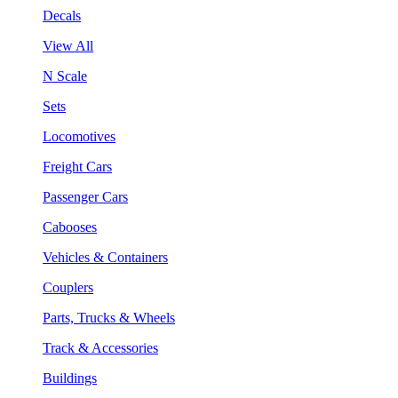
Decals
View All
N Scale
Sets
Locomotives
Freight Cars
Passenger Cars
Cabooses
Vehicles & Containers
Couplers
Parts, Trucks & Wheels
Track & Accessories
Buildings