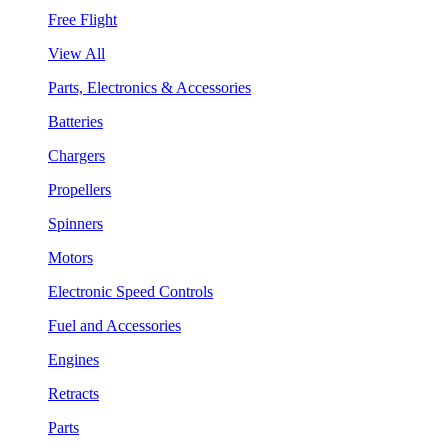
Free Flight
View All
Parts, Electronics & Accessories
Batteries
Chargers
Propellers
Spinners
Motors
Electronic Speed Controls
Fuel and Accessories
Engines
Retracts
Parts