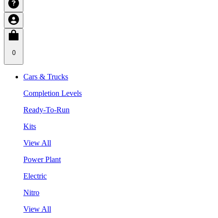
0
Cars & Trucks
Completion Levels
Ready-To-Run
Kits
View All
Power Plant
Electric
Nitro
View All