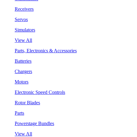
Receivers
Servos
Simulators
View All
Parts, Electronics & Accessories
Batteries
Chargers
Motors
Electronic Speed Controls
Rotor Blades
Parts
Powerstage Bundles
View All