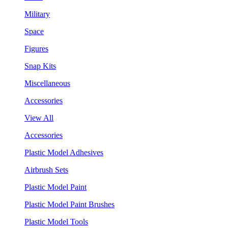
Military
Space
Figures
Snap Kits
Miscellaneous
Accessories
View All
Accessories
Plastic Model Adhesives
Airbrush Sets
Plastic Model Paint
Plastic Model Paint Brushes
Plastic Model Tools