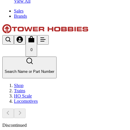
View All
Sales
Brands
0
Search Name or Part Number
Shop
Trains
HO Scale
Locomotives
Discontinued