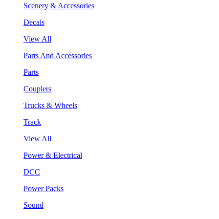
Scenery & Accessories
Decals
View All
Parts And Accessories
Parts
Couplers
Trucks & Wheels
Track
View All
Power & Electrical
DCC
Power Packs
Sound