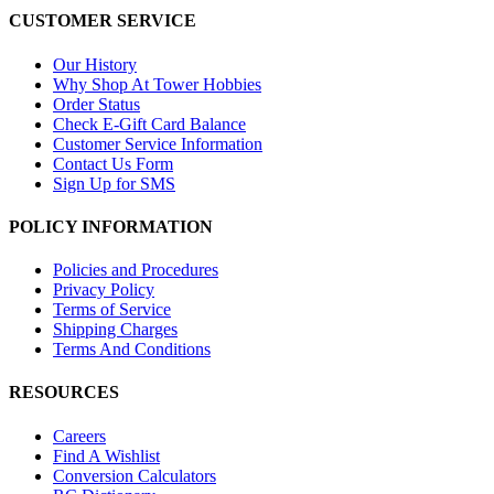
CUSTOMER SERVICE
Our History
Why Shop At Tower Hobbies
Order Status
Check E-Gift Card Balance
Customer Service Information
Contact Us Form
Sign Up for SMS
POLICY INFORMATION
Policies and Procedures
Privacy Policy
Terms of Service
Shipping Charges
Terms And Conditions
RESOURCES
Careers
Find A Wishlist
Conversion Calculators