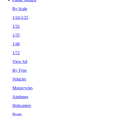
By Scale
1/24-1/25
1/32
1/35
1/48
1/72
View All
By Type
Vehicles
Motorcycles
Airplanes
Helicopters
Boats