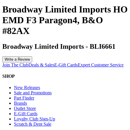
Broadway Limited Imports HO
EMD F3 Paragon4, B&O
#82AX
Broadway Limited Imports
-
BLI6661
Write a Review
Join The Club
Deals & Sales
E-Gift Cards
Expert Customer Service
SHOP
New Releases
Sale and Promotions
Part Finder
Brands
Outlet Store
E-Gift Cards
Loyalty Club Sign-Up
Scratch & Dent Sale