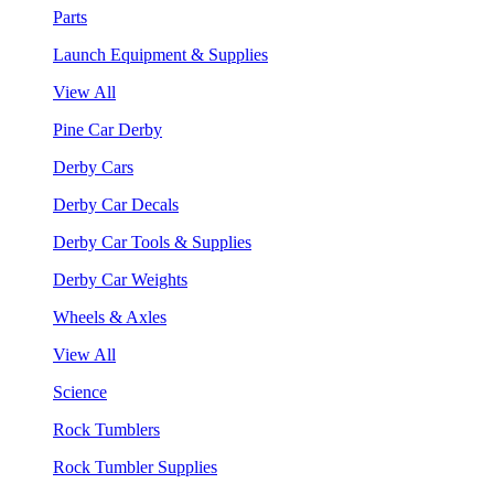
Parts
Launch Equipment & Supplies
View All
Pine Car Derby
Derby Cars
Derby Car Decals
Derby Car Tools & Supplies
Derby Car Weights
Wheels & Axles
View All
Science
Rock Tumblers
Rock Tumbler Supplies