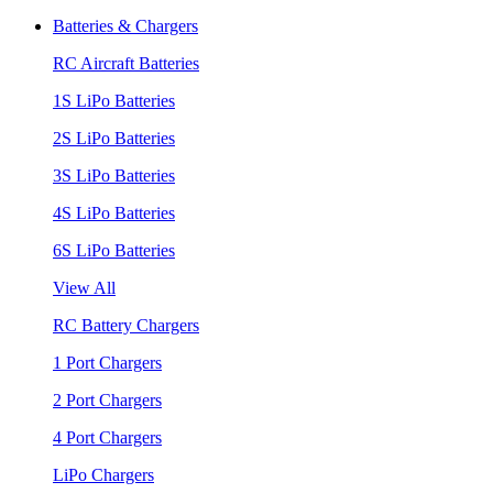
Batteries & Chargers
RC Aircraft Batteries
1S LiPo Batteries
2S LiPo Batteries
3S LiPo Batteries
4S LiPo Batteries
6S LiPo Batteries
View All
RC Battery Chargers
1 Port Chargers
2 Port Chargers
4 Port Chargers
LiPo Chargers