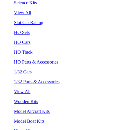
Science Kits
VIew All
Slot Car Racing
HO Sets
HO Cars
HO Track
HO Parts & Accessories
1/32 Cars
1/32 Parts & Accessories
View All
Wooden Kits
Model Aircraft Kits
Model Boat Kits