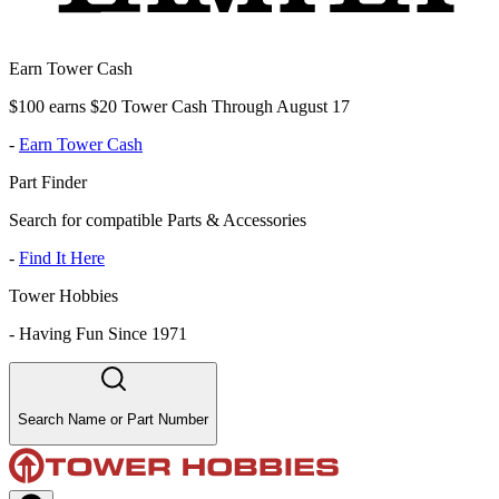
Earn Tower Cash
$100 earns $20 Tower Cash Through August 17
-
Earn Tower Cash
Part Finder
Search for compatible Parts & Accessories
-
Find It Here
Tower Hobbies
-
Having Fun Since 1971
Search Name or Part Number