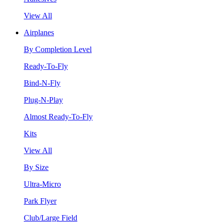
View All
Airplanes
By Completion Level
Ready-To-Fly
Bind-N-Fly
Plug-N-Play
Almost Ready-To-Fly
Kits
View All
By Size
Ultra-Micro
Park Flyer
Club/Large Field