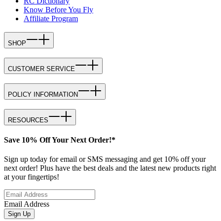
RC Dictionary
Know Before You Fly
Affiliate Program
SHOP
CUSTOMER SERVICE
POLICY INFORMATION
RESOURCES
Save 10% Off Your Next Order!*
Sign up today for email or SMS messaging and get 10% off your
next order! Plus have the best deals and the latest new products right
at your fingertips!
Email Address
Sign Up