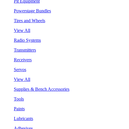
Pit Equipment
Powerstage Bundles
Tires and Wheels
View All
Radio Systems
Transmitters
Receivers
Servos
View All
Supplies & Bench Accessories
Tools
Paints
Lubricants
Adhesives