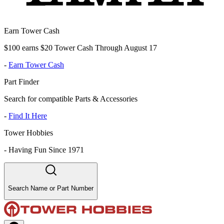
Earn Tower Cash
$100 earns $20 Tower Cash Through August 17
-
Earn Tower Cash
Part Finder
Search for compatible Parts & Accessories
-
Find It Here
Tower Hobbies
-
Having Fun Since 1971
Search Name or Part Number