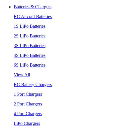
Batteries & Chargers
RC Aircraft Batteries
1S LiPo Batteries
2S LiPo Batteries
3S LiPo Batteries
4S LiPo Batteries
6S LiPo Batteries
View All
RC Battery Chargers
1 Port Chargers
2 Port Chargers
4 Port Chargers
LiPo Chargers