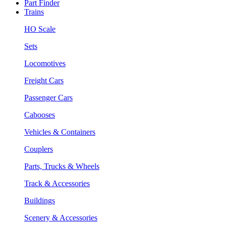
Part Finder
Trains
HO Scale
Sets
Locomotives
Freight Cars
Passenger Cars
Cabooses
Vehicles & Containers
Couplers
Parts, Trucks & Wheels
Track & Accessories
Buildings
Scenery & Accessories