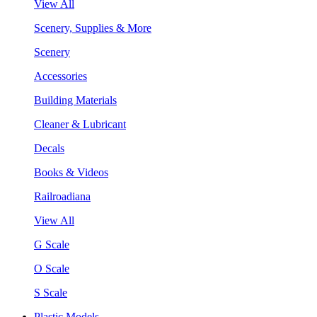
View All
Scenery, Supplies & More
Scenery
Accessories
Building Materials
Cleaner & Lubricant
Decals
Books & Videos
Railroadiana
View All
G Scale
O Scale
S Scale
Plastic Models