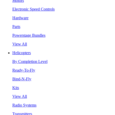
Motors
Electronic Speed Controls
Hardware
Parts
Powerstage Bundles
View All
Helicopters
By Completion Level
Ready-To-Fly
Bind-N-Fly
Kits
View All
Radio Systems
Transmitters