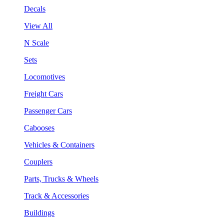
Decals
View All
N Scale
Sets
Locomotives
Freight Cars
Passenger Cars
Cabooses
Vehicles & Containers
Couplers
Parts, Trucks & Wheels
Track & Accessories
Buildings