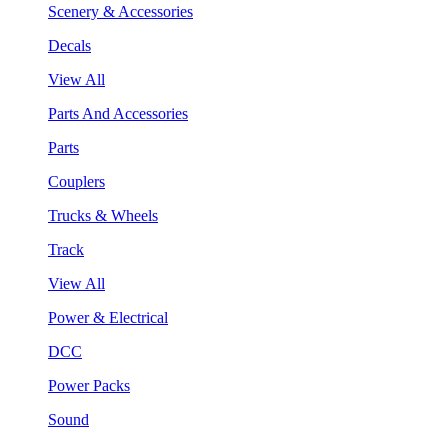
Scenery & Accessories
Decals
View All
Parts And Accessories
Parts
Couplers
Trucks & Wheels
Track
View All
Power & Electrical
DCC
Power Packs
Sound