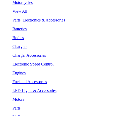
Motorcycles
View All
Parts, Electronics & Accessories
Batteries
Bodies
Chargers
Charger Accessories
Electronic Speed Control
Engines
Fuel and Accessories
LED Lights & Accessories
Motors
Parts