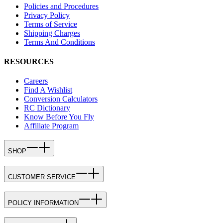
Policies and Procedures
Privacy Policy
Terms of Service
Shipping Charges
Terms And Conditions
RESOURCES
Careers
Find A Wishlist
Conversion Calculators
RC Dictionary
Know Before You Fly
Affiliate Program
SHOP
CUSTOMER SERVICE
POLICY INFORMATION