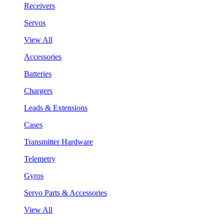
Receivers
Servos
View All
Accessories
Batteries
Chargers
Leads & Extensions
Cases
Transmitter Hardware
Telemetry
Gyros
Servo Parts & Accessories
View All