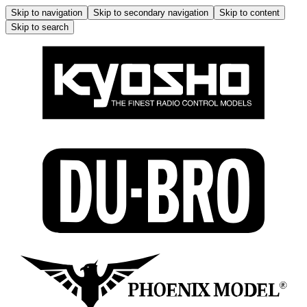
Skip to navigation
Skip to secondary navigation
Skip to content
Skip to search