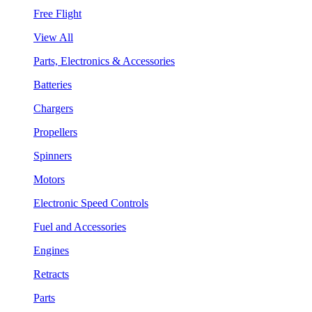
Free Flight
View All
Parts, Electronics & Accessories
Batteries
Chargers
Propellers
Spinners
Motors
Electronic Speed Controls
Fuel and Accessories
Engines
Retracts
Parts