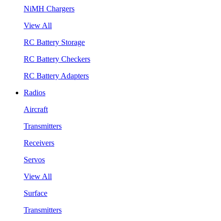
NiMH Chargers
View All
RC Battery Storage
RC Battery Checkers
RC Battery Adapters
Radios
Aircraft
Transmitters
Receivers
Servos
View All
Surface
Transmitters