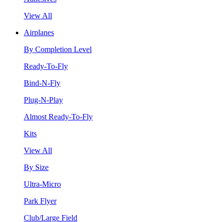
View All
Airplanes
By Completion Level
Ready-To-Fly
Bind-N-Fly
Plug-N-Play
Almost Ready-To-Fly
Kits
View All
By Size
Ultra-Micro
Park Flyer
Club/Large Field