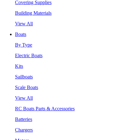
Covering Supplies
Building Materials
View All
Boats
By Type
Electric Boats
Kits
Sailboats
Scale Boats
View All
RC Boats Parts & Accessories
Batteries
Chargers