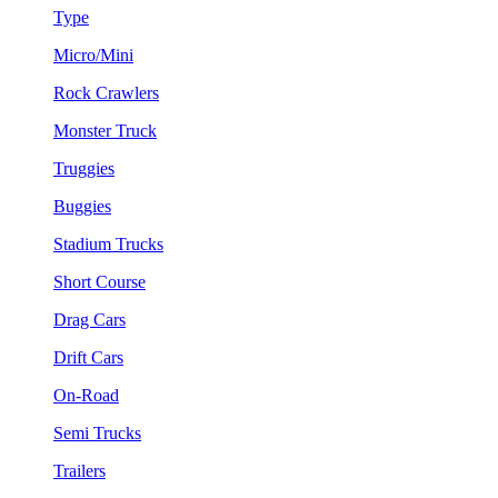
Type
Micro/Mini
Rock Crawlers
Monster Truck
Truggies
Buggies
Stadium Trucks
Short Course
Drag Cars
Drift Cars
On-Road
Semi Trucks
Trailers