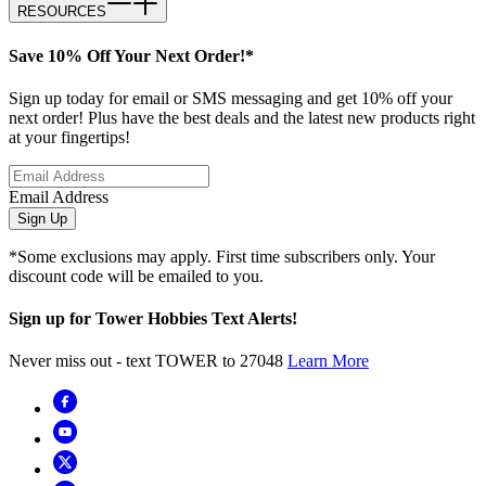
RESOURCES
Save 10% Off Your Next Order!*
Sign up today for email or SMS messaging and get 10% off your
next order! Plus have the best deals and the latest new products right
at your fingertips!
Email Address
Sign Up
*Some exclusions may apply. First time subscribers only. Your
discount code will be emailed to you.
Sign up for Tower Hobbies Text Alerts!
Never miss out - text TOWER to 27048
Learn More