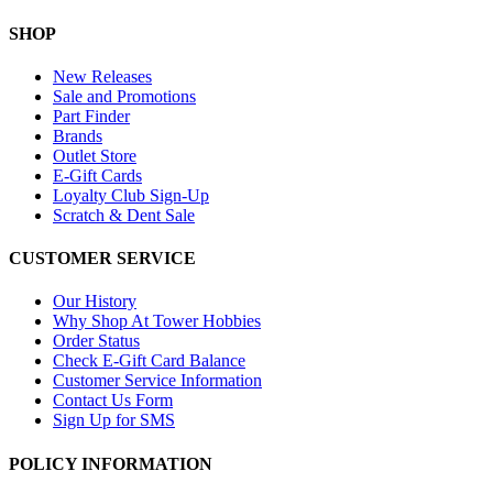
SHOP
New Releases
Sale and Promotions
Part Finder
Brands
Outlet Store
E-Gift Cards
Loyalty Club Sign-Up
Scratch & Dent Sale
CUSTOMER SERVICE
Our History
Why Shop At Tower Hobbies
Order Status
Check E-Gift Card Balance
Customer Service Information
Contact Us Form
Sign Up for SMS
POLICY INFORMATION