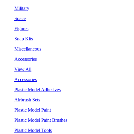
Military
Space
Figures
Snap Kits
Miscellaneous
Accessories
View All
Accessories
Plastic Model Adhesives
Airbrush Sets
Plastic Model Paint
Plastic Model Paint Brushes
Plastic Model Tools