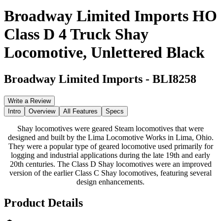
Broadway Limited Imports HO
Class D 4 Truck Shay
Locomotive, Unlettered Black
Broadway Limited Imports
-
BLI8258
Write a Review
Intro
Overview
All Features
Specs
Shay locomotives were geared Steam locomotives that were
designed and built by the Lima Locomotive Works in Lima, Ohio.
They were a popular type of geared locomotive used primarily for
logging and industrial applications during the late 19th and early
20th centuries. The Class D Shay locomotives were an improved
version of the earlier Class C Shay locomotives, featuring several
design enhancements.
Product Details