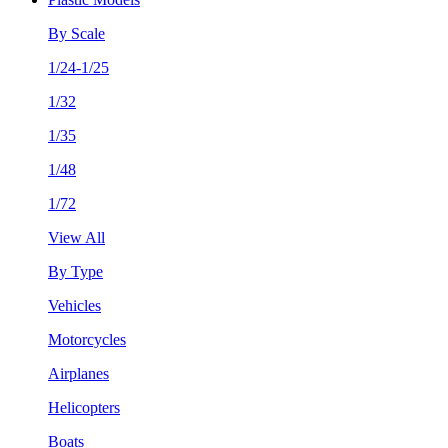
By Scale
1/24-1/25
1/32
1/35
1/48
1/72
View All
By Type
Vehicles
Motorcycles
Airplanes
Helicopters
Boats