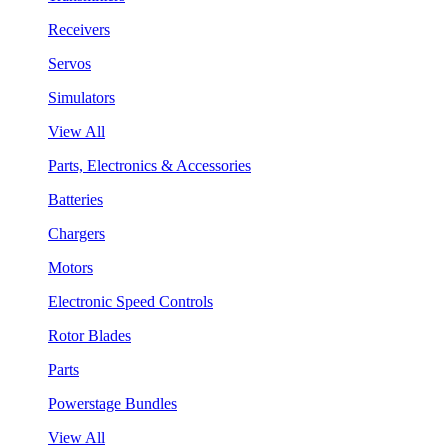
Receivers
Servos
Simulators
View All
Parts, Electronics & Accessories
Batteries
Chargers
Motors
Electronic Speed Controls
Rotor Blades
Parts
Powerstage Bundles
View All