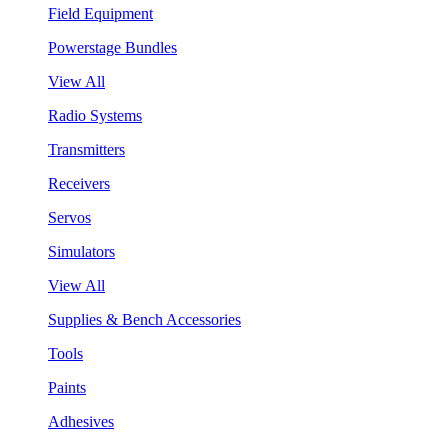
Field Equipment
Powerstage Bundles
View All
Radio Systems
Transmitters
Receivers
Servos
Simulators
View All
Supplies & Bench Accessories
Tools
Paints
Adhesives