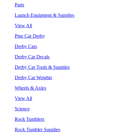
Parts
Launch Equipment & Supplies
View All
Pine Car Derby
Derby Cars
Derby Car Decals
Derby Car Tools & Supplies
Derby Car Weights
Wheels & Axles
View All
Science
Rock Tumblers
Rock Tumbler Supplies