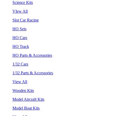
Science Kits
VIew All
Slot Car Racing
HO Sets
HO Cars
HO Track
HO Parts & Accessories
1/32 Cars
1/32 Parts & Accessories
View All
Wooden Kits
Model Aircraft Kits
Model Boat Kits