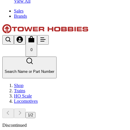
View All
Sales
Brands
0
Search Name or Part Number
Shop
Trains
HO Scale
Locomotives
1
/
2
Discontinued