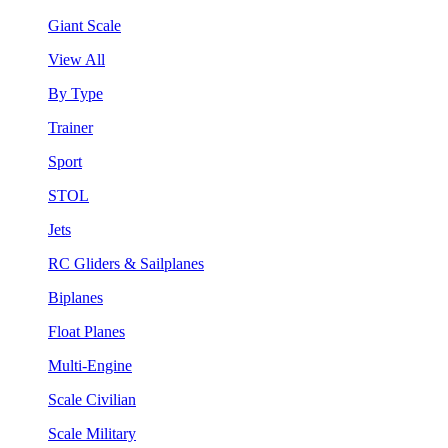
Giant Scale
View All
By Type
Trainer
Sport
STOL
Jets
RC Gliders & Sailplanes
Biplanes
Float Planes
Multi-Engine
Scale Civilian
Scale Military