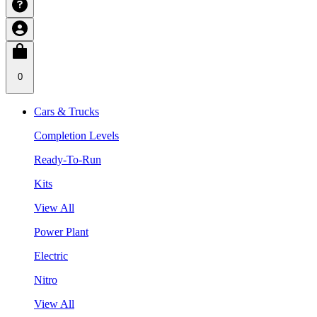
0
Cars & Trucks
Completion Levels
Ready-To-Run
Kits
View All
Power Plant
Electric
Nitro
View All