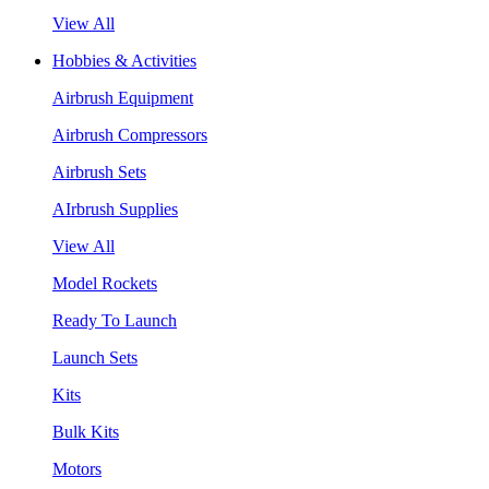
View All
Hobbies & Activities
Airbrush Equipment
Airbrush Compressors
Airbrush Sets
AIrbrush Supplies
View All
Model Rockets
Ready To Launch
Launch Sets
Kits
Bulk Kits
Motors