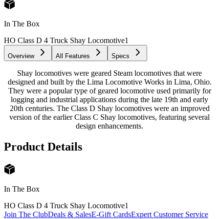
In The Box
HO Class D 4 Truck Shay Locomotive
1
Overview
All Features
Specs
Shay locomotives were geared Steam locomotives that were
designed and built by the Lima Locomotive Works in Lima, Ohio.
They were a popular type of geared locomotive used primarily for
logging and industrial applications during the late 19th and early
20th centuries. The Class D Shay locomotives were an improved
version of the earlier Class C Shay locomotives, featuring several
design enhancements.
Product Details
In The Box
HO Class D 4 Truck Shay Locomotive
1
Join The Club
Deals & Sales
E-Gift Cards
Expert Customer Service