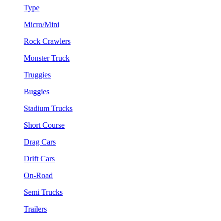
Type
Micro/Mini
Rock Crawlers
Monster Truck
Truggies
Buggies
Stadium Trucks
Short Course
Drag Cars
Drift Cars
On-Road
Semi Trucks
Trailers