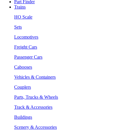
Part Finder
Trains
HO Scale
Sets
Locomotives
Freight Cars
Passenger Cars
Cabooses
Vehicles & Containers
Couplers
Parts, Trucks & Wheels
Track & Accessories
Buildings
Scenery & Accessories