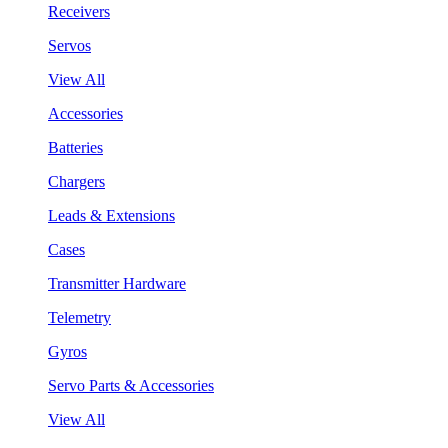
Receivers
Servos
View All
Accessories
Batteries
Chargers
Leads & Extensions
Cases
Transmitter Hardware
Telemetry
Gyros
Servo Parts & Accessories
View All