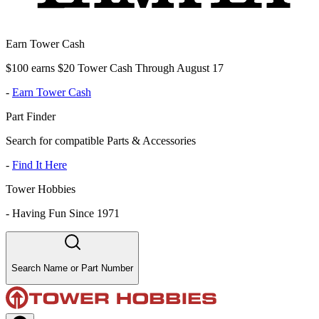
Earn Tower Cash
$100 earns $20 Tower Cash Through August 17
-
Earn Tower Cash
Part Finder
Search for compatible Parts & Accessories
-
Find It Here
Tower Hobbies
-
Having Fun Since 1971
Search Name or Part Number