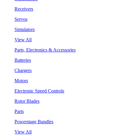
Receivers
Servos
Simulators
View All
Parts, Electronics & Accessories
Batteries
Chargers
Motors
Electronic Speed Controls
Rotor Blades
Parts
Powerstage Bundles
View All