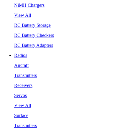
NiMH Chargers
View All
RC Battery Storage
RC Battery Checkers
RC Battery Adapters
Radios
Aircraft
Transmitters
Receivers
Servos
View All
Surface
Transmitters