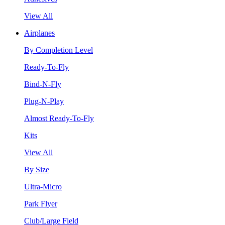
View All
Airplanes
By Completion Level
Ready-To-Fly
Bind-N-Fly
Plug-N-Play
Almost Ready-To-Fly
Kits
View All
By Size
Ultra-Micro
Park Flyer
Club/Large Field