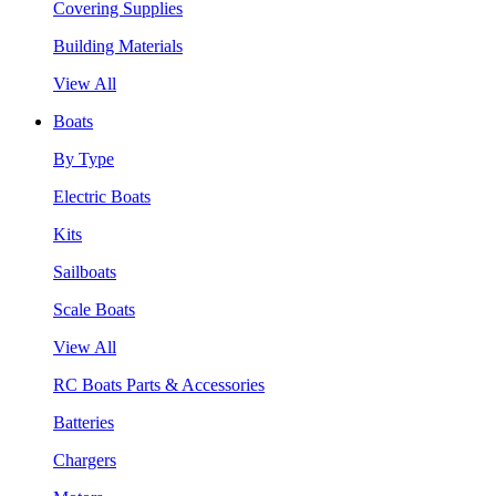
Covering Supplies
Building Materials
View All
Boats
By Type
Electric Boats
Kits
Sailboats
Scale Boats
View All
RC Boats Parts & Accessories
Batteries
Chargers