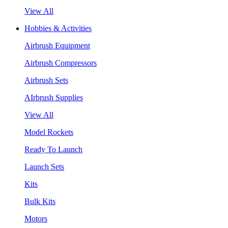
View All
Hobbies & Activities
Airbrush Equipment
Airbrush Compressors
Airbrush Sets
AIrbrush Supplies
View All
Model Rockets
Ready To Launch
Launch Sets
Kits
Bulk Kits
Motors