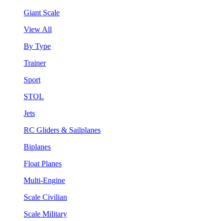
Giant Scale
View All
By Type
Trainer
Sport
STOL
Jets
RC Gliders & Sailplanes
Biplanes
Float Planes
Multi-Engine
Scale Civilian
Scale Military