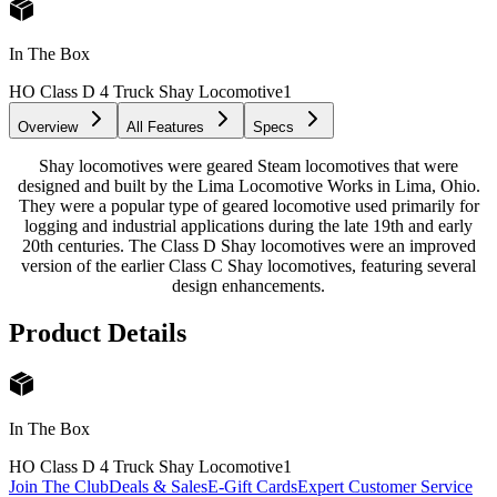
In The Box
HO Class D 4 Truck Shay Locomotive
1
Overview
All Features
Specs
Shay locomotives were geared Steam locomotives that were
designed and built by the Lima Locomotive Works in Lima, Ohio.
They were a popular type of geared locomotive used primarily for
logging and industrial applications during the late 19th and early
20th centuries. The Class D Shay locomotives were an improved
version of the earlier Class C Shay locomotives, featuring several
design enhancements.
Product Details
In The Box
HO Class D 4 Truck Shay Locomotive
1
Join The Club
Deals & Sales
E-Gift Cards
Expert Customer Service