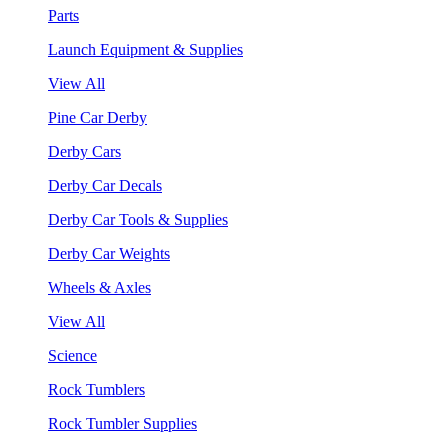
Parts
Launch Equipment & Supplies
View All
Pine Car Derby
Derby Cars
Derby Car Decals
Derby Car Tools & Supplies
Derby Car Weights
Wheels & Axles
View All
Science
Rock Tumblers
Rock Tumbler Supplies