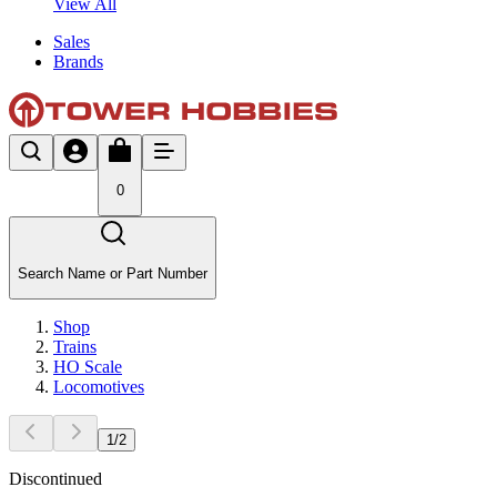
View All
Sales
Brands
0
Search Name or Part Number
Shop
Trains
HO Scale
Locomotives
1
/
2
Discontinued