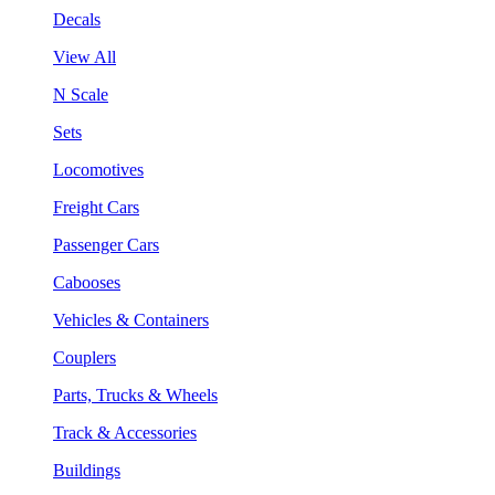
Decals
View All
N Scale
Sets
Locomotives
Freight Cars
Passenger Cars
Cabooses
Vehicles & Containers
Couplers
Parts, Trucks & Wheels
Track & Accessories
Buildings