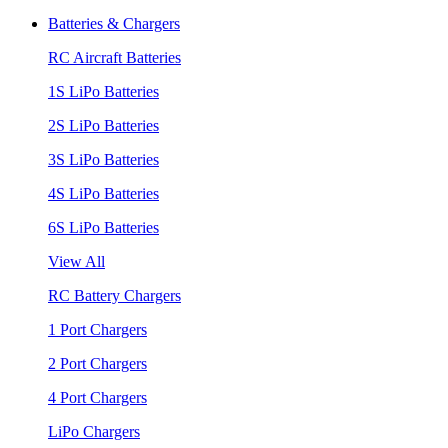
Batteries & Chargers
RC Aircraft Batteries
1S LiPo Batteries
2S LiPo Batteries
3S LiPo Batteries
4S LiPo Batteries
6S LiPo Batteries
View All
RC Battery Chargers
1 Port Chargers
2 Port Chargers
4 Port Chargers
LiPo Chargers