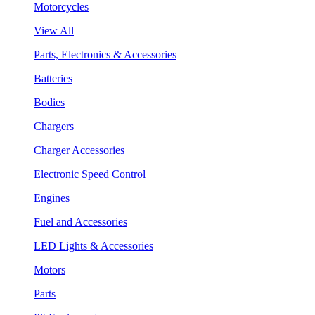
Motorcycles
View All
Parts, Electronics & Accessories
Batteries
Bodies
Chargers
Charger Accessories
Electronic Speed Control
Engines
Fuel and Accessories
LED Lights & Accessories
Motors
Parts