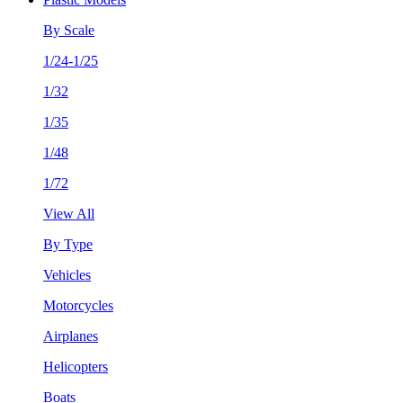
By Scale
1/24-1/25
1/32
1/35
1/48
1/72
View All
By Type
Vehicles
Motorcycles
Airplanes
Helicopters
Boats