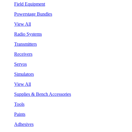
Field Equipment
Powerstage Bundles
View All
Radio Systems
Transmitters
Receivers
Servos
Simulators
View All
Supplies & Bench Accessories
Tools
Paints
Adhesives