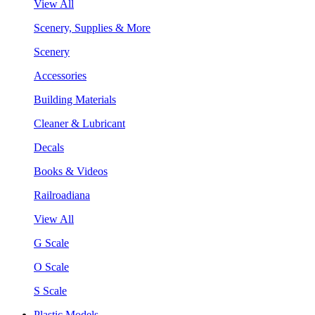
View All
Scenery, Supplies & More
Scenery
Accessories
Building Materials
Cleaner & Lubricant
Decals
Books & Videos
Railroadiana
View All
G Scale
O Scale
S Scale
Plastic Models