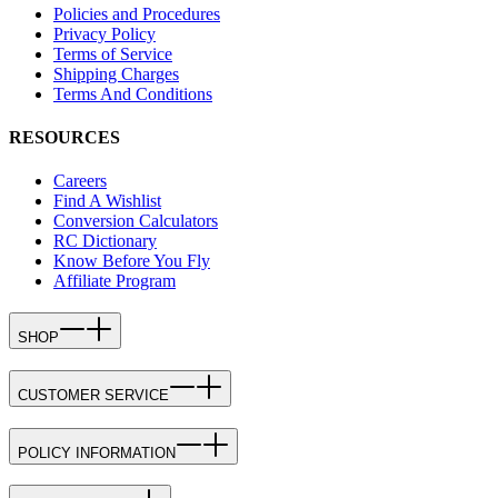
Policies and Procedures
Privacy Policy
Terms of Service
Shipping Charges
Terms And Conditions
RESOURCES
Careers
Find A Wishlist
Conversion Calculators
RC Dictionary
Know Before You Fly
Affiliate Program
SHOP
CUSTOMER SERVICE
POLICY INFORMATION