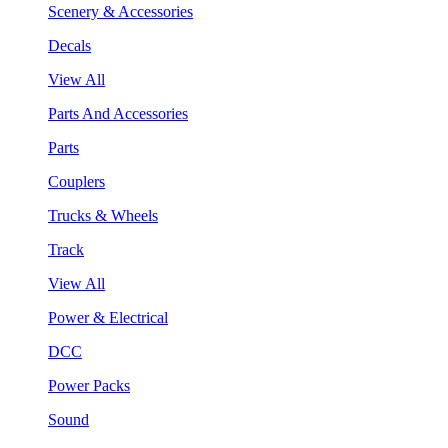
Scenery & Accessories
Decals
View All
Parts And Accessories
Parts
Couplers
Trucks & Wheels
Track
View All
Power & Electrical
DCC
Power Packs
Sound