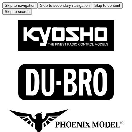
Skip to navigation
Skip to secondary navigation
Skip to content
Skip to search