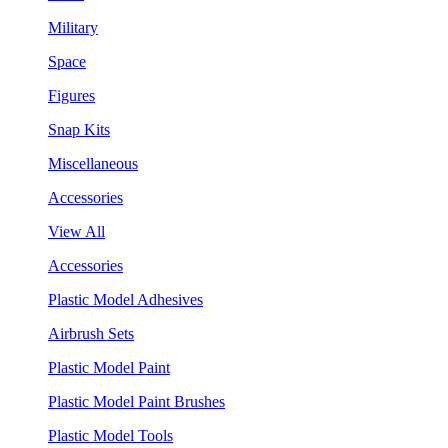
Military
Space
Figures
Snap Kits
Miscellaneous
Accessories
View All
Accessories
Plastic Model Adhesives
Airbrush Sets
Plastic Model Paint
Plastic Model Paint Brushes
Plastic Model Tools