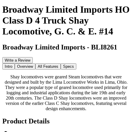
Broadway Limited Imports HO
Class D 4 Truck Shay
Locomotive, G. C. & E. #14
Broadway Limited Imports
-
BLI8261
Write a Review
Intro
Overview
All Features
Specs
Shay locomotives were geared Steam locomotives that were
designed and built by the Lima Locomotive Works in Lima, Ohio.
They were a popular type of geared locomotive used primarily for
logging and industrial applications during the late 19th and early
20th centuries. The Class D Shay locomotives were an improved
version of the earlier Class C Shay locomotives, featuring several
design enhancements.
Product Details