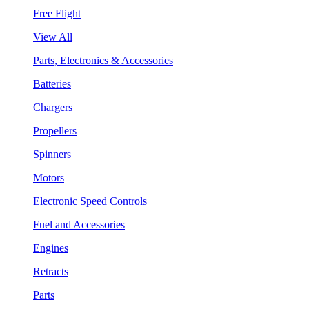
Free Flight
View All
Parts, Electronics & Accessories
Batteries
Chargers
Propellers
Spinners
Motors
Electronic Speed Controls
Fuel and Accessories
Engines
Retracts
Parts