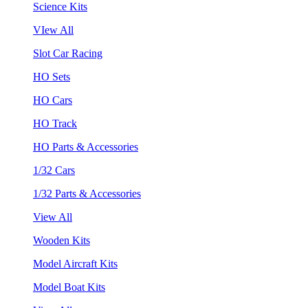
Science Kits
VIew All
Slot Car Racing
HO Sets
HO Cars
HO Track
HO Parts & Accessories
1/32 Cars
1/32 Parts & Accessories
View All
Wooden Kits
Model Aircraft Kits
Model Boat Kits