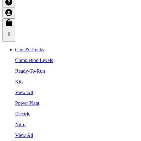
0
Cars & Trucks
Completion Levels
Ready-To-Run
Kits
View All
Power Plant
Electric
Nitro
View All