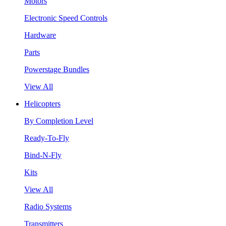
Motors
Electronic Speed Controls
Hardware
Parts
Powerstage Bundles
View All
Helicopters
By Completion Level
Ready-To-Fly
Bind-N-Fly
Kits
View All
Radio Systems
Transmitters