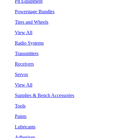
Pit Equipment
Powerstage Bundles
Tires and Wheels
View All
Radio Systems
Transmitters
Receivers
Servos
View All
Supplies & Bench Accessories
Tools
Paints
Lubricants
Adhesives