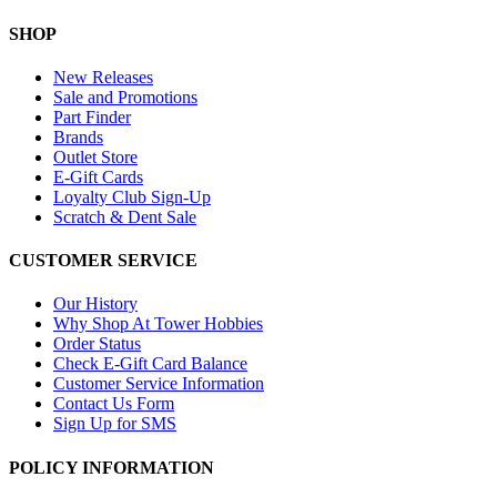
SHOP
New Releases
Sale and Promotions
Part Finder
Brands
Outlet Store
E-Gift Cards
Loyalty Club Sign-Up
Scratch & Dent Sale
CUSTOMER SERVICE
Our History
Why Shop At Tower Hobbies
Order Status
Check E-Gift Card Balance
Customer Service Information
Contact Us Form
Sign Up for SMS
POLICY INFORMATION