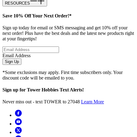
RESOURCES
Save 10% Off Your Next Order!*
Sign up today for email or SMS messaging and get 10% off your
next order! Plus have the best deals and the latest new products right
at your fingertips!
Email Address
Sign Up
*Some exclusions may apply. First time subscribers only. Your
discount code will be emailed to you.
Sign up for Tower Hobbies Text Alerts!
Never miss out - text TOWER to 27048
Learn More