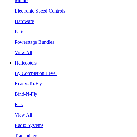
Motors
Electronic Speed Controls
Hardware
Parts
Powerstage Bundles
View All
Helicopters
By Completion Level
Ready-To-Fly
Bind-N-Fly
Kits
View All
Radio Systems
Transmitters