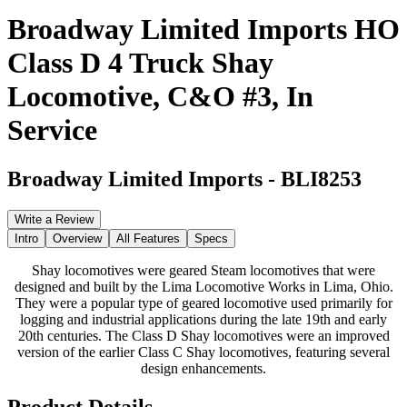
Broadway Limited Imports HO
Class D 4 Truck Shay
Locomotive, C&O #3, In
Service
Broadway Limited Imports
-
BLI8253
Write a Review
Intro
Overview
All Features
Specs
Shay locomotives were geared Steam locomotives that were
designed and built by the Lima Locomotive Works in Lima, Ohio.
They were a popular type of geared locomotive used primarily for
logging and industrial applications during the late 19th and early
20th centuries. The Class D Shay locomotives were an improved
version of the earlier Class C Shay locomotives, featuring several
design enhancements.
Product Details