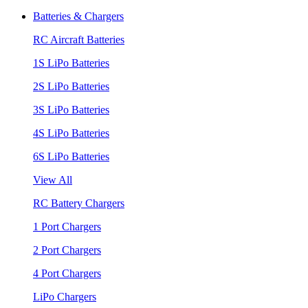
Batteries & Chargers
RC Aircraft Batteries
1S LiPo Batteries
2S LiPo Batteries
3S LiPo Batteries
4S LiPo Batteries
6S LiPo Batteries
View All
RC Battery Chargers
1 Port Chargers
2 Port Chargers
4 Port Chargers
LiPo Chargers