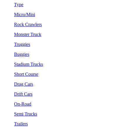
Type
Micro/Mini
Rock Crawlers
Monster Truck
Truggies
Buggies
Stadium Trucks
Short Course
Drag Cars
Drift Cars
On-Road
Semi Trucks
Trailers