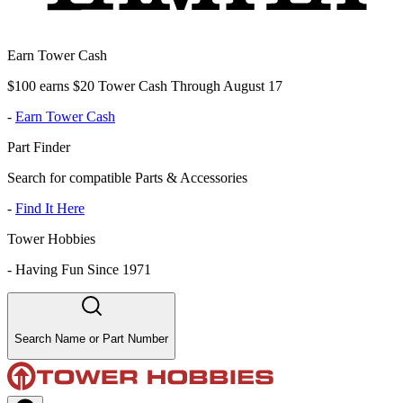
Earn Tower Cash
$100 earns $20 Tower Cash Through August 17
-
Earn Tower Cash
Part Finder
Search for compatible Parts & Accessories
-
Find It Here
Tower Hobbies
-
Having Fun Since 1971
Search Name or Part Number