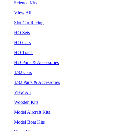
Science Kits
VIew All
Slot Car Racing
HO Sets
HO Cars
HO Track
HO Parts & Accessories
1/32 Cars
1/32 Parts & Accessories
View All
Wooden Kits
Model Aircraft Kits
Model Boat Kits