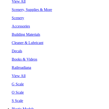
View All
Scenery, Supplies & More
Scenery
Accessories
Building Materials
Cleaner & Lubricant
Decals
Books & Videos
Railroadiana
View All
G Scale
O Scale
S Scale
Plastic Models