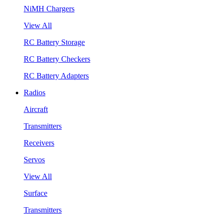
NiMH Chargers
View All
RC Battery Storage
RC Battery Checkers
RC Battery Adapters
Radios
Aircraft
Transmitters
Receivers
Servos
View All
Surface
Transmitters