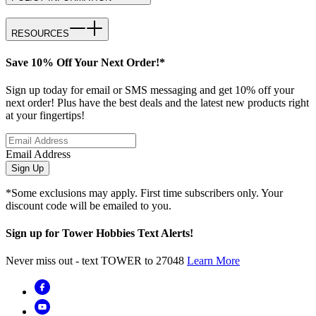
RESOURCES
Save 10% Off Your Next Order!*
Sign up today for email or SMS messaging and get 10% off your
next order! Plus have the best deals and the latest new products right
at your fingertips!
Email Address
Sign Up
*Some exclusions may apply. First time subscribers only. Your
discount code will be emailed to you.
Sign up for Tower Hobbies Text Alerts!
Never miss out - text TOWER to 27048
Learn More