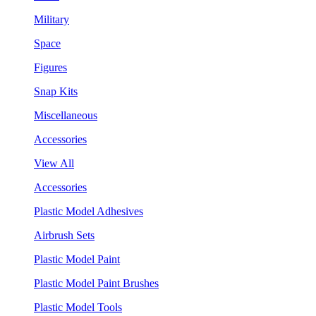
Military
Space
Figures
Snap Kits
Miscellaneous
Accessories
View All
Accessories
Plastic Model Adhesives
Airbrush Sets
Plastic Model Paint
Plastic Model Paint Brushes
Plastic Model Tools