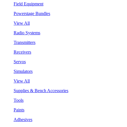
Field Equipment
Powerstage Bundles
View All
Radio Systems
Transmitters
Receivers
Servos
Simulators
View All
Supplies & Bench Accessories
Tools
Paints
Adhesives