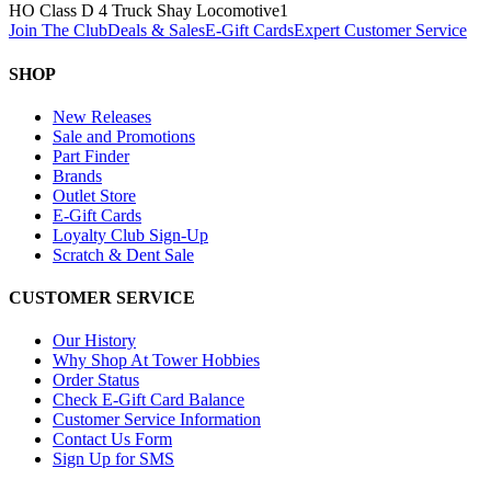
HO Class D 4 Truck Shay Locomotive
1
Join The Club
Deals & Sales
E-Gift Cards
Expert Customer Service
SHOP
New Releases
Sale and Promotions
Part Finder
Brands
Outlet Store
E-Gift Cards
Loyalty Club Sign-Up
Scratch & Dent Sale
CUSTOMER SERVICE
Our History
Why Shop At Tower Hobbies
Order Status
Check E-Gift Card Balance
Customer Service Information
Contact Us Form
Sign Up for SMS