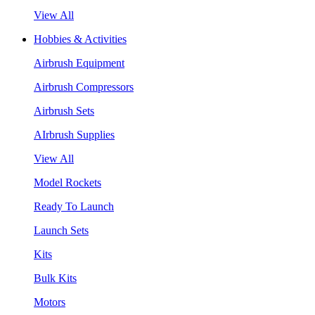
View All
Hobbies & Activities
Airbrush Equipment
Airbrush Compressors
Airbrush Sets
AIrbrush Supplies
View All
Model Rockets
Ready To Launch
Launch Sets
Kits
Bulk Kits
Motors