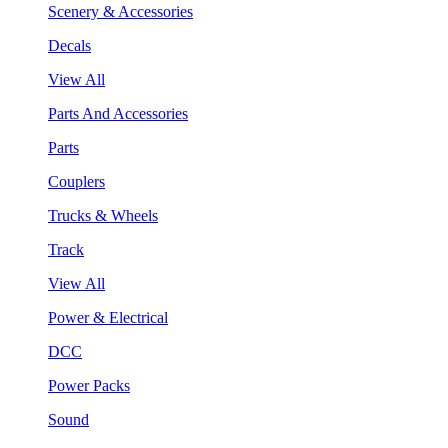
Scenery & Accessories
Decals
View All
Parts And Accessories
Parts
Couplers
Trucks & Wheels
Track
View All
Power & Electrical
DCC
Power Packs
Sound