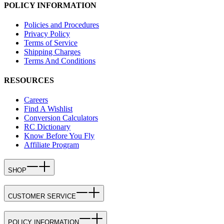
POLICY INFORMATION
Policies and Procedures
Privacy Policy
Terms of Service
Shipping Charges
Terms And Conditions
RESOURCES
Careers
Find A Wishlist
Conversion Calculators
RC Dictionary
Know Before You Fly
Affiliate Program
SHOP
CUSTOMER SERVICE
POLICY INFORMATION