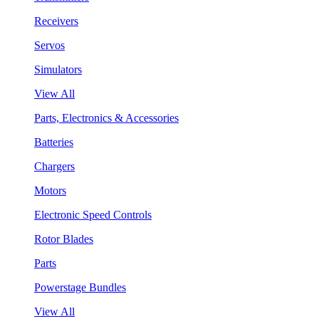
Receivers
Servos
Simulators
View All
Parts, Electronics & Accessories
Batteries
Chargers
Motors
Electronic Speed Controls
Rotor Blades
Parts
Powerstage Bundles
View All