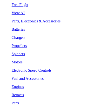
Free Flight
View All
Parts, Electronics & Accessories
Batteries
Chargers
Propellers
Spinners
Motors
Electronic Speed Controls
Fuel and Accessories
Engines
Retracts
Parts