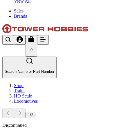
View All
Sales
Brands
0
Search Name or Part Number
Shop
Trains
HO Scale
Locomotives
1
/
2
Discontinued