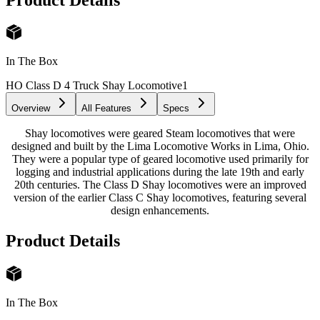
In The Box
HO Class D 4 Truck Shay Locomotive
1
Overview
All Features
Specs
Shay locomotives were geared Steam locomotives that were
designed and built by the Lima Locomotive Works in Lima, Ohio.
They were a popular type of geared locomotive used primarily for
logging and industrial applications during the late 19th and early
20th centuries. The Class D Shay locomotives were an improved
version of the earlier Class C Shay locomotives, featuring several
design enhancements.
Product Details
In The Box