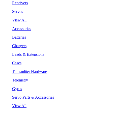
Receivers
Servos
View All
Accessories
Batteries
Chargers
Leads & Extensions
Cases
Transmitter Hardware
Telemetry
Gyros
Servo Parts & Accessories
View All