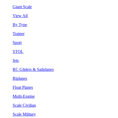
Giant Scale
View All
By Type
Trainer
Sport
STOL
Jets
RC Gliders & Sailplanes
Biplanes
Float Planes
Multi-Engine
Scale Civilian
Scale Military