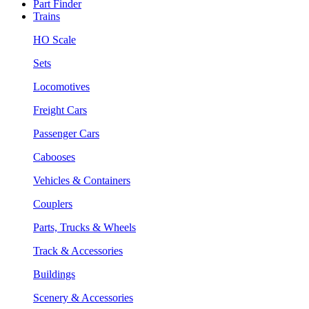
Part Finder
Trains
HO Scale
Sets
Locomotives
Freight Cars
Passenger Cars
Cabooses
Vehicles & Containers
Couplers
Parts, Trucks & Wheels
Track & Accessories
Buildings
Scenery & Accessories