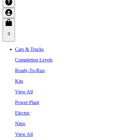
0
Cars & Trucks
Completion Levels
Ready-To-Run
Kits
View All
Power Plant
Electric
Nitro
View All