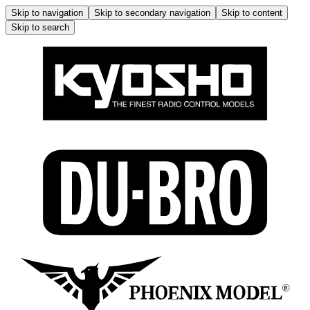
Skip to navigation
Skip to secondary navigation
Skip to content
Skip to search