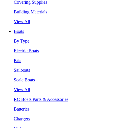
Covering Supplies
Building Materials
View All
Boats
By Type
Electric Boats
Kits
Sailboats
Scale Boats
View All
RC Boats Parts & Accessories
Batteries
Chargers