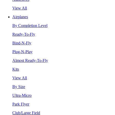
View All
Airplanes
By Completion Level
Ready-To-Fly
Bind-N-Fly
Plug-N-Play
Almost Ready-To-Fly
Kits
View All
By Size
Ultra-Micro
Park Flyer
Club/Large Field