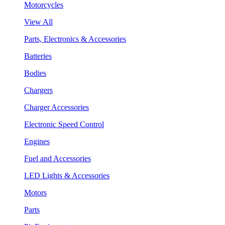
Motorcycles
View All
Parts, Electronics & Accessories
Batteries
Bodies
Chargers
Charger Accessories
Electronic Speed Control
Engines
Fuel and Accessories
LED Lights & Accessories
Motors
Parts