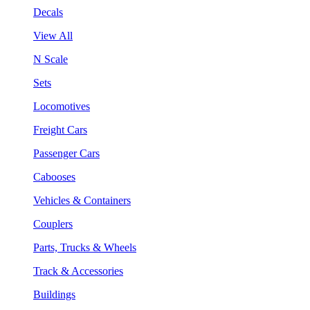
Decals
View All
N Scale
Sets
Locomotives
Freight Cars
Passenger Cars
Cabooses
Vehicles & Containers
Couplers
Parts, Trucks & Wheels
Track & Accessories
Buildings