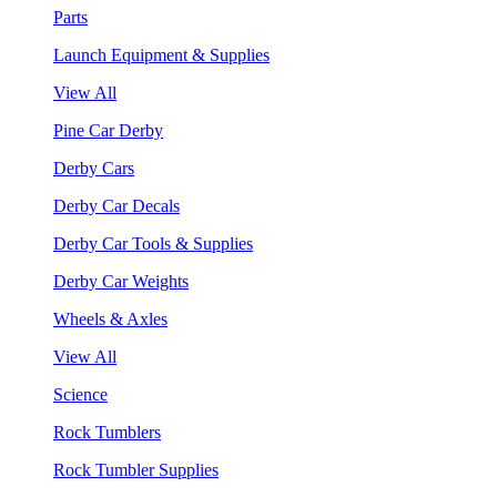
Parts
Launch Equipment & Supplies
View All
Pine Car Derby
Derby Cars
Derby Car Decals
Derby Car Tools & Supplies
Derby Car Weights
Wheels & Axles
View All
Science
Rock Tumblers
Rock Tumbler Supplies