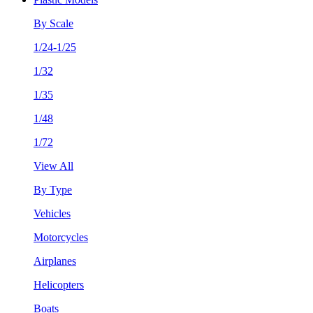
By Scale
1/24-1/25
1/32
1/35
1/48
1/72
View All
By Type
Vehicles
Motorcycles
Airplanes
Helicopters
Boats