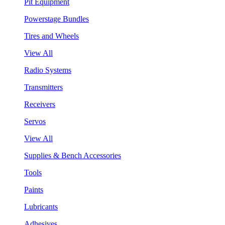
Pit Equipment
Powerstage Bundles
Tires and Wheels
View All
Radio Systems
Transmitters
Receivers
Servos
View All
Supplies & Bench Accessories
Tools
Paints
Lubricants
Adhesives