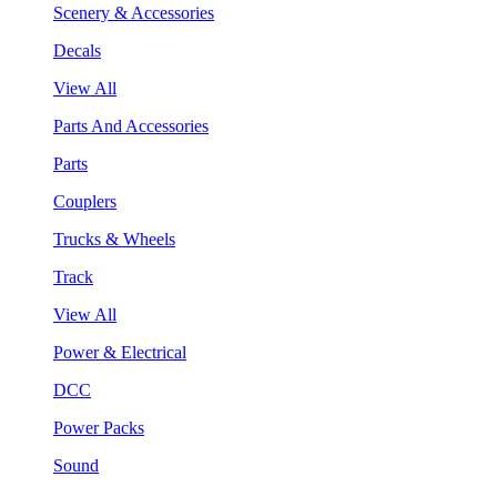
Scenery & Accessories
Decals
View All
Parts And Accessories
Parts
Couplers
Trucks & Wheels
Track
View All
Power & Electrical
DCC
Power Packs
Sound