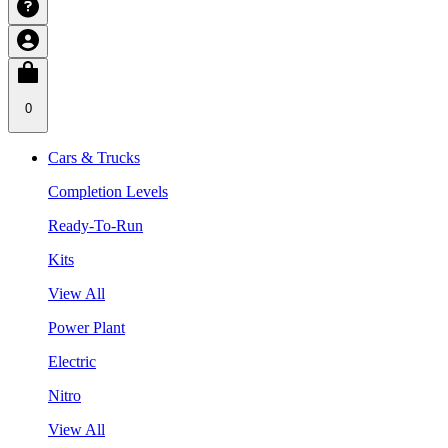
0
Cars & Trucks
Completion Levels
Ready-To-Run
Kits
View All
Power Plant
Electric
Nitro
View All