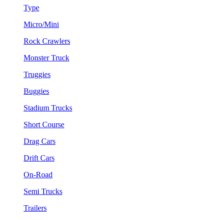
Type
Micro/Mini
Rock Crawlers
Monster Truck
Truggies
Buggies
Stadium Trucks
Short Course
Drag Cars
Drift Cars
On-Road
Semi Trucks
Trailers