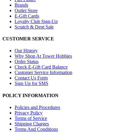
Brands
Outlet Store
E-Gift Cards
Loyalty Club Sign-Up
Scratch & Dent Sale
CUSTOMER SERVICE
Our History
Why Shop At Tower Hobbies
Order Status
Check E-Gift Card Balance
Customer Service Information
Contact Us Form
Sign Up for SMS
POLICY INFORMATION
Policies and Procedures
Privacy Policy
Terms of Service
Shipping Charges
Terms And Conditions