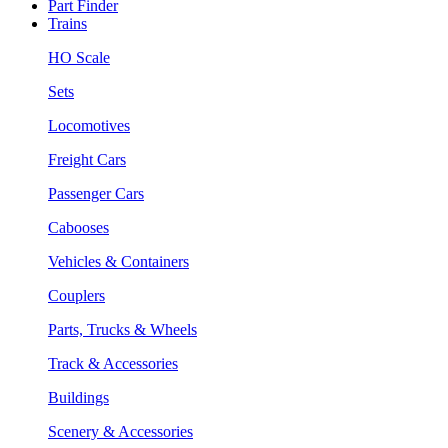
Part Finder
Trains
HO Scale
Sets
Locomotives
Freight Cars
Passenger Cars
Cabooses
Vehicles & Containers
Couplers
Parts, Trucks & Wheels
Track & Accessories
Buildings
Scenery & Accessories