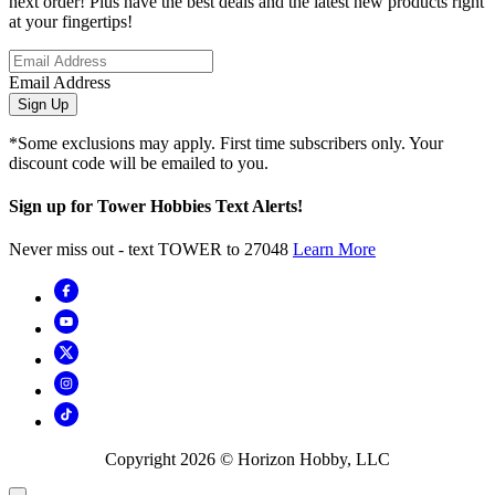
next order! Plus have the best deals and the latest new products right
at your fingertips!
Email Address
Sign Up
*Some exclusions may apply. First time subscribers only. Your
discount code will be emailed to you.
Sign up for Tower Hobbies Text Alerts!
Never miss out - text TOWER to 27048
Learn More
Copyright
2026
© Horizon Hobby, LLC