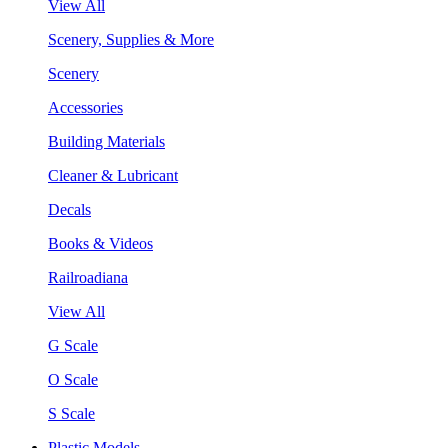
View All
Scenery, Supplies & More
Scenery
Accessories
Building Materials
Cleaner & Lubricant
Decals
Books & Videos
Railroadiana
View All
G Scale
O Scale
S Scale
Plastic Models