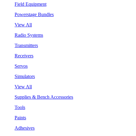
Field Equipment
Powerstage Bundles
View All
Radio Systems
Transmitters
Receivers
Servos
Simulators
View All
Supplies & Bench Accessories
Tools
Paints
Adhesives