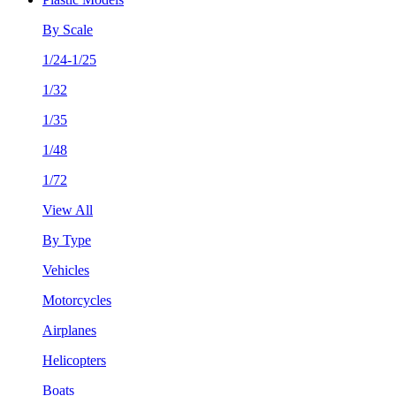
By Scale
1/24-1/25
1/32
1/35
1/48
1/72
View All
By Type
Vehicles
Motorcycles
Airplanes
Helicopters
Boats