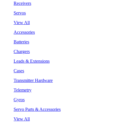
Receivers
Servos
View All
Accessories
Batteries
Chargers
Leads & Extensions
Cases
Transmitter Hardware
Telemetry
Gyros
Servo Parts & Accessories
View All