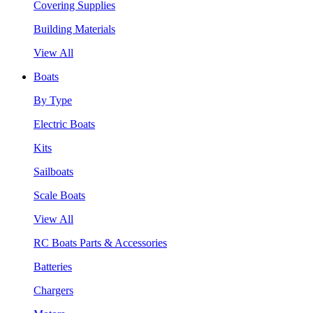
Covering Supplies
Building Materials
View All
Boats
By Type
Electric Boats
Kits
Sailboats
Scale Boats
View All
RC Boats Parts & Accessories
Batteries
Chargers