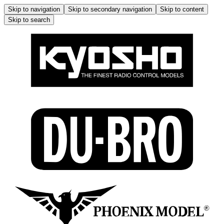
Skip to navigation
Skip to secondary navigation
Skip to content
Skip to search