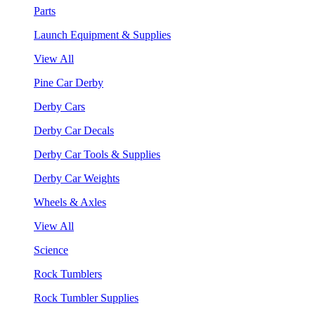
Parts
Launch Equipment & Supplies
View All
Pine Car Derby
Derby Cars
Derby Car Decals
Derby Car Tools & Supplies
Derby Car Weights
Wheels & Axles
View All
Science
Rock Tumblers
Rock Tumbler Supplies