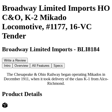
Broadway Limited Imports HO
C&O, K-2 Mikado
Locomotive, #1177, 16-VC
Tender
Broadway Limited Imports
-
BLI8184
Write a Review
Intro
Overview
All Features
Specs
The Chesapeake & Ohio Railway began operating Mikados in
December 1911, when it took delivery of the class K-1 from Alco-
Richmond.
Product Details