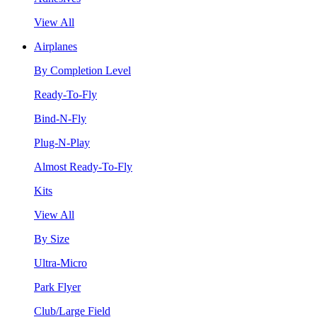
View All
Airplanes
By Completion Level
Ready-To-Fly
Bind-N-Fly
Plug-N-Play
Almost Ready-To-Fly
Kits
View All
By Size
Ultra-Micro
Park Flyer
Club/Large Field