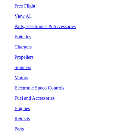
Free Flight
View All
Parts, Electronics & Accessories
Batteries
Chargers
Propellers
Spinners
Motors
Electronic Speed Controls
Fuel and Accessories
Engines
Retracts
Parts