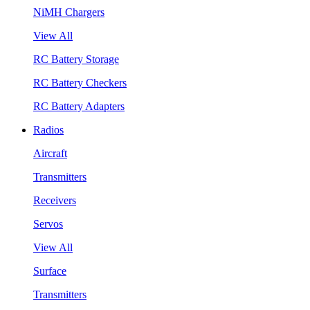
NiMH Chargers
View All
RC Battery Storage
RC Battery Checkers
RC Battery Adapters
Radios
Aircraft
Transmitters
Receivers
Servos
View All
Surface
Transmitters