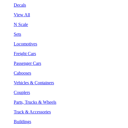
Decals
View All
N Scale
Sets
Locomotives
Freight Cars
Passenger Cars
Cabooses
Vehicles & Containers
Couplers
Parts, Trucks & Wheels
Track & Accessories
Buildings