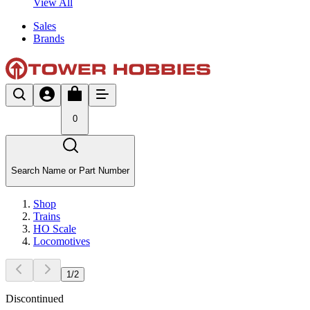
View All
Sales
Brands
0
Search Name or Part Number
Shop
Trains
HO Scale
Locomotives
1
/
2
Discontinued