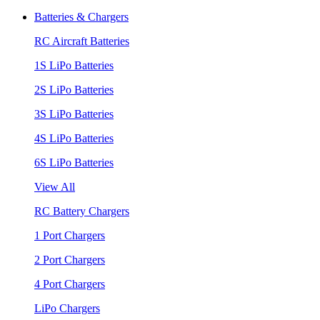
Batteries & Chargers
RC Aircraft Batteries
1S LiPo Batteries
2S LiPo Batteries
3S LiPo Batteries
4S LiPo Batteries
6S LiPo Batteries
View All
RC Battery Chargers
1 Port Chargers
2 Port Chargers
4 Port Chargers
LiPo Chargers