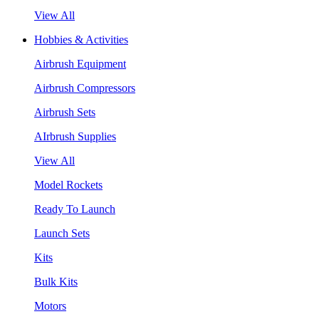
View All
Hobbies & Activities
Airbrush Equipment
Airbrush Compressors
Airbrush Sets
AIrbrush Supplies
View All
Model Rockets
Ready To Launch
Launch Sets
Kits
Bulk Kits
Motors