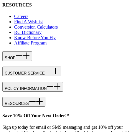
RESOURCES
Careers
Find A Wishlist
Conversion Calculators
RC Dictionary
Know Before You Fly
Affiliate Program
SHOP
CUSTOMER SERVICE
POLICY INFORMATION
RESOURCES
Save 10% Off Your Next Order!*
Sign up today for email or SMS messaging and get 10% off your