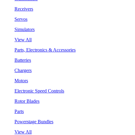
Receivers
Servos
Simulators
View All
Parts, Electronics & Accessories
Batteries
Chargers
Motors
Electronic Speed Controls
Rotor Blades
Parts
Powerstage Bundles
View All