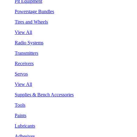
Pit Equipment
Powerstage Bundles
Tires and Wheels
View All
Radio Systems
Transmitters
Receivers
Servos
View All
Supplies & Bench Accessories
Tools
Paints
Lubricants
Adhesives