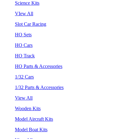
Science Kits
VIew All
Slot Car Racing
HO Sets
HO Cars
HO Track
HO Parts & Accessories
1/32 Cars
1/32 Parts & Accessories
View All
Wooden Kits
Model Aircraft Kits
Model Boat Kits