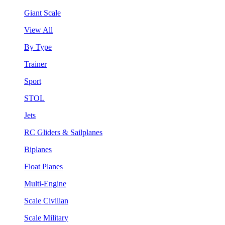
Giant Scale
View All
By Type
Trainer
Sport
STOL
Jets
RC Gliders & Sailplanes
Biplanes
Float Planes
Multi-Engine
Scale Civilian
Scale Military