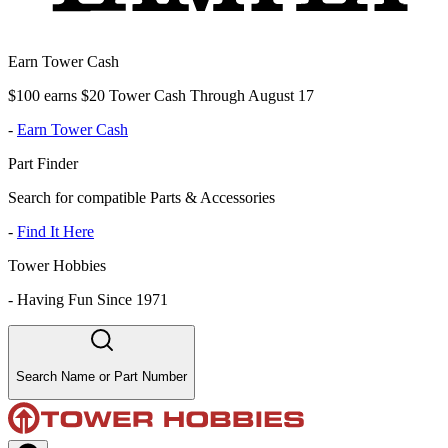
Earn Tower Cash
$100 earns $20 Tower Cash Through August 17
-
Earn Tower Cash
Part Finder
Search for compatible Parts & Accessories
-
Find It Here
Tower Hobbies
-
Having Fun Since 1971
Search Name or Part Number