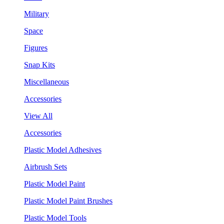
Military
Space
Figures
Snap Kits
Miscellaneous
Accessories
View All
Accessories
Plastic Model Adhesives
Airbrush Sets
Plastic Model Paint
Plastic Model Paint Brushes
Plastic Model Tools