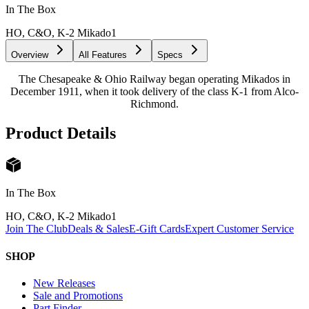
In The Box
HO, C&O, K-2 Mikado
1
Overview
All Features
Specs
The Chesapeake & Ohio Railway began operating Mikados in
December 1911, when it took delivery of the class K-1 from Alco-
Richmond.
Product Details
In The Box
HO, C&O, K-2 Mikado
1
Join The Club
Deals & Sales
E-Gift Cards
Expert Customer Service
SHOP
New Releases
Sale and Promotions
Part Finder