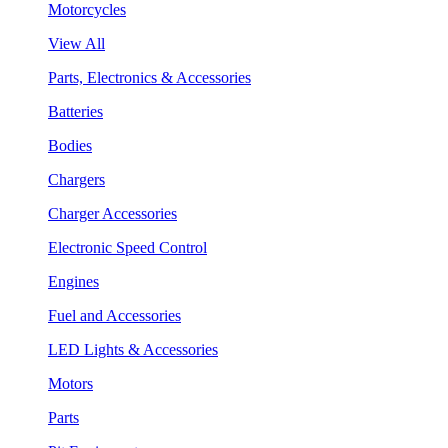
Motorcycles
View All
Parts, Electronics & Accessories
Batteries
Bodies
Chargers
Charger Accessories
Electronic Speed Control
Engines
Fuel and Accessories
LED Lights & Accessories
Motors
Parts