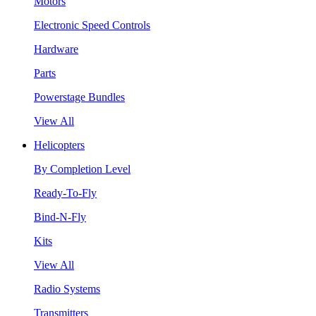
Motors
Electronic Speed Controls
Hardware
Parts
Powerstage Bundles
View All
Helicopters
By Completion Level
Ready-To-Fly
Bind-N-Fly
Kits
View All
Radio Systems
Transmitters