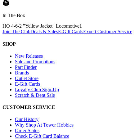
In The Box
HO 4-6-2 "Yellow Jacket" Locomotive
1
Join The Club
Deals & Sales
E-Gift Cards
Expert Customer Service
SHOP
New Releases
Sale and Promotions
Part Finder
Brands
Outlet Store
E-Gift Cards
Loyalty Club Sign-Up
Scratch & Dent Sale
CUSTOMER SERVICE
Our History
Why Shop At Tower Hobbies
Order Status
Check E-Gift Card Balance