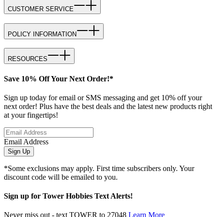
CUSTOMER SERVICE
POLICY INFORMATION
RESOURCES
Save 10% Off Your Next Order!*
Sign up today for email or SMS messaging and get 10% off your
next order! Plus have the best deals and the latest new products right
at your fingertips!
Email Address
Sign Up
*Some exclusions may apply. First time subscribers only. Your
discount code will be emailed to you.
Sign up for Tower Hobbies Text Alerts!
Never miss out - text TOWER to 27048
Learn More