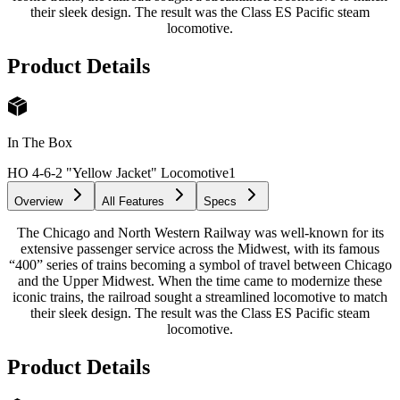
their sleek design. The result was the Class ES Pacific steam
locomotive.
Product Details
In The Box
HO 4-6-2 "Yellow Jacket" Locomotive
1
Overview
All Features
Specs
The Chicago and North Western Railway was well-known for its
extensive passenger service across the Midwest, with its famous
“400” series of trains becoming a symbol of travel between Chicago
and the Upper Midwest. When the time came to modernize these
iconic trains, the railroad sought a streamlined locomotive to match
their sleek design. The result was the Class ES Pacific steam
locomotive.
Product Details