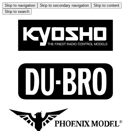
Skip to navigation
Skip to secondary navigation
Skip to content
Skip to search