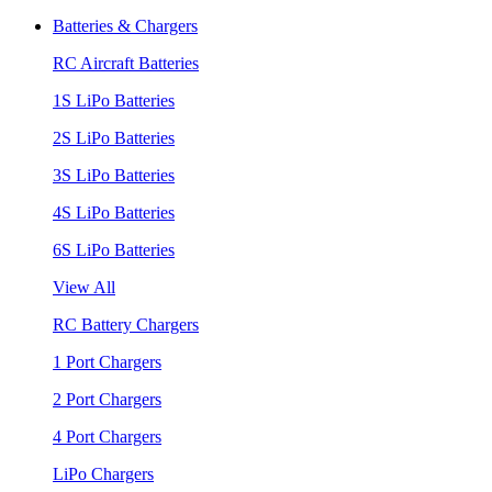
Batteries & Chargers
RC Aircraft Batteries
1S LiPo Batteries
2S LiPo Batteries
3S LiPo Batteries
4S LiPo Batteries
6S LiPo Batteries
View All
RC Battery Chargers
1 Port Chargers
2 Port Chargers
4 Port Chargers
LiPo Chargers