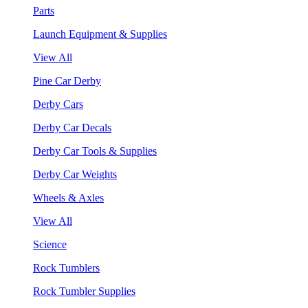
Parts
Launch Equipment & Supplies
View All
Pine Car Derby
Derby Cars
Derby Car Decals
Derby Car Tools & Supplies
Derby Car Weights
Wheels & Axles
View All
Science
Rock Tumblers
Rock Tumbler Supplies