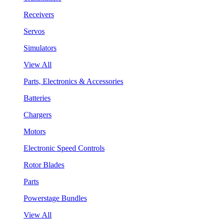
Receivers
Servos
Simulators
View All
Parts, Electronics & Accessories
Batteries
Chargers
Motors
Electronic Speed Controls
Rotor Blades
Parts
Powerstage Bundles
View All