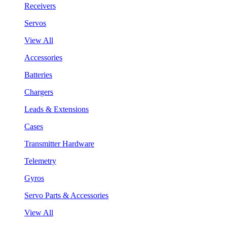
Receivers
Servos
View All
Accessories
Batteries
Chargers
Leads & Extensions
Cases
Transmitter Hardware
Telemetry
Gyros
Servo Parts & Accessories
View All