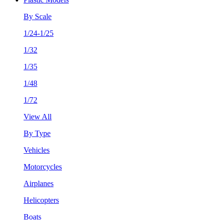
By Scale
1/24-1/25
1/32
1/35
1/48
1/72
View All
By Type
Vehicles
Motorcycles
Airplanes
Helicopters
Boats