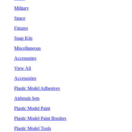
Military
Space
Figures
Snap Kits
Miscellaneous
Accessories
View All
Accessories
Plastic Model Adhesives
Airbrush Sets
Plastic Model Paint
Plastic Model Paint Brushes
Plastic Model Tools