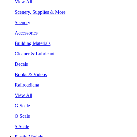
View All
Scenery, Supplies & More
Scenery
Accessories
Building Materials
Cleaner & Lubricant
Decals
Books & Videos
Railroadiana
View All
G Scale
O Scale
S Scale
Plastic Models