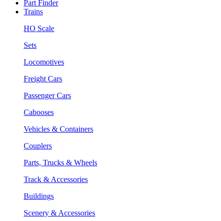
Part Finder
Trains
HO Scale
Sets
Locomotives
Freight Cars
Passenger Cars
Cabooses
Vehicles & Containers
Couplers
Parts, Trucks & Wheels
Track & Accessories
Buildings
Scenery & Accessories