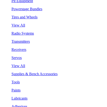
Pit Equipment
Powerstage Bundles
Tires and Wheels
View All
Radio Systems
Transmitters
Receivers
Servos
View All
Supplies & Bench Accessories
Tools
Paints
Lubricants
Adhesives