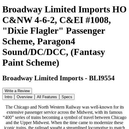
Broadway Limited Imports HO
C&NW 4-6-2, C&EI #1008,
"Dixie Flagler" Passenger
Scheme, Paragon4
Sound/DC/DCC, (Fantasy
Paint Scheme)
Broadway Limited Imports
-
BLI9554
Write a Review
Intro
Overview
All Features
Specs
The Chicago and North Western Railway was well-known for its
extensive passenger service across the Midwest, with its famous
“400” series of trains becoming a symbol of travel between Chicago
and the Upper Midwest. When the time came to modernize these
iconic trains, the railroad sought a streamlined locomotive to match