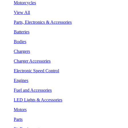
Motorcycles
View All
Parts, Electronics & Accessories
Batteries
Bodies
Chargers
Charger Accessories
Electronic Speed Control
Engines
Fuel and Accessories
LED Lights & Accessories
Motors
Parts