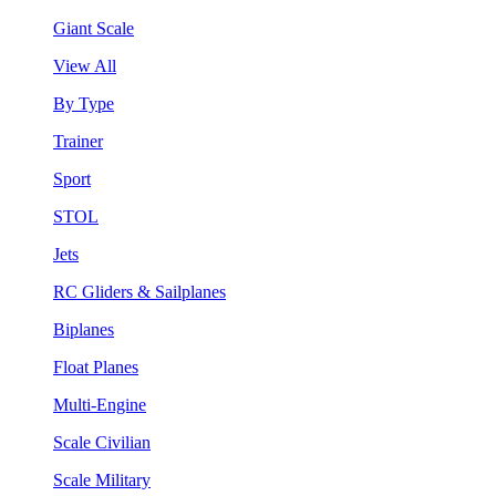
Giant Scale
View All
By Type
Trainer
Sport
STOL
Jets
RC Gliders & Sailplanes
Biplanes
Float Planes
Multi-Engine
Scale Civilian
Scale Military