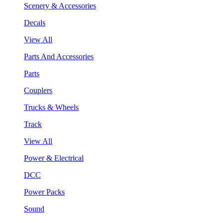
Scenery & Accessories
Decals
View All
Parts And Accessories
Parts
Couplers
Trucks & Wheels
Track
View All
Power & Electrical
DCC
Power Packs
Sound