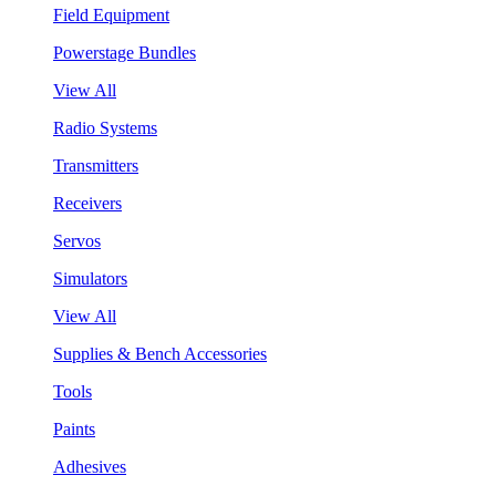
Field Equipment
Powerstage Bundles
View All
Radio Systems
Transmitters
Receivers
Servos
Simulators
View All
Supplies & Bench Accessories
Tools
Paints
Adhesives