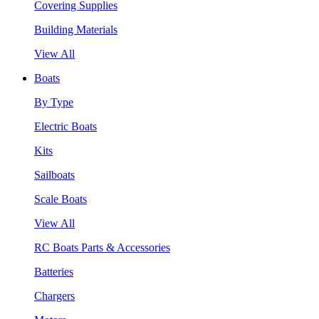
Covering Supplies
Building Materials
View All
Boats
By Type
Electric Boats
Kits
Sailboats
Scale Boats
View All
RC Boats Parts & Accessories
Batteries
Chargers