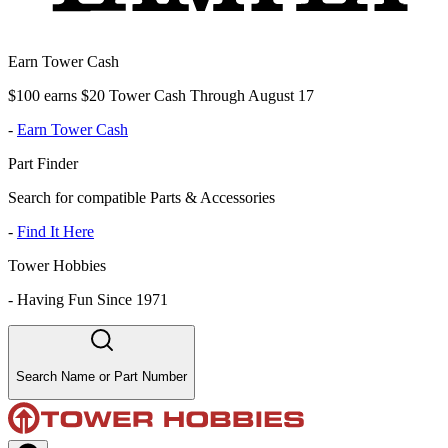
Earn Tower Cash
$100 earns $20 Tower Cash Through August 17
-
Earn Tower Cash
Part Finder
Search for compatible Parts & Accessories
-
Find It Here
Tower Hobbies
-
Having Fun Since 1971
Search Name or Part Number