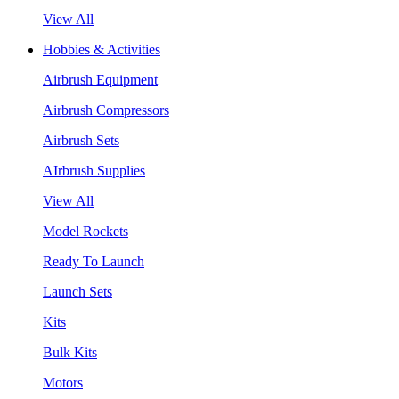
View All
Hobbies & Activities
Airbrush Equipment
Airbrush Compressors
Airbrush Sets
AIrbrush Supplies
View All
Model Rockets
Ready To Launch
Launch Sets
Kits
Bulk Kits
Motors