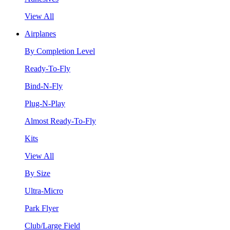
View All
Airplanes
By Completion Level
Ready-To-Fly
Bind-N-Fly
Plug-N-Play
Almost Ready-To-Fly
Kits
View All
By Size
Ultra-Micro
Park Flyer
Club/Large Field