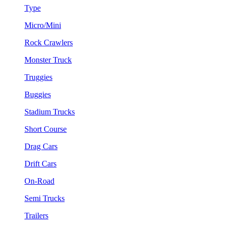
Type
Micro/Mini
Rock Crawlers
Monster Truck
Truggies
Buggies
Stadium Trucks
Short Course
Drag Cars
Drift Cars
On-Road
Semi Trucks
Trailers