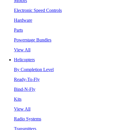
Motors
Electronic Speed Controls
Hardware
Parts
Powerstage Bundles
View All
Helicopters
By Completion Level
Ready-To-Fly
Bind-N-Fly
Kits
View All
Radio Systems
Transmitters