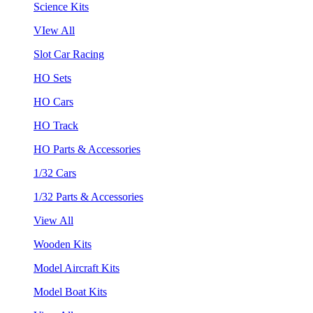
Science Kits
VIew All
Slot Car Racing
HO Sets
HO Cars
HO Track
HO Parts & Accessories
1/32 Cars
1/32 Parts & Accessories
View All
Wooden Kits
Model Aircraft Kits
Model Boat Kits