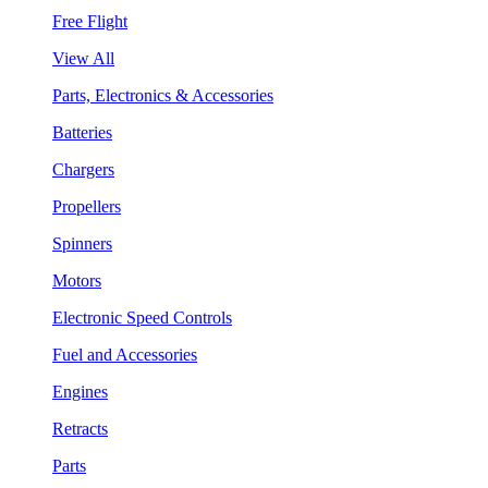
Free Flight
View All
Parts, Electronics & Accessories
Batteries
Chargers
Propellers
Spinners
Motors
Electronic Speed Controls
Fuel and Accessories
Engines
Retracts
Parts