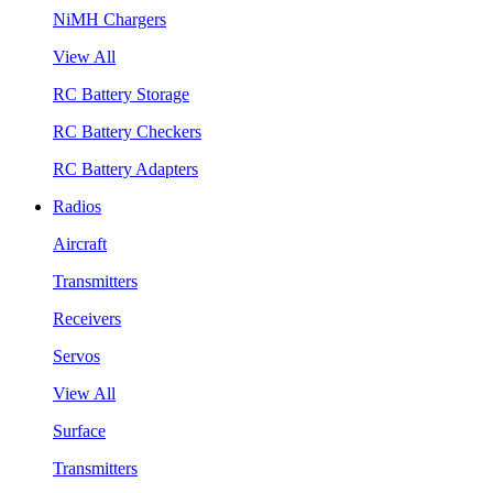
NiMH Chargers
View All
RC Battery Storage
RC Battery Checkers
RC Battery Adapters
Radios
Aircraft
Transmitters
Receivers
Servos
View All
Surface
Transmitters