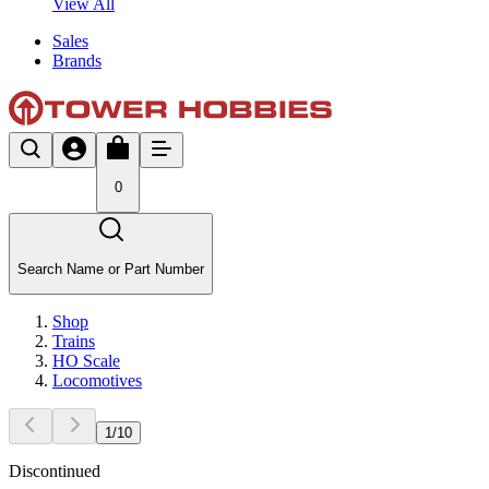
View All
Sales
Brands
0
Search Name or Part Number
Shop
Trains
HO Scale
Locomotives
1
/
10
Discontinued