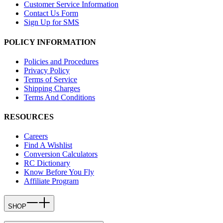
Customer Service Information
Contact Us Form
Sign Up for SMS
POLICY INFORMATION
Policies and Procedures
Privacy Policy
Terms of Service
Shipping Charges
Terms And Conditions
RESOURCES
Careers
Find A Wishlist
Conversion Calculators
RC Dictionary
Know Before You Fly
Affiliate Program
SHOP