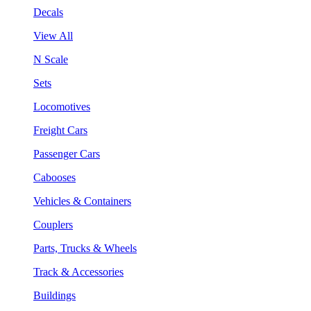
Decals
View All
N Scale
Sets
Locomotives
Freight Cars
Passenger Cars
Cabooses
Vehicles & Containers
Couplers
Parts, Trucks & Wheels
Track & Accessories
Buildings