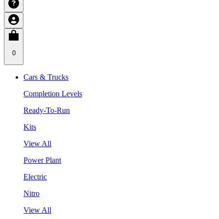
0
Cars & Trucks
Completion Levels
Ready-To-Run
Kits
View All
Power Plant
Electric
Nitro
View All