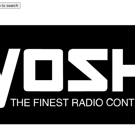
 to search