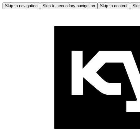
Skip to navigation
Skip to secondary navigation
Skip to content
Skip