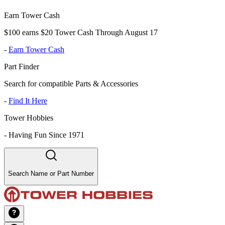
Earn Tower Cash
$100 earns $20 Tower Cash Through August 17
-
Earn Tower Cash
Part Finder
Search for compatible Parts & Accessories
-
Find It Here
Tower Hobbies
-
Having Fun Since 1971
Search Name or Part Number