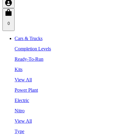
0
Cars & Trucks
Completion Levels
Ready-To-Run
Kits
View All
Power Plant
Electric
Nitro
View All
Type