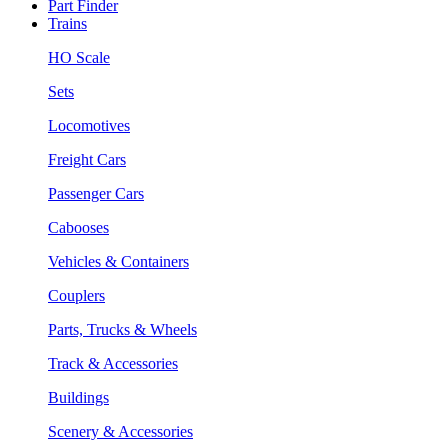
Part Finder
Trains
HO Scale
Sets
Locomotives
Freight Cars
Passenger Cars
Cabooses
Vehicles & Containers
Couplers
Parts, Trucks & Wheels
Track & Accessories
Buildings
Scenery & Accessories