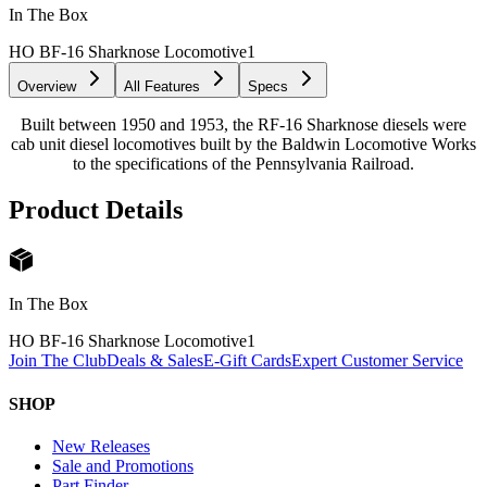
In The Box
HO BF-16 Sharknose Locomotive
1
Overview
All Features
Specs
Built between 1950 and 1953, the RF-16 Sharknose diesels were
cab unit diesel locomotives built by the Baldwin Locomotive Works
to the specifications of the Pennsylvania Railroad.
Product Details
In The Box
HO BF-16 Sharknose Locomotive
1
Join The Club
Deals & Sales
E-Gift Cards
Expert Customer Service
SHOP
New Releases
Sale and Promotions
Part Finder