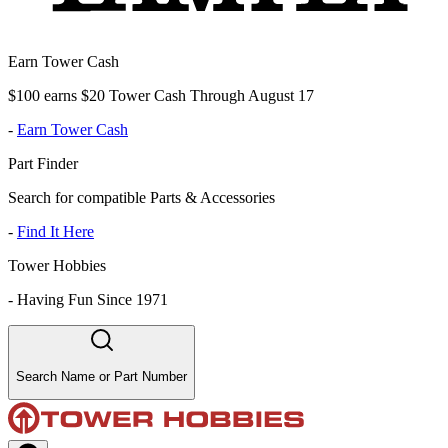
Earn Tower Cash
$100 earns $20 Tower Cash Through August 17
-
Earn Tower Cash
Part Finder
Search for compatible Parts & Accessories
-
Find It Here
Tower Hobbies
-
Having Fun Since 1971
Search Name or Part Number