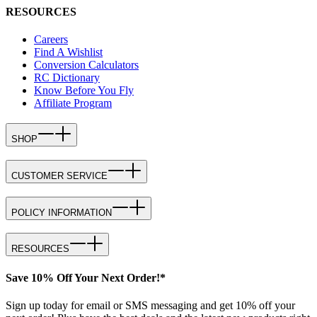
RESOURCES
Careers
Find A Wishlist
Conversion Calculators
RC Dictionary
Know Before You Fly
Affiliate Program
SHOP
CUSTOMER SERVICE
POLICY INFORMATION
RESOURCES
Save 10% Off Your Next Order!*
Sign up today for email or SMS messaging and get 10% off your