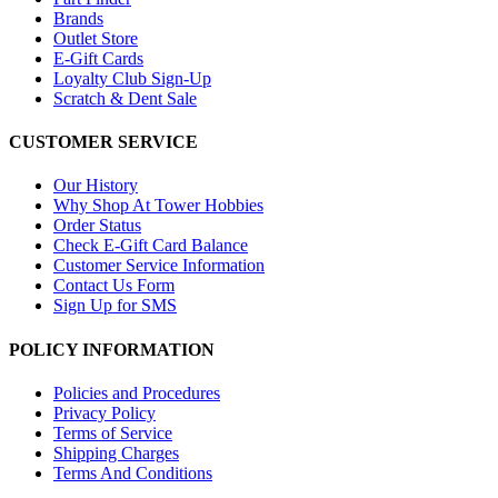
Brands
Outlet Store
E-Gift Cards
Loyalty Club Sign-Up
Scratch & Dent Sale
CUSTOMER SERVICE
Our History
Why Shop At Tower Hobbies
Order Status
Check E-Gift Card Balance
Customer Service Information
Contact Us Form
Sign Up for SMS
POLICY INFORMATION
Policies and Procedures
Privacy Policy
Terms of Service
Shipping Charges
Terms And Conditions