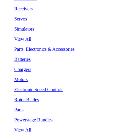
Receivers
Servos
Simulators
View All
Parts, Electronics & Accessories
Batteries
Chargers
Motors
Electronic Speed Controls
Rotor Blades
Parts
Powerstage Bundles
View All