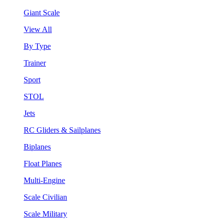
Giant Scale
View All
By Type
Trainer
Sport
STOL
Jets
RC Gliders & Sailplanes
Biplanes
Float Planes
Multi-Engine
Scale Civilian
Scale Military