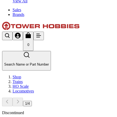
View All
Sales
Brands
0
Search Name or Part Number
Shop
Trains
HO Scale
Locomotives
1
/
4
Discontinued