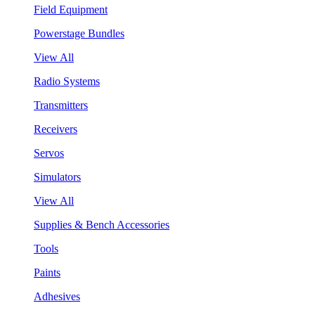
Field Equipment
Powerstage Bundles
View All
Radio Systems
Transmitters
Receivers
Servos
Simulators
View All
Supplies & Bench Accessories
Tools
Paints
Adhesives