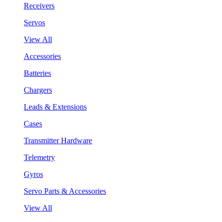
Receivers
Servos
View All
Accessories
Batteries
Chargers
Leads & Extensions
Cases
Transmitter Hardware
Telemetry
Gyros
Servo Parts & Accessories
View All