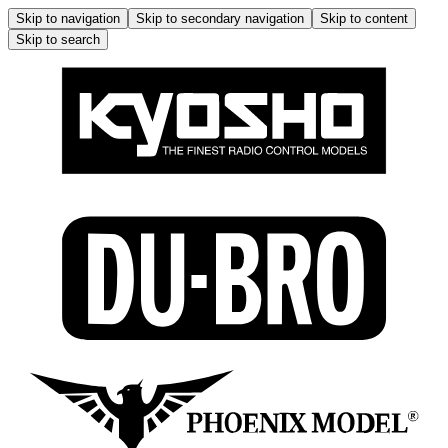
Skip to navigation
Skip to secondary navigation
Skip to content
Skip to search