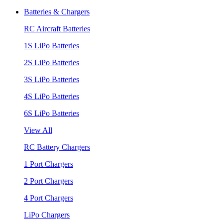
Batteries & Chargers
RC Aircraft Batteries
1S LiPo Batteries
2S LiPo Batteries
3S LiPo Batteries
4S LiPo Batteries
6S LiPo Batteries
View All
RC Battery Chargers
1 Port Chargers
2 Port Chargers
4 Port Chargers
LiPo Chargers