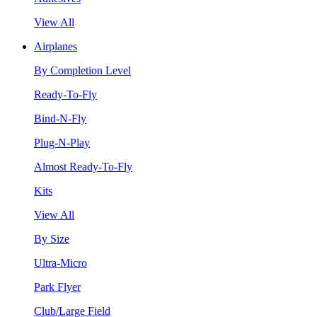
View All
Airplanes
By Completion Level
Ready-To-Fly
Bind-N-Fly
Plug-N-Play
Almost Ready-To-Fly
Kits
View All
By Size
Ultra-Micro
Park Flyer
Club/Large Field