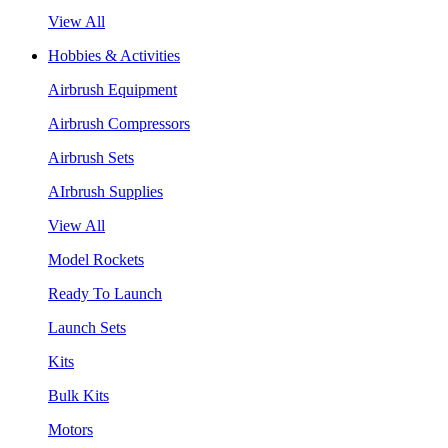
View All
Hobbies & Activities
Airbrush Equipment
Airbrush Compressors
Airbrush Sets
AIrbrush Supplies
View All
Model Rockets
Ready To Launch
Launch Sets
Kits
Bulk Kits
Motors