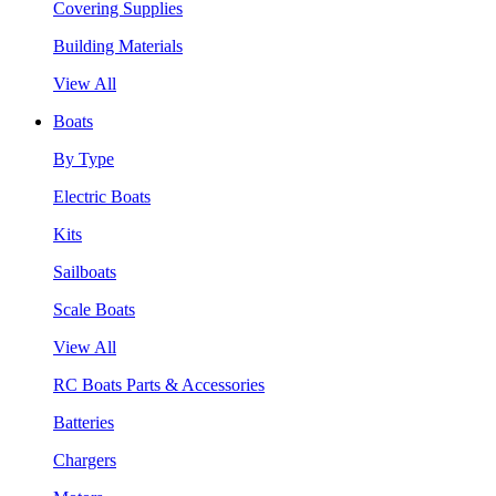
Covering Supplies
Building Materials
View All
Boats
By Type
Electric Boats
Kits
Sailboats
Scale Boats
View All
RC Boats Parts & Accessories
Batteries
Chargers