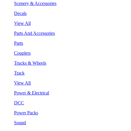
Scenery & Accessories
Decals
View All
Parts And Accessories
Parts
Couplers
Trucks & Wheels
Track
View All
Power & Electrical
DCC
Power Packs
Sound