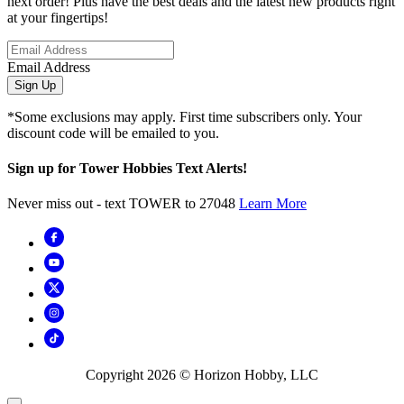
next order! Plus have the best deals and the latest new products right
at your fingertips!
Email Address
Sign Up
*Some exclusions may apply. First time subscribers only. Your
discount code will be emailed to you.
Sign up for Tower Hobbies Text Alerts!
Never miss out - text TOWER to 27048
Learn More
Copyright
2026
© Horizon Hobby, LLC