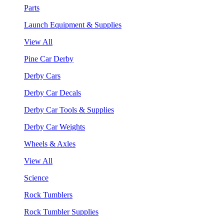
Parts
Launch Equipment & Supplies
View All
Pine Car Derby
Derby Cars
Derby Car Decals
Derby Car Tools & Supplies
Derby Car Weights
Wheels & Axles
View All
Science
Rock Tumblers
Rock Tumbler Supplies