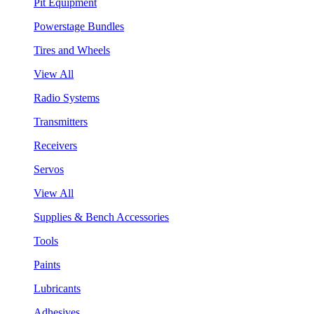
Pit Equipment
Powerstage Bundles
Tires and Wheels
View All
Radio Systems
Transmitters
Receivers
Servos
View All
Supplies & Bench Accessories
Tools
Paints
Lubricants
Adhesives