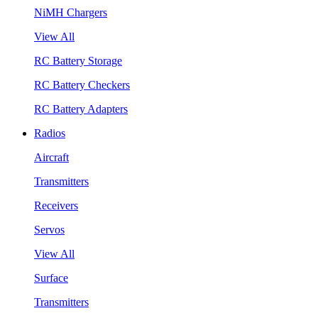
NiMH Chargers
View All
RC Battery Storage
RC Battery Checkers
RC Battery Adapters
Radios
Aircraft
Transmitters
Receivers
Servos
View All
Surface
Transmitters