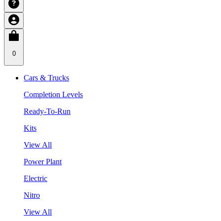
0
Cars & Trucks
Completion Levels
Ready-To-Run
Kits
View All
Power Plant
Electric
Nitro
View All