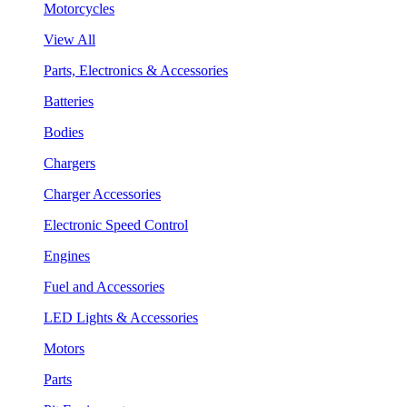
Motorcycles
View All
Parts, Electronics & Accessories
Batteries
Bodies
Chargers
Charger Accessories
Electronic Speed Control
Engines
Fuel and Accessories
LED Lights & Accessories
Motors
Parts