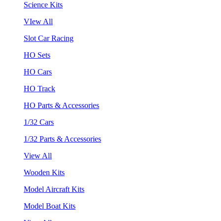
Science Kits
VIew All
Slot Car Racing
HO Sets
HO Cars
HO Track
HO Parts & Accessories
1/32 Cars
1/32 Parts & Accessories
View All
Wooden Kits
Model Aircraft Kits
Model Boat Kits