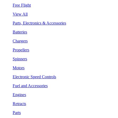
Free Flight
View All
Parts, Electronics & Accessories
Batteries
Chargers
Propellers
Spinners
Motors
Electronic Speed Controls
Fuel and Accessories
Engines
Retracts
Parts