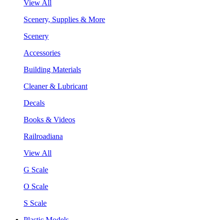
View All
Scenery, Supplies & More
Scenery
Accessories
Building Materials
Cleaner & Lubricant
Decals
Books & Videos
Railroadiana
View All
G Scale
O Scale
S Scale
Plastic Models