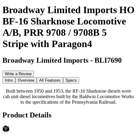
Broadway Limited Imports HO
BF-16 Sharknose Locomotive
A/B, PRR 9708 / 9708B 5
Stripe with Paragon4
Broadway Limited Imports
-
BLI7690
Write a Review
Intro
Overview
All Features
Specs
Built between 1950 and 1953, the RF-16 Sharknose diesels were
cab unit diesel locomotives built by the Baldwin Locomotive Works
to the specifications of the Pennsylvania Railroad.
Product Details