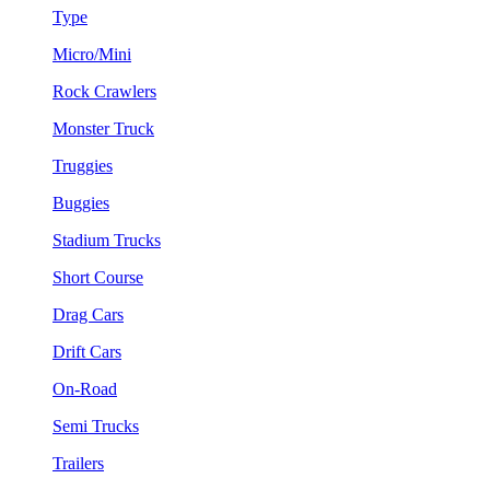
Type
Micro/Mini
Rock Crawlers
Monster Truck
Truggies
Buggies
Stadium Trucks
Short Course
Drag Cars
Drift Cars
On-Road
Semi Trucks
Trailers