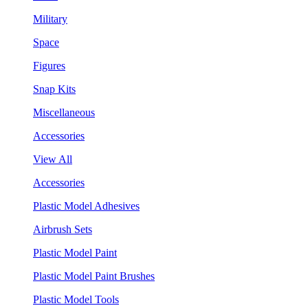
Military
Space
Figures
Snap Kits
Miscellaneous
Accessories
View All
Accessories
Plastic Model Adhesives
Airbrush Sets
Plastic Model Paint
Plastic Model Paint Brushes
Plastic Model Tools