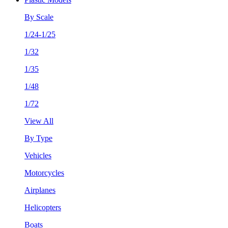
By Scale
1/24-1/25
1/32
1/35
1/48
1/72
View All
By Type
Vehicles
Motorcycles
Airplanes
Helicopters
Boats