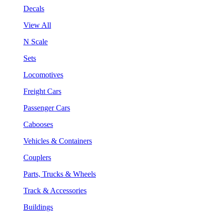
Decals
View All
N Scale
Sets
Locomotives
Freight Cars
Passenger Cars
Cabooses
Vehicles & Containers
Couplers
Parts, Trucks & Wheels
Track & Accessories
Buildings