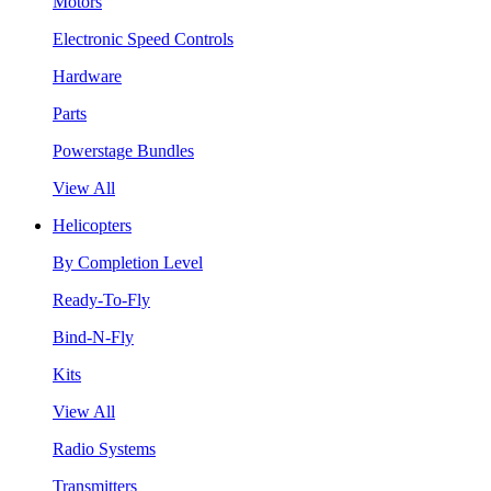
Motors
Electronic Speed Controls
Hardware
Parts
Powerstage Bundles
View All
Helicopters
By Completion Level
Ready-To-Fly
Bind-N-Fly
Kits
View All
Radio Systems
Transmitters