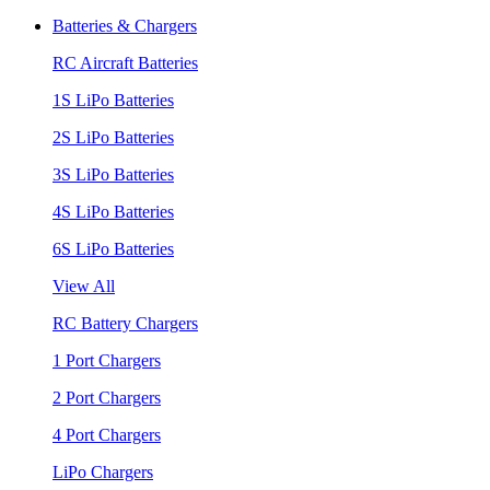
Batteries & Chargers
RC Aircraft Batteries
1S LiPo Batteries
2S LiPo Batteries
3S LiPo Batteries
4S LiPo Batteries
6S LiPo Batteries
View All
RC Battery Chargers
1 Port Chargers
2 Port Chargers
4 Port Chargers
LiPo Chargers