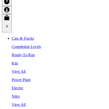
0
Cars & Trucks
Completion Levels
Ready-To-Run
Kits
View All
Power Plant
Electric
Nitro
View All