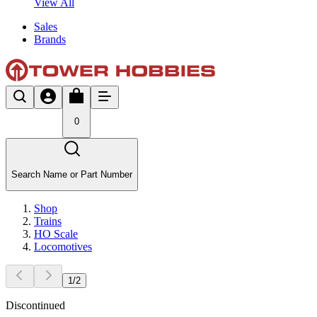
View All
Sales
Brands
0
Search Name or Part Number
Shop
Trains
HO Scale
Locomotives
1
/
2
Discontinued