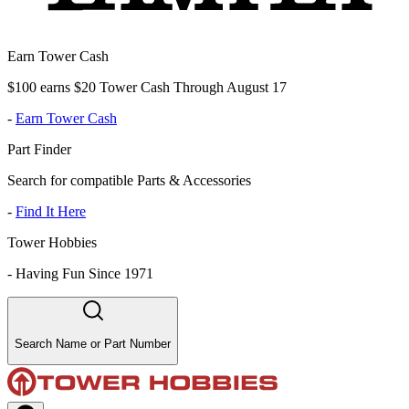
Earn Tower Cash
$100 earns $20 Tower Cash Through August 17
-
Earn Tower Cash
Part Finder
Search for compatible Parts & Accessories
-
Find It Here
Tower Hobbies
-
Having Fun Since 1971
Search Name or Part Number