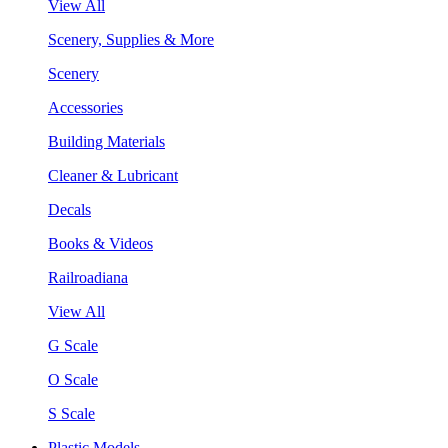
View All
Scenery, Supplies & More
Scenery
Accessories
Building Materials
Cleaner & Lubricant
Decals
Books & Videos
Railroadiana
View All
G Scale
O Scale
S Scale
Plastic Models