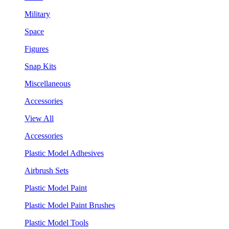
Military
Space
Figures
Snap Kits
Miscellaneous
Accessories
View All
Accessories
Plastic Model Adhesives
Airbrush Sets
Plastic Model Paint
Plastic Model Paint Brushes
Plastic Model Tools