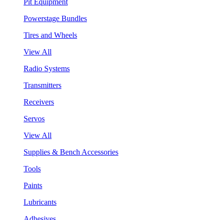
Pit Equipment
Powerstage Bundles
Tires and Wheels
View All
Radio Systems
Transmitters
Receivers
Servos
View All
Supplies & Bench Accessories
Tools
Paints
Lubricants
Adhesives