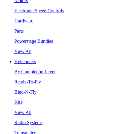
Motors
Electronic Speed Controls
Hardware
Parts
Powerstage Bundles
View All
Helicopters
By Completion Level
Ready-To-Fly
Bind-N-Fly
Kits
View All
Radio Systems
Transmitters