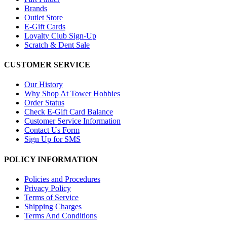
Brands
Outlet Store
E-Gift Cards
Loyalty Club Sign-Up
Scratch & Dent Sale
CUSTOMER SERVICE
Our History
Why Shop At Tower Hobbies
Order Status
Check E-Gift Card Balance
Customer Service Information
Contact Us Form
Sign Up for SMS
POLICY INFORMATION
Policies and Procedures
Privacy Policy
Terms of Service
Shipping Charges
Terms And Conditions