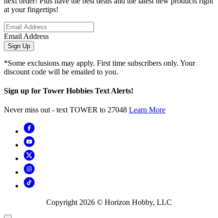
next order! Plus have the best deals and the latest new products right
at your fingertips!
Email Address
Sign Up
*Some exclusions may apply. First time subscribers only. Your
discount code will be emailed to you.
Sign up for Tower Hobbies Text Alerts!
Never miss out - text TOWER to 27048
Learn More
Copyright
2026
© Horizon Hobby, LLC