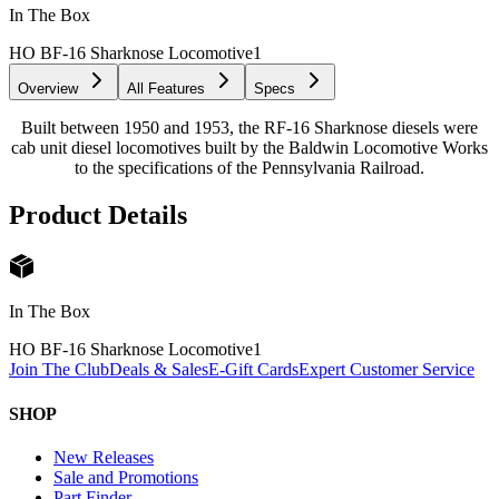
In The Box
HO BF-16 Sharknose Locomotive
1
Overview
All Features
Specs
Built between 1950 and 1953, the RF-16 Sharknose diesels were
cab unit diesel locomotives built by the Baldwin Locomotive Works
to the specifications of the Pennsylvania Railroad.
Product Details
In The Box
HO BF-16 Sharknose Locomotive
1
Join The Club
Deals & Sales
E-Gift Cards
Expert Customer Service
SHOP
New Releases
Sale and Promotions
Part Finder