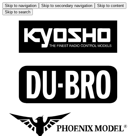
Skip to navigation
Skip to secondary navigation
Skip to content
Skip to search