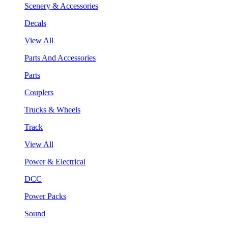
Scenery & Accessories
Decals
View All
Parts And Accessories
Parts
Couplers
Trucks & Wheels
Track
View All
Power & Electrical
DCC
Power Packs
Sound