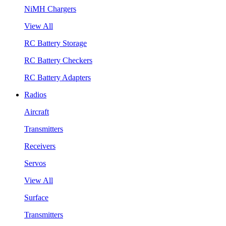
NiMH Chargers
View All
RC Battery Storage
RC Battery Checkers
RC Battery Adapters
Radios
Aircraft
Transmitters
Receivers
Servos
View All
Surface
Transmitters