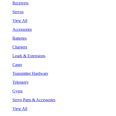
Receivers
Servos
View All
Accessories
Batteries
Chargers
Leads & Extensions
Cases
Transmitter Hardware
Telemetry
Gyros
Servo Parts & Accessories
View All