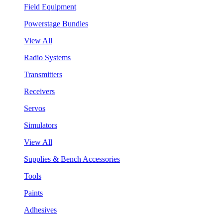
Field Equipment
Powerstage Bundles
View All
Radio Systems
Transmitters
Receivers
Servos
Simulators
View All
Supplies & Bench Accessories
Tools
Paints
Adhesives