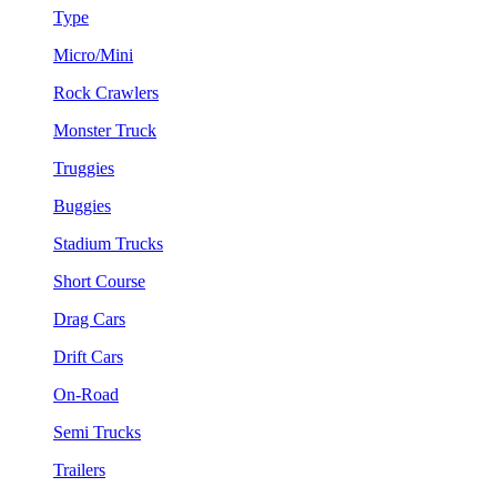
Type
Micro/Mini
Rock Crawlers
Monster Truck
Truggies
Buggies
Stadium Trucks
Short Course
Drag Cars
Drift Cars
On-Road
Semi Trucks
Trailers