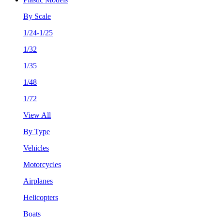
By Scale
1/24-1/25
1/32
1/35
1/48
1/72
View All
By Type
Vehicles
Motorcycles
Airplanes
Helicopters
Boats