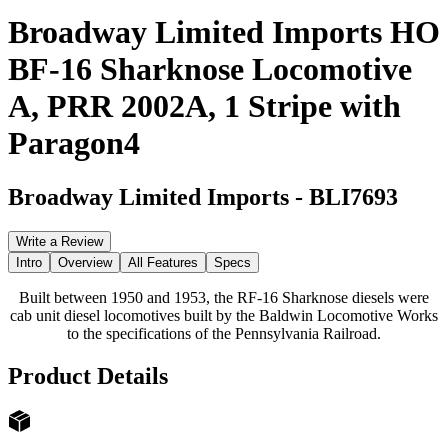
Broadway Limited Imports HO
BF-16 Sharknose Locomotive
A, PRR 2002A, 1 Stripe with
Paragon4
Broadway Limited Imports
-
BLI7693
Write a Review
Intro
Overview
All Features
Specs
Built between 1950 and 1953, the RF-16 Sharknose diesels were
cab unit diesel locomotives built by the Baldwin Locomotive Works
to the specifications of the Pennsylvania Railroad.
Product Details