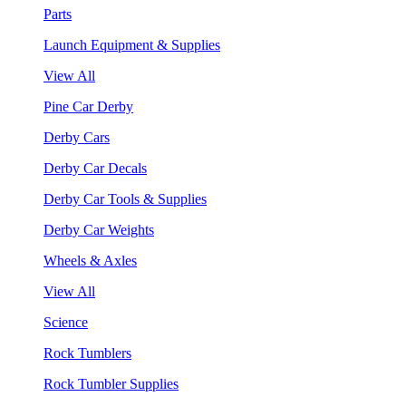
Parts
Launch Equipment & Supplies
View All
Pine Car Derby
Derby Cars
Derby Car Decals
Derby Car Tools & Supplies
Derby Car Weights
Wheels & Axles
View All
Science
Rock Tumblers
Rock Tumbler Supplies