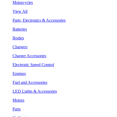
Motorcycles
View All
Parts, Electronics & Accessories
Batteries
Bodies
Chargers
Charger Accessories
Electronic Speed Control
Engines
Fuel and Accessories
LED Lights & Accessories
Motors
Parts