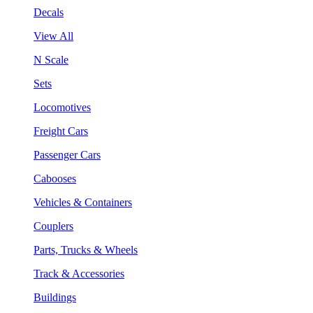
Decals
View All
N Scale
Sets
Locomotives
Freight Cars
Passenger Cars
Cabooses
Vehicles & Containers
Couplers
Parts, Trucks & Wheels
Track & Accessories
Buildings