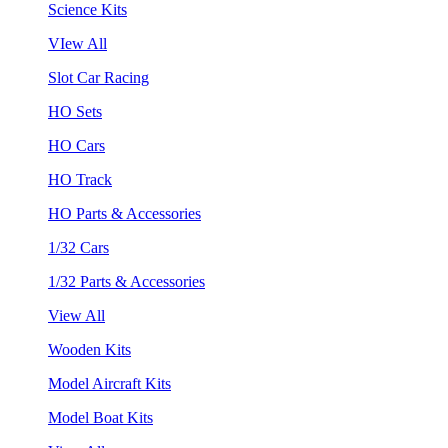
Science Kits
VIew All
Slot Car Racing
HO Sets
HO Cars
HO Track
HO Parts & Accessories
1/32 Cars
1/32 Parts & Accessories
View All
Wooden Kits
Model Aircraft Kits
Model Boat Kits