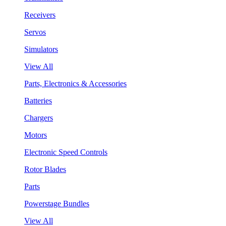
Receivers
Servos
Simulators
View All
Parts, Electronics & Accessories
Batteries
Chargers
Motors
Electronic Speed Controls
Rotor Blades
Parts
Powerstage Bundles
View All