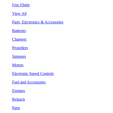
Free Flight
View All
Parts, Electronics & Accessories
Batteries
Chargers
Propellers
Spinners
Motors
Electronic Speed Controls
Fuel and Accessories
Engines
Retracts
Parts