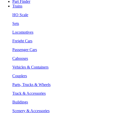
Part Finder
Trains
HO Scale
Sets
Locomotives
Freight Cars
Passenger Cars
Cabooses
Vehicles & Containers
Couplers
Parts, Trucks & Wheels
Track & Accessories
Buildings
Scenery & Accessories