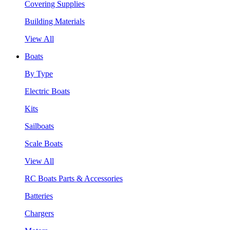
Covering Supplies
Building Materials
View All
Boats
By Type
Electric Boats
Kits
Sailboats
Scale Boats
View All
RC Boats Parts & Accessories
Batteries
Chargers