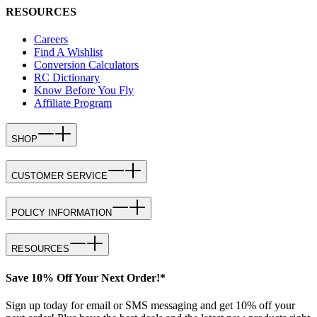
RESOURCES
Careers
Find A Wishlist
Conversion Calculators
RC Dictionary
Know Before You Fly
Affiliate Program
SHOP
CUSTOMER SERVICE
POLICY INFORMATION
RESOURCES
Save 10% Off Your Next Order!*
Sign up today for email or SMS messaging and get 10% off your