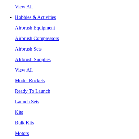
View All
Hobbies & Activities
Airbrush Equipment
Airbrush Compressors
Airbrush Sets
AIrbrush Supplies
View All
Model Rockets
Ready To Launch
Launch Sets
Kits
Bulk Kits
Motors