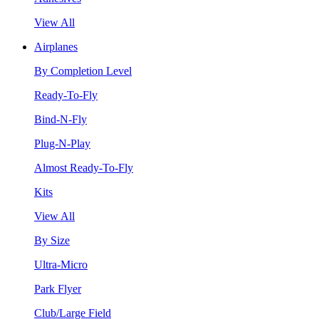
View All
Airplanes
By Completion Level
Ready-To-Fly
Bind-N-Fly
Plug-N-Play
Almost Ready-To-Fly
Kits
View All
By Size
Ultra-Micro
Park Flyer
Club/Large Field