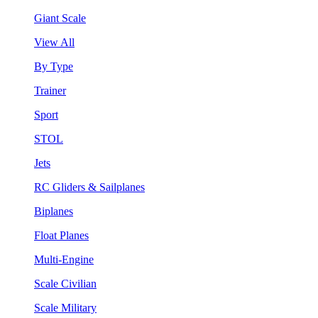
Giant Scale
View All
By Type
Trainer
Sport
STOL
Jets
RC Gliders & Sailplanes
Biplanes
Float Planes
Multi-Engine
Scale Civilian
Scale Military