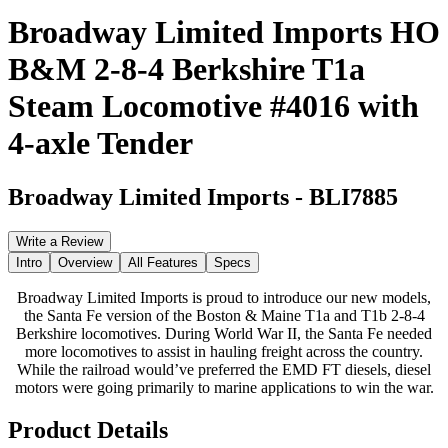
Broadway Limited Imports HO
B&M 2-8-4 Berkshire T1a
Steam Locomotive #4016 with
4-axle Tender
Broadway Limited Imports
-
BLI7885
Write a Review
Intro
Overview
All Features
Specs
Broadway Limited Imports is proud to introduce our new models,
the Santa Fe version of the Boston & Maine T1a and T1b 2-8-4
Berkshire locomotives. During World War II, the Santa Fe needed
more locomotives to assist in hauling freight across the country.
While the railroad would’ve preferred the EMD FT diesels, diesel
motors were going primarily to marine applications to win the war.
Product Details