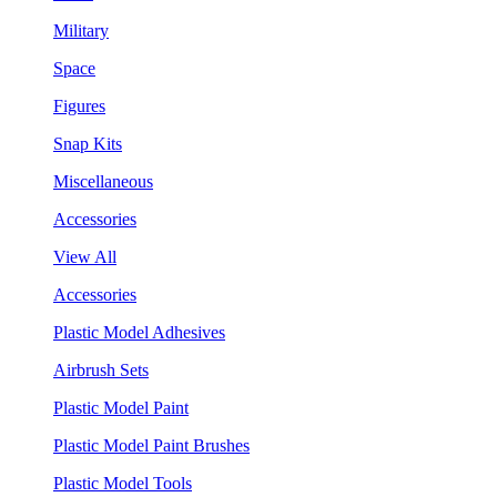
Military
Space
Figures
Snap Kits
Miscellaneous
Accessories
View All
Accessories
Plastic Model Adhesives
Airbrush Sets
Plastic Model Paint
Plastic Model Paint Brushes
Plastic Model Tools