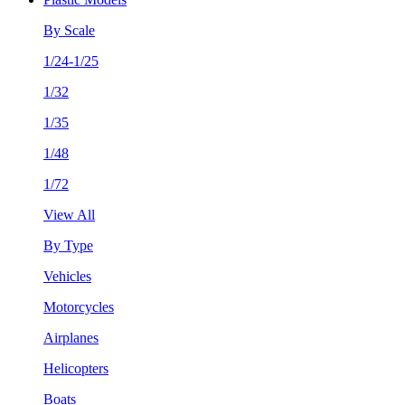
By Scale
1/24-1/25
1/32
1/35
1/48
1/72
View All
By Type
Vehicles
Motorcycles
Airplanes
Helicopters
Boats