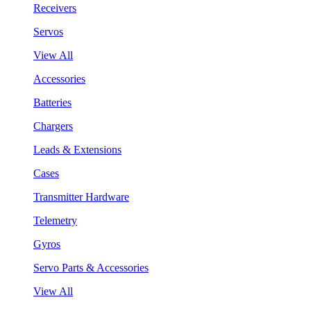
Receivers
Servos
View All
Accessories
Batteries
Chargers
Leads & Extensions
Cases
Transmitter Hardware
Telemetry
Gyros
Servo Parts & Accessories
View All