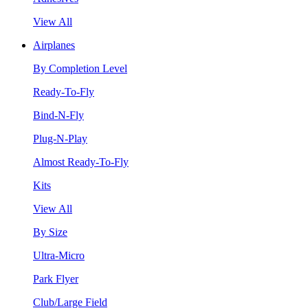
View All
Airplanes
By Completion Level
Ready-To-Fly
Bind-N-Fly
Plug-N-Play
Almost Ready-To-Fly
Kits
View All
By Size
Ultra-Micro
Park Flyer
Club/Large Field