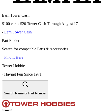
Earn Tower Cash
$100 earns $20 Tower Cash Through August 17
-
Earn Tower Cash
Part Finder
Search for compatible Parts & Accessories
-
Find It Here
Tower Hobbies
-
Having Fun Since 1971
Search Name or Part Number