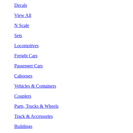
Decals
View All
N Scale
Sets
Locomotives
Freight Cars
Passenger Cars
Cabooses
Vehicles & Containers
Couplers
Parts, Trucks & Wheels
Track & Accessories
Buildings