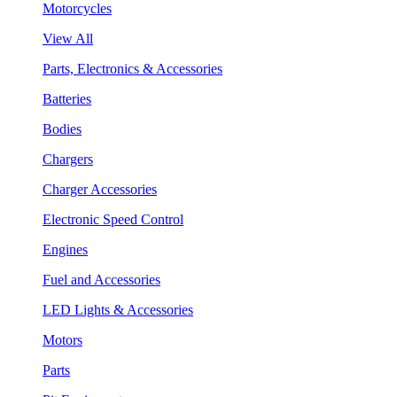
Motorcycles
View All
Parts, Electronics & Accessories
Batteries
Bodies
Chargers
Charger Accessories
Electronic Speed Control
Engines
Fuel and Accessories
LED Lights & Accessories
Motors
Parts