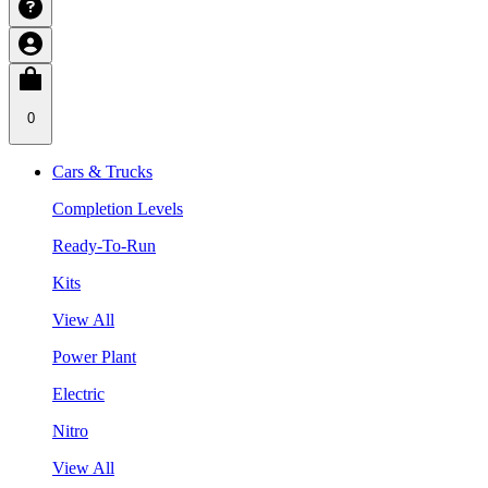
0
Cars & Trucks
Completion Levels
Ready-To-Run
Kits
View All
Power Plant
Electric
Nitro
View All