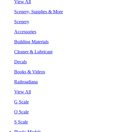
View All
Scenery, Supplies & More
Scenery
Accessories
Building Materials
Cleaner & Lubricant
Decals
Books & Videos
Railroadiana
View All
G Scale
O Scale
S Scale
Plastic Models