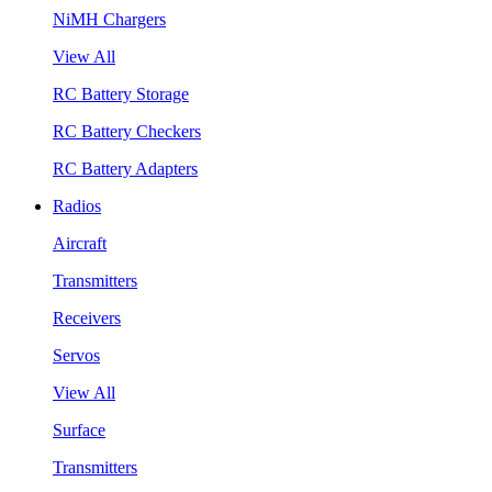
NiMH Chargers
View All
RC Battery Storage
RC Battery Checkers
RC Battery Adapters
Radios
Aircraft
Transmitters
Receivers
Servos
View All
Surface
Transmitters