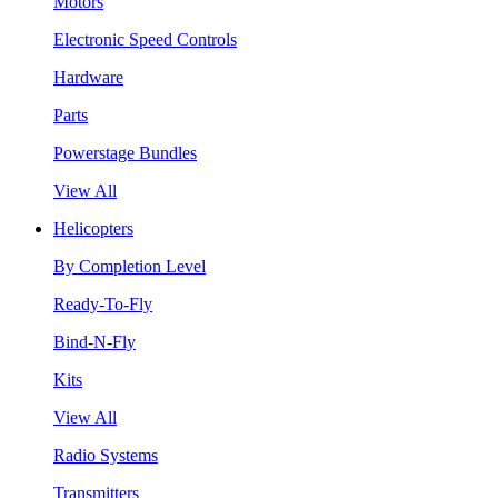
Motors
Electronic Speed Controls
Hardware
Parts
Powerstage Bundles
View All
Helicopters
By Completion Level
Ready-To-Fly
Bind-N-Fly
Kits
View All
Radio Systems
Transmitters