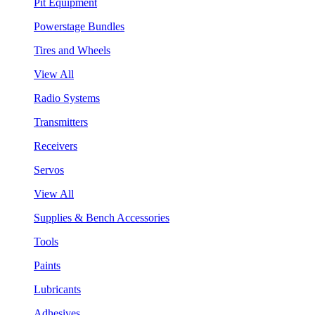
Pit Equipment
Powerstage Bundles
Tires and Wheels
View All
Radio Systems
Transmitters
Receivers
Servos
View All
Supplies & Bench Accessories
Tools
Paints
Lubricants
Adhesives