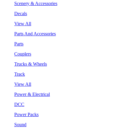
Scenery & Accessories
Decals
View All
Parts And Accessories
Parts
Couplers
Trucks & Wheels
Track
View All
Power & Electrical
DCC
Power Packs
Sound