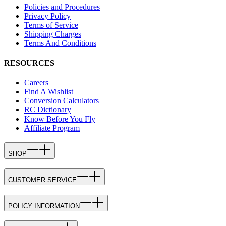
Policies and Procedures
Privacy Policy
Terms of Service
Shipping Charges
Terms And Conditions
RESOURCES
Careers
Find A Wishlist
Conversion Calculators
RC Dictionary
Know Before You Fly
Affiliate Program
SHOP
CUSTOMER SERVICE
POLICY INFORMATION