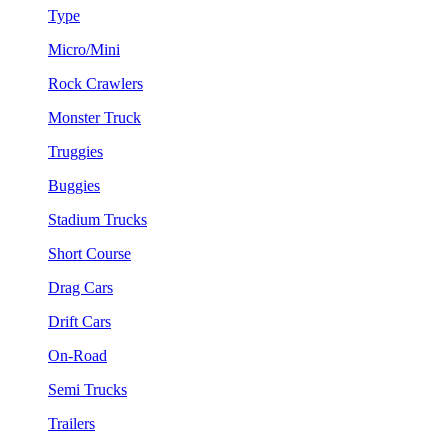
Type
Micro/Mini
Rock Crawlers
Monster Truck
Truggies
Buggies
Stadium Trucks
Short Course
Drag Cars
Drift Cars
On-Road
Semi Trucks
Trailers