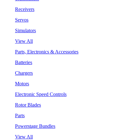
Receivers
Servos
Simulators
View All
Parts, Electronics & Accessories
Batteries
Chargers
Motors
Electronic Speed Controls
Rotor Blades
Parts
Powerstage Bundles
View All