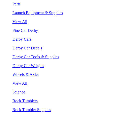
Parts
Launch Equipment & Supplies
View All
Pine Car Derby
Derby Cars
Derby Car Decals
Derby Car Tools & Supplies
Derby Car Weights
Wheels & Axles
View All
Science
Rock Tumblers
Rock Tumbler Supplies