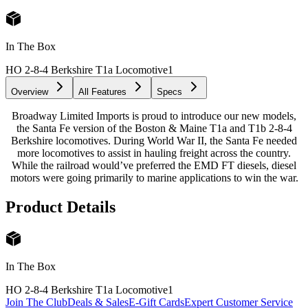
In The Box
HO 2-8-4 Berkshire T1a Locomotive
1
Overview
All Features
Specs
Broadway Limited Imports is proud to introduce our new models,
the Santa Fe version of the Boston & Maine T1a and T1b 2-8-4
Berkshire locomotives. During World War II, the Santa Fe needed
more locomotives to assist in hauling freight across the country.
While the railroad would’ve preferred the EMD FT diesels, diesel
motors were going primarily to marine applications to win the war.
Product Details
In The Box
HO 2-8-4 Berkshire T1a Locomotive
1
Join The Club
Deals & Sales
E-Gift Cards
Expert Customer Service