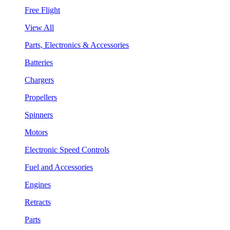
Free Flight
View All
Parts, Electronics & Accessories
Batteries
Chargers
Propellers
Spinners
Motors
Electronic Speed Controls
Fuel and Accessories
Engines
Retracts
Parts