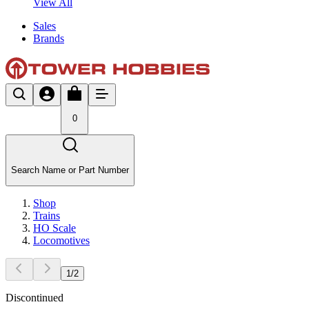
View All
Sales
Brands
0
Search Name or Part Number
Shop
Trains
HO Scale
Locomotives
1
/
2
Discontinued