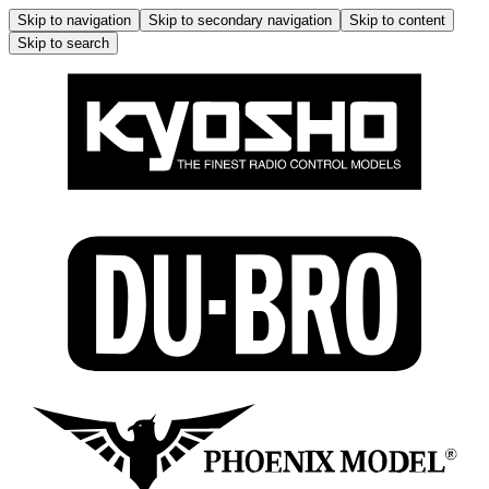
Skip to navigation
Skip to secondary navigation
Skip to content
Skip to search