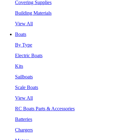
Covering Supplies
Building Materials
View All
Boats
By Type
Electric Boats
Kits
Sailboats
Scale Boats
View All
RC Boats Parts & Accessories
Batteries
Chargers