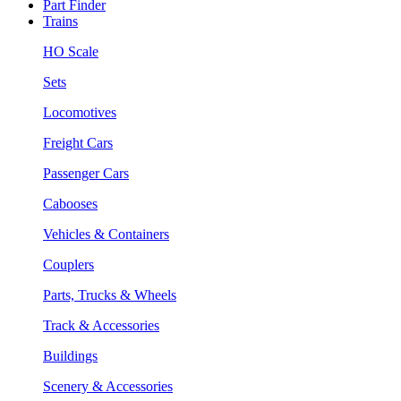
Part Finder
Trains
HO Scale
Sets
Locomotives
Freight Cars
Passenger Cars
Cabooses
Vehicles & Containers
Couplers
Parts, Trucks & Wheels
Track & Accessories
Buildings
Scenery & Accessories