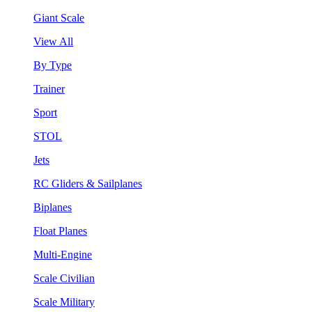
Giant Scale
View All
By Type
Trainer
Sport
STOL
Jets
RC Gliders & Sailplanes
Biplanes
Float Planes
Multi-Engine
Scale Civilian
Scale Military