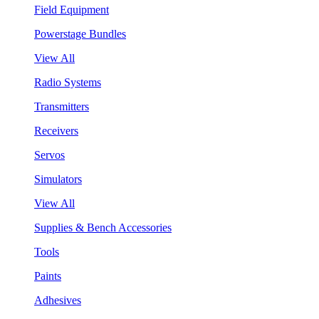
Field Equipment
Powerstage Bundles
View All
Radio Systems
Transmitters
Receivers
Servos
Simulators
View All
Supplies & Bench Accessories
Tools
Paints
Adhesives