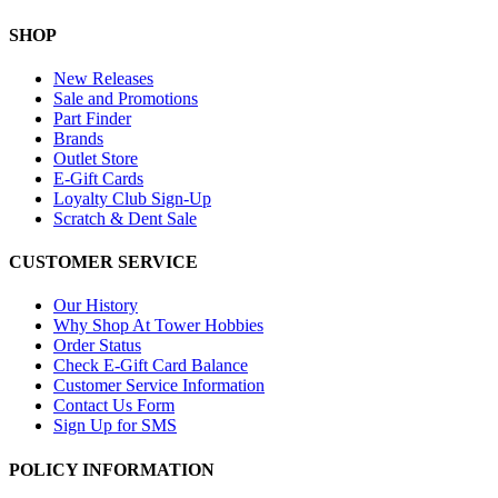
SHOP
New Releases
Sale and Promotions
Part Finder
Brands
Outlet Store
E-Gift Cards
Loyalty Club Sign-Up
Scratch & Dent Sale
CUSTOMER SERVICE
Our History
Why Shop At Tower Hobbies
Order Status
Check E-Gift Card Balance
Customer Service Information
Contact Us Form
Sign Up for SMS
POLICY INFORMATION