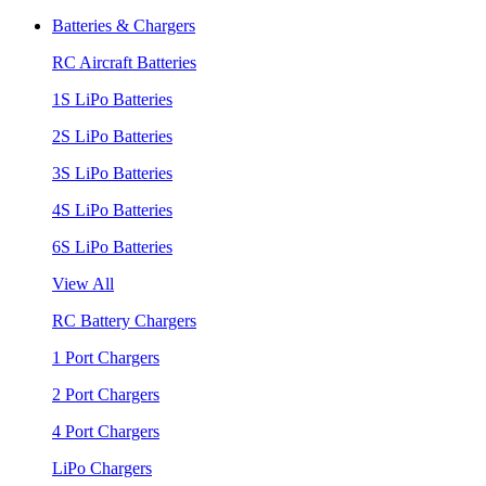
Batteries & Chargers
RC Aircraft Batteries
1S LiPo Batteries
2S LiPo Batteries
3S LiPo Batteries
4S LiPo Batteries
6S LiPo Batteries
View All
RC Battery Chargers
1 Port Chargers
2 Port Chargers
4 Port Chargers
LiPo Chargers