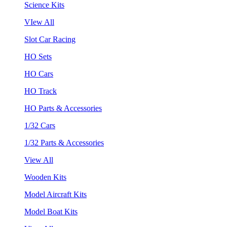
Science Kits
VIew All
Slot Car Racing
HO Sets
HO Cars
HO Track
HO Parts & Accessories
1/32 Cars
1/32 Parts & Accessories
View All
Wooden Kits
Model Aircraft Kits
Model Boat Kits