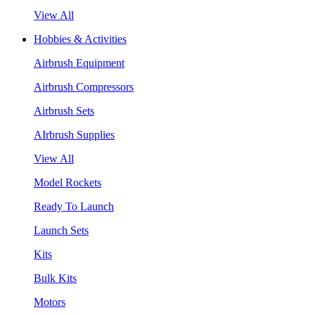
View All
Hobbies & Activities
Airbrush Equipment
Airbrush Compressors
Airbrush Sets
AIrbrush Supplies
View All
Model Rockets
Ready To Launch
Launch Sets
Kits
Bulk Kits
Motors