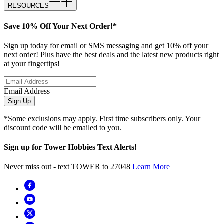
RESOURCES
Save 10% Off Your Next Order!*
Sign up today for email or SMS messaging and get 10% off your
next order! Plus have the best deals and the latest new products right
at your fingertips!
Email Address
Sign Up
*Some exclusions may apply. First time subscribers only. Your
discount code will be emailed to you.
Sign up for Tower Hobbies Text Alerts!
Never miss out - text TOWER to 27048
Learn More