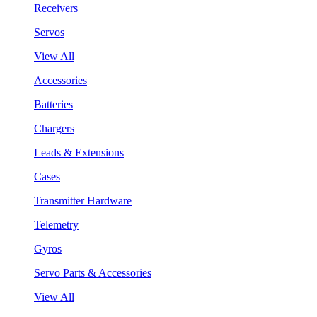
Receivers
Servos
View All
Accessories
Batteries
Chargers
Leads & Extensions
Cases
Transmitter Hardware
Telemetry
Gyros
Servo Parts & Accessories
View All