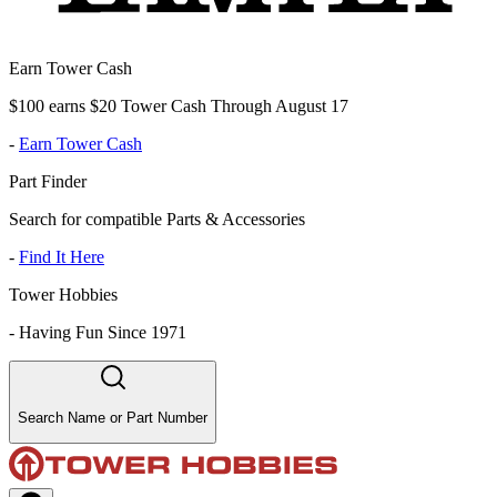
Earn Tower Cash
$100 earns $20 Tower Cash Through August 17
-
Earn Tower Cash
Part Finder
Search for compatible Parts & Accessories
-
Find It Here
Tower Hobbies
-
Having Fun Since 1971
Search Name or Part Number