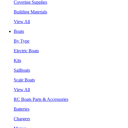
Covering Supplies
Building Materials
View All
Boats
By Type
Electric Boats
Kits
Sailboats
Scale Boats
View All
RC Boats Parts & Accessories
Batteries
Chargers