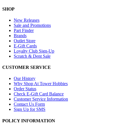
SHOP
New Releases
Sale and Promotions
Part Finder
Brands
Outlet Store
E-Gift Cards
Loyalty Club Sign-Up
Scratch & Dent Sale
CUSTOMER SERVICE
Our History
Why Shop At Tower Hobbies
Order Status
Check E-Gift Card Balance
Customer Service Information
Contact Us Form
Sign Up for SMS
POLICY INFORMATION