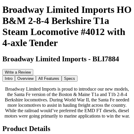
Broadway Limited Imports HO
B&M 2-8-4 Berkshire T1a
Steam Locomotive #4012 with
4-axle Tender
Broadway Limited Imports
-
BLI7884
Write a Review
Intro
Overview
All Features
Specs
Broadway Limited Imports is proud to introduce our new models,
the Santa Fe version of the Boston & Maine T1a and T1b 2-8-4
Berkshire locomotives. During World War II, the Santa Fe needed
more locomotives to assist in hauling freight across the country.
While the railroad would’ve preferred the EMD FT diesels, diesel
motors were going primarily to marine applications to win the war.
Product Details