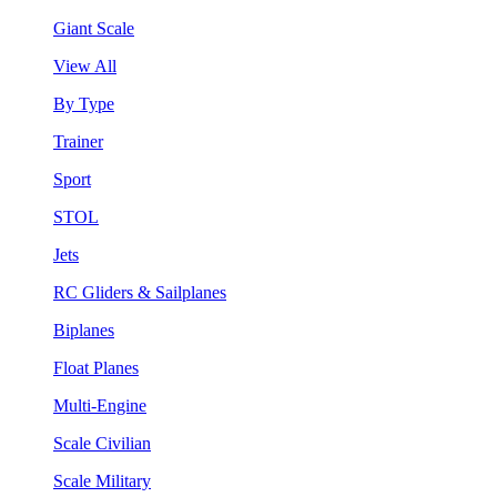
Giant Scale
View All
By Type
Trainer
Sport
STOL
Jets
RC Gliders & Sailplanes
Biplanes
Float Planes
Multi-Engine
Scale Civilian
Scale Military