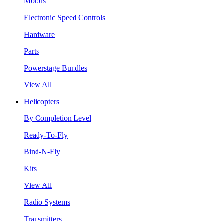
Motors
Electronic Speed Controls
Hardware
Parts
Powerstage Bundles
View All
Helicopters
By Completion Level
Ready-To-Fly
Bind-N-Fly
Kits
View All
Radio Systems
Transmitters