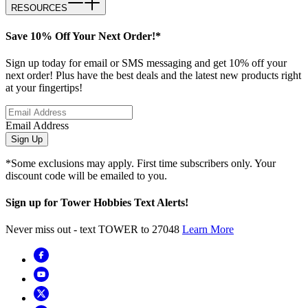
RESOURCES
Save 10% Off Your Next Order!*
Sign up today for email or SMS messaging and get 10% off your
next order! Plus have the best deals and the latest new products right
at your fingertips!
Email Address
Sign Up
*Some exclusions may apply. First time subscribers only. Your
discount code will be emailed to you.
Sign up for Tower Hobbies Text Alerts!
Never miss out - text TOWER to 27048
Learn More