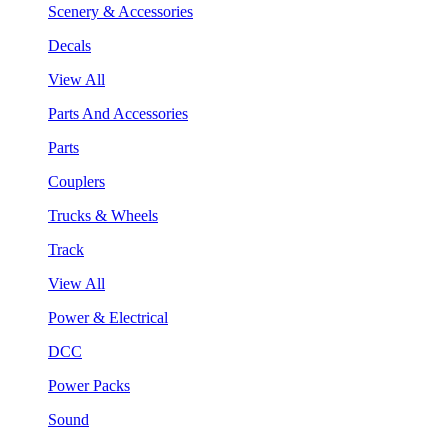
Scenery & Accessories
Decals
View All
Parts And Accessories
Parts
Couplers
Trucks & Wheels
Track
View All
Power & Electrical
DCC
Power Packs
Sound