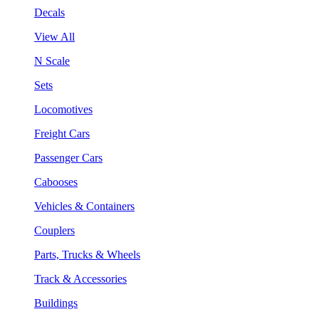
Decals
View All
N Scale
Sets
Locomotives
Freight Cars
Passenger Cars
Cabooses
Vehicles & Containers
Couplers
Parts, Trucks & Wheels
Track & Accessories
Buildings