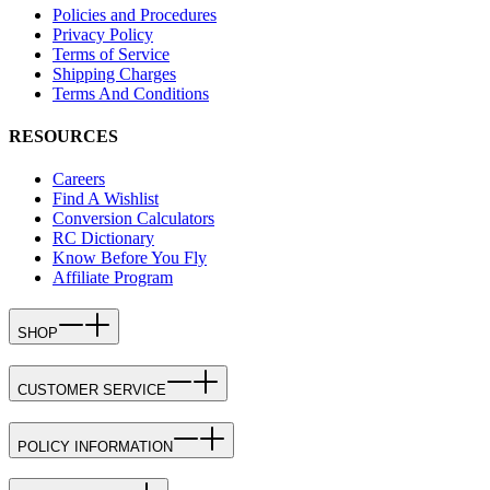
Policies and Procedures
Privacy Policy
Terms of Service
Shipping Charges
Terms And Conditions
RESOURCES
Careers
Find A Wishlist
Conversion Calculators
RC Dictionary
Know Before You Fly
Affiliate Program
SHOP
CUSTOMER SERVICE
POLICY INFORMATION