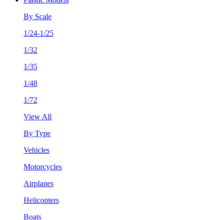
By Scale
1/24-1/25
1/32
1/35
1/48
1/72
View All
By Type
Vehicles
Motorcycles
Airplanes
Helicopters
Boats