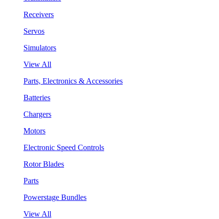
Receivers
Servos
Simulators
View All
Parts, Electronics & Accessories
Batteries
Chargers
Motors
Electronic Speed Controls
Rotor Blades
Parts
Powerstage Bundles
View All