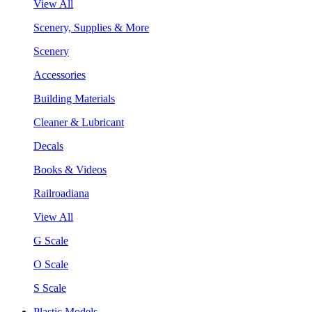
View All
Scenery, Supplies & More
Scenery
Accessories
Building Materials
Cleaner & Lubricant
Decals
Books & Videos
Railroadiana
View All
G Scale
O Scale
S Scale
Plastic Models