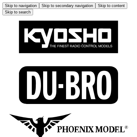
Skip to navigation
Skip to secondary navigation
Skip to content
Skip to search