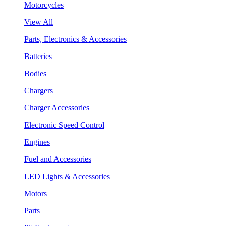
Motorcycles
View All
Parts, Electronics & Accessories
Batteries
Bodies
Chargers
Charger Accessories
Electronic Speed Control
Engines
Fuel and Accessories
LED Lights & Accessories
Motors
Parts