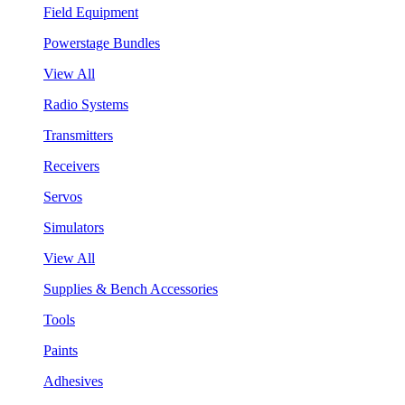
Field Equipment
Powerstage Bundles
View All
Radio Systems
Transmitters
Receivers
Servos
Simulators
View All
Supplies & Bench Accessories
Tools
Paints
Adhesives