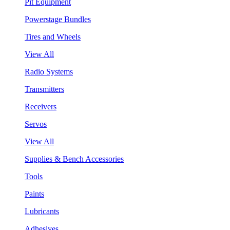
Pit Equipment
Powerstage Bundles
Tires and Wheels
View All
Radio Systems
Transmitters
Receivers
Servos
View All
Supplies & Bench Accessories
Tools
Paints
Lubricants
Adhesives