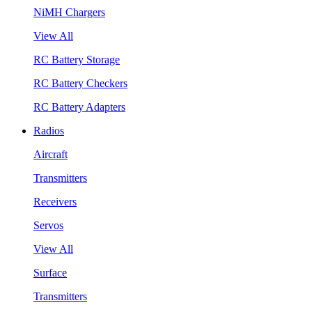
NiMH Chargers
View All
RC Battery Storage
RC Battery Checkers
RC Battery Adapters
Radios
Aircraft
Transmitters
Receivers
Servos
View All
Surface
Transmitters