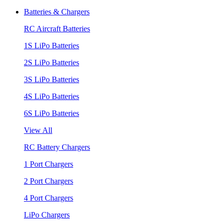
Batteries & Chargers
RC Aircraft Batteries
1S LiPo Batteries
2S LiPo Batteries
3S LiPo Batteries
4S LiPo Batteries
6S LiPo Batteries
View All
RC Battery Chargers
1 Port Chargers
2 Port Chargers
4 Port Chargers
LiPo Chargers