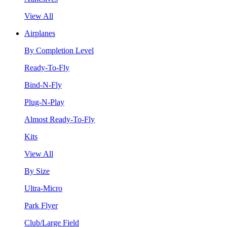
View All
Airplanes
By Completion Level
Ready-To-Fly
Bind-N-Fly
Plug-N-Play
Almost Ready-To-Fly
Kits
View All
By Size
Ultra-Micro
Park Flyer
Club/Large Field