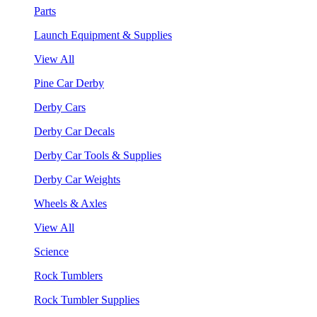
Parts
Launch Equipment & Supplies
View All
Pine Car Derby
Derby Cars
Derby Car Decals
Derby Car Tools & Supplies
Derby Car Weights
Wheels & Axles
View All
Science
Rock Tumblers
Rock Tumbler Supplies