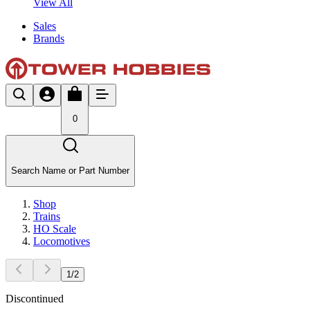
View All
Sales
Brands
0
Search Name or Part Number
Shop
Trains
HO Scale
Locomotives
1
/
2
Discontinued