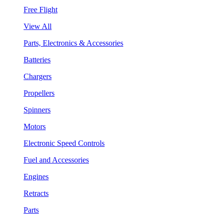
Free Flight
View All
Parts, Electronics & Accessories
Batteries
Chargers
Propellers
Spinners
Motors
Electronic Speed Controls
Fuel and Accessories
Engines
Retracts
Parts