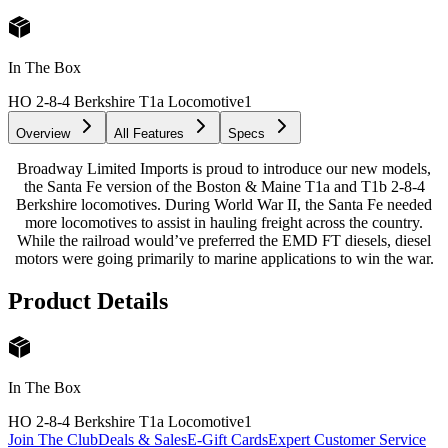
In The Box
HO 2-8-4 Berkshire T1a Locomotive
1
Overview
All Features
Specs
Broadway Limited Imports is proud to introduce our new models,
the Santa Fe version of the Boston & Maine T1a and T1b 2-8-4
Berkshire locomotives. During World War II, the Santa Fe needed
more locomotives to assist in hauling freight across the country.
While the railroad would’ve preferred the EMD FT diesels, diesel
motors were going primarily to marine applications to win the war.
Product Details
In The Box
HO 2-8-4 Berkshire T1a Locomotive
1
Join The Club
Deals & Sales
E-Gift Cards
Expert Customer Service