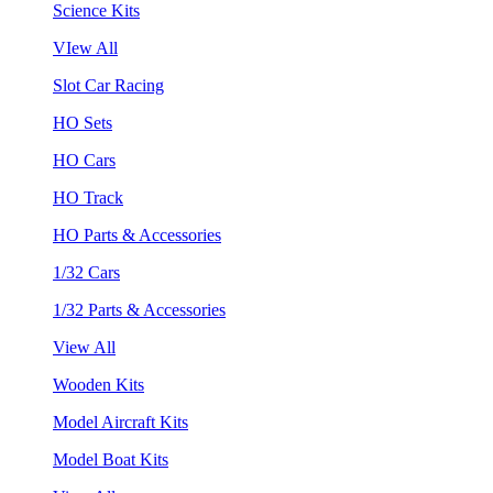
Science Kits
VIew All
Slot Car Racing
HO Sets
HO Cars
HO Track
HO Parts & Accessories
1/32 Cars
1/32 Parts & Accessories
View All
Wooden Kits
Model Aircraft Kits
Model Boat Kits