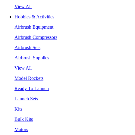
View All
Hobbies & Activities
Airbrush Equipment
Airbrush Compressors
Airbrush Sets
AIrbrush Supplies
View All
Model Rockets
Ready To Launch
Launch Sets
Kits
Bulk Kits
Motors