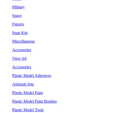
Military
Space
Figures
Snap Kits
Miscellaneous
Accessories
View All
Accessories
Plastic Model Adhesives
Airbrush Sets
Plastic Model Paint
Plastic Model Paint Brushes
Plastic Model Tools