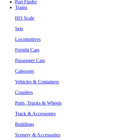
Part Finder
Trains
HO Scale
Sets
Locomotives
Freight Cars
Passenger Cars
Cabooses
Vehicles & Containers
Couplers
Parts, Trucks & Wheels
Track & Accessories
Buildings
Scenery & Accessories