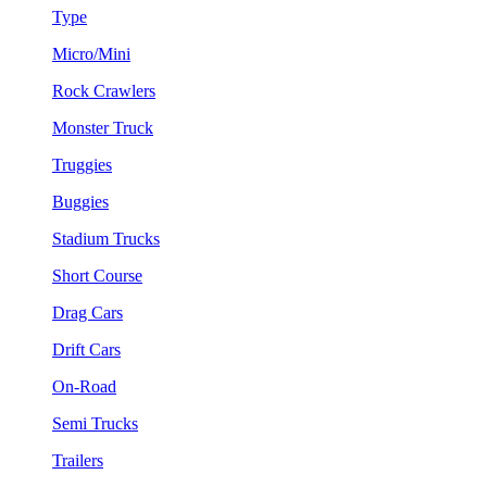
Type
Micro/Mini
Rock Crawlers
Monster Truck
Truggies
Buggies
Stadium Trucks
Short Course
Drag Cars
Drift Cars
On-Road
Semi Trucks
Trailers