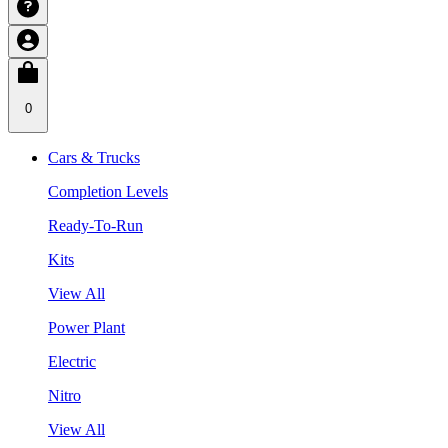
0
Cars & Trucks
Completion Levels
Ready-To-Run
Kits
View All
Power Plant
Electric
Nitro
View All