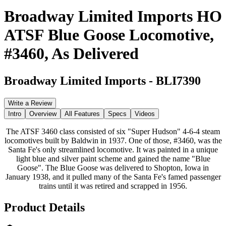
Broadway Limited Imports HO
ATSF Blue Goose Locomotive,
#3460, As Delivered
Broadway Limited Imports
-
BLI7390
Write a Review
Intro
Overview
All Features
Specs
Videos
The ATSF 3460 class consisted of six "Super Hudson" 4-6-4 steam
locomotives built by Baldwin in 1937. One of those, #3460, was the
Santa Fe's only streamlined locomotive. It was painted in a unique
light blue and silver paint scheme and gained the name "Blue
Goose". The Blue Goose was delivered to Shopton, Iowa in
January 1938, and it pulled many of the Santa Fe's famed passenger
trains until it was retired and scrapped in 1956.
Product Details