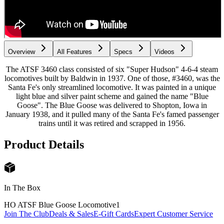
Overview
All Features
Specs
Videos
The ATSF 3460 class consisted of six "Super Hudson" 4-6-4 steam
locomotives built by Baldwin in 1937. One of those, #3460, was the
Santa Fe's only streamlined locomotive. It was painted in a unique
light blue and silver paint scheme and gained the name "Blue
Goose". The Blue Goose was delivered to Shopton, Iowa in
January 1938, and it pulled many of the Santa Fe's famed passenger
trains until it was retired and scrapped in 1956.
Product Details
In The Box
HO ATSF Blue Goose Locomotive
1
Join The Club
Deals & Sales
E-Gift Cards
Expert Customer Service