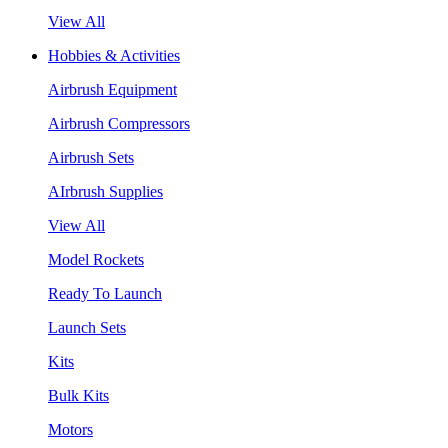
View All
Hobbies & Activities
Airbrush Equipment
Airbrush Compressors
Airbrush Sets
AIrbrush Supplies
View All
Model Rockets
Ready To Launch
Launch Sets
Kits
Bulk Kits
Motors