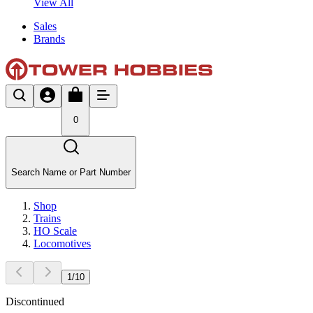
View All
Sales
Brands
0
Search Name or Part Number
Shop
Trains
HO Scale
Locomotives
1
/
10
Discontinued