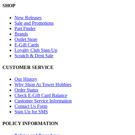
SHOP
New Releases
Sale and Promotions
Part Finder
Brands
Outlet Store
E-Gift Cards
Loyalty Club Sign-Up
Scratch & Dent Sale
CUSTOMER SERVICE
Our History
Why Shop At Tower Hobbies
Order Status
Check E-Gift Card Balance
Customer Service Information
Contact Us Form
Sign Up for SMS
POLICY INFORMATION