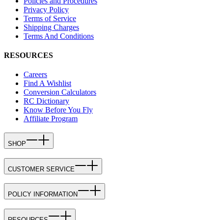
Policies and Procedures
Privacy Policy
Terms of Service
Shipping Charges
Terms And Conditions
RESOURCES
Careers
Find A Wishlist
Conversion Calculators
RC Dictionary
Know Before You Fly
Affiliate Program
SHOP
CUSTOMER SERVICE
POLICY INFORMATION
RESOURCES