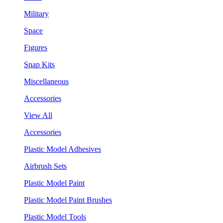
Military
Space
Figures
Snap Kits
Miscellaneous
Accessories
View All
Accessories
Plastic Model Adhesives
Airbrush Sets
Plastic Model Paint
Plastic Model Paint Brushes
Plastic Model Tools