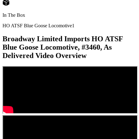
In The Box
HO ATSF Blue Goose Locomotive
1
Broadway Limited Imports HO ATSF
Blue Goose Locomotive, #3460, As
Delivered
Video Overview