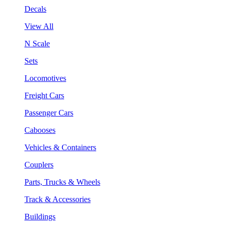
Decals
View All
N Scale
Sets
Locomotives
Freight Cars
Passenger Cars
Cabooses
Vehicles & Containers
Couplers
Parts, Trucks & Wheels
Track & Accessories
Buildings