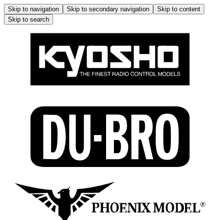
Skip to navigation
Skip to secondary navigation
Skip to content
Skip to search