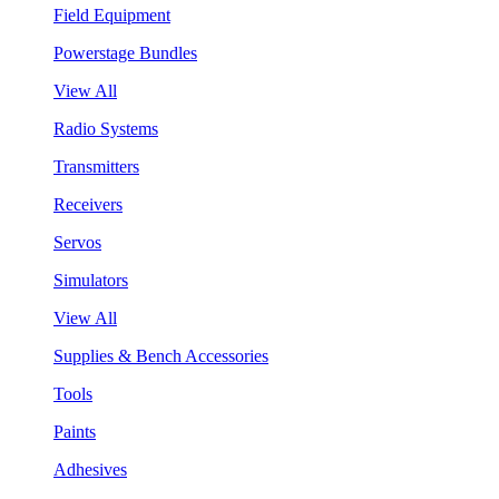
Field Equipment
Powerstage Bundles
View All
Radio Systems
Transmitters
Receivers
Servos
Simulators
View All
Supplies & Bench Accessories
Tools
Paints
Adhesives