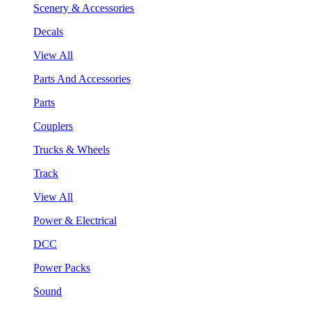
Scenery & Accessories
Decals
View All
Parts And Accessories
Parts
Couplers
Trucks & Wheels
Track
View All
Power & Electrical
DCC
Power Packs
Sound