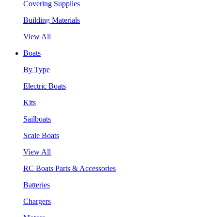
Covering Supplies
Building Materials
View All
Boats
By Type
Electric Boats
Kits
Sailboats
Scale Boats
View All
RC Boats Parts & Accessories
Batteries
Chargers