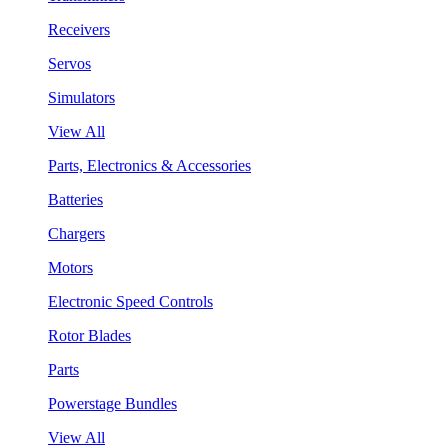
Receivers
Servos
Simulators
View All
Parts, Electronics & Accessories
Batteries
Chargers
Motors
Electronic Speed Controls
Rotor Blades
Parts
Powerstage Bundles
View All