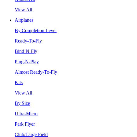
View All
Airplanes
By Completion Level
Ready-To-Fly
Bind-N-Fly
Plug-N-Play
Almost Ready-To-Fly
Kits
View All
By Size
Ultra-Micro
Park Flyer
Club/Large Field