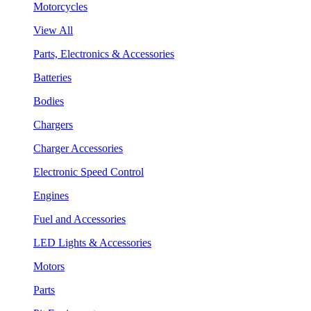
Motorcycles
View All
Parts, Electronics & Accessories
Batteries
Bodies
Chargers
Charger Accessories
Electronic Speed Control
Engines
Fuel and Accessories
LED Lights & Accessories
Motors
Parts