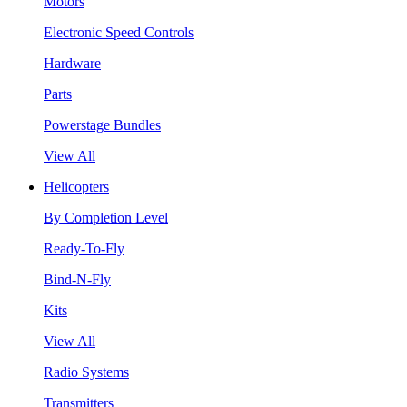
Motors
Electronic Speed Controls
Hardware
Parts
Powerstage Bundles
View All
Helicopters
By Completion Level
Ready-To-Fly
Bind-N-Fly
Kits
View All
Radio Systems
Transmitters