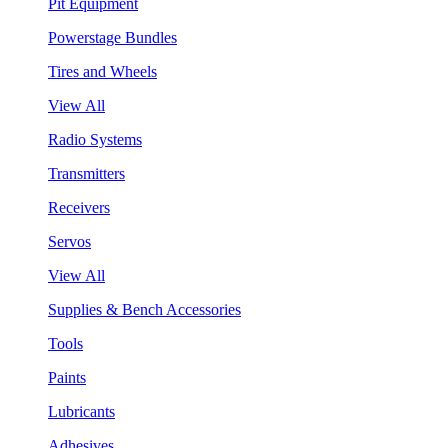
Pit Equipment
Powerstage Bundles
Tires and Wheels
View All
Radio Systems
Transmitters
Receivers
Servos
View All
Supplies & Bench Accessories
Tools
Paints
Lubricants
Adhesives