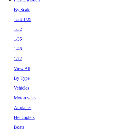
By Scale
1/24-1/25
1/32
1/35
1/48
1/72
View All
By Type
Vehicles
Motorcycles
Airplanes
Helicopters
Boats