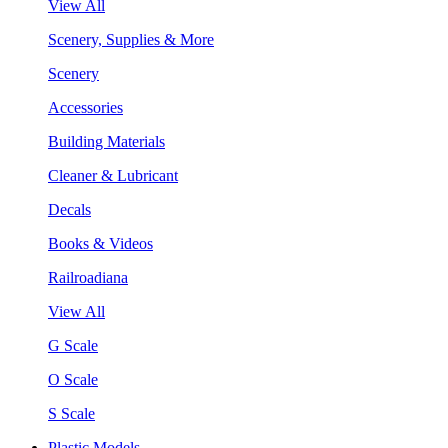
View All
Scenery, Supplies & More
Scenery
Accessories
Building Materials
Cleaner & Lubricant
Decals
Books & Videos
Railroadiana
View All
G Scale
O Scale
S Scale
Plastic Models