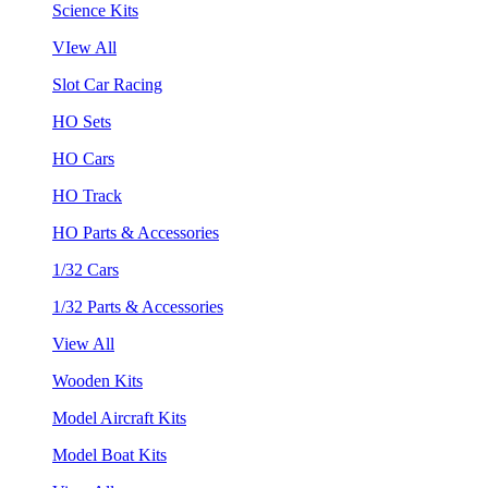
Science Kits
VIew All
Slot Car Racing
HO Sets
HO Cars
HO Track
HO Parts & Accessories
1/32 Cars
1/32 Parts & Accessories
View All
Wooden Kits
Model Aircraft Kits
Model Boat Kits