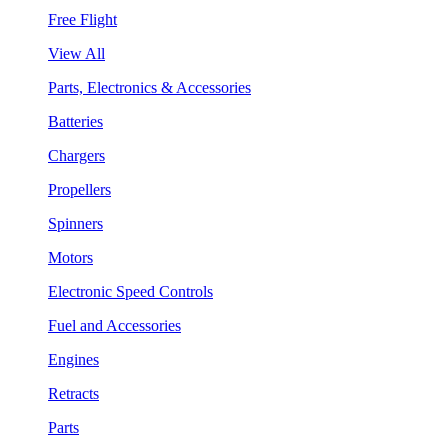
Free Flight
View All
Parts, Electronics & Accessories
Batteries
Chargers
Propellers
Spinners
Motors
Electronic Speed Controls
Fuel and Accessories
Engines
Retracts
Parts