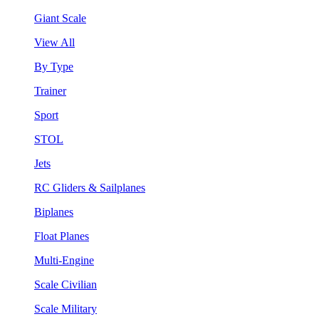
Giant Scale
View All
By Type
Trainer
Sport
STOL
Jets
RC Gliders & Sailplanes
Biplanes
Float Planes
Multi-Engine
Scale Civilian
Scale Military