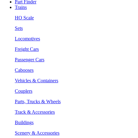
Part Finder
Trains
HO Scale
Sets
Locomotives
Freight Cars
Passenger Cars
Cabooses
Vehicles & Containers
Couplers
Parts, Trucks & Wheels
Track & Accessories
Buildings
Scenery & Accessories