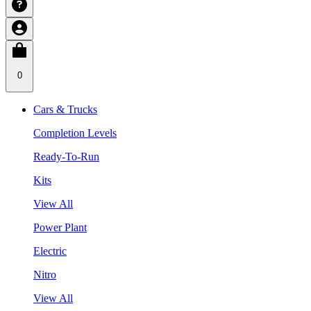
0
Cars & Trucks
Completion Levels
Ready-To-Run
Kits
View All
Power Plant
Electric
Nitro
View All