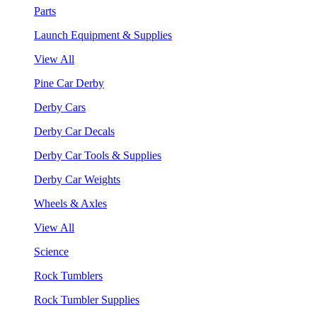
Parts
Launch Equipment & Supplies
View All
Pine Car Derby
Derby Cars
Derby Car Decals
Derby Car Tools & Supplies
Derby Car Weights
Wheels & Axles
View All
Science
Rock Tumblers
Rock Tumbler Supplies