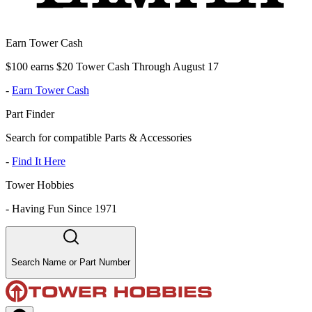
Earn Tower Cash
$100 earns $20 Tower Cash Through August 17
-
Earn Tower Cash
Part Finder
Search for compatible Parts & Accessories
-
Find It Here
Tower Hobbies
-
Having Fun Since 1971
Search Name or Part Number