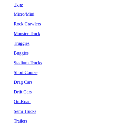
Type
Micro/Mini
Rock Crawlers
Monster Truck
Truggies
Buggies
Stadium Trucks
Short Course
Drag Cars
Drift Cars
On-Road
Semi Trucks
Trailers