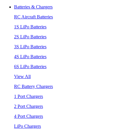
Batteries & Chargers
RC Aircraft Batteries
1S LiPo Batteries
2S LiPo Batteries
3S LiPo Batteries
4S LiPo Batteries
6S LiPo Batteries
View All
RC Battery Chargers
1 Port Chargers
2 Port Chargers
4 Port Chargers
LiPo Chargers