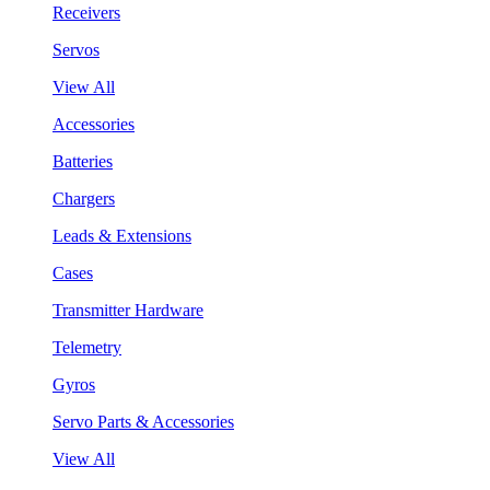
Receivers
Servos
View All
Accessories
Batteries
Chargers
Leads & Extensions
Cases
Transmitter Hardware
Telemetry
Gyros
Servo Parts & Accessories
View All