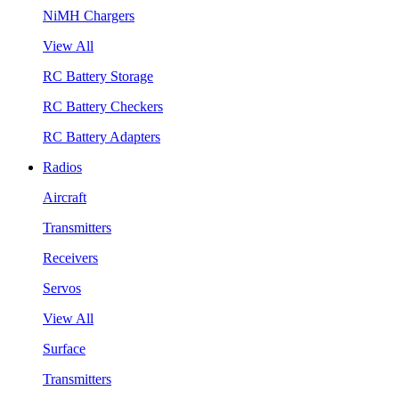
NiMH Chargers
View All
RC Battery Storage
RC Battery Checkers
RC Battery Adapters
Radios
Aircraft
Transmitters
Receivers
Servos
View All
Surface
Transmitters