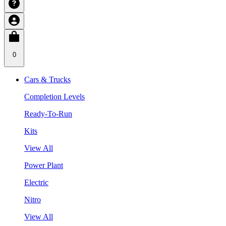
0
Cars & Trucks
Completion Levels
Ready-To-Run
Kits
View All
Power Plant
Electric
Nitro
View All