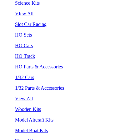
Science Kits
VIew All
Slot Car Racing
HO Sets
HO Cars
HO Track
HO Parts & Accessories
1/32 Cars
1/32 Parts & Accessories
View All
Wooden Kits
Model Aircraft Kits
Model Boat Kits