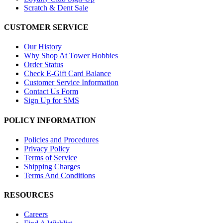
Scratch & Dent Sale
CUSTOMER SERVICE
Our History
Why Shop At Tower Hobbies
Order Status
Check E-Gift Card Balance
Customer Service Information
Contact Us Form
Sign Up for SMS
POLICY INFORMATION
Policies and Procedures
Privacy Policy
Terms of Service
Shipping Charges
Terms And Conditions
RESOURCES
Careers