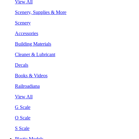
View All
Scenery, Supplies & More
Scenery
Accessories
Building Materials
Cleaner & Lubricant
Decals
Books & Videos
Railroadiana
View All
G Scale
O Scale
S Scale
Plastic Models