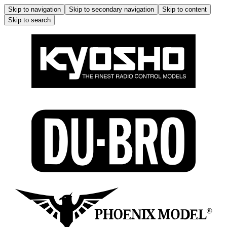
Skip to navigation
Skip to secondary navigation
Skip to content
Skip to search