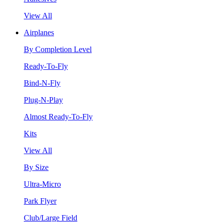
View All
Airplanes
By Completion Level
Ready-To-Fly
Bind-N-Fly
Plug-N-Play
Almost Ready-To-Fly
Kits
View All
By Size
Ultra-Micro
Park Flyer
Club/Large Field