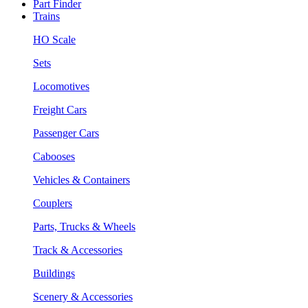
Part Finder
Trains
HO Scale
Sets
Locomotives
Freight Cars
Passenger Cars
Cabooses
Vehicles & Containers
Couplers
Parts, Trucks & Wheels
Track & Accessories
Buildings
Scenery & Accessories