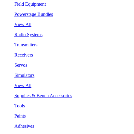
Field Equipment
Powerstage Bundles
View All
Radio Systems
Transmitters
Receivers
Servos
Simulators
View All
Supplies & Bench Accessories
Tools
Paints
Adhesives