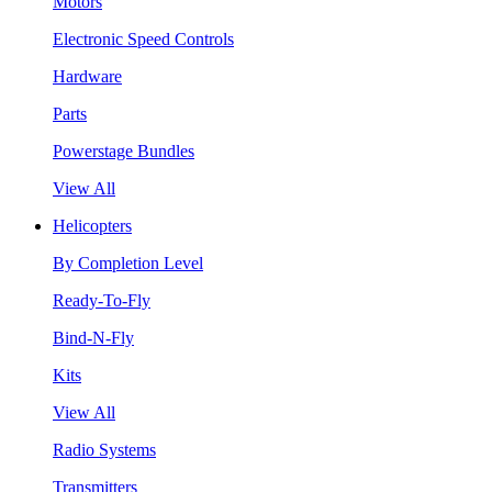
Motors
Electronic Speed Controls
Hardware
Parts
Powerstage Bundles
View All
Helicopters
By Completion Level
Ready-To-Fly
Bind-N-Fly
Kits
View All
Radio Systems
Transmitters