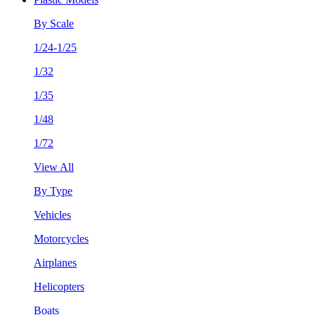
By Scale
1/24-1/25
1/32
1/35
1/48
1/72
View All
By Type
Vehicles
Motorcycles
Airplanes
Helicopters
Boats