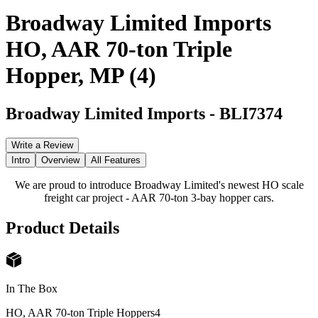
Broadway Limited Imports
HO, AAR 70-ton Triple
Hopper, MP (4)
Broadway Limited Imports
-
BLI7374
Write a Review
Intro
Overview
All Features
We are proud to introduce Broadway Limited's newest HO scale
freight car project - AAR 70-ton 3-bay hopper cars.
Product Details
In The Box
HO, AAR 70-ton Triple Hoppers
4