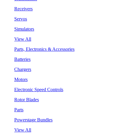
Receivers
Servos
Simulators
View All
Parts, Electronics & Accessories
Batteries
Chargers
Motors
Electronic Speed Controls
Rotor Blades
Parts
Powerstage Bundles
View All