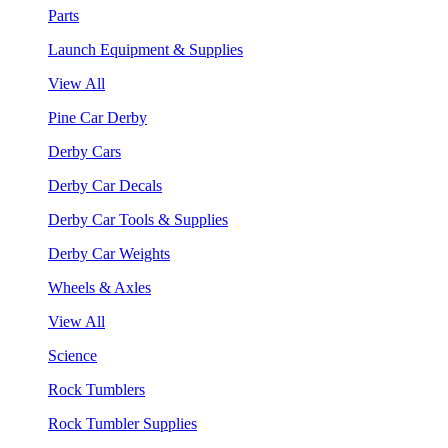
Parts
Launch Equipment & Supplies
View All
Pine Car Derby
Derby Cars
Derby Car Decals
Derby Car Tools & Supplies
Derby Car Weights
Wheels & Axles
View All
Science
Rock Tumblers
Rock Tumbler Supplies