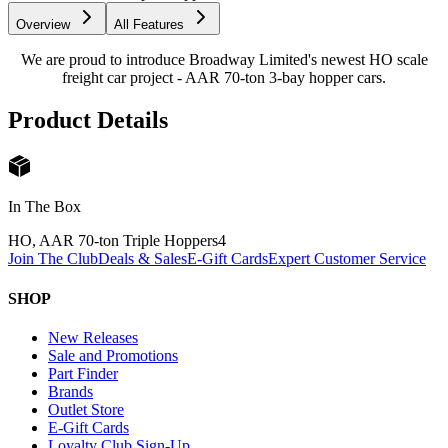
Overview
All Features
We are proud to introduce Broadway Limited's newest HO scale
freight car project - AAR 70-ton 3-bay hopper cars.
Product Details
In The Box
HO, AAR 70-ton Triple Hoppers
4
Join The Club
Deals & Sales
E-Gift Cards
Expert Customer Service
SHOP
New Releases
Sale and Promotions
Part Finder
Brands
Outlet Store
E-Gift Cards
Loyalty Club Sign-Up