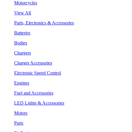
Motorcycles
View All
Parts, Electronics & Accessories
Batteries
Bodies
Chargers
Charger Accessories
Electronic Speed Control
Engines
Fuel and Accessories
LED Lights & Accessories
Motors
Parts