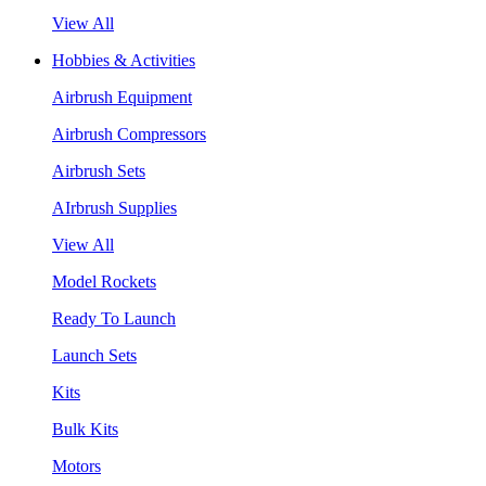
View All
Hobbies & Activities
Airbrush Equipment
Airbrush Compressors
Airbrush Sets
AIrbrush Supplies
View All
Model Rockets
Ready To Launch
Launch Sets
Kits
Bulk Kits
Motors