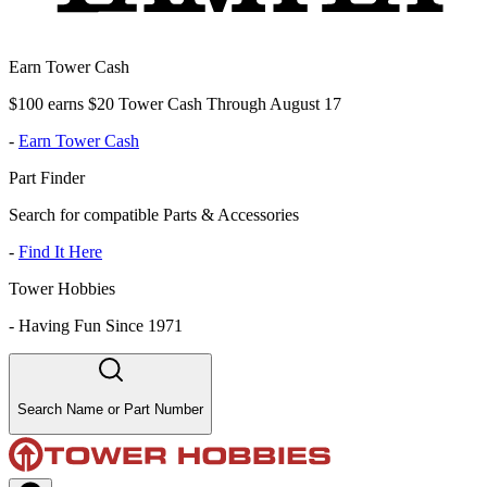
Earn Tower Cash
$100 earns $20 Tower Cash Through August 17
-
Earn Tower Cash
Part Finder
Search for compatible Parts & Accessories
-
Find It Here
Tower Hobbies
-
Having Fun Since 1971
Search Name or Part Number