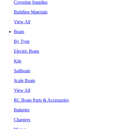
Covering Supplies
Building Materials
View All
Boats
By Type
Electric Boats
Kits
Sailboats
Scale Boats
View All
RC Boats Parts & Accessories
Batteries
Chargers