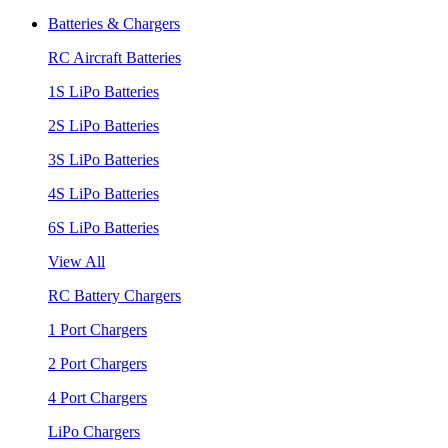
Batteries & Chargers
RC Aircraft Batteries
1S LiPo Batteries
2S LiPo Batteries
3S LiPo Batteries
4S LiPo Batteries
6S LiPo Batteries
View All
RC Battery Chargers
1 Port Chargers
2 Port Chargers
4 Port Chargers
LiPo Chargers