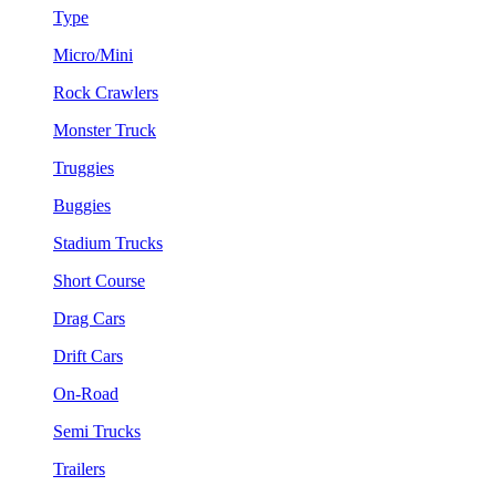
Type
Micro/Mini
Rock Crawlers
Monster Truck
Truggies
Buggies
Stadium Trucks
Short Course
Drag Cars
Drift Cars
On-Road
Semi Trucks
Trailers