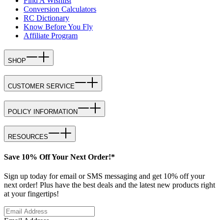
Find A Wishlist
Conversion Calculators
RC Dictionary
Know Before You Fly
Affiliate Program
SHOP
CUSTOMER SERVICE
POLICY INFORMATION
RESOURCES
Save 10% Off Your Next Order!*
Sign up today for email or SMS messaging and get 10% off your
next order! Plus have the best deals and the latest new products right
at your fingertips!