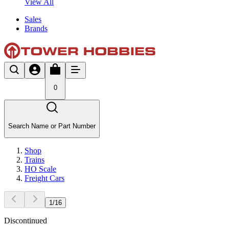
View All
Sales
Brands
0
Search Name or Part Number
Shop
Trains
HO Scale
Freight Cars
1
/
16
Discontinued