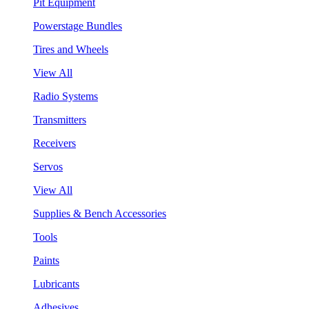
Pit Equipment
Powerstage Bundles
Tires and Wheels
View All
Radio Systems
Transmitters
Receivers
Servos
View All
Supplies & Bench Accessories
Tools
Paints
Lubricants
Adhesives