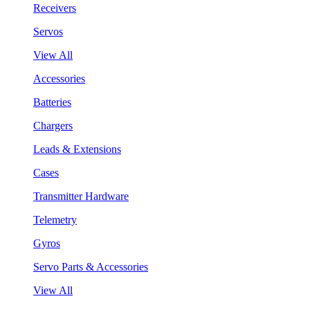
Receivers
Servos
View All
Accessories
Batteries
Chargers
Leads & Extensions
Cases
Transmitter Hardware
Telemetry
Gyros
Servo Parts & Accessories
View All