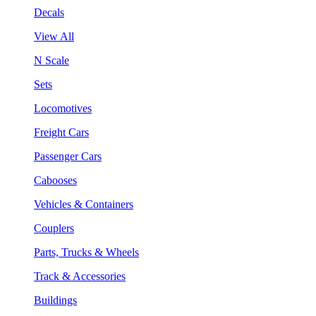
Decals
View All
N Scale
Sets
Locomotives
Freight Cars
Passenger Cars
Cabooses
Vehicles & Containers
Couplers
Parts, Trucks & Wheels
Track & Accessories
Buildings