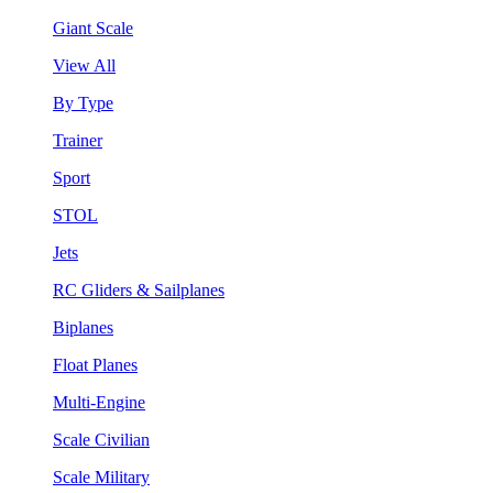
Giant Scale
View All
By Type
Trainer
Sport
STOL
Jets
RC Gliders & Sailplanes
Biplanes
Float Planes
Multi-Engine
Scale Civilian
Scale Military