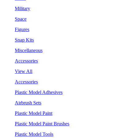
Military
Space
Figures
Snap Kits
Miscellaneous
Accessories
View All
Accessories
Plastic Model Adhesives
Airbrush Sets
Plastic Model Paint
Plastic Model Paint Brushes
Plastic Model Tools