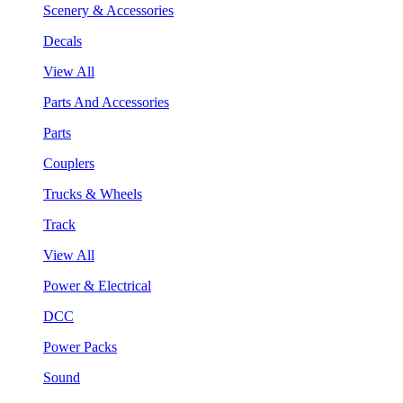
Scenery & Accessories
Decals
View All
Parts And Accessories
Parts
Couplers
Trucks & Wheels
Track
View All
Power & Electrical
DCC
Power Packs
Sound