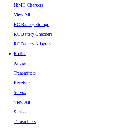
NiMH Chargers
View All
RC Battery Storage
RC Battery Checkers
RC Battery Adapters
Radios
Aircraft
Transmitters
Receivers
Servos
View All
Surface
Transmitters