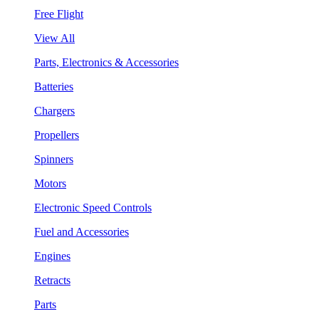
Free Flight
View All
Parts, Electronics & Accessories
Batteries
Chargers
Propellers
Spinners
Motors
Electronic Speed Controls
Fuel and Accessories
Engines
Retracts
Parts