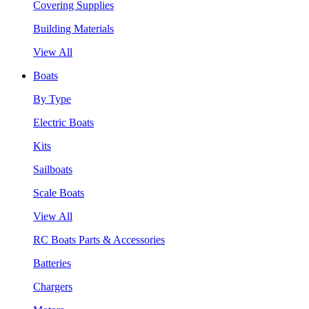
Covering Supplies
Building Materials
View All
Boats
By Type
Electric Boats
Kits
Sailboats
Scale Boats
View All
RC Boats Parts & Accessories
Batteries
Chargers