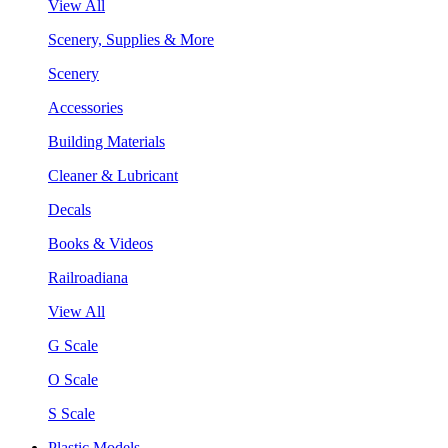
View All
Scenery, Supplies & More
Scenery
Accessories
Building Materials
Cleaner & Lubricant
Decals
Books & Videos
Railroadiana
View All
G Scale
O Scale
S Scale
Plastic Models