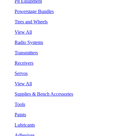
Pit Equipment
Powerstage Bundles
Tires and Wheels
View All
Radio Systems
Transmitters
Receivers
Servos
View All
Supplies & Bench Accessories
Tools
Paints
Lubricants
Adhesives