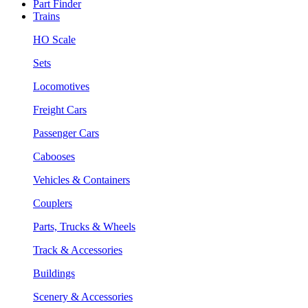
Part Finder
Trains
HO Scale
Sets
Locomotives
Freight Cars
Passenger Cars
Cabooses
Vehicles & Containers
Couplers
Parts, Trucks & Wheels
Track & Accessories
Buildings
Scenery & Accessories