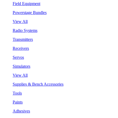
Field Equipment
Powerstage Bundles
View All
Radio Systems
Transmitters
Receivers
Servos
Simulators
View All
Supplies & Bench Accessories
Tools
Paints
Adhesives