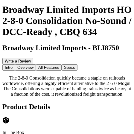
Broadway Limited Imports HO
2-8-0 Consolidation No-Sound /
DCC-Ready , CBQ 634
Broadway Limited Imports
-
BLI8750
Write a Review
Intro
Overview
All Features
Specs
The 2-8-0 Consolidation quickly became a staple on railroads
worldwide, offering a highly efficient alternative to the 2-6-0 Mogul.
The Consolidations were capable of hauling trains twice as heavy at
a fraction of the cost, it revolutionized freight transportation.
Product Details
In The Box