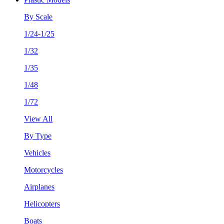
By Scale
1/24-1/25
1/32
1/35
1/48
1/72
View All
By Type
Vehicles
Motorcycles
Airplanes
Helicopters
Boats