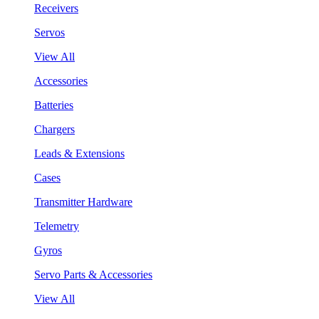
Receivers
Servos
View All
Accessories
Batteries
Chargers
Leads & Extensions
Cases
Transmitter Hardware
Telemetry
Gyros
Servo Parts & Accessories
View All