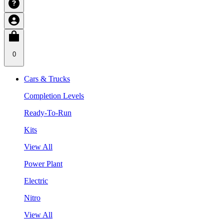
0
Cars & Trucks
Completion Levels
Ready-To-Run
Kits
View All
Power Plant
Electric
Nitro
View All