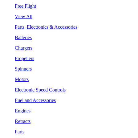
Free Flight
View All
Parts, Electronics & Accessories
Batteries
Chargers
Propellers
Spinners
Motors
Electronic Speed Controls
Fuel and Accessories
Engines
Retracts
Parts