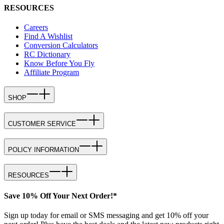
RESOURCES
Careers
Find A Wishlist
Conversion Calculators
RC Dictionary
Know Before You Fly
Affiliate Program
SHOP
CUSTOMER SERVICE
POLICY INFORMATION
RESOURCES
Save 10% Off Your Next Order!*
Sign up today for email or SMS messaging and get 10% off your