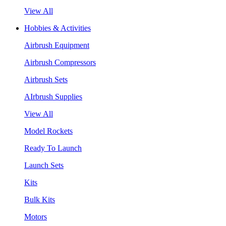
View All
Hobbies & Activities
Airbrush Equipment
Airbrush Compressors
Airbrush Sets
AIrbrush Supplies
View All
Model Rockets
Ready To Launch
Launch Sets
Kits
Bulk Kits
Motors