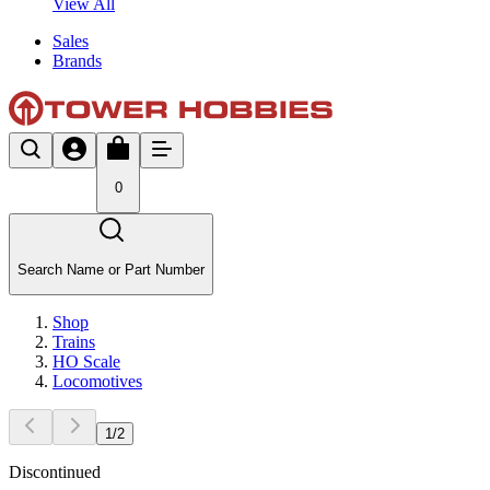
View All
Sales
Brands
0
Search Name or Part Number
Shop
Trains
HO Scale
Locomotives
1
/
2
Discontinued