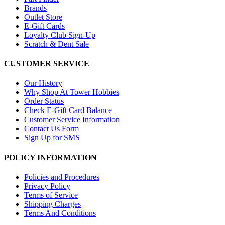
Brands
Outlet Store
E-Gift Cards
Loyalty Club Sign-Up
Scratch & Dent Sale
CUSTOMER SERVICE
Our History
Why Shop At Tower Hobbies
Order Status
Check E-Gift Card Balance
Customer Service Information
Contact Us Form
Sign Up for SMS
POLICY INFORMATION
Policies and Procedures
Privacy Policy
Terms of Service
Shipping Charges
Terms And Conditions