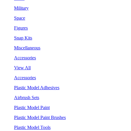
Military
Space
Figures
Snap Kits
Miscellaneous
Accessories
View All
Accessories
Plastic Model Adhesives
Airbrush Sets
Plastic Model Paint
Plastic Model Paint Brushes
Plastic Model Tools