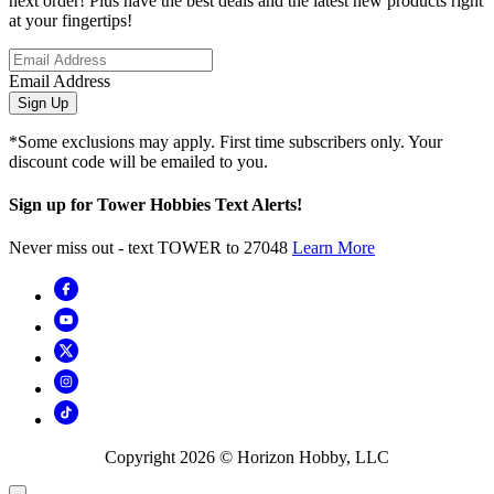
next order! Plus have the best deals and the latest new products right
at your fingertips!
Email Address
Sign Up
*Some exclusions may apply. First time subscribers only. Your
discount code will be emailed to you.
Sign up for Tower Hobbies Text Alerts!
Never miss out - text TOWER to 27048
Learn More
Copyright
2026
© Horizon Hobby, LLC