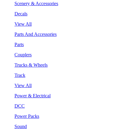
Scenery & Accessories
Decals
View All
Parts And Accessories
Parts
Couplers
Trucks & Wheels
Track
View All
Power & Electrical
DCC
Power Packs
Sound