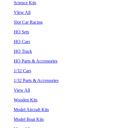
Science Kits
VIew All
Slot Car Racing
HO Sets
HO Cars
HO Track
HO Parts & Accessories
1/32 Cars
1/32 Parts & Accessories
View All
Wooden Kits
Model Aircraft Kits
Model Boat Kits