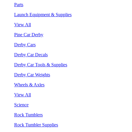
Parts
Launch Equipment & Supplies
View All
Pine Car Derby
Derby Cars
Derby Car Decals
Derby Car Tools & Supplies
Derby Car Weights
Wheels & Axles
View All
Science
Rock Tumblers
Rock Tumbler Supplies