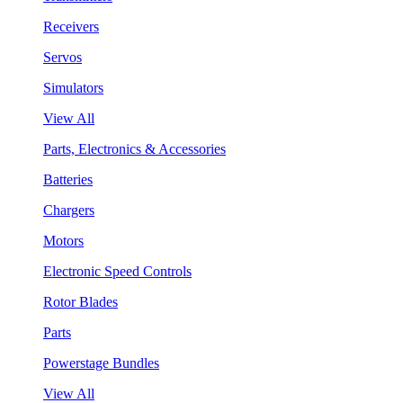
Receivers
Servos
Simulators
View All
Parts, Electronics & Accessories
Batteries
Chargers
Motors
Electronic Speed Controls
Rotor Blades
Parts
Powerstage Bundles
View All