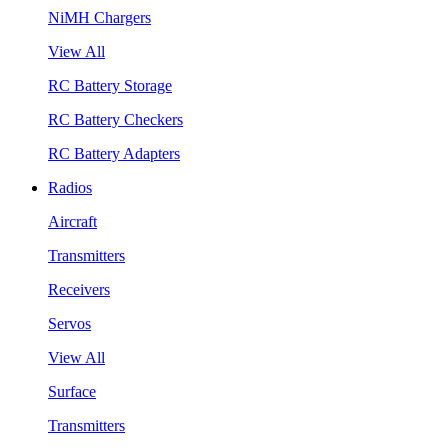
NiMH Chargers
View All
RC Battery Storage
RC Battery Checkers
RC Battery Adapters
Radios
Aircraft
Transmitters
Receivers
Servos
View All
Surface
Transmitters