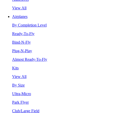
View All
Airplanes
By Completion Level
Ready-To-Fly
Bind-N-Fly
Plug-N-Play
Almost Ready-To-Fly
Kits
View All
By Size
Ultra-Micro
Park Flyer
Club/Large Field