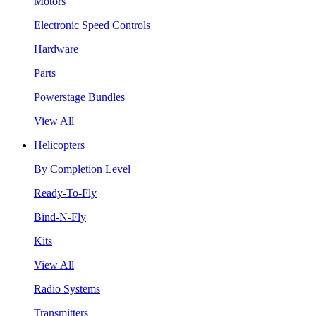
Motors
Electronic Speed Controls
Hardware
Parts
Powerstage Bundles
View All
Helicopters
By Completion Level
Ready-To-Fly
Bind-N-Fly
Kits
View All
Radio Systems
Transmitters