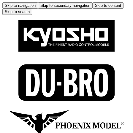
Skip to navigation
Skip to secondary navigation
Skip to content
Skip to search