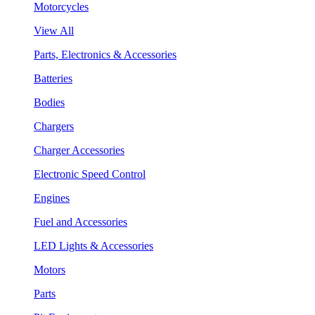
Motorcycles
View All
Parts, Electronics & Accessories
Batteries
Bodies
Chargers
Charger Accessories
Electronic Speed Control
Engines
Fuel and Accessories
LED Lights & Accessories
Motors
Parts