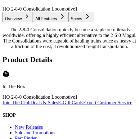
HO 2-8-0 Consolidation Locomotive
1
Overview
All Features
Specs
The 2-8-0 Consolidation quickly became a staple on railroads
worldwide, offering a highly efficient alternative to the 2-6-0 Mogul.
The Consolidations were capable of hauling trains twice as heavy at
a fraction of the cost, it revolutionized freight transportation.
Product Details
In The Box
HO 2-8-0 Consolidation Locomotive
1
Join The Club
Deals & Sales
E-Gift Cards
Expert Customer Service
SHOP
New Releases
Sale and Promotions
Part Finder