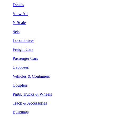
Decals
View All
N Scale
Sets
Locomotives
Freight Cars
Passenger Cars
Cabooses
Vehicles & Containers
Couplers
Parts, Trucks & Wheels
Track & Accessories
Buildings