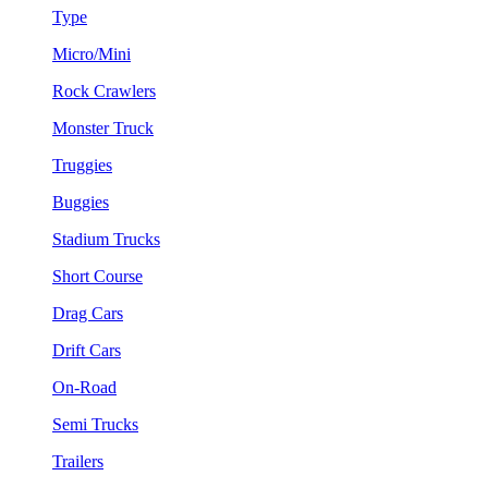
Type
Micro/Mini
Rock Crawlers
Monster Truck
Truggies
Buggies
Stadium Trucks
Short Course
Drag Cars
Drift Cars
On-Road
Semi Trucks
Trailers