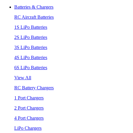
Batteries & Chargers
RC Aircraft Batteries
1S LiPo Batteries
2S LiPo Batteries
3S LiPo Batteries
4S LiPo Batteries
6S LiPo Batteries
View All
RC Battery Chargers
1 Port Chargers
2 Port Chargers
4 Port Chargers
LiPo Chargers