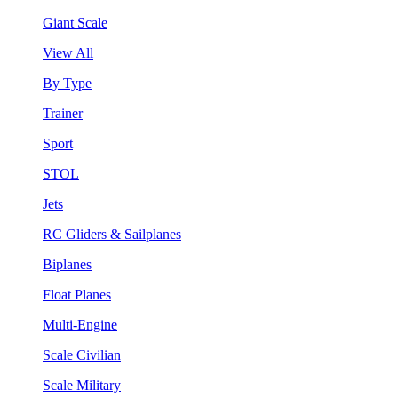
Giant Scale
View All
By Type
Trainer
Sport
STOL
Jets
RC Gliders & Sailplanes
Biplanes
Float Planes
Multi-Engine
Scale Civilian
Scale Military