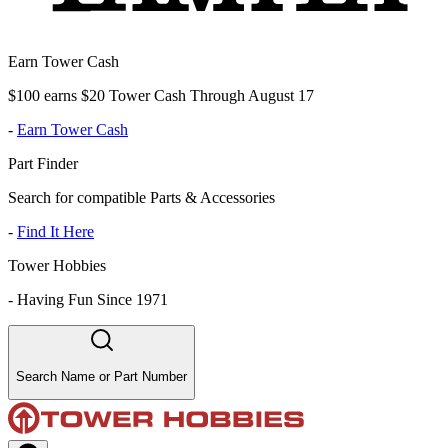
Earn Tower Cash
$100 earns $20 Tower Cash Through August 17
-
Earn Tower Cash
Part Finder
Search for compatible Parts & Accessories
-
Find It Here
Tower Hobbies
-
Having Fun Since 1971
Search Name or Part Number