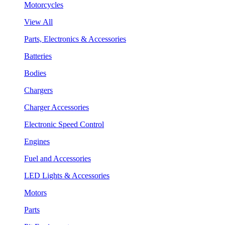
Motorcycles
View All
Parts, Electronics & Accessories
Batteries
Bodies
Chargers
Charger Accessories
Electronic Speed Control
Engines
Fuel and Accessories
LED Lights & Accessories
Motors
Parts