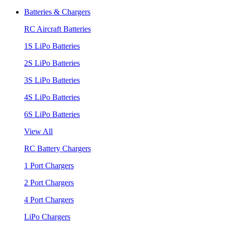
Batteries & Chargers
RC Aircraft Batteries
1S LiPo Batteries
2S LiPo Batteries
3S LiPo Batteries
4S LiPo Batteries
6S LiPo Batteries
View All
RC Battery Chargers
1 Port Chargers
2 Port Chargers
4 Port Chargers
LiPo Chargers