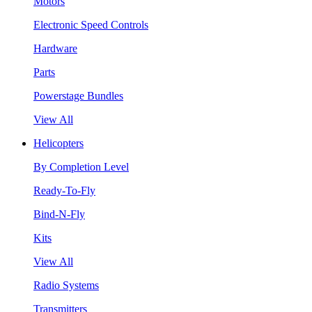
Motors
Electronic Speed Controls
Hardware
Parts
Powerstage Bundles
View All
Helicopters
By Completion Level
Ready-To-Fly
Bind-N-Fly
Kits
View All
Radio Systems
Transmitters