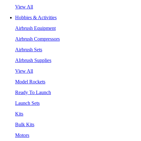
View All
Hobbies & Activities
Airbrush Equipment
Airbrush Compressors
Airbrush Sets
AIrbrush Supplies
View All
Model Rockets
Ready To Launch
Launch Sets
Kits
Bulk Kits
Motors