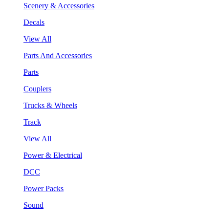
Scenery & Accessories
Decals
View All
Parts And Accessories
Parts
Couplers
Trucks & Wheels
Track
View All
Power & Electrical
DCC
Power Packs
Sound