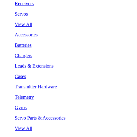
Receivers
Servos
View All
Accessories
Batteries
Chargers
Leads & Extensions
Cases
Transmitter Hardware
Telemetry
Gyros
Servo Parts & Accessories
View All