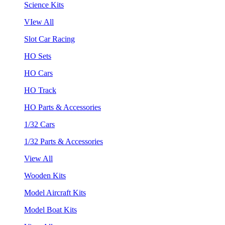
Science Kits
VIew All
Slot Car Racing
HO Sets
HO Cars
HO Track
HO Parts & Accessories
1/32 Cars
1/32 Parts & Accessories
View All
Wooden Kits
Model Aircraft Kits
Model Boat Kits