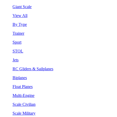
Giant Scale
View All
By Type
Trainer
Sport
STOL
Jets
RC Gliders & Sailplanes
Biplanes
Float Planes
Multi-Engine
Scale Civilian
Scale Military