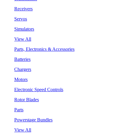
Receivers
Servos
Simulators
View All
Parts, Electronics & Accessories
Batteries
Chargers
Motors
Electronic Speed Controls
Rotor Blades
Parts
Powerstage Bundles
View All