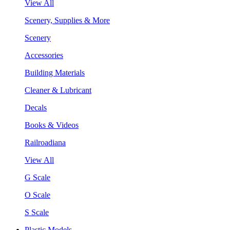
View All
Scenery, Supplies & More
Scenery
Accessories
Building Materials
Cleaner & Lubricant
Decals
Books & Videos
Railroadiana
View All
G Scale
O Scale
S Scale
Plastic Models