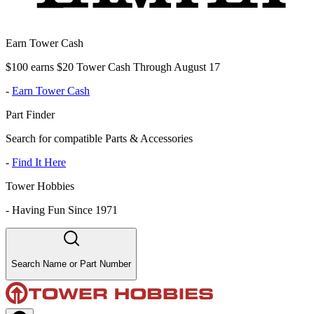
Earn Tower Cash
$100 earns $20 Tower Cash Through August 17
-
Earn Tower Cash
Part Finder
Search for compatible Parts & Accessories
-
Find It Here
Tower Hobbies
-
Having Fun Since 1971
Search Name or Part Number