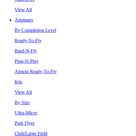
View All
Airplanes
By Completion Level
Ready-To-Fly
Bind-N-Fly
Plug-N-Play
Almost Ready-To-Fly
Kits
View All
By Size
Ultra-Micro
Park Flyer
Club/Large Field