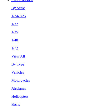
By Scale
1/24-1/25
1/32
1/35
1/48
1/72
View All
By Type
Vehicles
Motorcycles
Airplanes
Helicopters
Boats