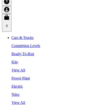
0
Cars & Trucks
Completion Levels
Ready-To-Run
Kits
View All
Power Plant
Electric
Nitro
View All