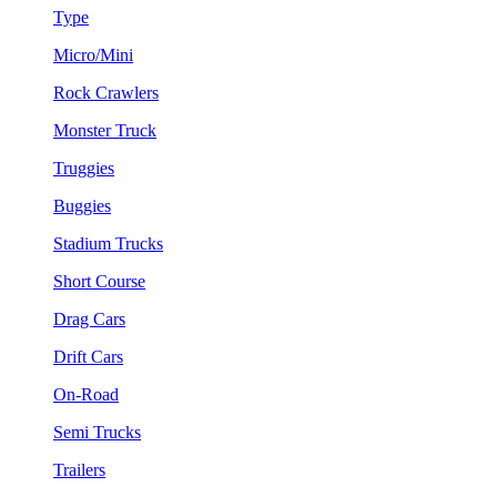
Type
Micro/Mini
Rock Crawlers
Monster Truck
Truggies
Buggies
Stadium Trucks
Short Course
Drag Cars
Drift Cars
On-Road
Semi Trucks
Trailers