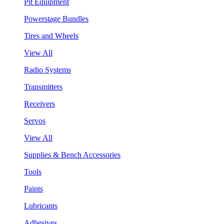
Pit Equipment
Powerstage Bundles
Tires and Wheels
View All
Radio Systems
Transmitters
Receivers
Servos
View All
Supplies & Bench Accessories
Tools
Paints
Lubricants
Adhesives