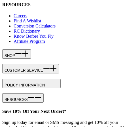
RESOURCES
Careers
Find A Wishlist
Conversion Calculators
RC Dictionary
Know Before You Fly
Affiliate Program
SHOP
CUSTOMER SERVICE
POLICY INFORMATION
RESOURCES
Save 10% Off Your Next Order!*
Sign up today for email or SMS messaging and get 10% off your