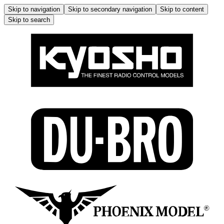
Skip to navigation
Skip to secondary navigation
Skip to content
Skip to search