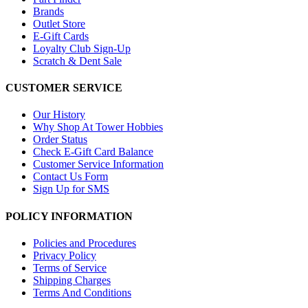
Brands
Outlet Store
E-Gift Cards
Loyalty Club Sign-Up
Scratch & Dent Sale
CUSTOMER SERVICE
Our History
Why Shop At Tower Hobbies
Order Status
Check E-Gift Card Balance
Customer Service Information
Contact Us Form
Sign Up for SMS
POLICY INFORMATION
Policies and Procedures
Privacy Policy
Terms of Service
Shipping Charges
Terms And Conditions