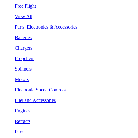
Free Flight
View All
Parts, Electronics & Accessories
Batteries
Chargers
Propellers
Spinners
Motors
Electronic Speed Controls
Fuel and Accessories
Engines
Retracts
Parts