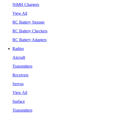
NiMH Chargers
View All
RC Battery Storage
RC Battery Checkers
RC Battery Adapters
Radios
Aircraft
Transmitters
Receivers
Servos
View All
Surface
Transmitters