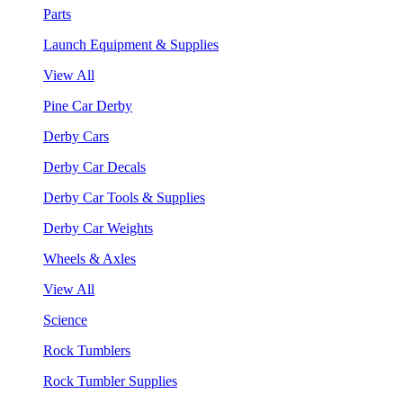
Parts
Launch Equipment & Supplies
View All
Pine Car Derby
Derby Cars
Derby Car Decals
Derby Car Tools & Supplies
Derby Car Weights
Wheels & Axles
View All
Science
Rock Tumblers
Rock Tumbler Supplies