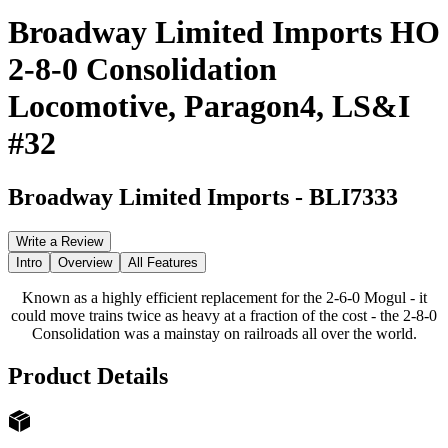
Broadway Limited Imports HO
2-8-0 Consolidation
Locomotive, Paragon4, LS&I
#32
Broadway Limited Imports
-
BLI7333
Write a Review
Intro
Overview
All Features
Known as a highly efficient replacement for the 2-6-0 Mogul - it
could move trains twice as heavy at a fraction of the cost - the 2-8-0
Consolidation was a mainstay on railroads all over the world.
Product Details