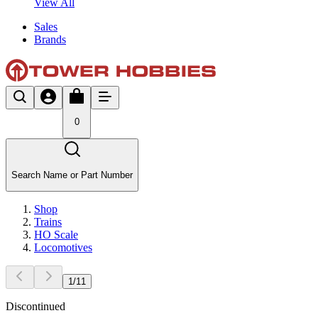
View All
Sales
Brands
0
Search Name or Part Number
Shop
Trains
HO Scale
Locomotives
1
/
11
Discontinued