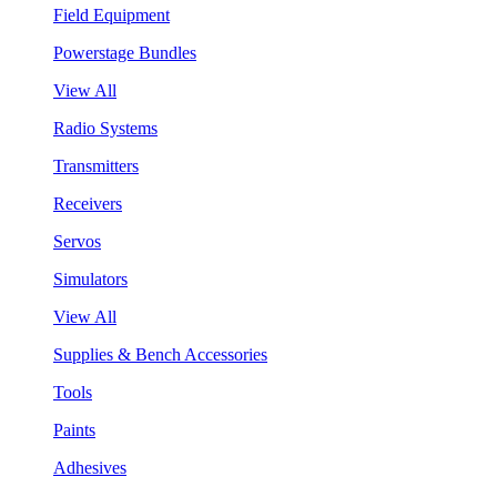
Field Equipment
Powerstage Bundles
View All
Radio Systems
Transmitters
Receivers
Servos
Simulators
View All
Supplies & Bench Accessories
Tools
Paints
Adhesives