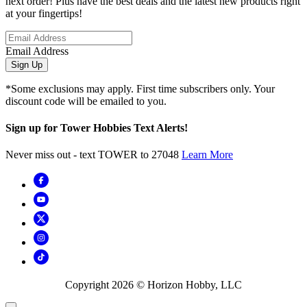
next order! Plus have the best deals and the latest new products right
at your fingertips!
Email Address
Sign Up
*Some exclusions may apply. First time subscribers only. Your
discount code will be emailed to you.
Sign up for Tower Hobbies Text Alerts!
Never miss out - text TOWER to 27048
Learn More
Copyright
2026
© Horizon Hobby, LLC