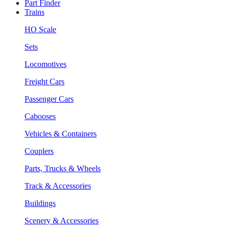
Part Finder
Trains
HO Scale
Sets
Locomotives
Freight Cars
Passenger Cars
Cabooses
Vehicles & Containers
Couplers
Parts, Trucks & Wheels
Track & Accessories
Buildings
Scenery & Accessories