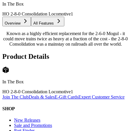
In The Box
HO 2-8-0 Consolidation Locomotive
1
Overview
All Features
Known as a highly efficient replacement for the 2-6-0 Mogul - it
could move trains twice as heavy at a fraction of the cost - the 2-8-0
Consolidation was a mainstay on railroads all over the world.
Product Details
In The Box
HO 2-8-0 Consolidation Locomotive
1
Join The Club
Deals & Sales
E-Gift Cards
Expert Customer Service
SHOP
New Releases
Sale and Promotions
Part Finder