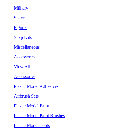
Military
Space
Figures
Snap Kits
Miscellaneous
Accessories
View All
Accessories
Plastic Model Adhesives
Airbrush Sets
Plastic Model Paint
Plastic Model Paint Brushes
Plastic Model Tools