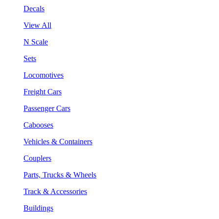
Decals
View All
N Scale
Sets
Locomotives
Freight Cars
Passenger Cars
Cabooses
Vehicles & Containers
Couplers
Parts, Trucks & Wheels
Track & Accessories
Buildings