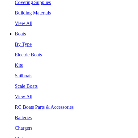
Covering Supplies
Building Materials
View All
Boats
By Type
Electric Boats
Kits
Sailboats
Scale Boats
View All
RC Boats Parts & Accessories
Batteries
Chargers