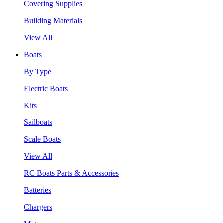
Covering Supplies
Building Materials
View All
Boats
By Type
Electric Boats
Kits
Sailboats
Scale Boats
View All
RC Boats Parts & Accessories
Batteries
Chargers