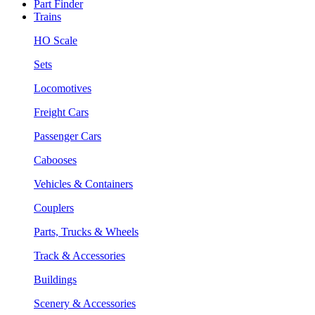
Part Finder
Trains
HO Scale
Sets
Locomotives
Freight Cars
Passenger Cars
Cabooses
Vehicles & Containers
Couplers
Parts, Trucks & Wheels
Track & Accessories
Buildings
Scenery & Accessories