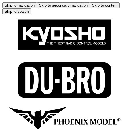
Skip to navigation
Skip to secondary navigation
Skip to content
Skip to search