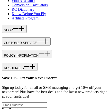
Find A Wishlist
Conversion Calculators
RC Dictionary
Know Before You Fly
Affiliate Program
SHOP
CUSTOMER SERVICE
POLICY INFORMATION
RESOURCES
Save 10% Off Your Next Order!*
Sign up today for email or SMS messaging and get 10% off your
next order! Plus have the best deals and the latest new products right
at your fingertips!