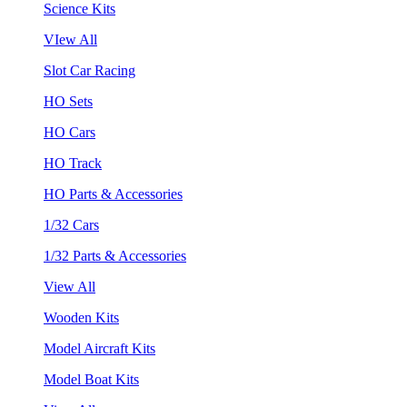
Science Kits
VIew All
Slot Car Racing
HO Sets
HO Cars
HO Track
HO Parts & Accessories
1/32 Cars
1/32 Parts & Accessories
View All
Wooden Kits
Model Aircraft Kits
Model Boat Kits