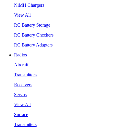
NiMH Chargers
View All
RC Battery Storage
RC Battery Checkers
RC Battery Adapters
Radios
Aircraft
Transmitters
Receivers
Servos
View All
Surface
Transmitters