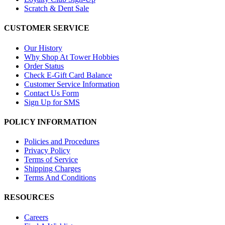
Scratch & Dent Sale
CUSTOMER SERVICE
Our History
Why Shop At Tower Hobbies
Order Status
Check E-Gift Card Balance
Customer Service Information
Contact Us Form
Sign Up for SMS
POLICY INFORMATION
Policies and Procedures
Privacy Policy
Terms of Service
Shipping Charges
Terms And Conditions
RESOURCES
Careers