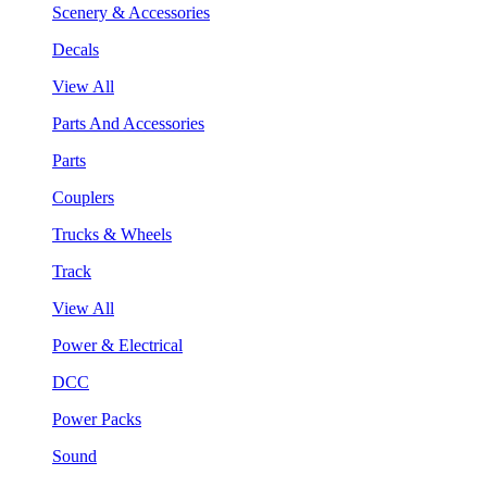
Scenery & Accessories
Decals
View All
Parts And Accessories
Parts
Couplers
Trucks & Wheels
Track
View All
Power & Electrical
DCC
Power Packs
Sound