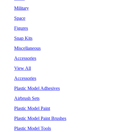
Military
Space
Figures
Snap Kits
Miscellaneous
Accessories
View All
Accessories
Plastic Model Adhesives
Airbrush Sets
Plastic Model Paint
Plastic Model Paint Brushes
Plastic Model Tools