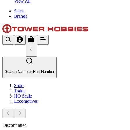
View All
Sales
Brands
0
Search Name or Part Number
Shop
Trains
HO Scale
Locomotives
Discontinued