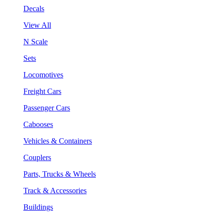
Decals
View All
N Scale
Sets
Locomotives
Freight Cars
Passenger Cars
Cabooses
Vehicles & Containers
Couplers
Parts, Trucks & Wheels
Track & Accessories
Buildings