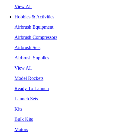
View All
Hobbies & Activities
Airbrush Equipment
Airbrush Compressors
Airbrush Sets
AIrbrush Supplies
View All
Model Rockets
Ready To Launch
Launch Sets
Kits
Bulk Kits
Motors