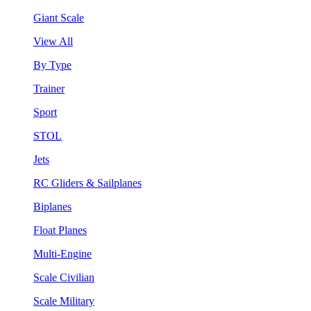
Giant Scale
View All
By Type
Trainer
Sport
STOL
Jets
RC Gliders & Sailplanes
Biplanes
Float Planes
Multi-Engine
Scale Civilian
Scale Military