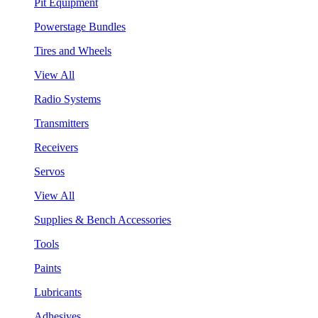
Pit Equipment
Powerstage Bundles
Tires and Wheels
View All
Radio Systems
Transmitters
Receivers
Servos
View All
Supplies & Bench Accessories
Tools
Paints
Lubricants
Adhesives