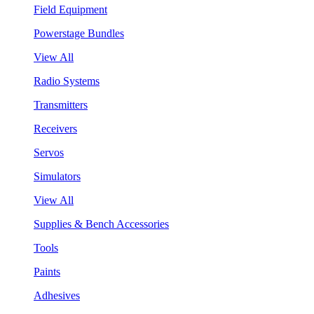
Field Equipment
Powerstage Bundles
View All
Radio Systems
Transmitters
Receivers
Servos
Simulators
View All
Supplies & Bench Accessories
Tools
Paints
Adhesives