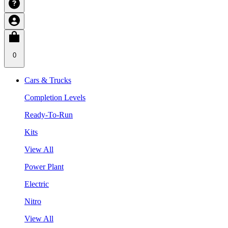
0
Cars & Trucks
Completion Levels
Ready-To-Run
Kits
View All
Power Plant
Electric
Nitro
View All