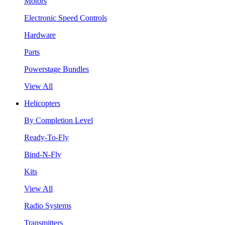
Motors
Electronic Speed Controls
Hardware
Parts
Powerstage Bundles
View All
Helicopters
By Completion Level
Ready-To-Fly
Bind-N-Fly
Kits
View All
Radio Systems
Transmitters