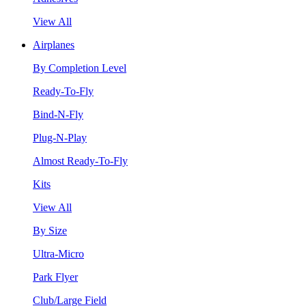
View All
Airplanes
By Completion Level
Ready-To-Fly
Bind-N-Fly
Plug-N-Play
Almost Ready-To-Fly
Kits
View All
By Size
Ultra-Micro
Park Flyer
Club/Large Field