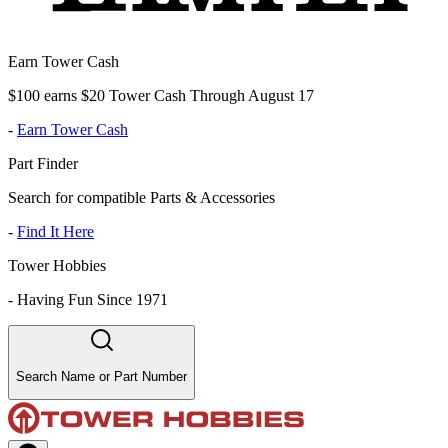
Earn Tower Cash
$100 earns $20 Tower Cash Through August 17
-
Earn Tower Cash
Part Finder
Search for compatible Parts & Accessories
-
Find It Here
Tower Hobbies
-
Having Fun Since 1971
Search Name or Part Number