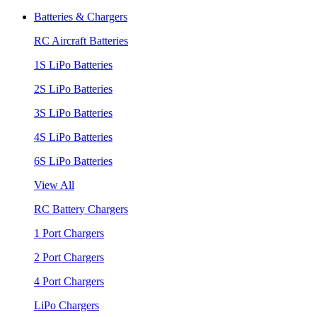
Batteries & Chargers
RC Aircraft Batteries
1S LiPo Batteries
2S LiPo Batteries
3S LiPo Batteries
4S LiPo Batteries
6S LiPo Batteries
View All
RC Battery Chargers
1 Port Chargers
2 Port Chargers
4 Port Chargers
LiPo Chargers