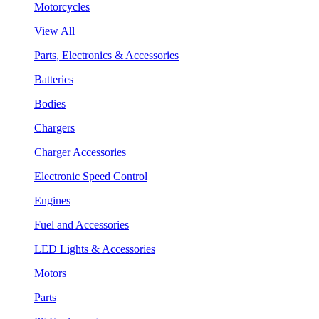
Motorcycles
View All
Parts, Electronics & Accessories
Batteries
Bodies
Chargers
Charger Accessories
Electronic Speed Control
Engines
Fuel and Accessories
LED Lights & Accessories
Motors
Parts