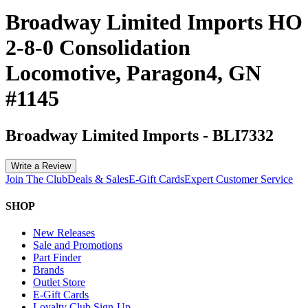
Broadway Limited Imports HO
2-8-0 Consolidation
Locomotive, Paragon4, GN
#1145
Broadway Limited Imports
-
BLI7332
Write a Review
Join The Club
Deals & Sales
E-Gift Cards
Expert Customer Service
SHOP
New Releases
Sale and Promotions
Part Finder
Brands
Outlet Store
E-Gift Cards
Loyalty Club Sign-Up