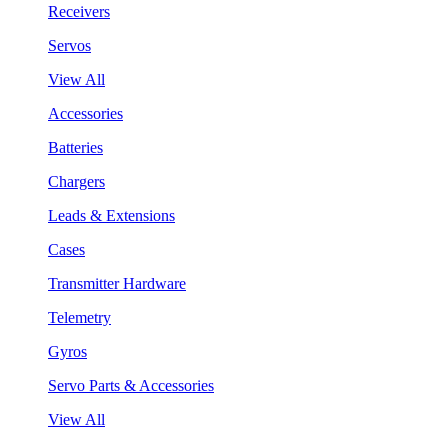
Receivers
Servos
View All
Accessories
Batteries
Chargers
Leads & Extensions
Cases
Transmitter Hardware
Telemetry
Gyros
Servo Parts & Accessories
View All