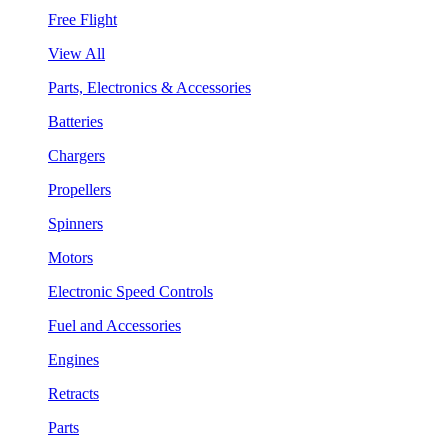
Free Flight
View All
Parts, Electronics & Accessories
Batteries
Chargers
Propellers
Spinners
Motors
Electronic Speed Controls
Fuel and Accessories
Engines
Retracts
Parts