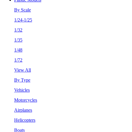
By Scale
1/24-1/25
1/32
1/35
1/48
1/72
View All
By Type
Vehicles
Motorcycles
Airplanes
Helicopters
Boats