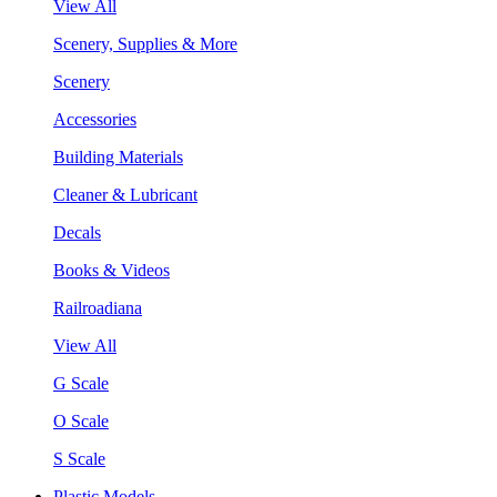
View All
Scenery, Supplies & More
Scenery
Accessories
Building Materials
Cleaner & Lubricant
Decals
Books & Videos
Railroadiana
View All
G Scale
O Scale
S Scale
Plastic Models