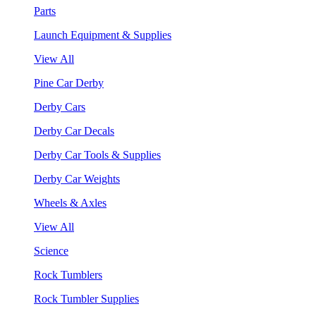
Parts
Launch Equipment & Supplies
View All
Pine Car Derby
Derby Cars
Derby Car Decals
Derby Car Tools & Supplies
Derby Car Weights
Wheels & Axles
View All
Science
Rock Tumblers
Rock Tumbler Supplies