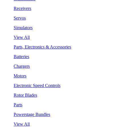
Receivers
Servos
Simulators
View All
Parts, Electronics & Accessories
Batteries
Chargers
Motors
Electronic Speed Controls
Rotor Blades
Parts
Powerstage Bundles
View All