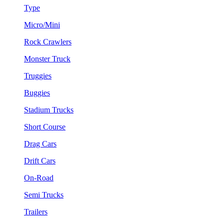
Type
Micro/Mini
Rock Crawlers
Monster Truck
Truggies
Buggies
Stadium Trucks
Short Course
Drag Cars
Drift Cars
On-Road
Semi Trucks
Trailers