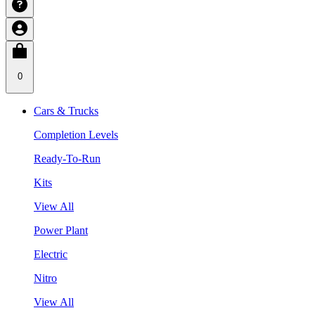
0
Cars & Trucks
Completion Levels
Ready-To-Run
Kits
View All
Power Plant
Electric
Nitro
View All