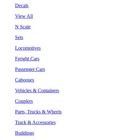
Decals
View All
N Scale
Sets
Locomotives
Freight Cars
Passenger Cars
Cabooses
Vehicles & Containers
Couplers
Parts, Trucks & Wheels
Track & Accessories
Buildings