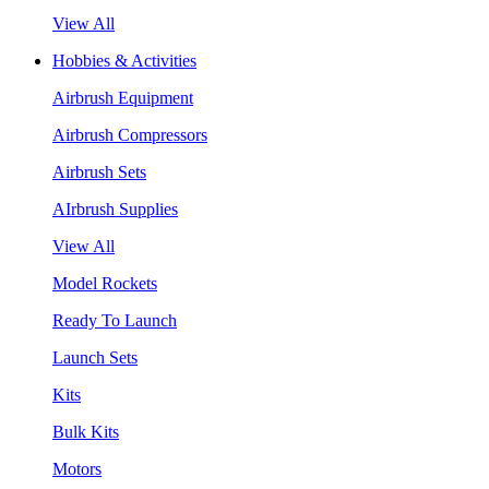
View All
Hobbies & Activities
Airbrush Equipment
Airbrush Compressors
Airbrush Sets
AIrbrush Supplies
View All
Model Rockets
Ready To Launch
Launch Sets
Kits
Bulk Kits
Motors