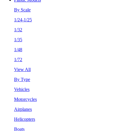
By Scale
1/24-1/25
1/32
1/35
1/48
1/72
View All
By Type
Vehicles
Motorcycles
Airplanes
Helicopters
Boats