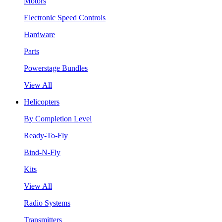
Motors
Electronic Speed Controls
Hardware
Parts
Powerstage Bundles
View All
Helicopters
By Completion Level
Ready-To-Fly
Bind-N-Fly
Kits
View All
Radio Systems
Transmitters