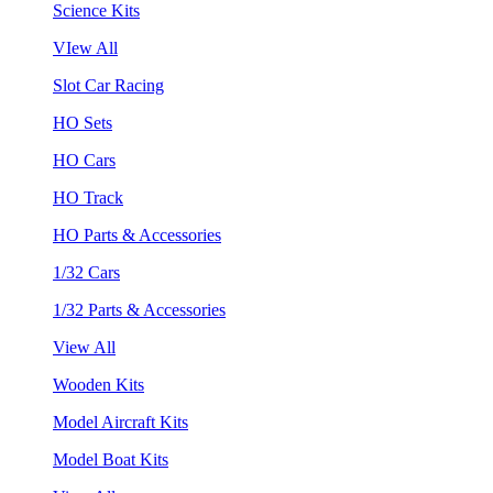
Science Kits
VIew All
Slot Car Racing
HO Sets
HO Cars
HO Track
HO Parts & Accessories
1/32 Cars
1/32 Parts & Accessories
View All
Wooden Kits
Model Aircraft Kits
Model Boat Kits