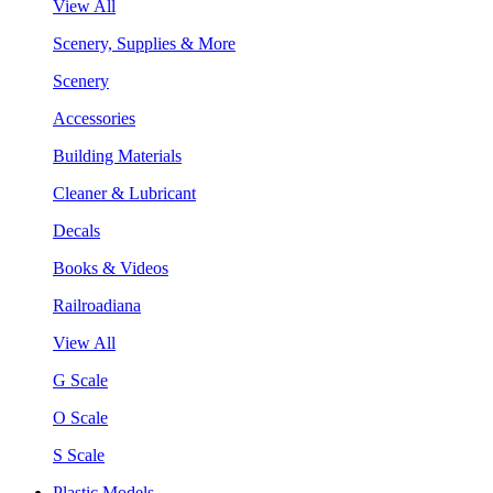
View All
Scenery, Supplies & More
Scenery
Accessories
Building Materials
Cleaner & Lubricant
Decals
Books & Videos
Railroadiana
View All
G Scale
O Scale
S Scale
Plastic Models