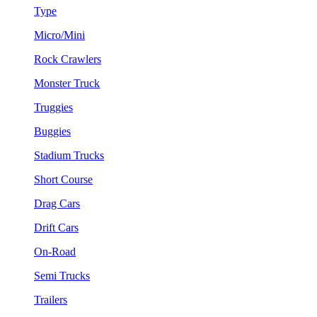
Type
Micro/Mini
Rock Crawlers
Monster Truck
Truggies
Buggies
Stadium Trucks
Short Course
Drag Cars
Drift Cars
On-Road
Semi Trucks
Trailers