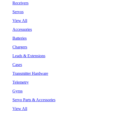
Receivers
Servos
View All
Accessories
Batteries
Chargers
Leads & Extensions
Cases
Transmitter Hardware
Telemetry
Gyros
Servo Parts & Accessories
View All