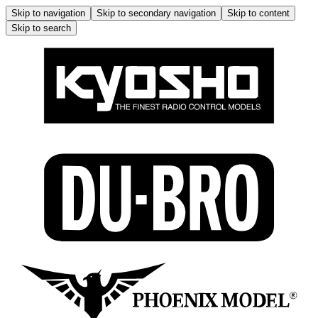
Skip to navigation
Skip to secondary navigation
Skip to content
Skip to search