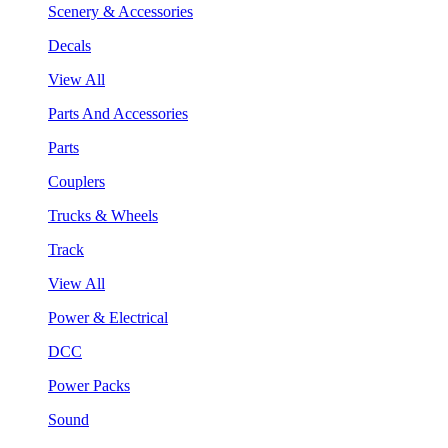
Scenery & Accessories
Decals
View All
Parts And Accessories
Parts
Couplers
Trucks & Wheels
Track
View All
Power & Electrical
DCC
Power Packs
Sound