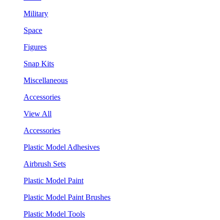
Military
Space
Figures
Snap Kits
Miscellaneous
Accessories
View All
Accessories
Plastic Model Adhesives
Airbrush Sets
Plastic Model Paint
Plastic Model Paint Brushes
Plastic Model Tools