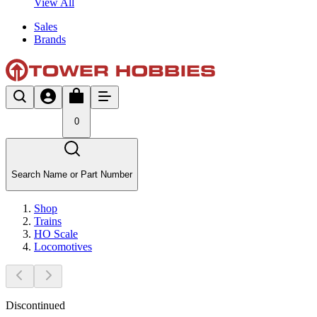
View All
Sales
Brands
0
Search Name or Part Number
Shop
Trains
HO Scale
Locomotives
Discontinued