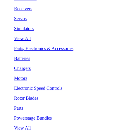
Receivers
Servos
Simulators
View All
Parts, Electronics & Accessories
Batteries
Chargers
Motors
Electronic Speed Controls
Rotor Blades
Parts
Powerstage Bundles
View All