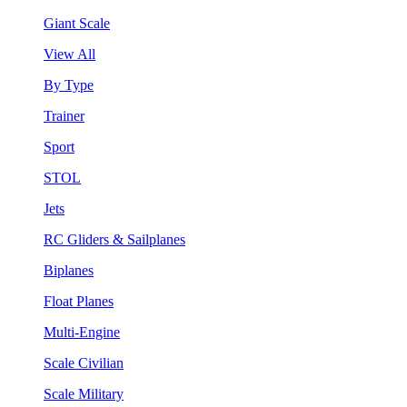
Giant Scale
View All
By Type
Trainer
Sport
STOL
Jets
RC Gliders & Sailplanes
Biplanes
Float Planes
Multi-Engine
Scale Civilian
Scale Military