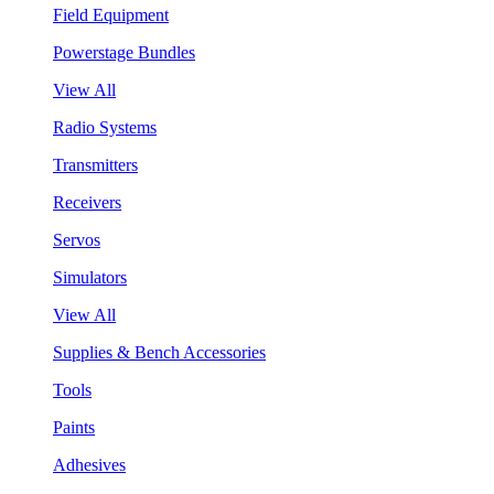
Field Equipment
Powerstage Bundles
View All
Radio Systems
Transmitters
Receivers
Servos
Simulators
View All
Supplies & Bench Accessories
Tools
Paints
Adhesives