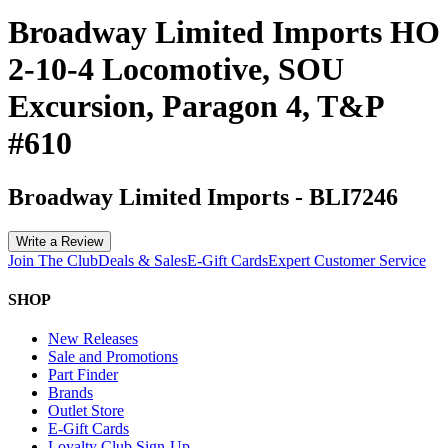
Broadway Limited Imports HO
2-10-4 Locomotive, SOU
Excursion, Paragon 4, T&P
#610
Broadway Limited Imports
-
BLI7246
Write a Review
Join The Club
Deals & Sales
E-Gift Cards
Expert Customer Service
SHOP
New Releases
Sale and Promotions
Part Finder
Brands
Outlet Store
E-Gift Cards
Loyalty Club Sign-Up