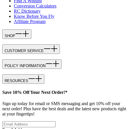
Find A Wishlist
Conversion Calculators
RC Dictionary
Know Before You Fly
Affiliate Program
SHOP
CUSTOMER SERVICE
POLICY INFORMATION
RESOURCES
Save 10% Off Your Next Order!*
Sign up today for email or SMS messaging and get 10% off your
next order! Plus have the best deals and the latest new products right
at your fingertips!