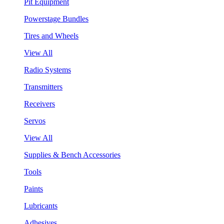
Pit Equipment
Powerstage Bundles
Tires and Wheels
View All
Radio Systems
Transmitters
Receivers
Servos
View All
Supplies & Bench Accessories
Tools
Paints
Lubricants
Adhesives