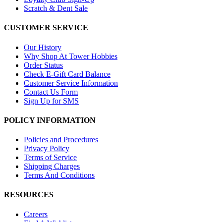
Scratch & Dent Sale
CUSTOMER SERVICE
Our History
Why Shop At Tower Hobbies
Order Status
Check E-Gift Card Balance
Customer Service Information
Contact Us Form
Sign Up for SMS
POLICY INFORMATION
Policies and Procedures
Privacy Policy
Terms of Service
Shipping Charges
Terms And Conditions
RESOURCES
Careers