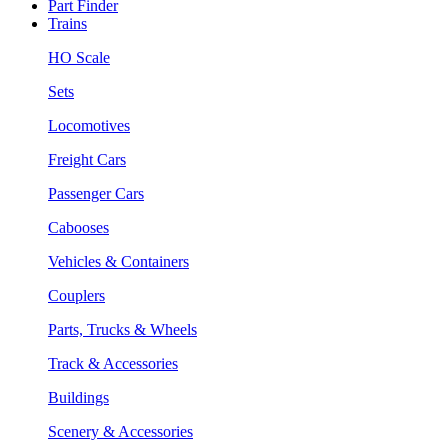
Part Finder
Trains
HO Scale
Sets
Locomotives
Freight Cars
Passenger Cars
Cabooses
Vehicles & Containers
Couplers
Parts, Trucks & Wheels
Track & Accessories
Buildings
Scenery & Accessories