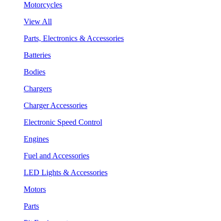
Motorcycles
View All
Parts, Electronics & Accessories
Batteries
Bodies
Chargers
Charger Accessories
Electronic Speed Control
Engines
Fuel and Accessories
LED Lights & Accessories
Motors
Parts