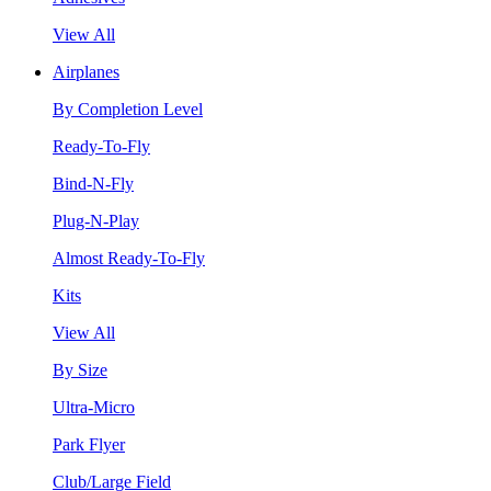
View All
Airplanes
By Completion Level
Ready-To-Fly
Bind-N-Fly
Plug-N-Play
Almost Ready-To-Fly
Kits
View All
By Size
Ultra-Micro
Park Flyer
Club/Large Field