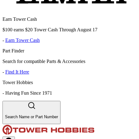
Earn Tower Cash
$100 earns $20 Tower Cash Through August 17
-
Earn Tower Cash
Part Finder
Search for compatible Parts & Accessories
-
Find It Here
Tower Hobbies
-
Having Fun Since 1971
Search Name or Part Number