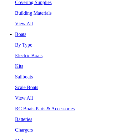
Covering Supplies
Building Materials
View All
Boats
By Type
Electric Boats
Kits
Sailboats
Scale Boats
View All
RC Boats Parts & Accessories
Batteries
Chargers