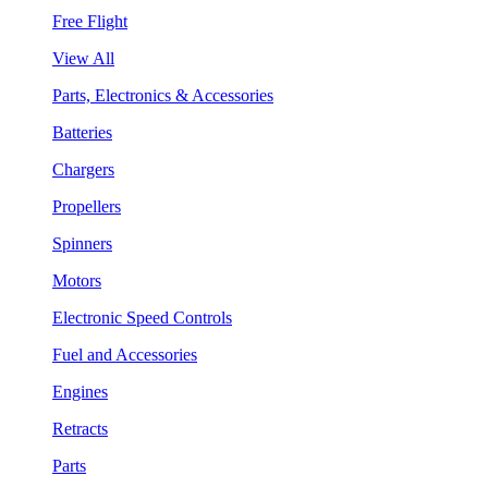
Free Flight
View All
Parts, Electronics & Accessories
Batteries
Chargers
Propellers
Spinners
Motors
Electronic Speed Controls
Fuel and Accessories
Engines
Retracts
Parts