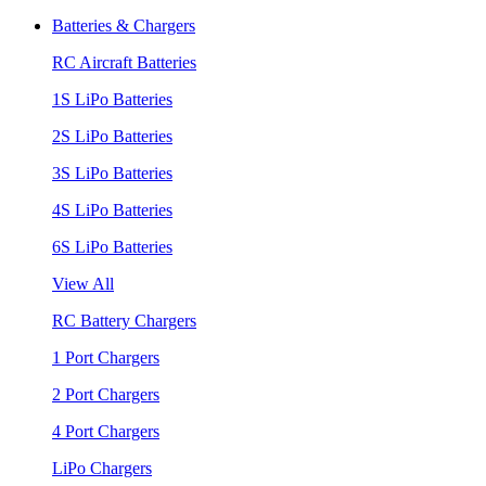
Batteries & Chargers
RC Aircraft Batteries
1S LiPo Batteries
2S LiPo Batteries
3S LiPo Batteries
4S LiPo Batteries
6S LiPo Batteries
View All
RC Battery Chargers
1 Port Chargers
2 Port Chargers
4 Port Chargers
LiPo Chargers