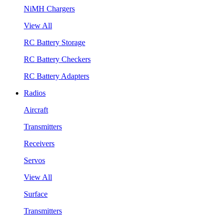
NiMH Chargers
View All
RC Battery Storage
RC Battery Checkers
RC Battery Adapters
Radios
Aircraft
Transmitters
Receivers
Servos
View All
Surface
Transmitters