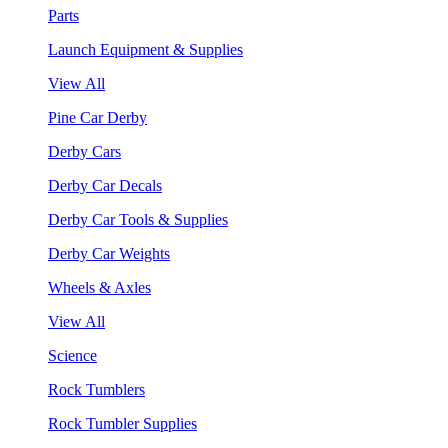
Parts
Launch Equipment & Supplies
View All
Pine Car Derby
Derby Cars
Derby Car Decals
Derby Car Tools & Supplies
Derby Car Weights
Wheels & Axles
View All
Science
Rock Tumblers
Rock Tumbler Supplies