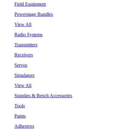
Field Equipment
Powerstage Bundles
View All
Radio Systems
Transmitters
Receivers
Servos
Simulators
View All
Supplies & Bench Accessories
Tools
Paints
Adhesives