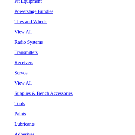
Pit Equipment
Powerstage Bundles
Tires and Wheels
View All
Radio Systems
Transmitters
Receivers
Servos
View All
Supplies & Bench Accessories
Tools
Paints
Lubricants
Adhesives