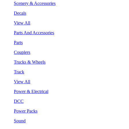
Scenery & Accessories
Decals
View All
Parts And Accessories
Parts
Couplers
Trucks & Wheels
Track
View All
Power & Electrical
DCC
Power Packs
Sound