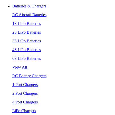
Batteries & Chargers
RC Aircraft Batteries
1S LiPo Batteries
2S LiPo Batteries
3S LiPo Batteries
4S LiPo Batteries
6S LiPo Batteries
View All
RC Battery Chargers
1 Port Chargers
2 Port Chargers
4 Port Chargers
LiPo Chargers