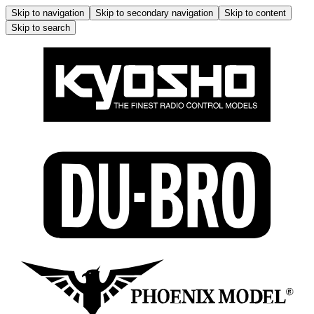
Skip to navigation
Skip to secondary navigation
Skip to content
Skip to search