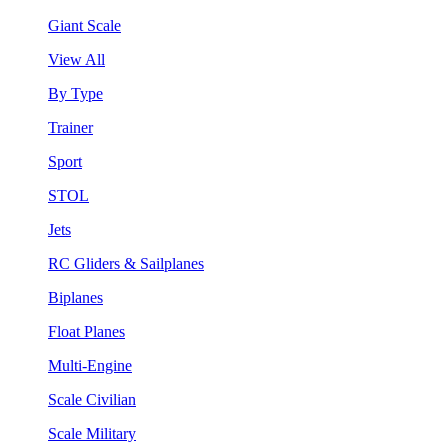
Giant Scale
View All
By Type
Trainer
Sport
STOL
Jets
RC Gliders & Sailplanes
Biplanes
Float Planes
Multi-Engine
Scale Civilian
Scale Military