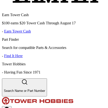
Earn Tower Cash
$100 earns $20 Tower Cash Through August 17
-
Earn Tower Cash
Part Finder
Search for compatible Parts & Accessories
-
Find It Here
Tower Hobbies
-
Having Fun Since 1971
Search Name or Part Number