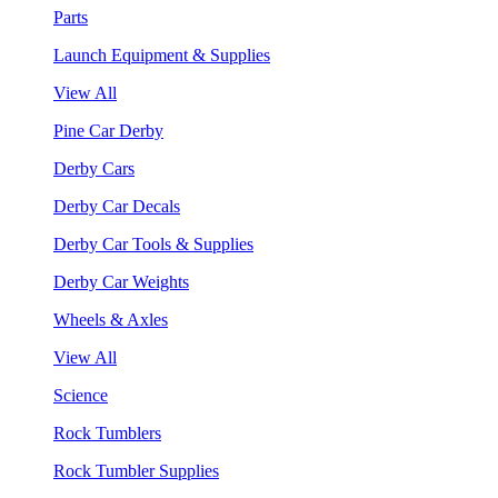
Parts
Launch Equipment & Supplies
View All
Pine Car Derby
Derby Cars
Derby Car Decals
Derby Car Tools & Supplies
Derby Car Weights
Wheels & Axles
View All
Science
Rock Tumblers
Rock Tumbler Supplies