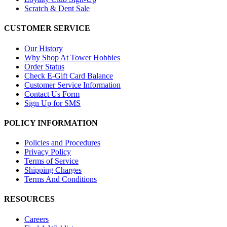
Scratch & Dent Sale
CUSTOMER SERVICE
Our History
Why Shop At Tower Hobbies
Order Status
Check E-Gift Card Balance
Customer Service Information
Contact Us Form
Sign Up for SMS
POLICY INFORMATION
Policies and Procedures
Privacy Policy
Terms of Service
Shipping Charges
Terms And Conditions
RESOURCES
Careers