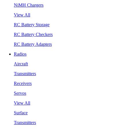
NiMH Chargers
View All
RC Battery Storage
RC Battery Checkers
RC Battery Adapters
Radios
Aircraft
Transmitters
Receivers
Servos
View All
Surface
Transmitters