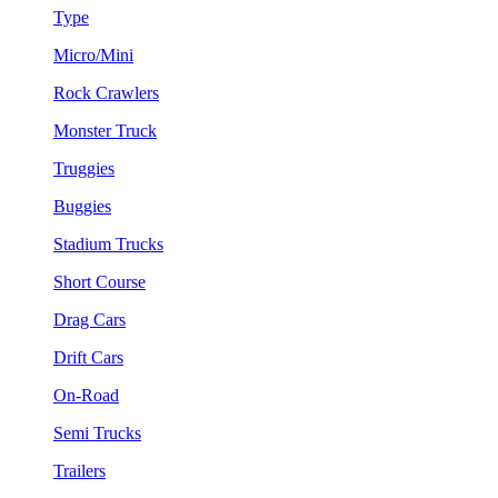
Type
Micro/Mini
Rock Crawlers
Monster Truck
Truggies
Buggies
Stadium Trucks
Short Course
Drag Cars
Drift Cars
On-Road
Semi Trucks
Trailers