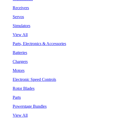
Receivers
Servos
Simulators
View All
Parts, Electronics & Accessories
Batteries
Chargers
Motors
Electronic Speed Controls
Rotor Blades
Parts
Powerstage Bundles
View All