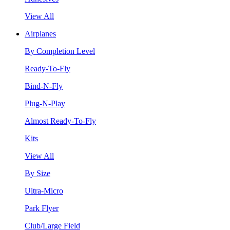
View All
Airplanes
By Completion Level
Ready-To-Fly
Bind-N-Fly
Plug-N-Play
Almost Ready-To-Fly
Kits
View All
By Size
Ultra-Micro
Park Flyer
Club/Large Field