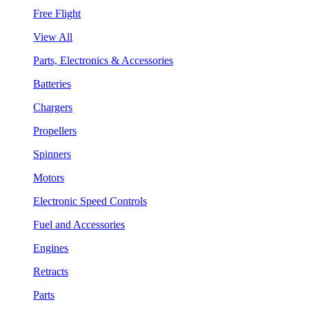
Free Flight
View All
Parts, Electronics & Accessories
Batteries
Chargers
Propellers
Spinners
Motors
Electronic Speed Controls
Fuel and Accessories
Engines
Retracts
Parts