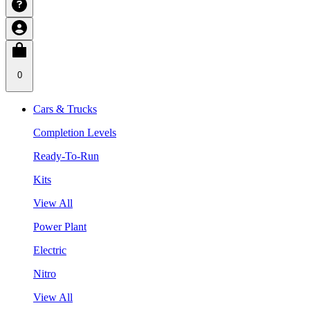
0
Cars & Trucks
Completion Levels
Ready-To-Run
Kits
View All
Power Plant
Electric
Nitro
View All