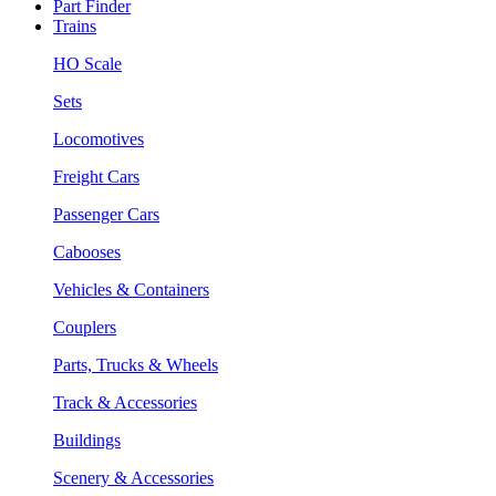
Part Finder
Trains
HO Scale
Sets
Locomotives
Freight Cars
Passenger Cars
Cabooses
Vehicles & Containers
Couplers
Parts, Trucks & Wheels
Track & Accessories
Buildings
Scenery & Accessories