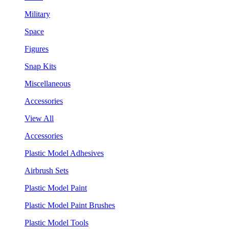
Military
Space
Figures
Snap Kits
Miscellaneous
Accessories
View All
Accessories
Plastic Model Adhesives
Airbrush Sets
Plastic Model Paint
Plastic Model Paint Brushes
Plastic Model Tools