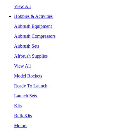
View All
Hobbies & Activities
Airbrush Equipment
Airbrush Compressors
Airbrush Sets
AIrbrush Supplies
View All
Model Rockets
Ready To Launch
Launch Sets
Kits
Bulk Kits
Motors