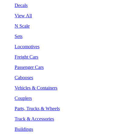
Decals
View All
N Scale
Sets
Locomotives
Freight Cars
Passenger Cars
Cabooses
Vehicles & Containers
Couplers
Parts, Trucks & Wheels
Track & Accessories
Buildings