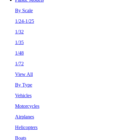
By Scale
1/24-1/25
1/32
1/35
1/48
1/72
View All
By Type
Vehicles
Motorcycles
Airplanes
Helicopters
Boats