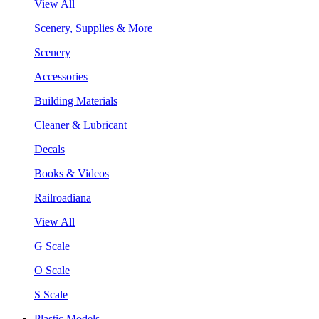
View All
Scenery, Supplies & More
Scenery
Accessories
Building Materials
Cleaner & Lubricant
Decals
Books & Videos
Railroadiana
View All
G Scale
O Scale
S Scale
Plastic Models