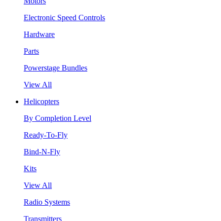
Motors
Electronic Speed Controls
Hardware
Parts
Powerstage Bundles
View All
Helicopters
By Completion Level
Ready-To-Fly
Bind-N-Fly
Kits
View All
Radio Systems
Transmitters