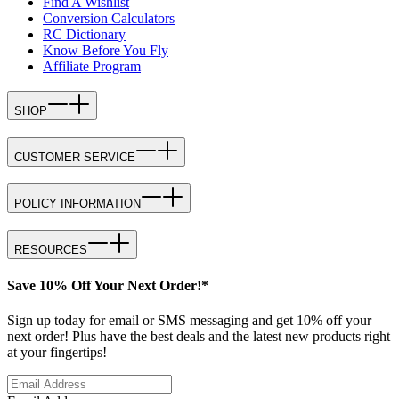
Find A Wishlist
Conversion Calculators
RC Dictionary
Know Before You Fly
Affiliate Program
SHOP
CUSTOMER SERVICE
POLICY INFORMATION
RESOURCES
Save 10% Off Your Next Order!*
Sign up today for email or SMS messaging and get 10% off your
next order! Plus have the best deals and the latest new products right
at your fingertips!