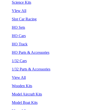
Science Kits
VIew All
Slot Car Racing
HO Sets
HO Cars
HO Track
HO Parts & Accessories
1/32 Cars
1/32 Parts & Accessories
View All
Wooden Kits
Model Aircraft Kits
Model Boat Kits