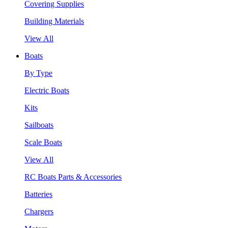
Covering Supplies
Building Materials
View All
Boats
By Type
Electric Boats
Kits
Sailboats
Scale Boats
View All
RC Boats Parts & Accessories
Batteries
Chargers