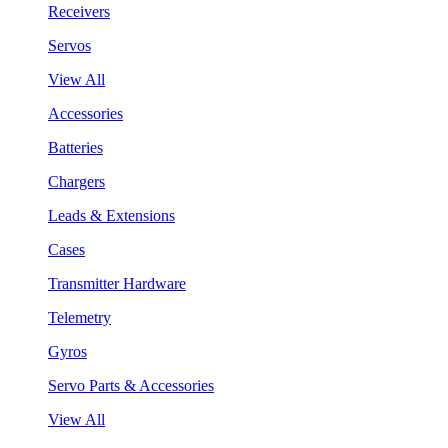
Receivers
Servos
View All
Accessories
Batteries
Chargers
Leads & Extensions
Cases
Transmitter Hardware
Telemetry
Gyros
Servo Parts & Accessories
View All