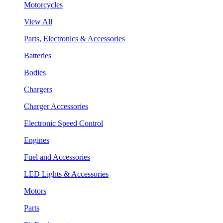
Motorcycles
View All
Parts, Electronics & Accessories
Batteries
Bodies
Chargers
Charger Accessories
Electronic Speed Control
Engines
Fuel and Accessories
LED Lights & Accessories
Motors
Parts