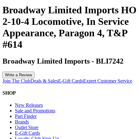
Broadway Limited Imports HO
2-10-4 Locomotive, In Service
Appearance, Paragon 4, T&P
#614
Broadway Limited Imports
-
BLI7242
Write a Review
Join The Club
Deals & Sales
E-Gift Cards
Expert Customer Service
SHOP
New Releases
Sale and Promotions
Part Finder
Brands
Outlet Store
E-Gift Cards
Loyalty Club Sign-Up