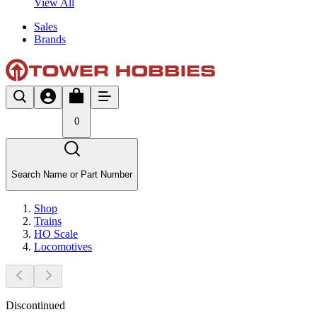
View All
Sales
Brands
0
Search Name or Part Number
Shop
Trains
HO Scale
Locomotives
Discontinued