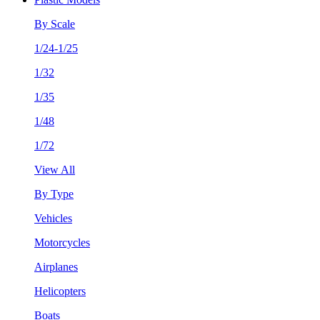
By Scale
1/24-1/25
1/32
1/35
1/48
1/72
View All
By Type
Vehicles
Motorcycles
Airplanes
Helicopters
Boats