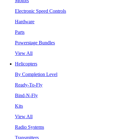
Motors
Electronic Speed Controls
Hardware
Parts
Powerstage Bundles
View All
Helicopters
By Completion Level
Ready-To-Fly
Bind-N-Fly
Kits
View All
Radio Systems
Transmitters