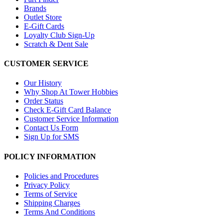
Brands
Outlet Store
E-Gift Cards
Loyalty Club Sign-Up
Scratch & Dent Sale
CUSTOMER SERVICE
Our History
Why Shop At Tower Hobbies
Order Status
Check E-Gift Card Balance
Customer Service Information
Contact Us Form
Sign Up for SMS
POLICY INFORMATION
Policies and Procedures
Privacy Policy
Terms of Service
Shipping Charges
Terms And Conditions