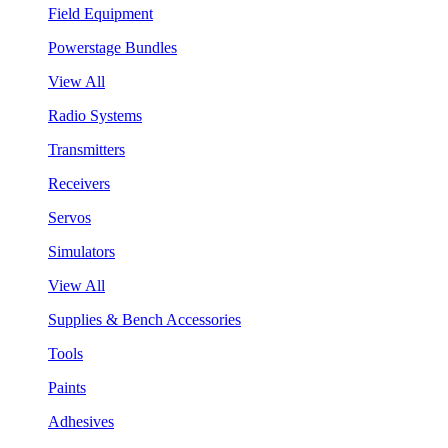
Field Equipment
Powerstage Bundles
View All
Radio Systems
Transmitters
Receivers
Servos
Simulators
View All
Supplies & Bench Accessories
Tools
Paints
Adhesives