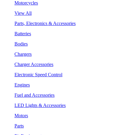
Motorcycles
View All
Parts, Electronics & Accessories
Batteries
Bodies
Chargers
Charger Accessories
Electronic Speed Control
Engines
Fuel and Accessories
LED Lights & Accessories
Motors
Parts