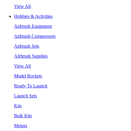
View All
Hobbies & Activities
Airbrush Equipment
Airbrush Compressors
Airbrush Sets
AIrbrush Supplies
View All
Model Rockets
Ready To Launch
Launch Sets
Kits
Bulk Kits
Motors