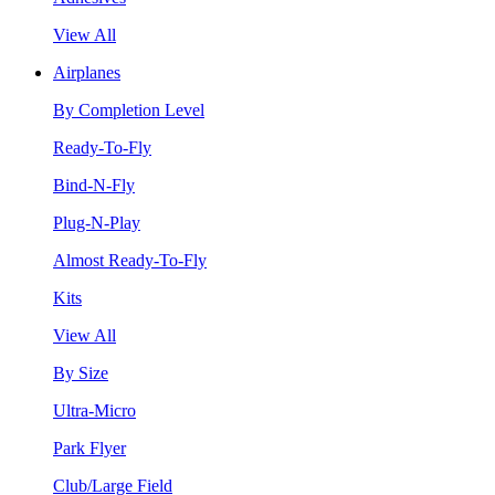
View All
Airplanes
By Completion Level
Ready-To-Fly
Bind-N-Fly
Plug-N-Play
Almost Ready-To-Fly
Kits
View All
By Size
Ultra-Micro
Park Flyer
Club/Large Field