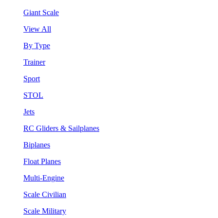
Giant Scale
View All
By Type
Trainer
Sport
STOL
Jets
RC Gliders & Sailplanes
Biplanes
Float Planes
Multi-Engine
Scale Civilian
Scale Military