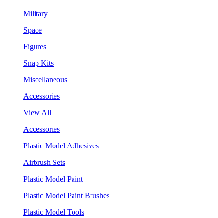
Military
Space
Figures
Snap Kits
Miscellaneous
Accessories
View All
Accessories
Plastic Model Adhesives
Airbrush Sets
Plastic Model Paint
Plastic Model Paint Brushes
Plastic Model Tools