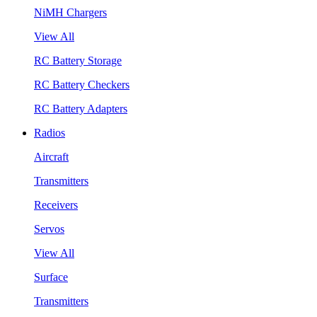
NiMH Chargers
View All
RC Battery Storage
RC Battery Checkers
RC Battery Adapters
Radios
Aircraft
Transmitters
Receivers
Servos
View All
Surface
Transmitters