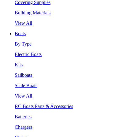
Covering Supplies
Building Materials
View All
Boats
By Type
Electric Boats
Kits
Sailboats
Scale Boats
View All
RC Boats Parts & Accessories
Batteries
Chargers