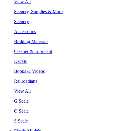
View All
Scenery, Supplies & More
Scenery
Accessories
Building Materials
Cleaner & Lubricant
Decals
Books & Videos
Railroadiana
View All
G Scale
O Scale
S Scale
Plastic Models