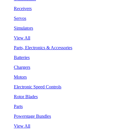
Receivers
Servos
Simulators
View All
Parts, Electronics & Accessories
Batteries
Chargers
Motors
Electronic Speed Controls
Rotor Blades
Parts
Powerstage Bundles
View All