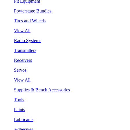
Pit Equipment
Powerstage Bundles
Tires and Wheels
View All
Radio Systems
Transmitters
Receivers
Servos
View All
Supplies & Bench Accessories
Tools
Paints
Lubricants
Adhesives