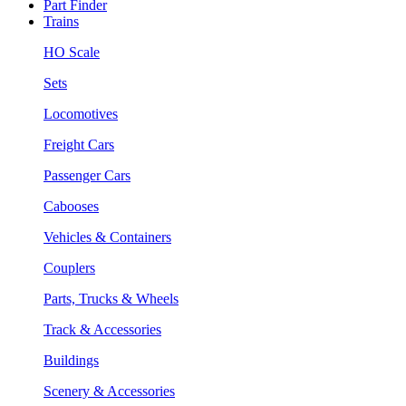
Part Finder
Trains
HO Scale
Sets
Locomotives
Freight Cars
Passenger Cars
Cabooses
Vehicles & Containers
Couplers
Parts, Trucks & Wheels
Track & Accessories
Buildings
Scenery & Accessories