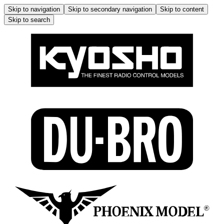
Skip to navigation
Skip to secondary navigation
Skip to content
Skip to search