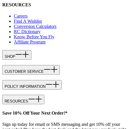
RESOURCES
Careers
Find A Wishlist
Conversion Calculators
RC Dictionary
Know Before You Fly
Affiliate Program
SHOP
CUSTOMER SERVICE
POLICY INFORMATION
RESOURCES
Save 10% Off Your Next Order!*
Sign up today for email or SMS messaging and get 10% off your