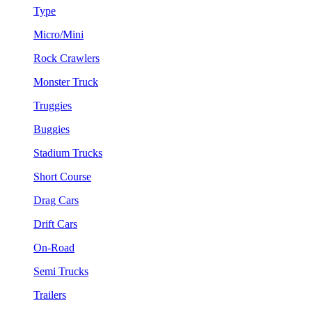
Type
Micro/Mini
Rock Crawlers
Monster Truck
Truggies
Buggies
Stadium Trucks
Short Course
Drag Cars
Drift Cars
On-Road
Semi Trucks
Trailers