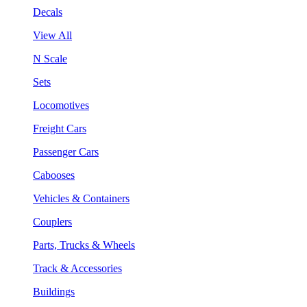
Decals
View All
N Scale
Sets
Locomotives
Freight Cars
Passenger Cars
Cabooses
Vehicles & Containers
Couplers
Parts, Trucks & Wheels
Track & Accessories
Buildings