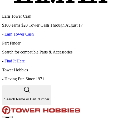
Earn Tower Cash
$100 earns $20 Tower Cash Through August 17
-
Earn Tower Cash
Part Finder
Search for compatible Parts & Accessories
-
Find It Here
Tower Hobbies
-
Having Fun Since 1971
Search Name or Part Number