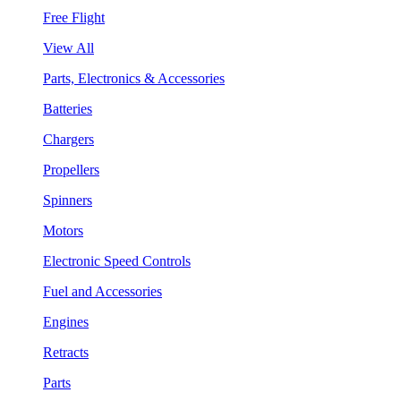
Free Flight
View All
Parts, Electronics & Accessories
Batteries
Chargers
Propellers
Spinners
Motors
Electronic Speed Controls
Fuel and Accessories
Engines
Retracts
Parts