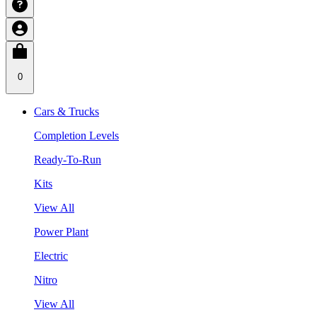
0
Cars & Trucks
Completion Levels
Ready-To-Run
Kits
View All
Power Plant
Electric
Nitro
View All