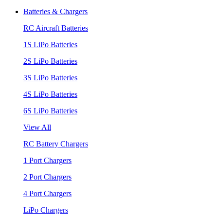
Batteries & Chargers
RC Aircraft Batteries
1S LiPo Batteries
2S LiPo Batteries
3S LiPo Batteries
4S LiPo Batteries
6S LiPo Batteries
View All
RC Battery Chargers
1 Port Chargers
2 Port Chargers
4 Port Chargers
LiPo Chargers