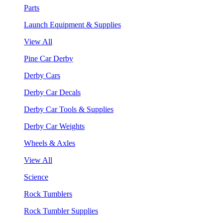
Parts
Launch Equipment & Supplies
View All
Pine Car Derby
Derby Cars
Derby Car Decals
Derby Car Tools & Supplies
Derby Car Weights
Wheels & Axles
View All
Science
Rock Tumblers
Rock Tumbler Supplies