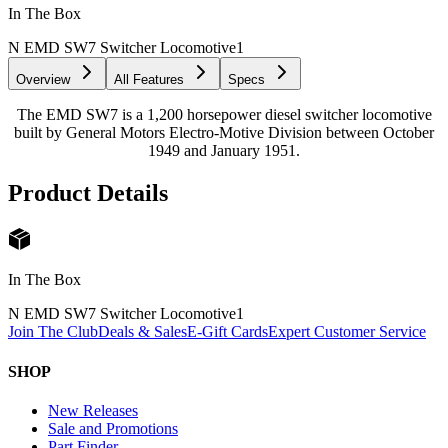
In The Box
N EMD SW7 Switcher Locomotive
1
Overview
All Features
Specs
The EMD SW7 is a 1,200 horsepower diesel switcher locomotive
built by General Motors Electro-Motive Division between October
1949 and January 1951.
Product Details
In The Box
N EMD SW7 Switcher Locomotive
1
Join The Club
Deals & Sales
E-Gift Cards
Expert Customer Service
SHOP
New Releases
Sale and Promotions
Part Finder