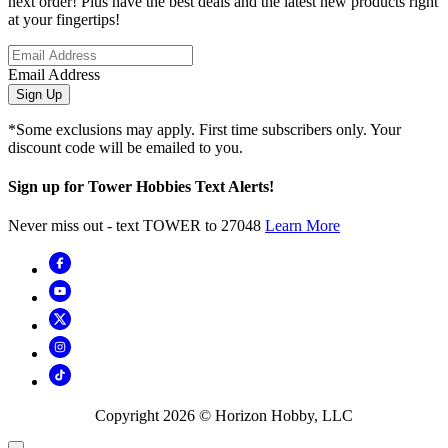
next order! Plus have the best deals and the latest new products right
at your fingertips!
Email Address
Sign Up
*Some exclusions may apply. First time subscribers only. Your
discount code will be emailed to you.
Sign up for Tower Hobbies Text Alerts!
Never miss out - text TOWER to 27048
Learn More
Copyright
2026
© Horizon Hobby, LLC