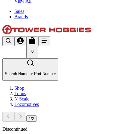
View All
Sales
Brands
0
Search Name or Part Number
Shop
Trains
N Scale
Locomotives
1
/
2
Discontinued