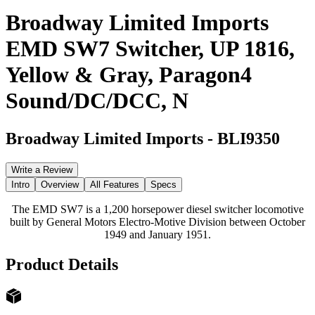
Broadway Limited Imports
EMD SW7 Switcher, UP 1816,
Yellow & Gray, Paragon4
Sound/DC/DCC, N
Broadway Limited Imports
-
BLI9350
Write a Review
Intro
Overview
All Features
Specs
The EMD SW7 is a 1,200 horsepower diesel switcher locomotive
built by General Motors Electro-Motive Division between October
1949 and January 1951.
Product Details