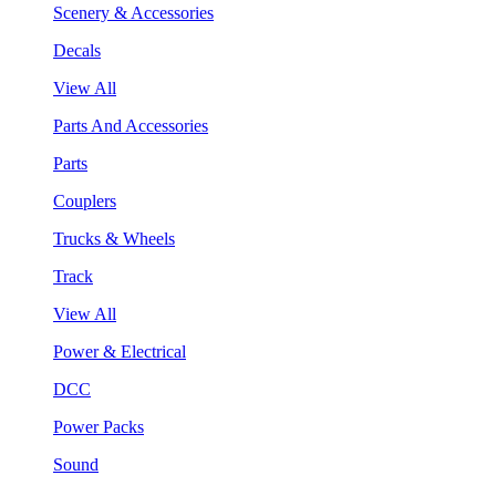
Scenery & Accessories
Decals
View All
Parts And Accessories
Parts
Couplers
Trucks & Wheels
Track
View All
Power & Electrical
DCC
Power Packs
Sound