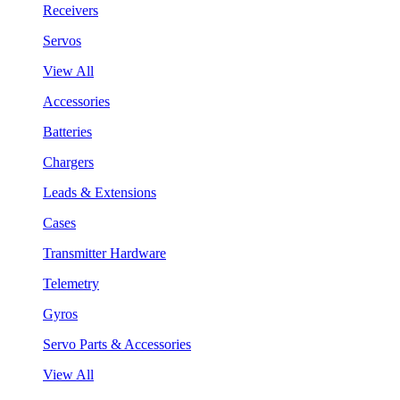
Receivers
Servos
View All
Accessories
Batteries
Chargers
Leads & Extensions
Cases
Transmitter Hardware
Telemetry
Gyros
Servo Parts & Accessories
View All