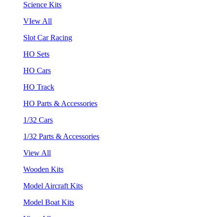
Science Kits
VIew All
Slot Car Racing
HO Sets
HO Cars
HO Track
HO Parts & Accessories
1/32 Cars
1/32 Parts & Accessories
View All
Wooden Kits
Model Aircraft Kits
Model Boat Kits