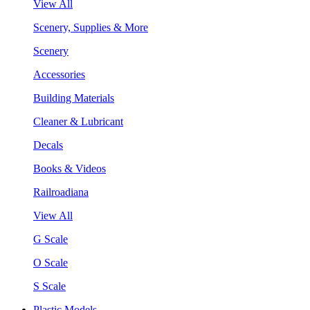
View All
Scenery, Supplies & More
Scenery
Accessories
Building Materials
Cleaner & Lubricant
Decals
Books & Videos
Railroadiana
View All
G Scale
O Scale
S Scale
Plastic Models