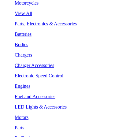
Motorcycles
View All
Parts, Electronics & Accessories
Batteries
Bodies
Chargers
Charger Accessories
Electronic Speed Control
Engines
Fuel and Accessories
LED Lights & Accessories
Motors
Parts