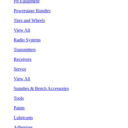
Pit Equipment
Powerstage Bundles
Tires and Wheels
View All
Radio Systems
Transmitters
Receivers
Servos
View All
Supplies & Bench Accessories
Tools
Paints
Lubricants
Adhesives