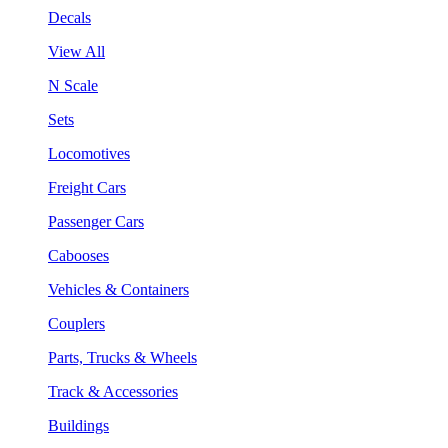
Decals
View All
N Scale
Sets
Locomotives
Freight Cars
Passenger Cars
Cabooses
Vehicles & Containers
Couplers
Parts, Trucks & Wheels
Track & Accessories
Buildings