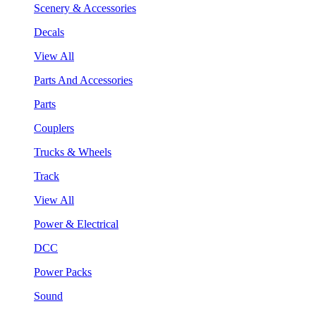
Scenery & Accessories
Decals
View All
Parts And Accessories
Parts
Couplers
Trucks & Wheels
Track
View All
Power & Electrical
DCC
Power Packs
Sound