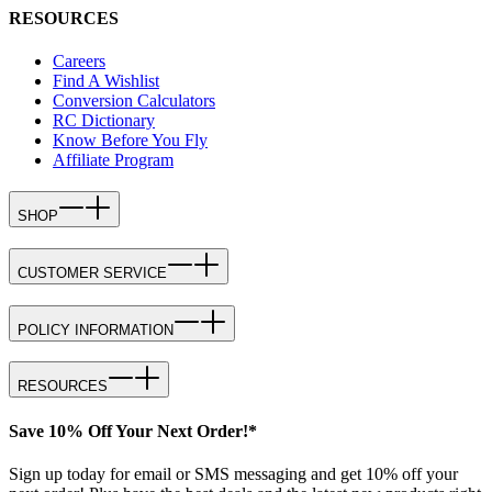
RESOURCES
Careers
Find A Wishlist
Conversion Calculators
RC Dictionary
Know Before You Fly
Affiliate Program
SHOP
CUSTOMER SERVICE
POLICY INFORMATION
RESOURCES
Save 10% Off Your Next Order!*
Sign up today for email or SMS messaging and get 10% off your