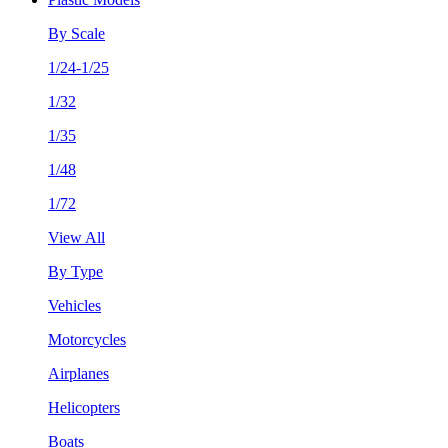
By Scale
1/24-1/25
1/32
1/35
1/48
1/72
View All
By Type
Vehicles
Motorcycles
Airplanes
Helicopters
Boats