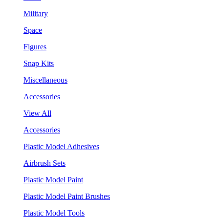
Military
Space
Figures
Snap Kits
Miscellaneous
Accessories
View All
Accessories
Plastic Model Adhesives
Airbrush Sets
Plastic Model Paint
Plastic Model Paint Brushes
Plastic Model Tools