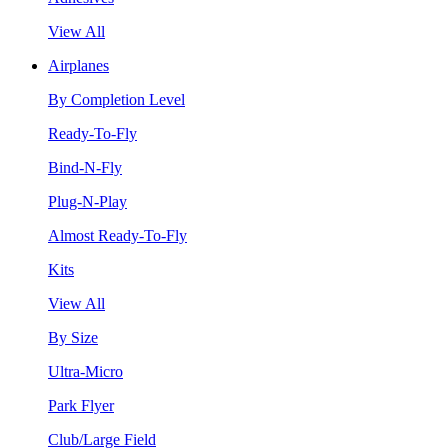
View All
Airplanes
By Completion Level
Ready-To-Fly
Bind-N-Fly
Plug-N-Play
Almost Ready-To-Fly
Kits
View All
By Size
Ultra-Micro
Park Flyer
Club/Large Field