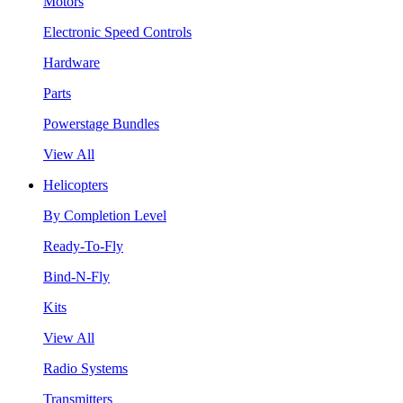
Motors
Electronic Speed Controls
Hardware
Parts
Powerstage Bundles
View All
Helicopters
By Completion Level
Ready-To-Fly
Bind-N-Fly
Kits
View All
Radio Systems
Transmitters