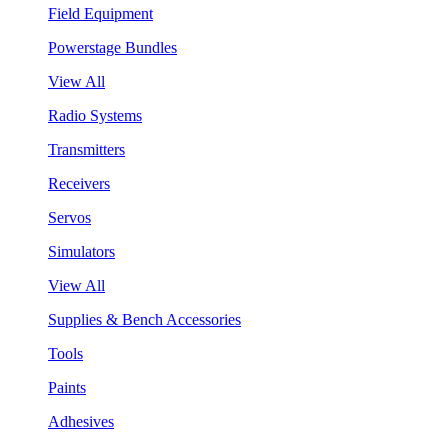
Field Equipment
Powerstage Bundles
View All
Radio Systems
Transmitters
Receivers
Servos
Simulators
View All
Supplies & Bench Accessories
Tools
Paints
Adhesives