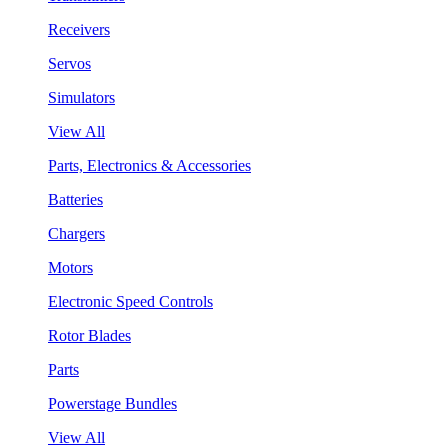
Receivers
Servos
Simulators
View All
Parts, Electronics & Accessories
Batteries
Chargers
Motors
Electronic Speed Controls
Rotor Blades
Parts
Powerstage Bundles
View All