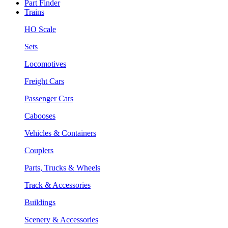
Part Finder
Trains
HO Scale
Sets
Locomotives
Freight Cars
Passenger Cars
Cabooses
Vehicles & Containers
Couplers
Parts, Trucks & Wheels
Track & Accessories
Buildings
Scenery & Accessories