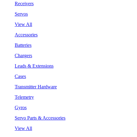
Receivers
Servos
View All
Accessories
Batteries
Chargers
Leads & Extensions
Cases
Transmitter Hardware
Telemetry
Gyros
Servo Parts & Accessories
View All