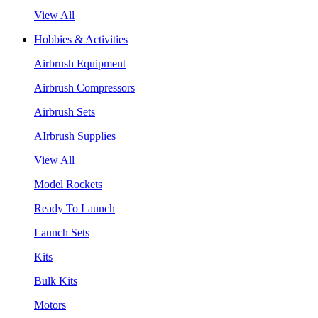
View All
Hobbies & Activities
Airbrush Equipment
Airbrush Compressors
Airbrush Sets
AIrbrush Supplies
View All
Model Rockets
Ready To Launch
Launch Sets
Kits
Bulk Kits
Motors