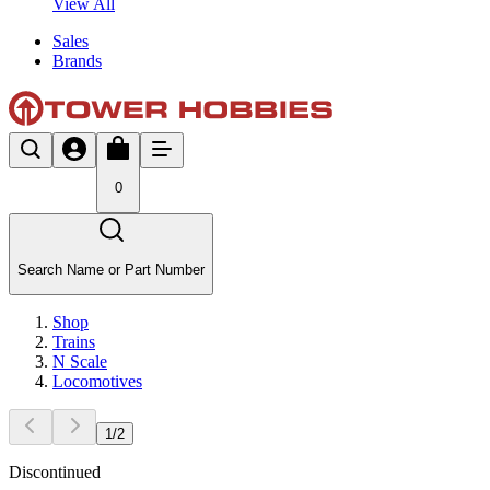
View All
Sales
Brands
0
Search Name or Part Number
Shop
Trains
N Scale
Locomotives
1
/
2
Discontinued