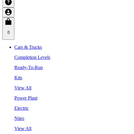
0
Cars & Trucks
Completion Levels
Ready-To-Run
Kits
View All
Power Plant
Electric
Nitro
View All