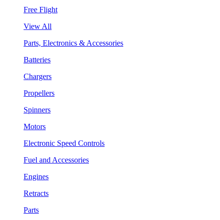
Free Flight
View All
Parts, Electronics & Accessories
Batteries
Chargers
Propellers
Spinners
Motors
Electronic Speed Controls
Fuel and Accessories
Engines
Retracts
Parts