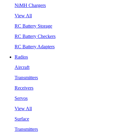
NiMH Chargers
View All
RC Battery Storage
RC Battery Checkers
RC Battery Adapters
Radios
Aircraft
Transmitters
Receivers
Servos
View All
Surface
Transmitters