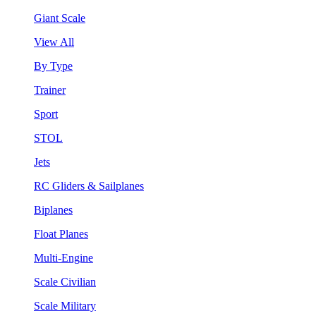
Giant Scale
View All
By Type
Trainer
Sport
STOL
Jets
RC Gliders & Sailplanes
Biplanes
Float Planes
Multi-Engine
Scale Civilian
Scale Military