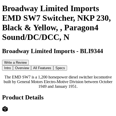
Broadway Limited Imports
EMD SW7 Switcher, NKP 230,
Black & Yellow, , Paragon4
Sound/DC/DCC, N
Broadway Limited Imports
-
BLI9344
Write a Review
Intro
Overview
All Features
Specs
The EMD SW7 is a 1,200 horsepower diesel switcher locomotive
built by General Motors Electro-Motive Division between October
1949 and January 1951.
Product Details