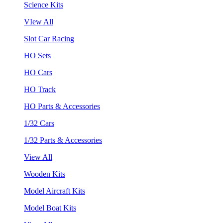
Science Kits
VIew All
Slot Car Racing
HO Sets
HO Cars
HO Track
HO Parts & Accessories
1/32 Cars
1/32 Parts & Accessories
View All
Wooden Kits
Model Aircraft Kits
Model Boat Kits