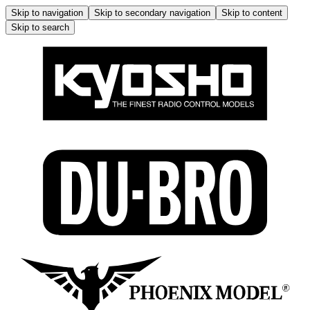
Skip to navigation
Skip to secondary navigation
Skip to content
Skip to search