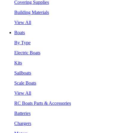
Covering Supplies
Building Materials
View All
Boats
By Type
Electric Boats
Kits
Sailboats
Scale Boats
View All
RC Boats Parts & Accessories
Batteries
Chargers