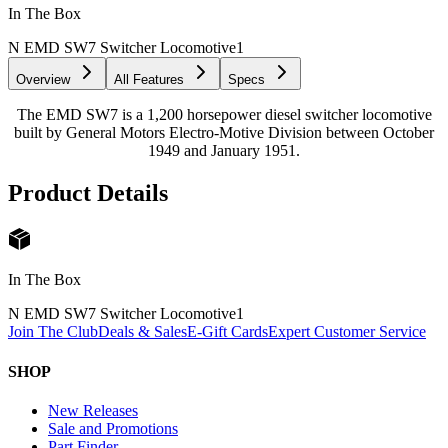
In The Box
N EMD SW7 Switcher Locomotive
1
Overview
All Features
Specs
The EMD SW7 is a 1,200 horsepower diesel switcher locomotive
built by General Motors Electro-Motive Division between October
1949 and January 1951.
Product Details
In The Box
N EMD SW7 Switcher Locomotive
1
Join The Club
Deals & Sales
E-Gift Cards
Expert Customer Service
SHOP
New Releases
Sale and Promotions
Part Finder