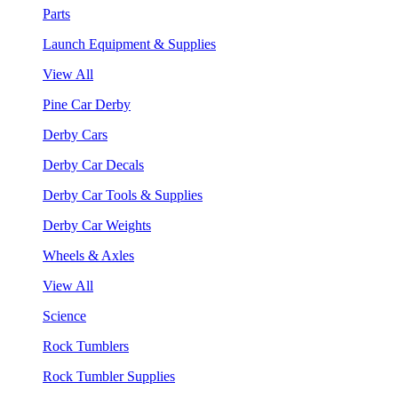
Parts
Launch Equipment & Supplies
View All
Pine Car Derby
Derby Cars
Derby Car Decals
Derby Car Tools & Supplies
Derby Car Weights
Wheels & Axles
View All
Science
Rock Tumblers
Rock Tumbler Supplies