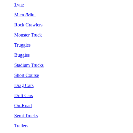
Type
Micro/Mini
Rock Crawlers
Monster Truck
Truggies
Buggies
Stadium Trucks
Short Course
Drag Cars
Drift Cars
On-Road
Semi Trucks
Trailers