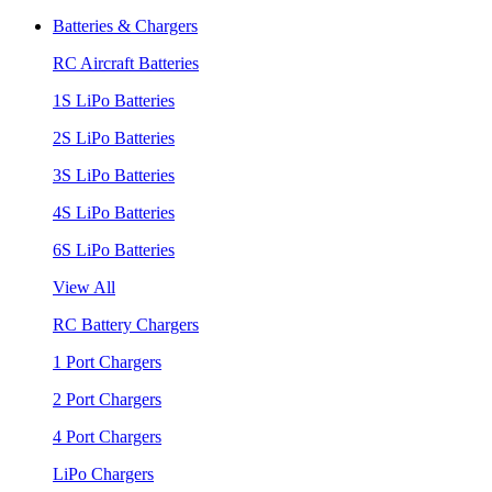
Batteries & Chargers
RC Aircraft Batteries
1S LiPo Batteries
2S LiPo Batteries
3S LiPo Batteries
4S LiPo Batteries
6S LiPo Batteries
View All
RC Battery Chargers
1 Port Chargers
2 Port Chargers
4 Port Chargers
LiPo Chargers