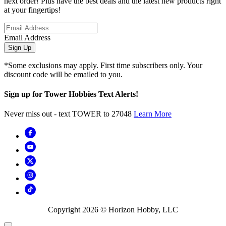
next order! Plus have the best deals and the latest new products right
at your fingertips!
Email Address
Sign Up
*Some exclusions may apply. First time subscribers only. Your
discount code will be emailed to you.
Sign up for Tower Hobbies Text Alerts!
Never miss out - text TOWER to 27048
Learn More
Copyright
2026
© Horizon Hobby, LLC