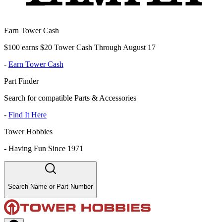
Earn Tower Cash
$100 earns $20 Tower Cash Through August 17
-
Earn Tower Cash
Part Finder
Search for compatible Parts & Accessories
-
Find It Here
Tower Hobbies
-
Having Fun Since 1971
Search Name or Part Number