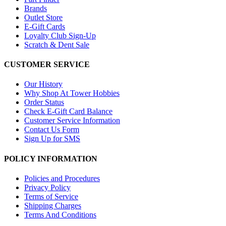
Brands
Outlet Store
E-Gift Cards
Loyalty Club Sign-Up
Scratch & Dent Sale
CUSTOMER SERVICE
Our History
Why Shop At Tower Hobbies
Order Status
Check E-Gift Card Balance
Customer Service Information
Contact Us Form
Sign Up for SMS
POLICY INFORMATION
Policies and Procedures
Privacy Policy
Terms of Service
Shipping Charges
Terms And Conditions