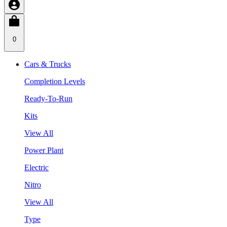
0
Cars & Trucks
Completion Levels
Ready-To-Run
Kits
View All
Power Plant
Electric
Nitro
View All
Type