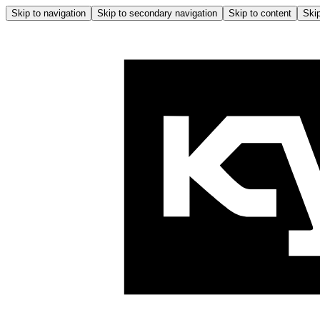
Skip to navigation
Skip to secondary navigation
Skip to content
Skip