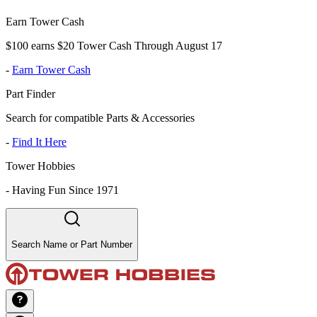
Earn Tower Cash
$100 earns $20 Tower Cash Through August 17
-
Earn Tower Cash
Part Finder
Search for compatible Parts & Accessories
-
Find It Here
Tower Hobbies
-
Having Fun Since 1971
Search Name or Part Number