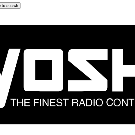
 to search