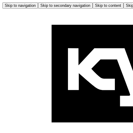
Skip to navigation
Skip to secondary navigation
Skip to content
Skip