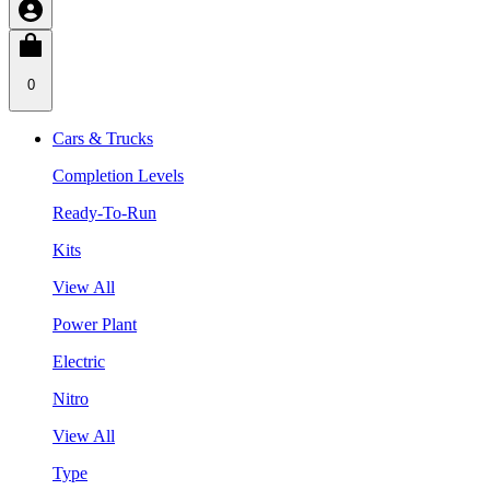
0
Cars & Trucks
Completion Levels
Ready-To-Run
Kits
View All
Power Plant
Electric
Nitro
View All
Type