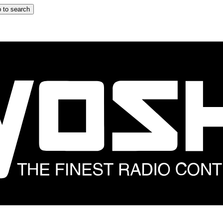
 to search