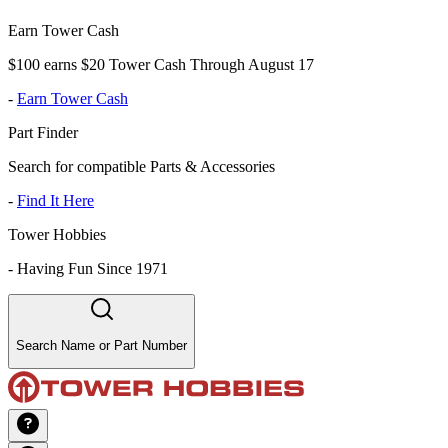
Earn Tower Cash
$100 earns $20 Tower Cash Through August 17
-
Earn Tower Cash
Part Finder
Search for compatible Parts & Accessories
-
Find It Here
Tower Hobbies
-
Having Fun Since 1971
Search Name or Part Number