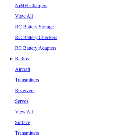
NiMH Chargers
View All
RC Battery Storage
RC Battery Checkers
RC Battery Adapters
Radios
Aircraft
Transmitters
Receivers
Servos
View All
Surface
Transmitters