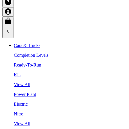
0
Cars & Trucks
Completion Levels
Ready-To-Run
Kits
View All
Power Plant
Electric
Nitro
View All