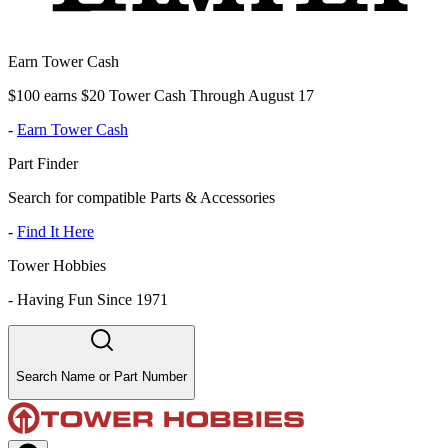
Earn Tower Cash
$100 earns $20 Tower Cash Through August 17
-
Earn Tower Cash
Part Finder
Search for compatible Parts & Accessories
-
Find It Here
Tower Hobbies
-
Having Fun Since 1971
Search Name or Part Number