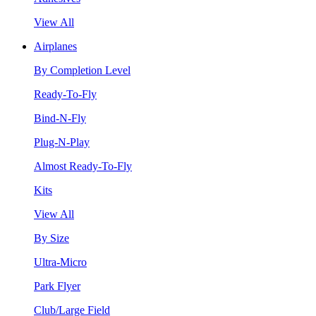
View All
Airplanes
By Completion Level
Ready-To-Fly
Bind-N-Fly
Plug-N-Play
Almost Ready-To-Fly
Kits
View All
By Size
Ultra-Micro
Park Flyer
Club/Large Field