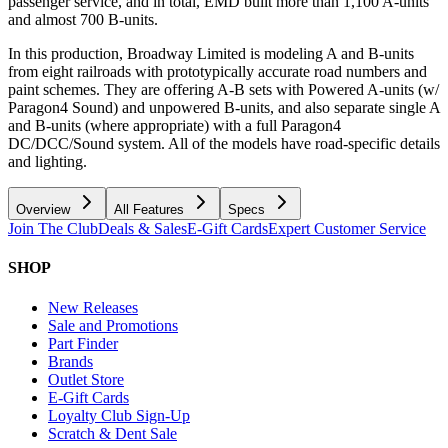
passenger service, and in total, EMD built more than 1,100 A-units
and almost 700 B-units.
In this production, Broadway Limited is modeling A and B-units
from eight railroads with prototypically accurate road numbers and
paint schemes. They are offering A-B sets with Powered A-units (w/
Paragon4 Sound) and unpowered B-units, and also separate single A
and B-units (where appropriate) with a full Paragon4
DC/DCC/Sound system. All of the models have road-specific details
and lighting.
Overview
All Features
Specs
Join The Club
Deals & Sales
E-Gift Cards
Expert Customer Service
SHOP
New Releases
Sale and Promotions
Part Finder
Brands
Outlet Store
E-Gift Cards
Loyalty Club Sign-Up
Scratch & Dent Sale