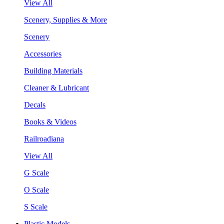
View All
Scenery, Supplies & More
Scenery
Accessories
Building Materials
Cleaner & Lubricant
Decals
Books & Videos
Railroadiana
View All
G Scale
O Scale
S Scale
Plastic Models