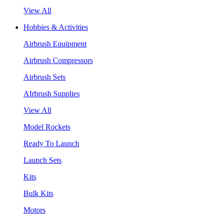
View All
Hobbies & Activities
Airbrush Equipment
Airbrush Compressors
Airbrush Sets
AIrbrush Supplies
View All
Model Rockets
Ready To Launch
Launch Sets
Kits
Bulk Kits
Motors