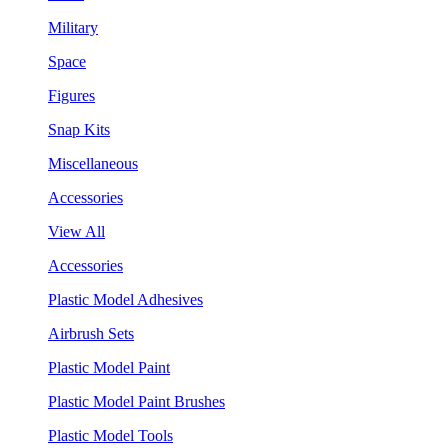
Military
Space
Figures
Snap Kits
Miscellaneous
Accessories
View All
Accessories
Plastic Model Adhesives
Airbrush Sets
Plastic Model Paint
Plastic Model Paint Brushes
Plastic Model Tools