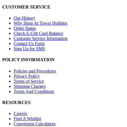
CUSTOMER SERVICE
Our History
Why Shop At Tower Hobbies
Order Status
Check E-Gift Card Balance
Customer Service Information
Contact Us Form
Sign Up for SMS
POLICY INFORMATION
Policies and Procedures
Privacy Policy
Terms of Service
Shipping Charges
Terms And Conditions
RESOURCES
Careers
Find A Wishlist
Conversion Calculators