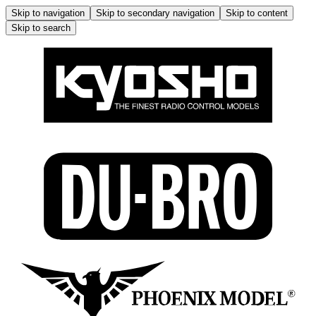
Skip to navigation
Skip to secondary navigation
Skip to content
Skip to search