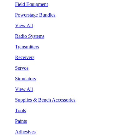
Field Equipment
Powerstage Bundles
View All
Radio Systems
Transmitters
Receivers
Servos
Simulators
View All
Supplies & Bench Accessories
Tools
Paints
Adhesives