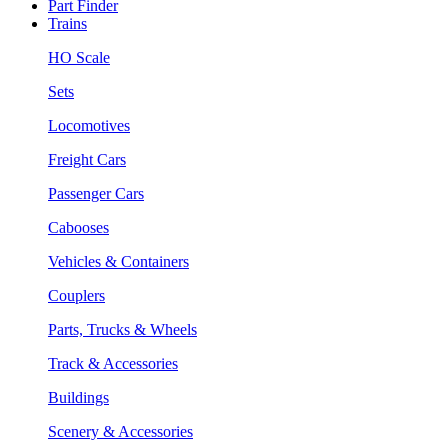
Part Finder
Trains
HO Scale
Sets
Locomotives
Freight Cars
Passenger Cars
Cabooses
Vehicles & Containers
Couplers
Parts, Trucks & Wheels
Track & Accessories
Buildings
Scenery & Accessories