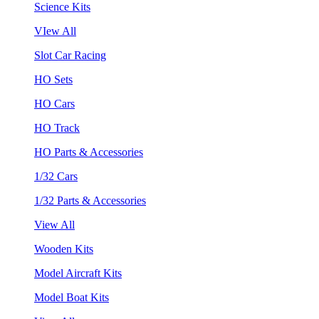
Science Kits
VIew All
Slot Car Racing
HO Sets
HO Cars
HO Track
HO Parts & Accessories
1/32 Cars
1/32 Parts & Accessories
View All
Wooden Kits
Model Aircraft Kits
Model Boat Kits