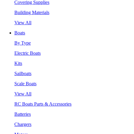
Covering Supplies
Building Materials
View All
Boats
By Type
Electric Boats
Kits
Sailboats
Scale Boats
View All
RC Boats Parts & Accessories
Batteries
Chargers