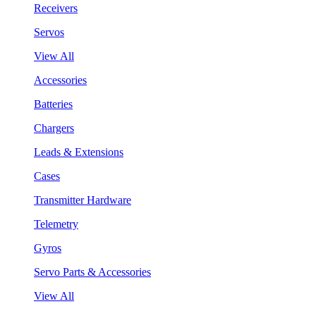
Receivers
Servos
View All
Accessories
Batteries
Chargers
Leads & Extensions
Cases
Transmitter Hardware
Telemetry
Gyros
Servo Parts & Accessories
View All