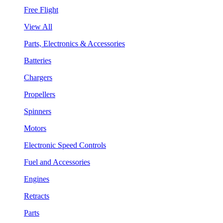
Free Flight
View All
Parts, Electronics & Accessories
Batteries
Chargers
Propellers
Spinners
Motors
Electronic Speed Controls
Fuel and Accessories
Engines
Retracts
Parts