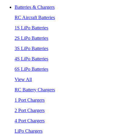
Batteries & Chargers
RC Aircraft Batteries
1S LiPo Batteries
2S LiPo Batteries
3S LiPo Batteries
4S LiPo Batteries
6S LiPo Batteries
View All
RC Battery Chargers
1 Port Chargers
2 Port Chargers
4 Port Chargers
LiPo Chargers