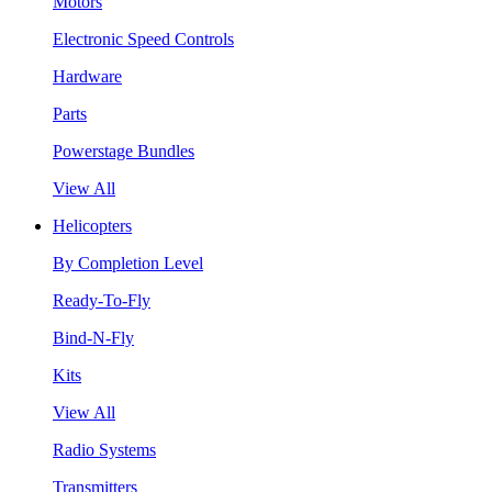
Motors
Electronic Speed Controls
Hardware
Parts
Powerstage Bundles
View All
Helicopters
By Completion Level
Ready-To-Fly
Bind-N-Fly
Kits
View All
Radio Systems
Transmitters