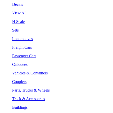
Decals
View All
N Scale
Sets
Locomotives
Freight Cars
Passenger Cars
Cabooses
Vehicles & Containers
Couplers
Parts, Trucks & Wheels
Track & Accessories
Buildings