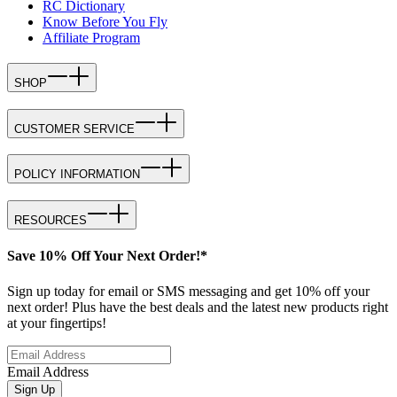
RC Dictionary
Know Before You Fly
Affiliate Program
SHOP
CUSTOMER SERVICE
POLICY INFORMATION
RESOURCES
Save 10% Off Your Next Order!*
Sign up today for email or SMS messaging and get 10% off your
next order! Plus have the best deals and the latest new products right
at your fingertips!
Email Address
Sign Up