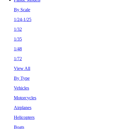
By Scale
1/24-1/25
1/32
1/35
1/48
1/72
View All
By Type
Vehicles
Motorcycles
Airplanes
Helicopters
Boats