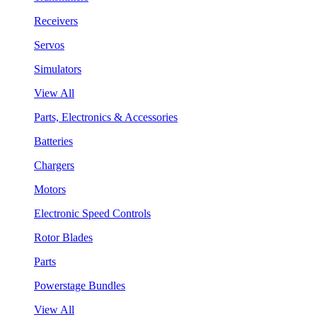
Receivers
Servos
Simulators
View All
Parts, Electronics & Accessories
Batteries
Chargers
Motors
Electronic Speed Controls
Rotor Blades
Parts
Powerstage Bundles
View All