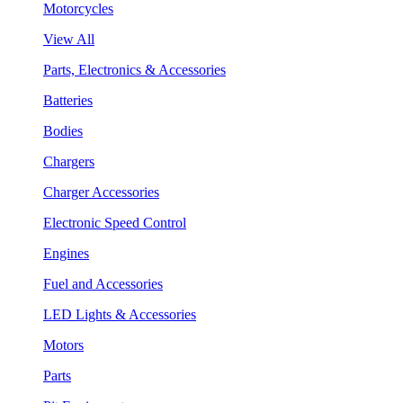
Motorcycles
View All
Parts, Electronics & Accessories
Batteries
Bodies
Chargers
Charger Accessories
Electronic Speed Control
Engines
Fuel and Accessories
LED Lights & Accessories
Motors
Parts