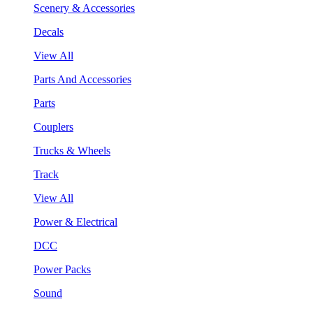
Scenery & Accessories
Decals
View All
Parts And Accessories
Parts
Couplers
Trucks & Wheels
Track
View All
Power & Electrical
DCC
Power Packs
Sound