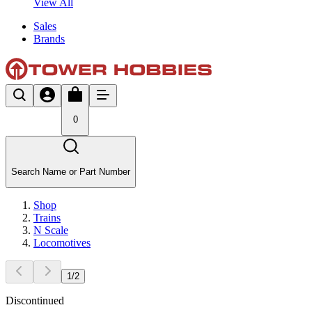
View All
Sales
Brands
0
Search Name or Part Number
Shop
Trains
N Scale
Locomotives
1
/
2
Discontinued