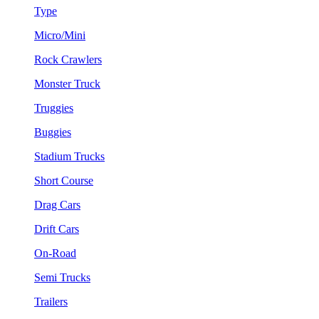
Type
Micro/Mini
Rock Crawlers
Monster Truck
Truggies
Buggies
Stadium Trucks
Short Course
Drag Cars
Drift Cars
On-Road
Semi Trucks
Trailers