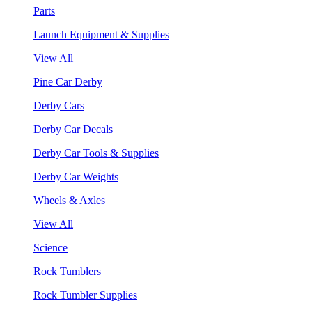
Parts
Launch Equipment & Supplies
View All
Pine Car Derby
Derby Cars
Derby Car Decals
Derby Car Tools & Supplies
Derby Car Weights
Wheels & Axles
View All
Science
Rock Tumblers
Rock Tumbler Supplies