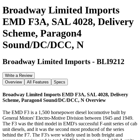
Broadway Limited Imports
EMD F3A, SAL 4028, Delivery
Scheme, Paragon4
Sound/DC/DCC, N
Broadway Limited Imports
-
BLI9212
Write a Review
Overview
All Features
Specs
Broadway Limited Imports EMD F3A, SAL 4028, Delivery
Scheme, Paragon4 Sound/DC/DCC, N
Overview
The EMD F3 is a 1,500 horsepower diesel locomotive built by
General Motors' Electro-Motive Division between 1945 and 1949.
The F3 was the third model in EMD's successful F-unit series of cab
unit diesels, and it was the second most produced of the series
behind the F7. The F3's were widely used in both freight and