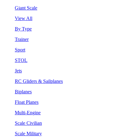
Giant Scale
View All
By Type
Trainer
Sport
STOL
Jets
RC Gliders & Sailplanes
Biplanes
Float Planes
Multi-Engine
Scale Civilian
Scale Military