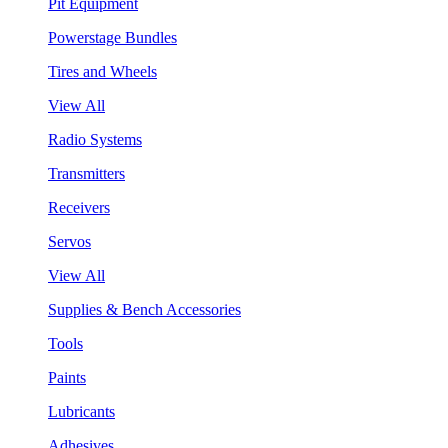
Pit Equipment
Powerstage Bundles
Tires and Wheels
View All
Radio Systems
Transmitters
Receivers
Servos
View All
Supplies & Bench Accessories
Tools
Paints
Lubricants
Adhesives