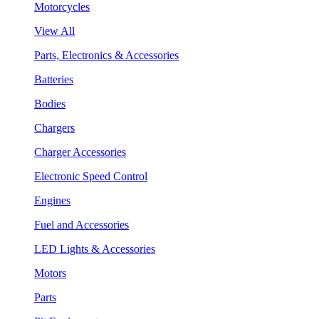
Motorcycles
View All
Parts, Electronics & Accessories
Batteries
Bodies
Chargers
Charger Accessories
Electronic Speed Control
Engines
Fuel and Accessories
LED Lights & Accessories
Motors
Parts