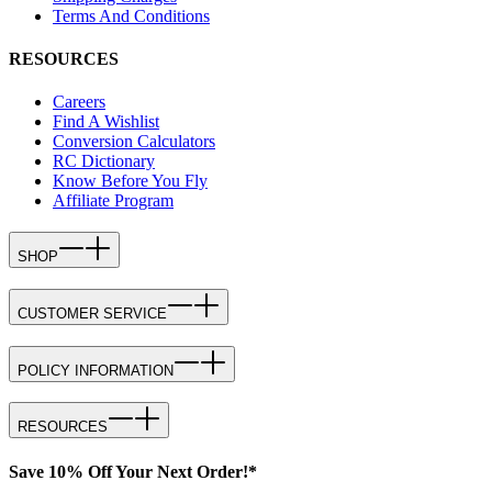
Terms And Conditions
RESOURCES
Careers
Find A Wishlist
Conversion Calculators
RC Dictionary
Know Before You Fly
Affiliate Program
SHOP
CUSTOMER SERVICE
POLICY INFORMATION
RESOURCES
Save 10% Off Your Next Order!*