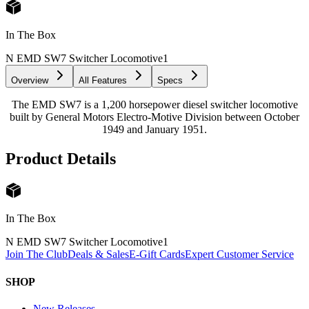
In The Box
N EMD SW7 Switcher Locomotive
1
Overview
All Features
Specs
The EMD SW7 is a 1,200 horsepower diesel switcher locomotive
built by General Motors Electro-Motive Division between October
1949 and January 1951.
Product Details
In The Box
N EMD SW7 Switcher Locomotive
1
Join The Club
Deals & Sales
E-Gift Cards
Expert Customer Service
SHOP
New Releases