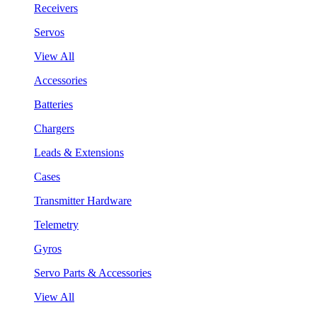
Receivers
Servos
View All
Accessories
Batteries
Chargers
Leads & Extensions
Cases
Transmitter Hardware
Telemetry
Gyros
Servo Parts & Accessories
View All