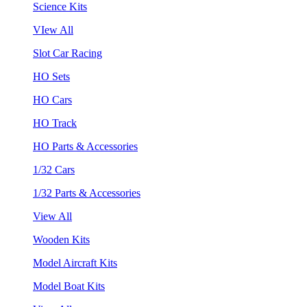
Science Kits
VIew All
Slot Car Racing
HO Sets
HO Cars
HO Track
HO Parts & Accessories
1/32 Cars
1/32 Parts & Accessories
View All
Wooden Kits
Model Aircraft Kits
Model Boat Kits