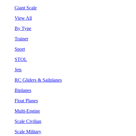
Giant Scale
View All
By Type
Trainer
Sport
STOL
Jets
RC Gliders & Sailplanes
Biplanes
Float Planes
Multi-Engine
Scale Civilian
Scale Military