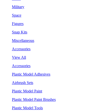
Military
Space
Figures
Snap Kits
Miscellaneous
Accessories
View All
Accessories
Plastic Model Adhesives
Airbrush Sets
Plastic Model Paint
Plastic Model Paint Brushes
Plastic Model Tools