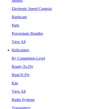
Motors
Electronic Speed Controls
Hardware
Parts
Powerstage Bundles
View All
Helicopters
By Completion Level
Ready-To-Fly
Bind-N-Fly
Kits
View All
Radio Systems
Transmitters