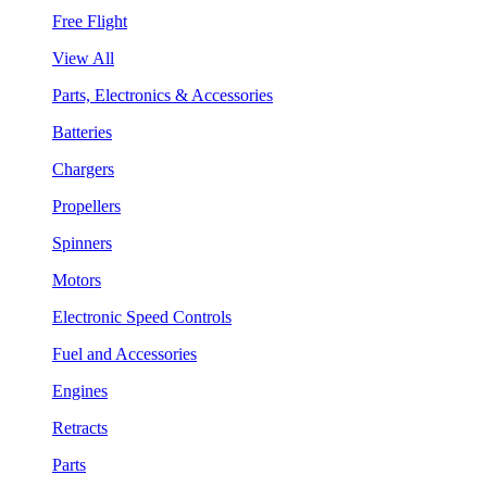
Free Flight
View All
Parts, Electronics & Accessories
Batteries
Chargers
Propellers
Spinners
Motors
Electronic Speed Controls
Fuel and Accessories
Engines
Retracts
Parts