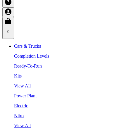
0
Cars & Trucks
Completion Levels
Ready-To-Run
Kits
View All
Power Plant
Electric
Nitro
View All