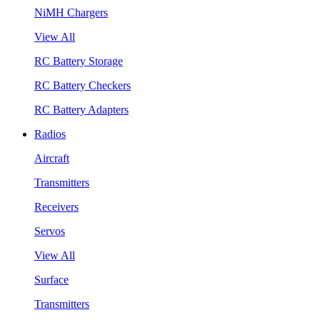
NiMH Chargers
View All
RC Battery Storage
RC Battery Checkers
RC Battery Adapters
Radios
Aircraft
Transmitters
Receivers
Servos
View All
Surface
Transmitters