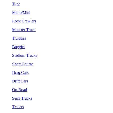
Type
Micro/Mini
Rock Crawlers
Monster Truck
Truggies
Buggies
Stadium Trucks
Short Course
Drag Cars
Drift Cars
On-Road
Semi Trucks
Trailers