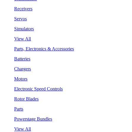
Receivers
Servos
Simulators
View All
Parts, Electronics & Accessories
Batteries
Chargers
Motors
Electronic Speed Controls
Rotor Blades
Parts
Powerstage Bundles
View All