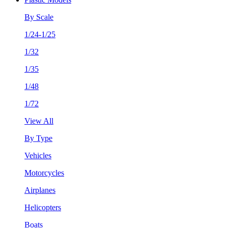
By Scale
1/24-1/25
1/32
1/35
1/48
1/72
View All
By Type
Vehicles
Motorcycles
Airplanes
Helicopters
Boats