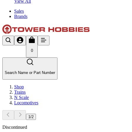
View All
Sales
Brands
0
Search Name or Part Number
Shop
Trains
N Scale
Locomotives
1
/
2
Discontinued