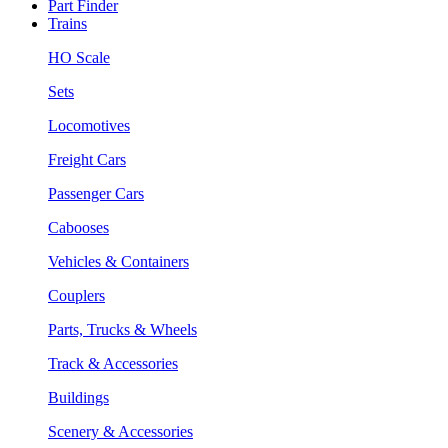
Part Finder
Trains
HO Scale
Sets
Locomotives
Freight Cars
Passenger Cars
Cabooses
Vehicles & Containers
Couplers
Parts, Trucks & Wheels
Track & Accessories
Buildings
Scenery & Accessories