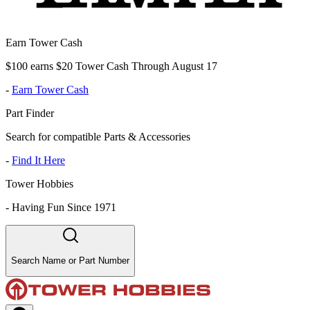
Earn Tower Cash
$100 earns $20 Tower Cash Through August 17
-
Earn Tower Cash
Part Finder
Search for compatible Parts & Accessories
-
Find It Here
Tower Hobbies
-
Having Fun Since 1971
Search Name or Part Number