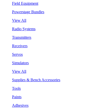
Field Equipment
Powerstage Bundles
View All
Radio Systems
Transmitters
Receivers
Servos
Simulators
View All
Supplies & Bench Accessories
Tools
Paints
Adhesives