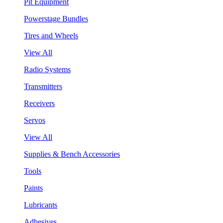
Pit Equipment
Powerstage Bundles
Tires and Wheels
View All
Radio Systems
Transmitters
Receivers
Servos
View All
Supplies & Bench Accessories
Tools
Paints
Lubricants
Adhesives