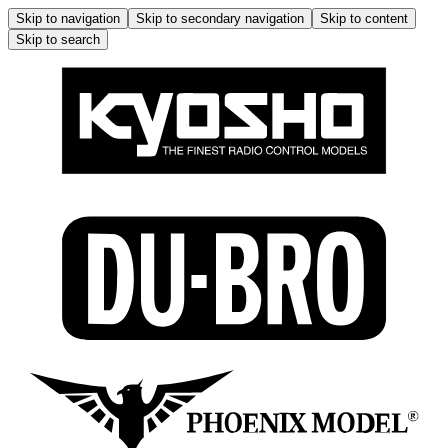
Skip to navigation
Skip to secondary navigation
Skip to content
Skip to search