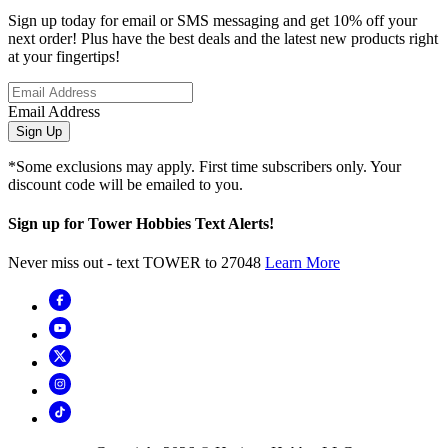
Sign up today for email or SMS messaging and get 10% off your
next order! Plus have the best deals and the latest new products right
at your fingertips!
Email Address
Sign Up
*Some exclusions may apply. First time subscribers only. Your
discount code will be emailed to you.
Sign up for Tower Hobbies Text Alerts!
Never miss out - text TOWER to 27048
Learn More