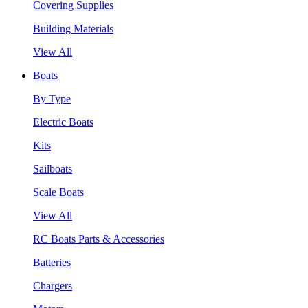
Covering Supplies
Building Materials
View All
Boats
By Type
Electric Boats
Kits
Sailboats
Scale Boats
View All
RC Boats Parts & Accessories
Batteries
Chargers