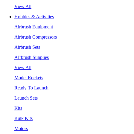
View All
Hobbies & Activities
Airbrush Equipment
Airbrush Compressors
Airbrush Sets
AIrbrush Supplies
View All
Model Rockets
Ready To Launch
Launch Sets
Kits
Bulk Kits
Motors