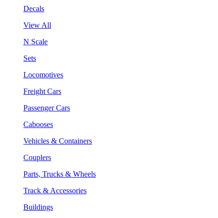
Decals
View All
N Scale
Sets
Locomotives
Freight Cars
Passenger Cars
Cabooses
Vehicles & Containers
Couplers
Parts, Trucks & Wheels
Track & Accessories
Buildings