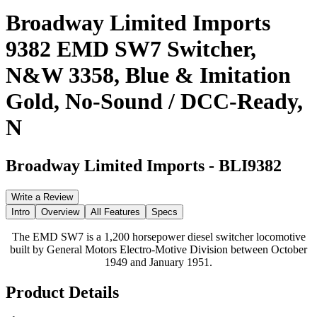
Broadway Limited Imports
9382 EMD SW7 Switcher,
N&W 3358, Blue & Imitation
Gold, No-Sound / DCC-Ready,
N
Broadway Limited Imports
-
BLI9382
Write a Review
Intro
Overview
All Features
Specs
The EMD SW7 is a 1,200 horsepower diesel switcher locomotive
built by General Motors Electro-Motive Division between October
1949 and January 1951.
Product Details