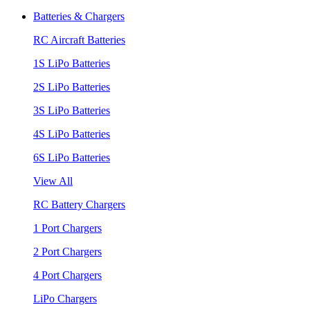
Batteries & Chargers
RC Aircraft Batteries
1S LiPo Batteries
2S LiPo Batteries
3S LiPo Batteries
4S LiPo Batteries
6S LiPo Batteries
View All
RC Battery Chargers
1 Port Chargers
2 Port Chargers
4 Port Chargers
LiPo Chargers