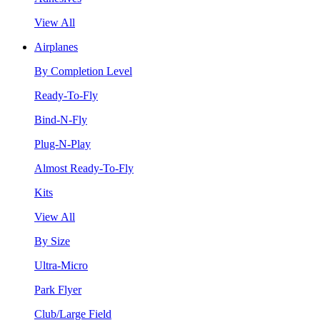
View All
Airplanes
By Completion Level
Ready-To-Fly
Bind-N-Fly
Plug-N-Play
Almost Ready-To-Fly
Kits
View All
By Size
Ultra-Micro
Park Flyer
Club/Large Field