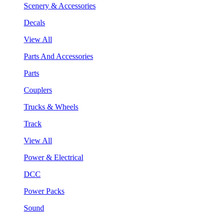
Scenery & Accessories
Decals
View All
Parts And Accessories
Parts
Couplers
Trucks & Wheels
Track
View All
Power & Electrical
DCC
Power Packs
Sound