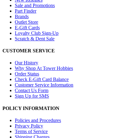
Sale and Promotions
Part Finder
Brands
Outlet Store
E-Gift Cards
Loyalty Club Sign-Up
Scratch & Dent Sale
CUSTOMER SERVICE
Our History
Why Shop At Tower Hobbies
Order Status
Check E-Gift Card Balance
Customer Service Information
Contact Us Form
Sign Up for SMS
POLICY INFORMATION
Policies and Procedures
Privacy Policy
Terms of Service
Shipping Charges