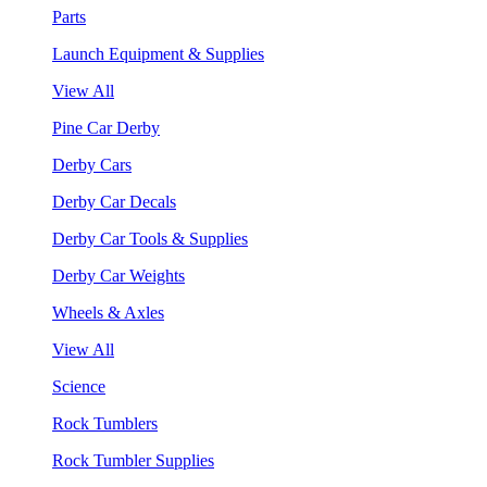
Parts
Launch Equipment & Supplies
View All
Pine Car Derby
Derby Cars
Derby Car Decals
Derby Car Tools & Supplies
Derby Car Weights
Wheels & Axles
View All
Science
Rock Tumblers
Rock Tumbler Supplies