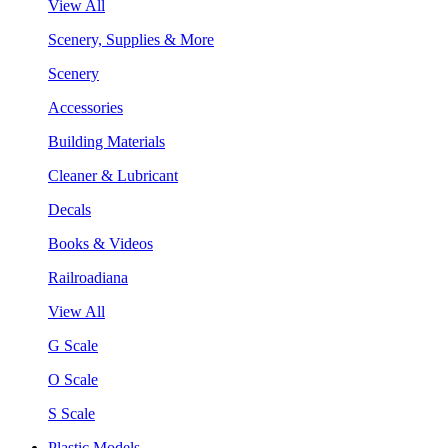
View All
Scenery, Supplies & More
Scenery
Accessories
Building Materials
Cleaner & Lubricant
Decals
Books & Videos
Railroadiana
View All
G Scale
O Scale
S Scale
Plastic Models