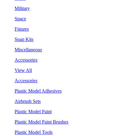
Military
Space
Figures
Snap Kits
Miscellaneous
Accessories
View All
Accessories
Plastic Model Adhesives
Airbrush Sets
Plastic Model Paint
Plastic Model Paint Brushes
Plastic Model Tools