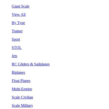
Giant Scale
View All
By Type
Trainer
Sport
STOL
Jets
RC Gliders & Sailplanes
Biplanes
Float Planes
Multi-Engine
Scale Civilian
Scale Military