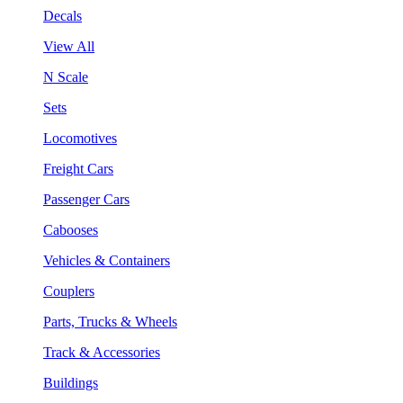
Decals
View All
N Scale
Sets
Locomotives
Freight Cars
Passenger Cars
Cabooses
Vehicles & Containers
Couplers
Parts, Trucks & Wheels
Track & Accessories
Buildings