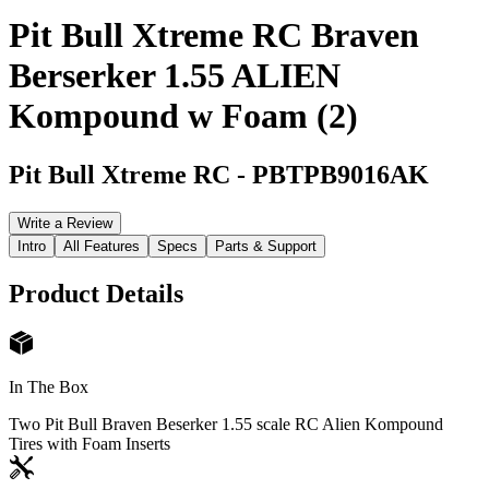
Pit Bull Xtreme RC Braven
Berserker 1.55 ALIEN
Kompound w Foam (2)
Pit Bull Xtreme RC
-
PBTPB9016AK
Write a Review
Intro
All Features
Specs
Parts & Support
Product Details
In The Box
Two Pit Bull Braven Beserker 1.55 scale RC Alien Kompound
Tires with Foam Inserts