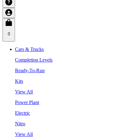
0
Cars & Trucks
Completion Levels
Ready-To-Run
Kits
View All
Power Plant
Electric
Nitro
View All