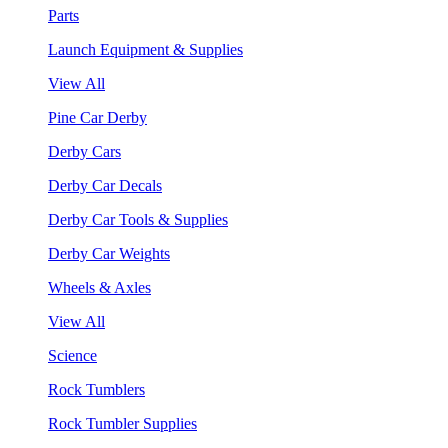
Parts
Launch Equipment & Supplies
View All
Pine Car Derby
Derby Cars
Derby Car Decals
Derby Car Tools & Supplies
Derby Car Weights
Wheels & Axles
View All
Science
Rock Tumblers
Rock Tumbler Supplies