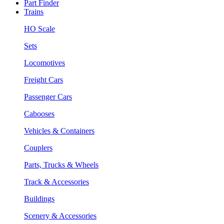
Part Finder
Trains
HO Scale
Sets
Locomotives
Freight Cars
Passenger Cars
Cabooses
Vehicles & Containers
Couplers
Parts, Trucks & Wheels
Track & Accessories
Buildings
Scenery & Accessories