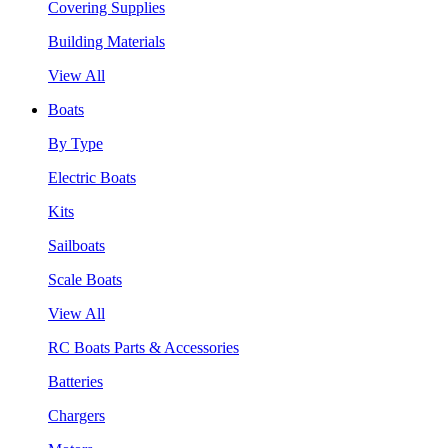
Covering Supplies
Building Materials
View All
Boats
By Type
Electric Boats
Kits
Sailboats
Scale Boats
View All
RC Boats Parts & Accessories
Batteries
Chargers