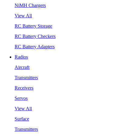
NiMH Chargers
View All
RC Battery Storage
RC Battery Checkers
RC Battery Adapters
Radios
Aircraft
Transmitters
Receivers
Servos
View All
Surface
Transmitters