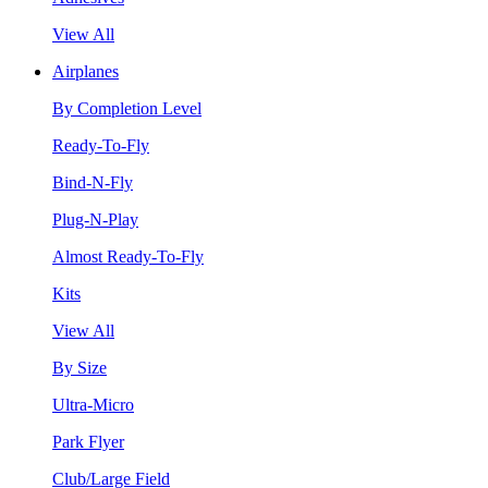
View All
Airplanes
By Completion Level
Ready-To-Fly
Bind-N-Fly
Plug-N-Play
Almost Ready-To-Fly
Kits
View All
By Size
Ultra-Micro
Park Flyer
Club/Large Field