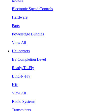
Motors
Electronic Speed Controls
Hardware
Parts
Powerstage Bundles
View All
Helicopters
By Completion Level
Ready-To-Fly
Bind-N-Fly
Kits
View All
Radio Systems
Transmitters