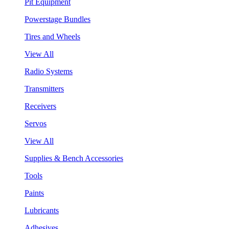
Pit Equipment
Powerstage Bundles
Tires and Wheels
View All
Radio Systems
Transmitters
Receivers
Servos
View All
Supplies & Bench Accessories
Tools
Paints
Lubricants
Adhesives