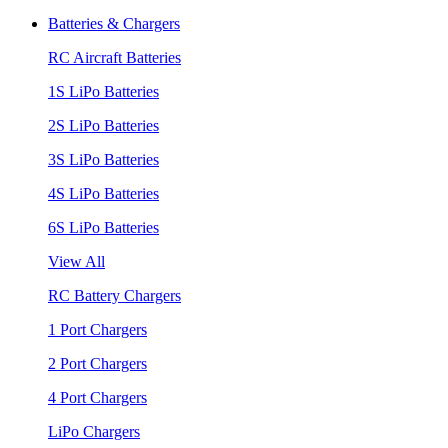
Batteries & Chargers
RC Aircraft Batteries
1S LiPo Batteries
2S LiPo Batteries
3S LiPo Batteries
4S LiPo Batteries
6S LiPo Batteries
View All
RC Battery Chargers
1 Port Chargers
2 Port Chargers
4 Port Chargers
LiPo Chargers