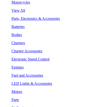
Motorcycles
View All
Parts, Electronics & Accessories
Batteries
Bodies
Chargers
Charger Accessories
Electronic Speed Control
Engines
Fuel and Accessories
LED Lights & Accessories
Motors
Parts