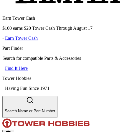
Earn Tower Cash
$100 earns $20 Tower Cash Through August 17
-
Earn Tower Cash
Part Finder
Search for compatible Parts & Accessories
-
Find It Here
Tower Hobbies
-
Having Fun Since 1971
Search Name or Part Number