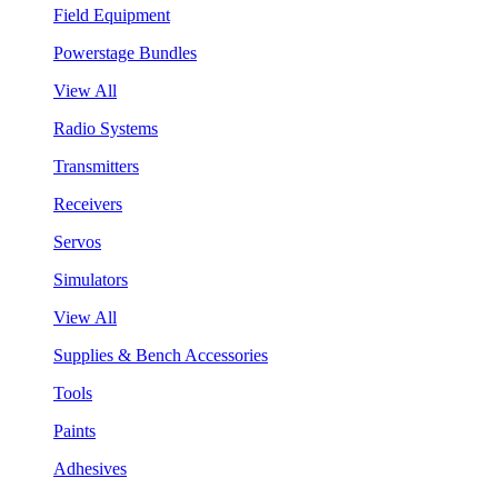
Field Equipment
Powerstage Bundles
View All
Radio Systems
Transmitters
Receivers
Servos
Simulators
View All
Supplies & Bench Accessories
Tools
Paints
Adhesives