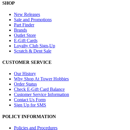
SHOP
New Releases
Sale and Promotions
Part Finder
Brands
Outlet Store
E-Gift Cards
Loyalty Club Sign-Up
Scratch & Dent Sale
CUSTOMER SERVICE
Our History
Why Shop At Tower Hobbies
Order Status
Check E-Gift Card Balance
Customer Service Information
Contact Us Form
Sign Up for SMS
POLICY INFORMATION
Policies and Procedures