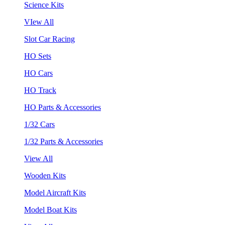
Science Kits
VIew All
Slot Car Racing
HO Sets
HO Cars
HO Track
HO Parts & Accessories
1/32 Cars
1/32 Parts & Accessories
View All
Wooden Kits
Model Aircraft Kits
Model Boat Kits