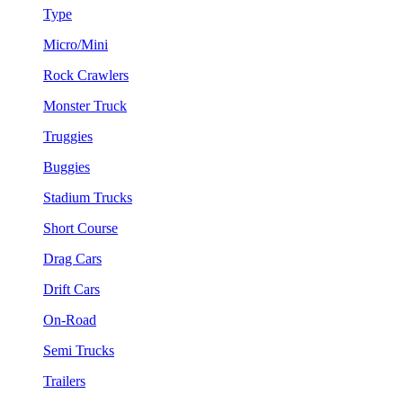
Type
Micro/Mini
Rock Crawlers
Monster Truck
Truggies
Buggies
Stadium Trucks
Short Course
Drag Cars
Drift Cars
On-Road
Semi Trucks
Trailers