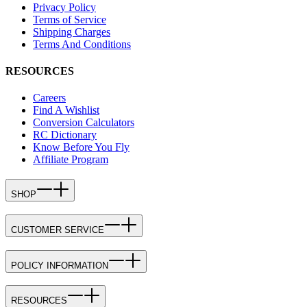
Privacy Policy
Terms of Service
Shipping Charges
Terms And Conditions
RESOURCES
Careers
Find A Wishlist
Conversion Calculators
RC Dictionary
Know Before You Fly
Affiliate Program
SHOP
CUSTOMER SERVICE
POLICY INFORMATION
RESOURCES