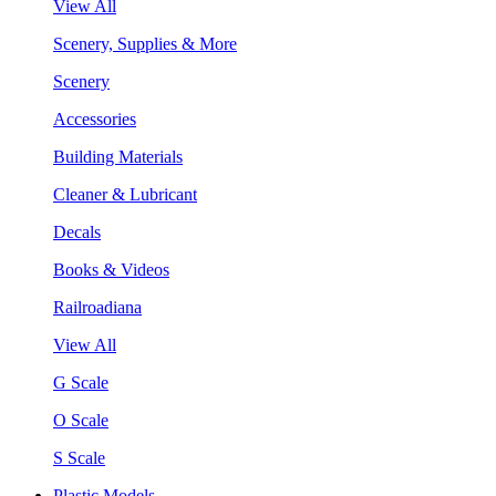
View All
Scenery, Supplies & More
Scenery
Accessories
Building Materials
Cleaner & Lubricant
Decals
Books & Videos
Railroadiana
View All
G Scale
O Scale
S Scale
Plastic Models