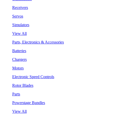
Receivers
Servos
Simulators
View All
Parts, Electronics & Accessories
Batteries
Chargers
Motors
Electronic Speed Controls
Rotor Blades
Parts
Powerstage Bundles
View All