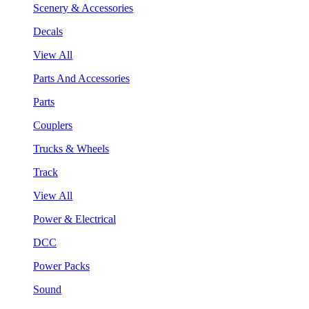
Scenery & Accessories
Decals
View All
Parts And Accessories
Parts
Couplers
Trucks & Wheels
Track
View All
Power & Electrical
DCC
Power Packs
Sound