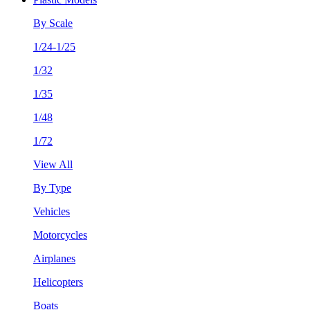
By Scale
1/24-1/25
1/32
1/35
1/48
1/72
View All
By Type
Vehicles
Motorcycles
Airplanes
Helicopters
Boats