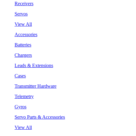
Receivers
Servos
View All
Accessories
Batteries
Chargers
Leads & Extensions
Cases
Transmitter Hardware
Telemetry
Gyros
Servo Parts & Accessories
View All