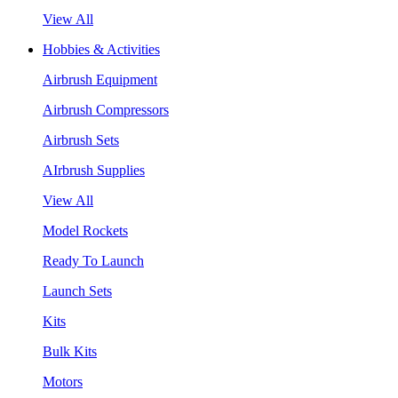
View All
Hobbies & Activities
Airbrush Equipment
Airbrush Compressors
Airbrush Sets
AIrbrush Supplies
View All
Model Rockets
Ready To Launch
Launch Sets
Kits
Bulk Kits
Motors