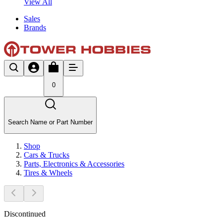
View All
Sales
Brands
0
Search Name or Part Number
Shop
Cars & Trucks
Parts, Electronics & Accessories
Tires & Wheels
Discontinued