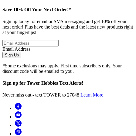
Save 10% Off Your Next Order!*
Sign up today for email or SMS messaging and get 10% off your
next order! Plus have the best deals and the latest new products right
at your fingertips!
Email Address
Sign Up
*Some exclusions may apply. First time subscribers only. Your
discount code will be emailed to you.
Sign up for Tower Hobbies Text Alerts!
Never miss out - text TOWER to 27048
Learn More