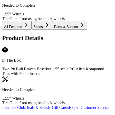
Needed to Complete
1.55" Wheels
Tire Glue if not using beadlock wheels
All Features
Specs
Parts & Support
Product Details
In The Box
Two Pit Bull Braven Beserker 1.55 scale RC Alien Kompound
Tires with Foam Inserts
Needed to Complete
1.55" Wheels
Tire Glue if not using beadlock wheels
Join The Club
Deals & Sales
E-Gift Cards
Expert Customer Service