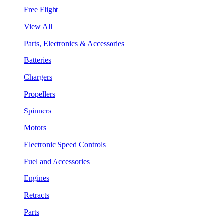
Free Flight
View All
Parts, Electronics & Accessories
Batteries
Chargers
Propellers
Spinners
Motors
Electronic Speed Controls
Fuel and Accessories
Engines
Retracts
Parts