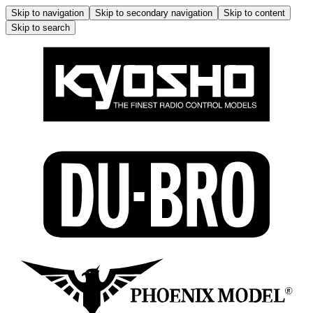
Skip to navigation
Skip to secondary navigation
Skip to content
Skip to search